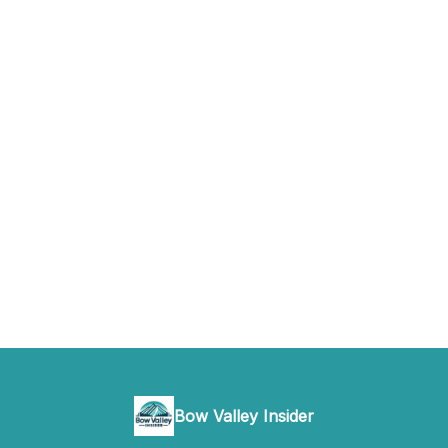
Bow Valley Insider