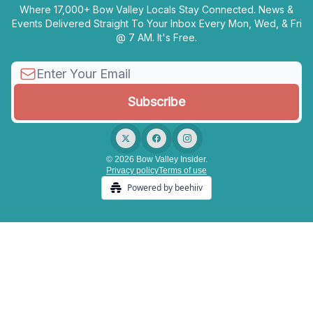
Where 17,000+ Bow Valley Locals Stay Connected. News &
Events Delivered Straight To Your Inbox Every Mon, Wed, & Fri
@ 7 AM. It's Free.
© 2026 Bow Valley Insider.
Privacy policy
Terms of use
Powered by beehiiv