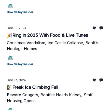
Bow Valley Insider
Dec 30, 2024
🎉Ring in 2025 With Food & Live Tunes
Christmas Vandalism, Ice Castle Collapse, Banff’s
Heritage Homes
Bow Valley Insider
Dec 27, 2024
🧗‍♂️Freak Ice Climbing Fall
Beware Cougars, Banffite Needs Kidney, Staff
Housing Opens