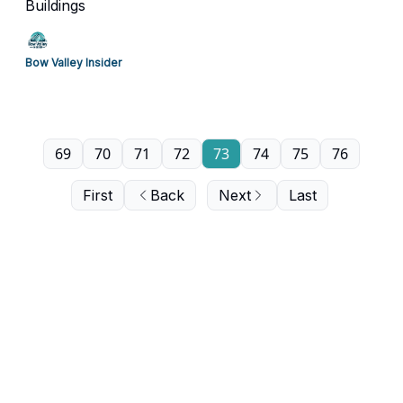
Buildings
Bow Valley Insider
69
70
71
72
73
74
75
76
First
Back
Next
Last