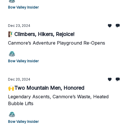
Bow Valley Insider
Dec 23, 2024
🧗‍♂️Climbers, Hikers, Rejoice!
Canmore’s Adventure Playground Re-Opens
Bow Valley Insider
Dec 20, 2024
🙌Two Mountain Men, Honored
Legendary Ascents, Canmore’s Waste, Heated
Bubble Lifts
Bow Valley Insider