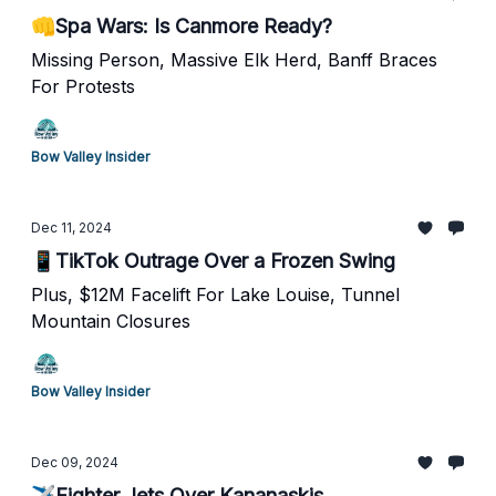
👊Spa Wars: Is Canmore Ready?
Missing Person, Massive Elk Herd, Banff Braces
For Protests
Bow Valley Insider
Dec 11, 2024
📱TikTok Outrage Over a Frozen Swing
Plus, $12M Facelift For Lake Louise, Tunnel
Mountain Closures
Bow Valley Insider
Dec 09, 2024
✈️Fighter Jets Over Kananaskis