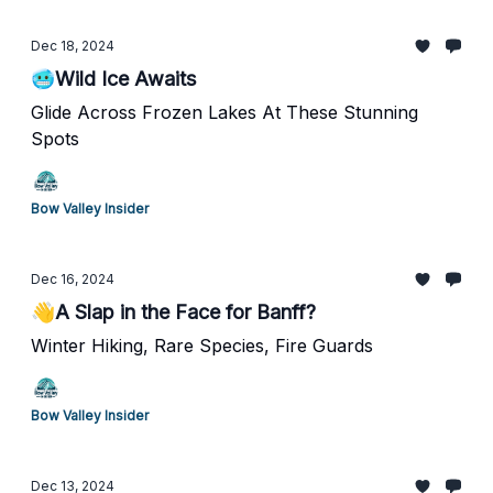
Dec 18, 2024
🥶Wild Ice Awaits
Glide Across Frozen Lakes At These Stunning
Spots
Bow Valley Insider
Dec 16, 2024
👋A Slap in the Face for Banff?
Winter Hiking, Rare Species, Fire Guards
Bow Valley Insider
Dec 13, 2024