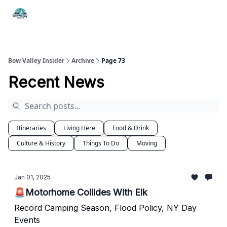
Things
Itineraries
Food & Drink
History & Culture
To Do
Bow Valley Insider
Archive
Page 73
Recent News
Itineraries
Living Here
Food & Drink
Culture & History
Things To Do
Moving
Jan 01, 2025
🚨Motorhome Collides With Elk
Record Camping Season, Flood Policy, NY Day
Events