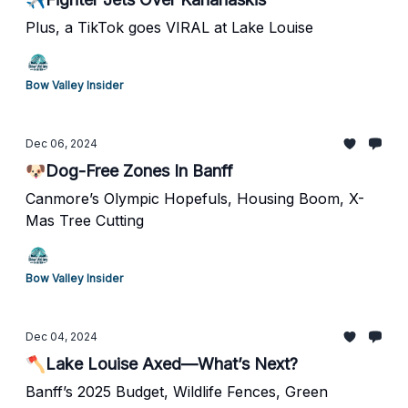
Plus, a TikTok goes VIRAL at Lake Louise
Bow Valley Insider
Dec 06, 2024
🐶Dog-Free Zones In Banff
Canmore’s Olympic Hopefuls, Housing Boom, X-
Mas Tree Cutting
Bow Valley Insider
Dec 04, 2024
🪓Lake Louise Axed—What’s Next?
Banff’s 2025 Budget, Wildlife Fences, Green