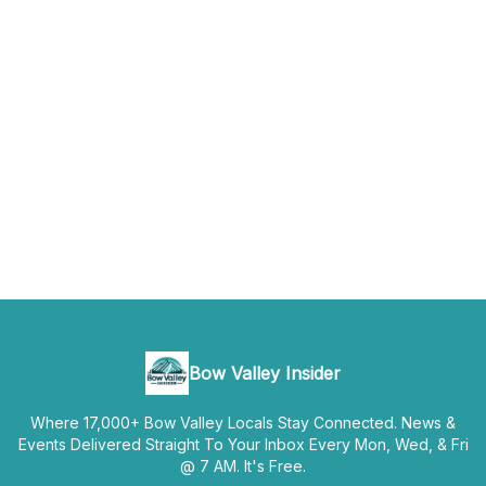
Bow Valley Insider
Where 17,000+ Bow Valley Locals Stay Connected. News &
Events Delivered Straight To Your Inbox Every Mon, Wed, & Fri
@ 7 AM. It's Free.