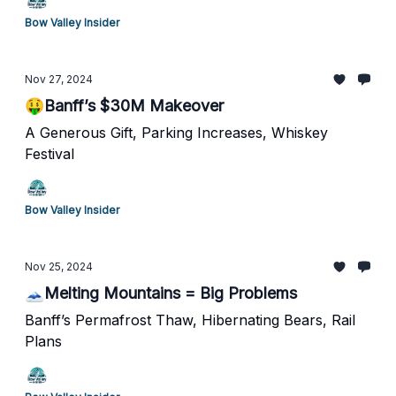
Bow Valley Insider
Nov 27, 2024
🤑Banff’s $30M Makeover
A Generous Gift, Parking Increases, Whiskey
Festival
Bow Valley Insider
Nov 25, 2024
🗻Melting Mountains = Big Problems
Banff’s Permafrost Thaw, Hibernating Bears, Rail
Plans