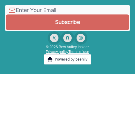
© 2026 Bow Valley Insider.
Privacy policy
Terms of use
Powered by beehiiv