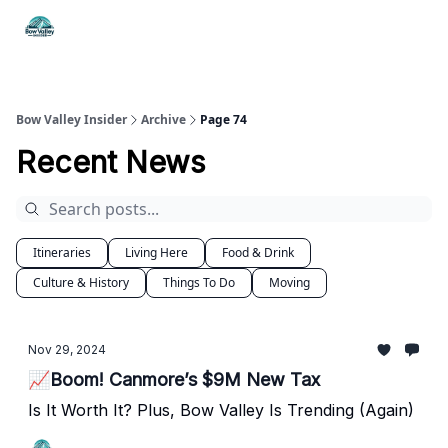
Things
Itineraries
Food & Drink
History & Culture
To Do
Bow Valley Insider
Archive
Page 74
Recent News
Itineraries
Living Here
Food & Drink
Culture & History
Things To Do
Moving
Nov 29, 2024
📈Boom! Canmore’s $9M New Tax
Is It Worth It? Plus, Bow Valley Is Trending (Again)