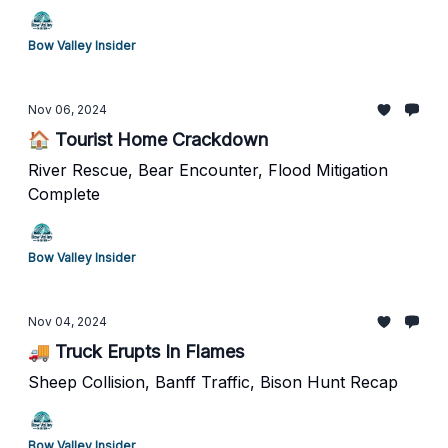
Bow Valley Insider
Nov 06, 2024
🏠 Tourist Home Crackdown
River Rescue, Bear Encounter, Flood Mitigation
Complete
Bow Valley Insider
Nov 04, 2024
🚚 Truck Erupts In Flames
Sheep Collision, Banff Traffic, Bison Hunt Recap
Bow Valley Insider