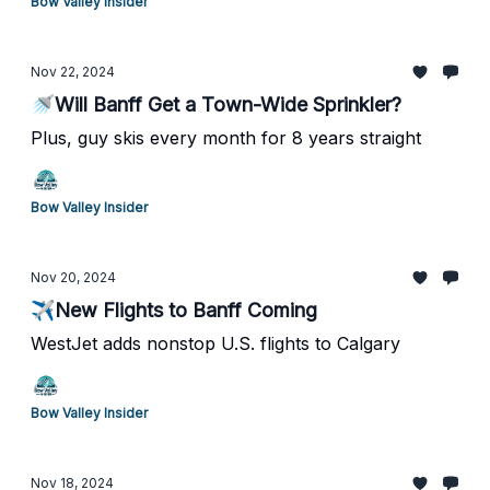
Bow Valley Insider
Nov 22, 2024
🚿Will Banff Get a Town-Wide Sprinkler?
Plus, guy skis every month for 8 years straight
Bow Valley Insider
Nov 20, 2024
✈️New Flights to Banff Coming
WestJet adds nonstop U.S. flights to Calgary
Bow Valley Insider
Nov 18, 2024