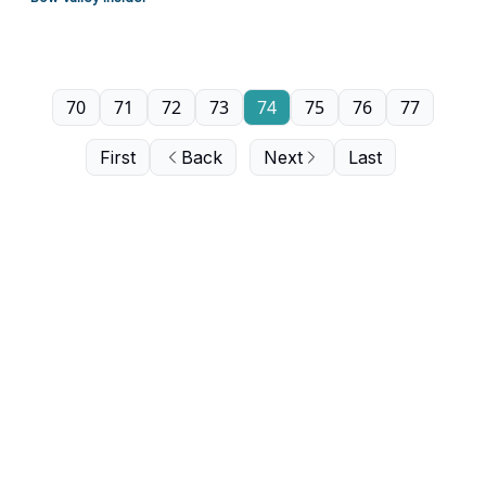
70
71
72
73
74
75
76
77
First
Back
Next
Last