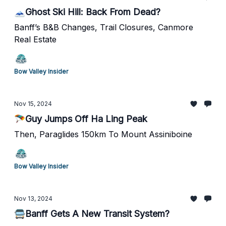
🗻Ghost Ski Hill: Back From Dead?
Banff’s B&B Changes, Trail Closures, Canmore
Real Estate
Bow Valley Insider
Nov 15, 2024
🪂Guy Jumps Off Ha Ling Peak
Then, Paraglides 150km To Mount Assiniboine
Bow Valley Insider
Nov 13, 2024
🚍Banff Gets A New Transit System?