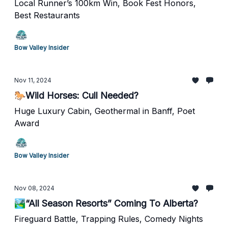
Local Runner’s 100km Win, Book Fest Honors,
Best Restaurants
Bow Valley Insider
Nov 11, 2024
🐎Wild Horses: Cull Needed?
Huge Luxury Cabin, Geothermal in Banff, Poet
Award
Bow Valley Insider
Nov 08, 2024
🏞️“All Season Resorts” Coming To Alberta?
Fireguard Battle, Trapping Rules, Comedy Nights