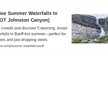
See Summer Waterfalls In
NOT Johnston Canyon)
 crowds and discover 5 stunning, lesser-
falls in Banff this summer—perfect for
ikes and jaw-dropping views.
er.com/p/summer-waterfalls-banff