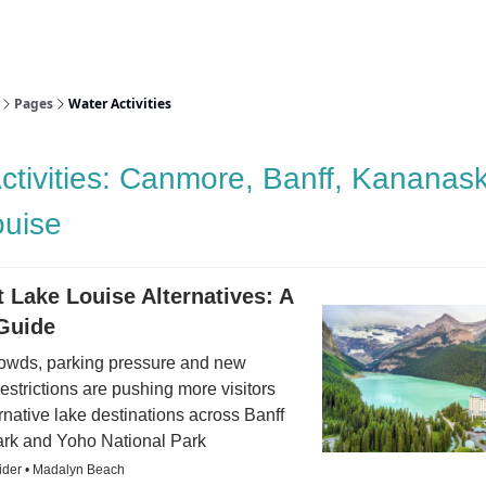
aries
Work With Us
Food & Drink
History & Culture
Support Ou
Pages
Water Activities
ctivities: Canmore, Banff, Kananask
ouise
 Lake Louise Alternatives: A
 Guide
owds, parking pressure and new
restrictions are pushing more visitors
rnative lake destinations across Banff
ark and Yoho National Park
sider • Madalyn Beach