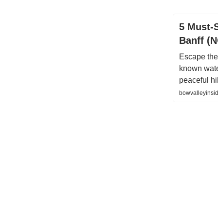
5 Must-
Banff (
Escape the
known water
peaceful h
bowvalleyinsid