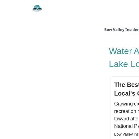
Things To Do
Itiner
Bow Valley Insider
Water A
Lake L
The Best
Local's
Growing cr
recreation 
toward alte
National P
Bow Valley In