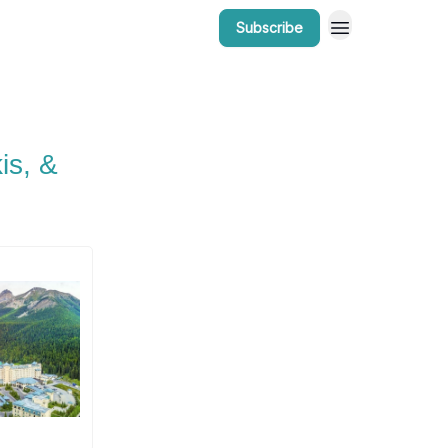
Subscribe
r Work
Bow Valley Insider Awards
is, &