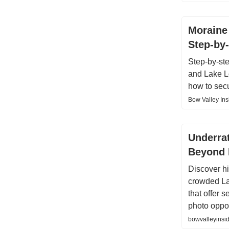
Moraine 
Step-by-
Step-by-st
and Lake Lo
how to sec
Bow Valley Ins
Underra
Beyond 
Discover h
crowded La
that offer 
photo oppor
bowvalleyinsid