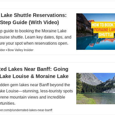
Lake Shuttle Reservations:
Step Guide (With Video)
ep guide to booking the Moraine Lake
uise shuttle. Learn key dates, tips, and
ure your spot when reservations open.
ider • Bow Valley Insider
ted Lakes Near Banff: Going
Lake Louise & Moraine Lake
idden gem lakes near Banff beyond the
ke Louise—stunning, less-touristy spots
serene mountain views and incredible
tunities.
er.com/p/underrated-lakes-near-banff