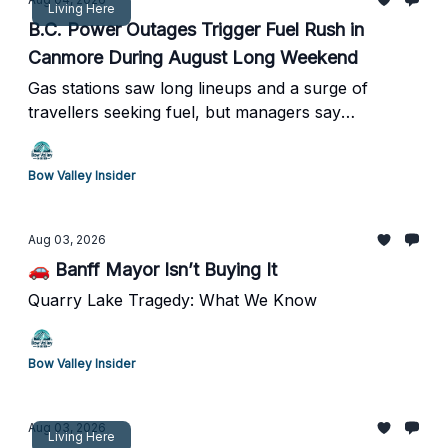
Living Here
B.C. Power Outages Trigger Fuel Rush in
Canmore During August Long Weekend
Gas stations saw long lineups and a surge of
travellers seeking fuel, but managers say
widespread shortages never materialized.
Bow Valley Insider
Aug 03, 2026
🚗 Banff Mayor Isn’t Buying It
Quarry Lake Tragedy: What We Know
Bow Valley Insider
Aug 03, 2026
Living Here