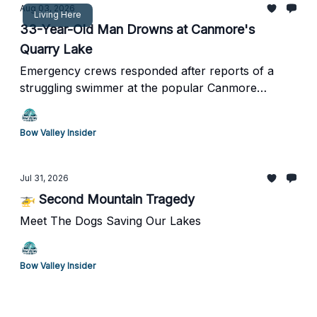
Aug 03, 2026
Living Here
33-Year-Old Man Drowns at Canmore's
Quarry Lake
Emergency crews responded after reports of a
struggling swimmer at the popular Canmore
recreation area.
Bow Valley Insider
Jul 31, 2026
🚁 Second Mountain Tragedy
Meet The Dogs Saving Our Lakes
Bow Valley Insider