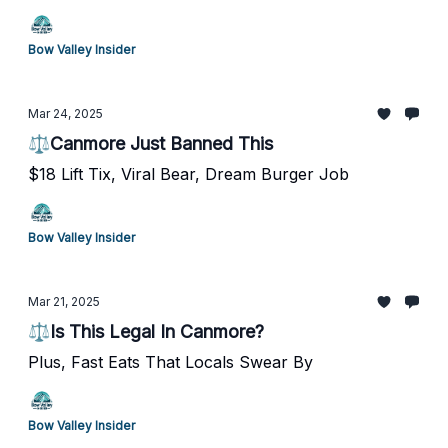
Bow Valley Insider
Mar 24, 2025
⚖️Canmore Just Banned This
$18 Lift Tix, Viral Bear, Dream Burger Job
Bow Valley Insider
Mar 21, 2025
⚖️Is This Legal In Canmore?
Plus, Fast Eats That Locals Swear By
Bow Valley Insider