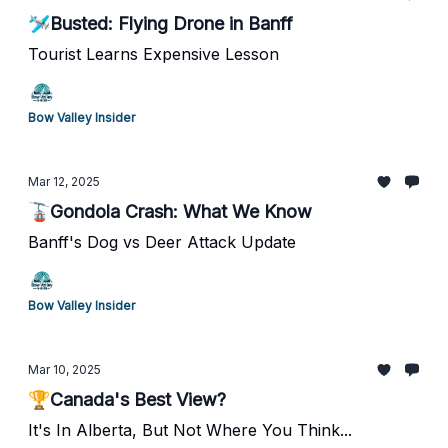
🛩️Busted: Flying Drone in Banff
Tourist Learns Expensive Lesson
Bow Valley Insider
Mar 12, 2025
🚡Gondola Crash: What We Know
Banff's Dog vs Deer Attack Update
Bow Valley Insider
Mar 10, 2025
🏆Canada's Best View?
It's In Alberta, But Not Where You Think...