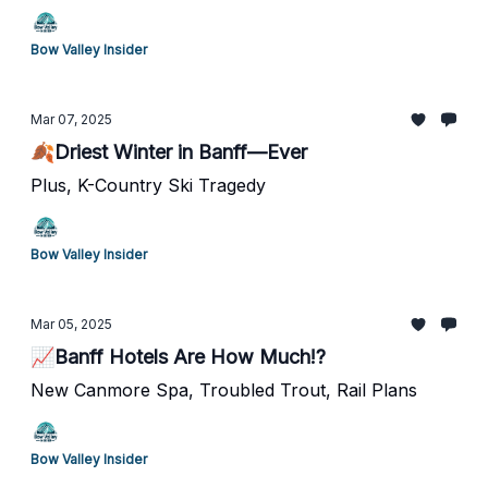
Bow Valley Insider
Mar 07, 2025
🍂Driest Winter in Banff—Ever
Plus, K-Country Ski Tragedy
Bow Valley Insider
Mar 05, 2025
📈Banff Hotels Are How Much!?
New Canmore Spa, Troubled Trout, Rail Plans
Bow Valley Insider