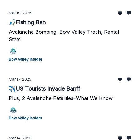
Mar 19, 2025
🎣Fishing Ban
Avalanche Bombing, Bow Valley Trash, Rental
Stats
Bow Valley Insider
Mar 17, 2025
✈️US Tourists Invade Banff
Plus, 2 Avalanche Fatalities–What We Know
Bow Valley Insider
Mar 14, 2025