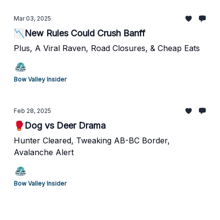
Mar 03, 2025
📉New Rules Could Crush Banff
Plus, A Viral Raven, Road Closures, & Cheap Eats
Bow Valley Insider
Feb 28, 2025
🥊Dog vs Deer Drama
Hunter Cleared, Tweaking AB-BC Border,
Avalanche Alert
Bow Valley Insider