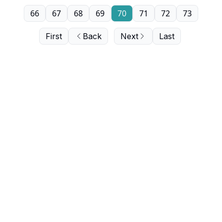
66
67
68
69
70
71
72
73
First
Back
Next
Last