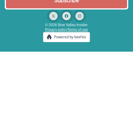
© 2026 Bow Valley Insider.
Privacy policy
Terms of use
Powered by beehiiv