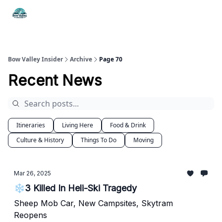
Things
Itineraries
Food & Drink
History & Culture
To Do
Bow Valley Insider
Archive
Page 70
Recent News
Itineraries
Living Here
Food & Drink
Culture & History
Things To Do
Moving
Mar 26, 2025
❄️3 Killed In Heli-Ski Tragedy
Sheep Mob Car, New Campsites, Skytram
Reopens