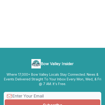
Bow Valley Insider
Where 17,000+ Bow Valley Locals Stay Connected. News &
Events Delivered Straight To Your Inbox Every Mon, Wed, & Fri
@ 7 AM. It's Free.