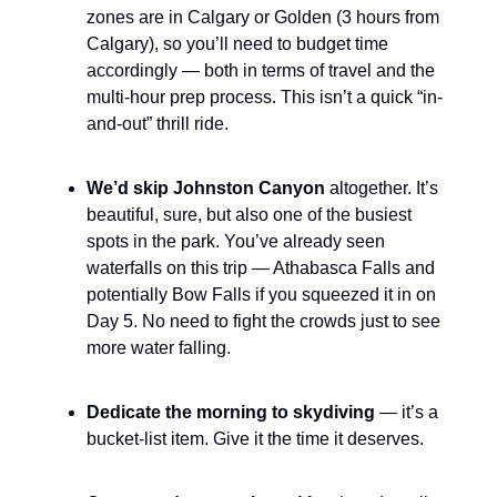
zones are in Calgary or Golden (3 hours from
Calgary), so you’ll need to budget time
accordingly — both in terms of travel and the
multi-hour prep process. This isn’t a quick “in-
and-out” thrill ride.
We’d skip Johnston Canyon
altogether. It’s
beautiful, sure, but also one of the busiest
spots in the park. You’ve already seen
waterfalls on this trip — Athabasca Falls and
potentially Bow Falls if you squeezed it in on
Day 5. No need to fight the crowds just to see
more water falling.
Dedicate the morning to skydiving
— it’s a
bucket-list item. Give it the time it deserves.