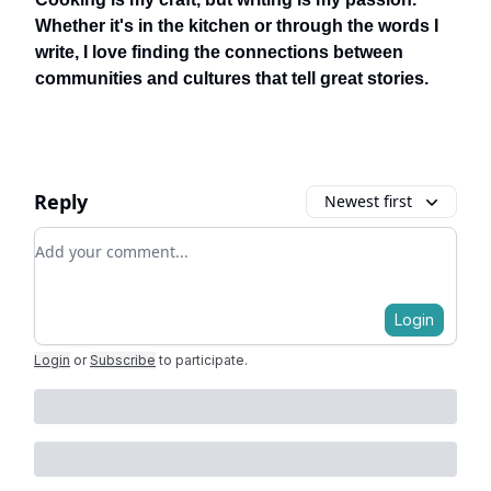
Whether it's in the kitchen or through the words I
write, I love finding the connections between
communities and cultures that tell great stories.
Reply
Newest first
Add your comment
Login
Login
or
Subscribe
to participate
.