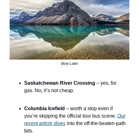
Bow Lake
Saskatchewan River Crossing
– yes, for
gas. No, it’s not cheap.
Columbia Icefield
– worth a stop even if
you’re skipping the official tour bus scene.
Our
recent article dives
into the off-the-beaten-path
bits.