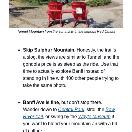
Tunnel Mountain from the summit with the famous Red Chairs
Skip Sulphur Mountain.
Honestly, the trail’s
a slog, the views are similar to Tunnel, and the
gondola price is as steep as the ride. Use that
time to actually explore Banff instead of
standing in line with 400 other people trying to
take the same photo.
Banff Ave is fine
, but don’t stop there.
Wander down to
Central Park
, stroll the
Bow
River trail
, or swing by the
Whyte Museum
if
you want to blend your mountain air with a bit
of culture.