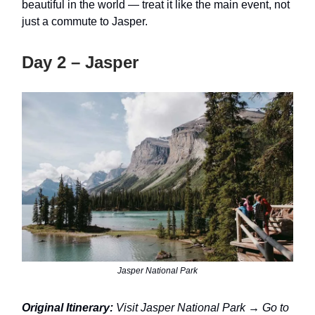
beautiful in the world — treat it like the main event, not
just a commute to Jasper.
Day 2 – Jasper
Jasper National Park
Original Itinerary:
Visit Jasper National Park → Go to