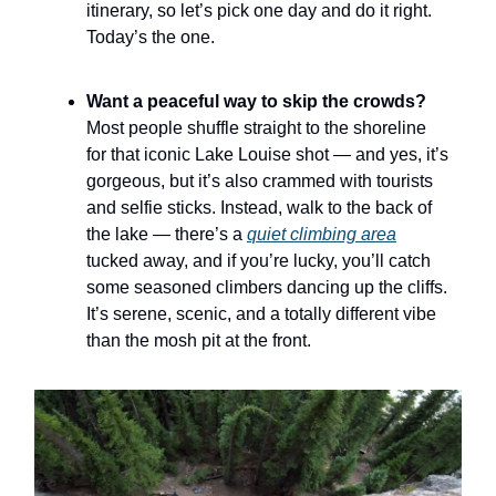
itinerary, so let’s pick one day and do it right.
Today’s the one.
Want a peaceful way to skip the crowds?
Most people shuffle straight to the shoreline
for that iconic Lake Louise shot — and yes, it’s
gorgeous, but it’s also crammed with tourists
and selfie sticks. Instead, walk to the back of
the lake — there’s a
quiet climbing area
tucked away, and if you’re lucky, you’ll catch
some seasoned climbers dancing up the cliffs.
It’s serene, scenic, and a totally different vibe
than the mosh pit at the front.