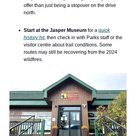
offer than just being a stopover on the drive
north.
Start at the Jasper Museum
for a
quick
history hit
, then check in with Parks staff or the
visitor centre about trail conditions. Some
routes may still be recovering from the 2024
wildfires.