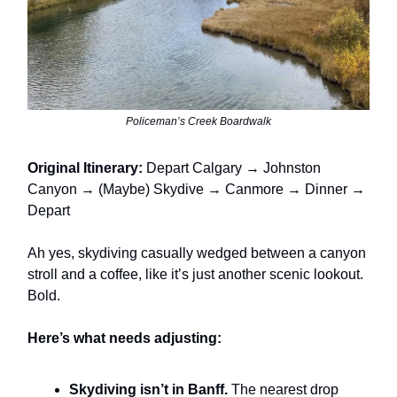
Policeman’s Creek Boardwalk
Original Itinerary:
Depart Calgary → Johnston
Canyon → (Maybe) Skydive → Canmore → Dinner →
Depart
Ah yes, skydiving casually wedged between a canyon
stroll and a coffee, like it’s just another scenic lookout.
Bold.
Here’s what needs adjusting:
Skydiving isn’t in Banff.
The nearest drop