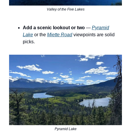
Valley of the Five Lakes
Add a scenic lookout or two
—
Pyramid
Lake
or the
Miette Road
viewpoints are solid
picks.
Pyramid Lake