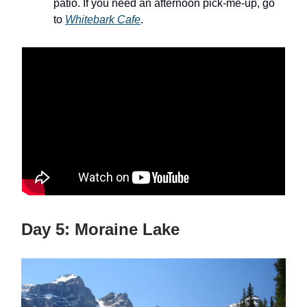
patio. If you need an afternoon pick-me-up, go
to
Whitebark Cafe
.
Day 5: Moraine Lake