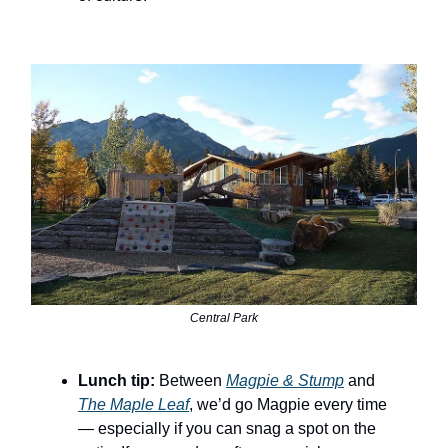
Central Park
Lunch tip:
Between
Magpie & Stump
and
The Maple Leaf
, we’d go Magpie every time
— especially if you can snag a spot on the