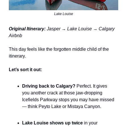
Lake Louise
Original Itinerary:
Jasper → Lake Louise → Calgary
Airbnb
This day feels like the forgotten middle child of the
itinerary.
Let’s sort it out:
Driving back to Calgary?
Perfect. It gives
you another crack at those jaw-dropping
Icefields Parkway stops you may have missed
— think Peyto Lake or Mistaya Canyon.
Lake Louise shows up twice
in your