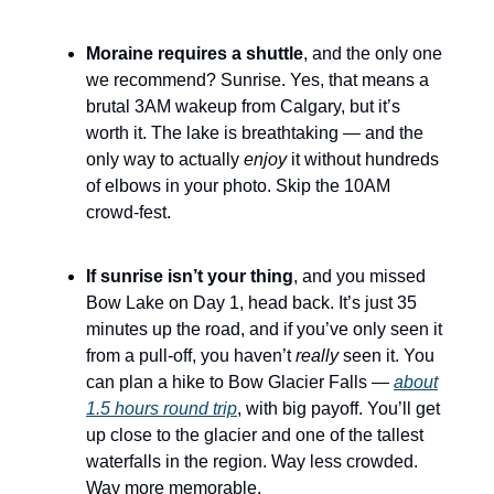
Moraine requires a shuttle
, and the only one
we recommend? Sunrise. Yes, that means a
brutal 3AM wakeup from Calgary, but it’s
worth it. The lake is breathtaking — and the
only way to actually
enjoy
it without hundreds
of elbows in your photo. Skip the 10AM
crowd-fest.
If sunrise isn’t your thing
, and you missed
Bow Lake on Day 1, head back. It’s just 35
minutes up the road, and if you’ve only seen it
from a pull-off, you haven’t
really
seen it. You
can plan a hike to Bow Glacier Falls —
about
1.5 hours round trip
, with big payoff. You’ll get
up close to the glacier and one of the tallest
waterfalls in the region. Way less crowded.
Way more memorable.