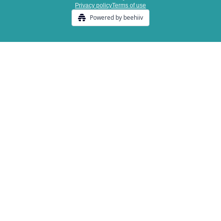
Privacy policy
Terms of use
Powered by beehiiv