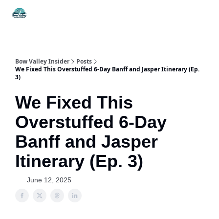
Things
Itineraries
Food & Drink
History & Culture
To Do
Bow Valley Insider
Posts
We Fixed This Overstuffed 6-Day Banff and Jasper Itinerary (Ep.
3)
We Fixed This
Overstuffed 6-Day
Banff and Jasper
Itinerary (Ep. 3)
June 12, 2025