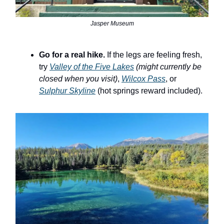
Jasper Museum
Go for a real hike.
If the legs are feeling fresh,
try
Valley of the Five Lakes
(might currently be
closed when you visit)
,
Wilcox Pass
, or
Sulphur Skyline
(hot springs reward included).