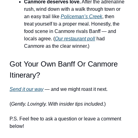
Canmore deserves love.
After the adrenaline
rush, wind down with a walk through town or
an easy trail like
Policeman’s Creek
, then
treat yourself to a proper meal. Honestly, the
food scene in Canmore rivals Banff — and
locals agree. (
Our restaurant poll
had
Canmore as the clear winner.)
Got Your Own Banff Or Canmore
Itinerary?
Send it our way
— and we might roast it next.
(
Gently. Lovingly. With insider tips included.
)
P.S. Feel free to ask a question or leave a comment
below!