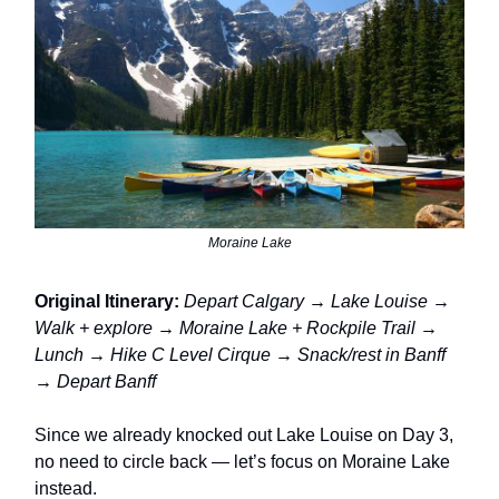
Moraine Lake
Original Itinerary:
Depart Calgary → Lake Louise →
Walk + explore → Moraine Lake + Rockpile Trail →
Lunch → Hike C Level Cirque → Snack/rest in Banff
→ Depart Banff
Since we already knocked out Lake Louise on Day 3,
no need to circle back — let’s focus on Moraine Lake
instead.