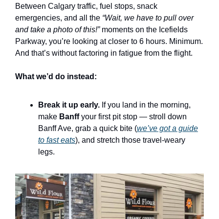
Between Calgary traffic, fuel stops, snack
emergencies, and all the
“Wait, we have to pull over
and take a photo of this!”
moments on the Icefields
Parkway, you’re looking at closer to 6 hours. Minimum.
And that’s without factoring in fatigue from the flight.
What we’d do instead:
Break it up early.
If you land in the morning,
make
Banff
your first pit stop — stroll down
Banff Ave, grab a quick bite (
we’ve got a guide
to fast eats
), and stretch those travel-weary
legs.