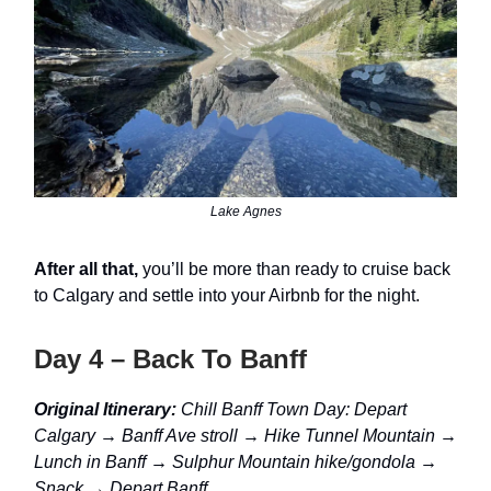
Lake Agnes
After all that,
you’ll be more than ready to cruise back
to Calgary and settle into your Airbnb for the night.
Day 4 – Back To Banff
Original Itinerary:
Chill Banff Town Day: Depart
Calgary → Banff Ave stroll → Hike Tunnel Mountain →
Lunch in Banff → Sulphur Mountain hike/gondola →
Snack → Depart Banff