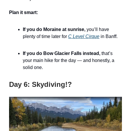
Plan it smart:
If you do Moraine at sunrise,
you’ll have
plenty of time later for
C Level Cirque
in Banff.
If you do Bow Glacier Falls instead,
that’s
your main hike for the day — and honestly, a
solid one.
Day 6: Skydiving!?