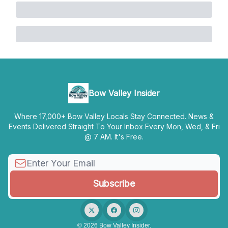
Bow Valley Insider
Where 17,000+ Bow Valley Locals Stay Connected. News &
Events Delivered Straight To Your Inbox Every Mon, Wed, & Fri
@ 7 AM. It's Free.
© 2026 Bow Valley Insider.