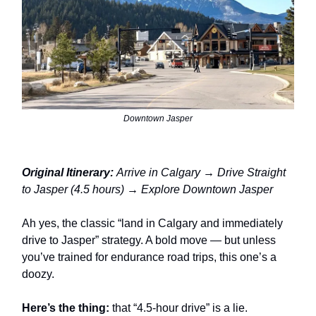
Downtown Jasper
Original Itinerary:
Arrive in Calgary → Drive Straight
to Jasper (4.5 hours) → Explore Downtown Jasper
Ah yes, the classic “land in Calgary and immediately
drive to Jasper” strategy. A bold move — but unless
you’ve trained for endurance road trips, this one’s a
doozy.
Here’s the thing:
that “4.5-hour drive” is a lie.