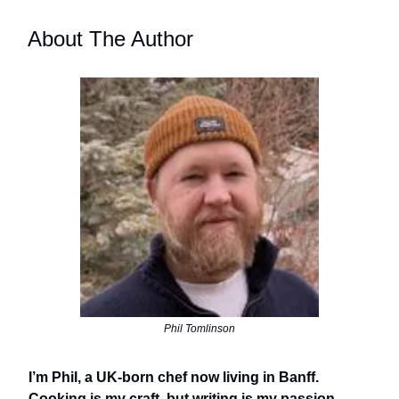
About The Author
Phil Tomlinson
I’m Phil, a UK-born chef now living in Banff.
Cooking is my craft, but writing is my passion.