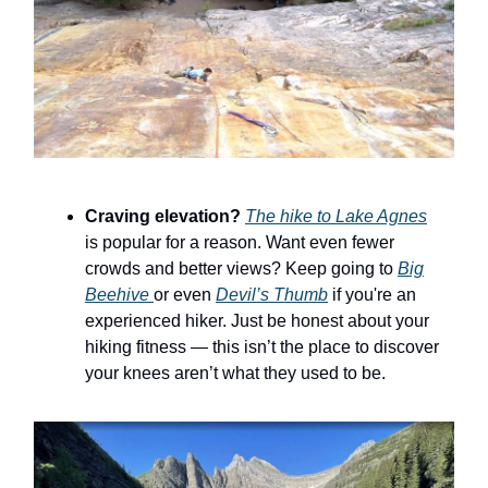
Craving elevation?
The hike to Lake Agnes
is popular for a reason. Want even fewer
crowds and better views? Keep going to
Big
Beehive
or even
Devil’s Thumb
if you're an
experienced hiker. Just be honest about your
hiking fitness — this isn’t the place to discover
your knees aren’t what they used to be.