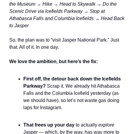
the Museum → Hike → Head to Skywalk → Do the
Scenic Drive via Icefields Parkway → Stop at
Athabasca Falls and Columbia Icefields → Head Back
to Jasper
So, the plan was to “visit Jasper National Park.” Just
that. All of it. In one day.
We love the ambition, but here’s the fix:
First off, the detour back down the Icefields
Parkway?
Scrap it. We already hit Athabasca
Falls and the Columbia Icefield yesterday (as
we should have), so let’s not waste gas doing
laps for Instagram.
That frees up your day
to actually
explore
Jasper — which, by the way, has way more to