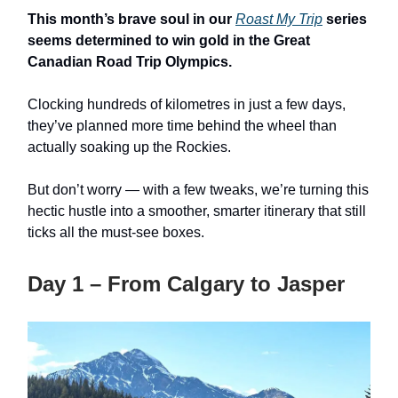
This month’s brave soul in our
Roast My Trip
series
seems determined to win gold in the Great
Canadian Road Trip Olympics.
Clocking hundreds of kilometres in just a few days,
they’ve planned more time behind the wheel than
actually soaking up the Rockies.
But don’t worry — with a few tweaks, we’re turning this
hectic hustle into a smoother, smarter itinerary that still
ticks all the must-see boxes.
Day 1 – From Calgary to Jasper