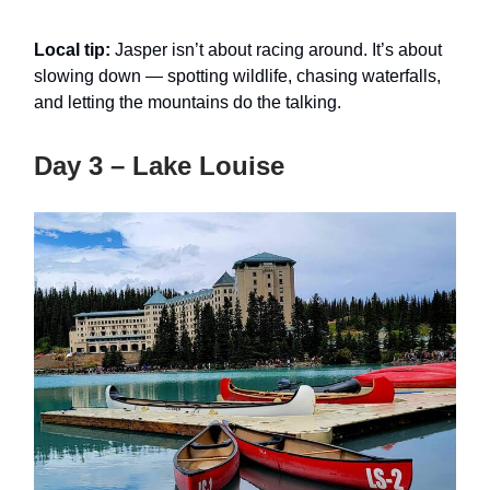
Local tip:
Jasper isn’t about racing around. It’s about
slowing down — spotting wildlife, chasing waterfalls,
and letting the mountains do the talking.
Day 3 – Lake Louise