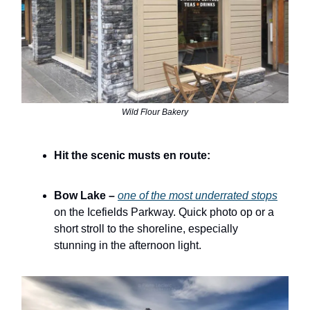
Wild Flour Bakery
Hit the scenic musts en route:
Bow Lake –
one of the most underrated stops
on the Icefields Parkway. Quick photo op or a
short stroll to the shoreline, especially
stunning in the afternoon light.