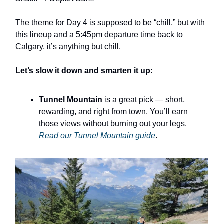
The theme for Day 4 is supposed to be “chill,” but with
this lineup and a 5:45pm departure time back to
Calgary, it’s anything but chill.
Let’s slow it down and smarten it up:
Tunnel Mountain
is a great pick — short,
rewarding, and right from town. You’ll earn
those views without burning out your legs.
Read our Tunnel Mountain guide
.