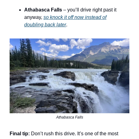
Athabasca Falls
– you’ll drive right past it
anyway,
so knock it off now instead of
doubling back later
.
Athabasca Falls
Final tip:
Don’t rush this drive. It’s one of the most