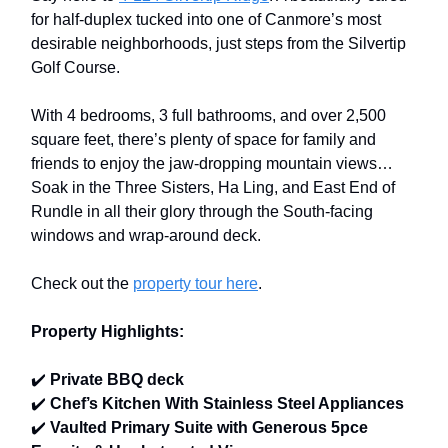
for half-duplex tucked into one of Canmore’s most
desirable neighborhoods, just steps from the Silvertip
Golf Course.
With 4 bedrooms, 3 full bathrooms, and over 2,500
square feet, there’s plenty of space for family and
friends to enjoy the jaw-dropping mountain views…
Soak in the Three Sisters, Ha Ling, and East End of
Rundle in all their glory through the South-facing
windows and wrap-around deck.
Check out the
property tour here
.
Property Highlights:
✔️
Private BBQ deck
✔️
Chef’s Kitchen With Stainless Steel Appliances
✔️
Vaulted Primary Suite with Generous 5pce