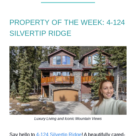
PROPERTY OF THE WEEK: 4-124
SILVERTIP RIDGE
Luxury Living and Iconic Mountain Views
Say hello to
4-124 Silvertip Ridge
! A beautifully cared-