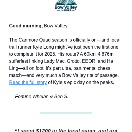
Good morning,
Bow Valley!
The Canmore Quad season is officially on—and local
trail runner Kyle Long might’ve just been the first one
to complete it for 2025. His route? A 60km, 4,876m
sufferfest linking Lady Mac, Grotto, EEOR, and Ha
Ling—all on foot. It’s part ultra, part mental chess
match—and very much a Bow Valley rite of passage.
Read the full story
of Kyle’s epic day on the peaks.
— Fortune Whelan & Ben S.
“I spent $1200 in the local paper, and got