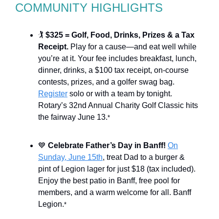
COMMUNITY HIGHLIGHTS
🏌
$325 = Golf, Food, Drinks, Prizes & a Tax
Receipt.
Play for a cause—and eat well while
you’re at it. Your fee includes breakfast, lunch,
dinner, drinks, a $100 tax receipt, on-course
contests, prizes, and a golfer swag bag.
Register
solo or with a team by tonight.
Rotary’s 32nd Annual Charity Golf Classic hits
the fairway June 13.
*
💙
Celebrate Father’s Day in Banff!
On
Sunday, June 15th
, treat Dad to a burger &
pint of Legion lager for just $18 (tax included).
Enjoy the best patio in Banff, free pool for
members, and a warm welcome for all. Banff
Legion.
*