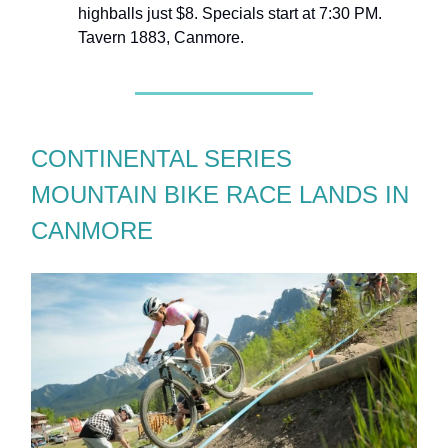
highballs just $8. Specials start at 7:30 PM.
Tavern 1883, Canmore.
CONTINENTAL SERIES
MOUNTAIN BIKE RACE LANDS IN
CANMORE