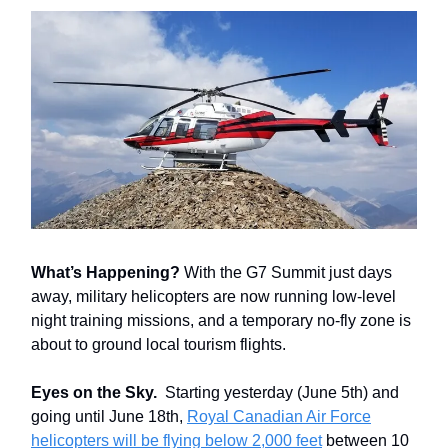
What’s Happening?
With the G7 Summit just days
away, military helicopters are now running low-level
night training missions, and a temporary no-fly zone is
about to ground local tourism flights.
Eyes on the Sky.
Starting yesterday (June 5th) and
going until June 18th,
Royal Canadian Air Force
helicopters will be flying below 2,000 feet
between 10