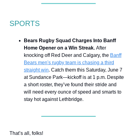
SPORTS
Bears Rugby Squad Charges Into Banff
Home Opener on a Win Streak.
After
knocking off Red Deer and Calgary, the
Banff
Bears men's rugby team is chasing a third
straight win
. Catch them this Saturday, June 7
at Sundance Park—kickoff is at 1 p.m. Despite
a short roster, they’ve found their stride and
will need every ounce of speed and smarts to
stay hot against Lethbridge.
That’s all, folks!