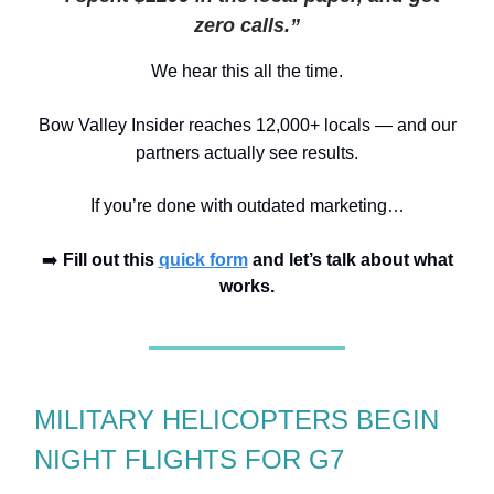
zero calls.”
We hear this all the time.
Bow Valley I
n
sider reaches 12,000+ locals
— and our
partners actually see results.
If you’re done with outdated marketing…
➡️
Fill out this
quick form
and let’s talk about what
works.
MILITARY HELICOPTERS BEGIN
NIGHT FLIGHTS FOR G7