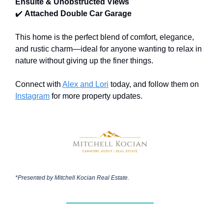
Ensuite & Unobstructed Views
✔️
Attached Double Car Garage
This home is the perfect blend of comfort, elegance,
and rustic charm—ideal for anyone wanting to relax in
nature without giving up the finer things.
Connect with
Alex and Lori
today, and follow them on
Instagram
for more property updates.
*Presented by
Mitchell Kocian Real Estate.