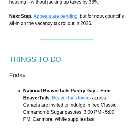
housing—without jacking up taxes by 33%.
Next Step.
Appeals are pending
, but for now, council’s
all-in on the vacancy tax rollout in 2026.
THINGS TO DO
Friday
National BeaverTails Pastry Day – Free
BeaverTails
.
BeaverTails lovers
across
Canada are invited to indulge in free Classic
Cinnamon & Sugar pastries! 3:00 PM - 5:00
PM. Canmore. While supplies last.