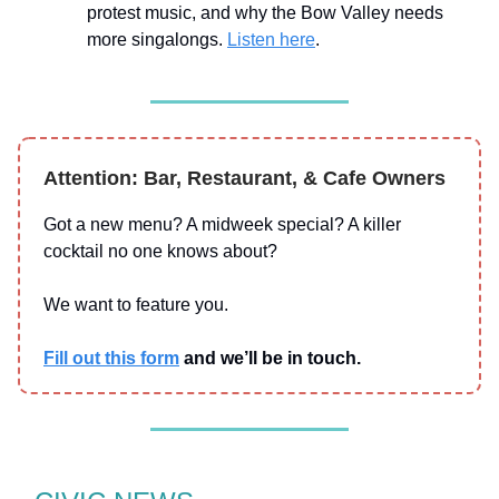
protest music, and why the Bow Valley needs
more singalongs.
Listen here
.
Attention: Bar, Restaurant, & Cafe Owners
Got a new menu? A midweek special? A killer
cocktail no one knows about?
We want to feature you.
Fill out this form
and we’ll be in touch.