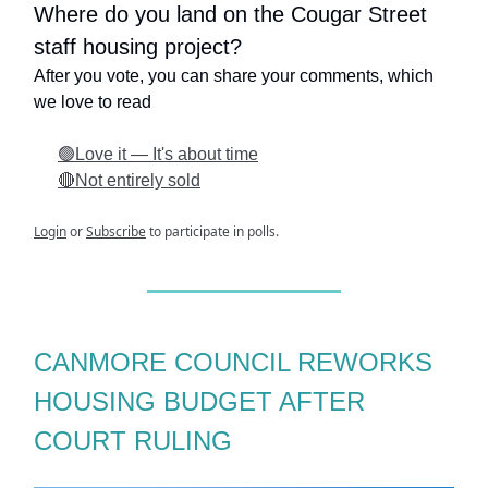
Where do you land on the Cougar Street
staff housing project?
After you vote, you can share your comments, which
we love to read
🟢Love it — It's about time
🔴Not entirely sold
Login
or
Subscribe
to participate in polls.
CANMORE COUNCIL REWORKS
HOUSING BUDGET AFTER
COURT RULING