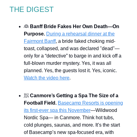
THE DIGEST
👰
Banff Bride Fakes Her Own Death—On
Purpose.
During a rehearsal dinner at the
Fairmont Banff
, a bride faked choking mid-
toast, collapsed, and was declared "dead"—
only for a “detective” to barge in and kick off a
full-blown murder mystery. Yes, it was all
planned. Yes, the guests lost it. Yes, iconic.
Watch the video here
.
🧖
Canmore’s Getting a Spa The Size of a
Football Field.
Basecamp Resorts is opening
its first-ever spa this November
—Wildwood
Nordic Spa— in Canmore. Think hot tubs,
cold plunges, saunas, and more. It’s the start
of Basecamp’s new spa-focused era, with