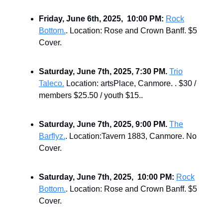
Friday, June 6th, 2025, 10:00 PM:
Rock
Bottom.
. Location: Rose and Crown Banff. $5
Cover.
Saturday, June 7th, 2025, 7:30 PM.
Trio
Taleco.
Location: artsPlace, Canmore. . $30 /
members $25.50 / youth $15..
Saturday, June 7th, 2025, 9:00 PM.
The
Barflyz.
. Location:Tavern 1883, Canmore. No
Cover.
Saturday, June 7th, 2025, 10:00 PM:
Rock
Bottom.
. Location: Rose and Crown Banff. $5
Cover.