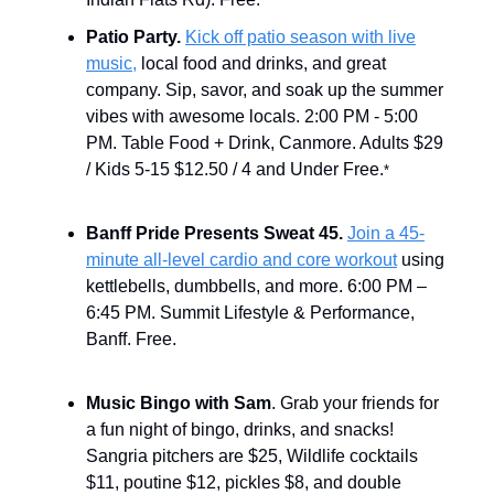
Patio Party.
Kick off patio season with live
music,
local food and drinks, and great
company. Sip, savor, and soak up the summer
vibes with awesome locals. 2:00 PM - 5:00
PM. Table Food + Drink, Canmore. Adults $29
/ Kids 5-15 $12.50 / 4 and Under Free.
*
Banff Pride Presents Sweat 45.
Join a 45-
minute all-level cardio and core workout
using
kettlebells, dumbbells, and more. 6:00 PM –
6:45 PM. Summit Lifestyle & Performance,
Banff. Free.
Music Bingo with Sam
. Grab your friends for
a fun night of bingo, drinks, and snacks!
Sangria pitchers are $25, Wildlife cocktails
$11, poutine $12, pickles $8, and double