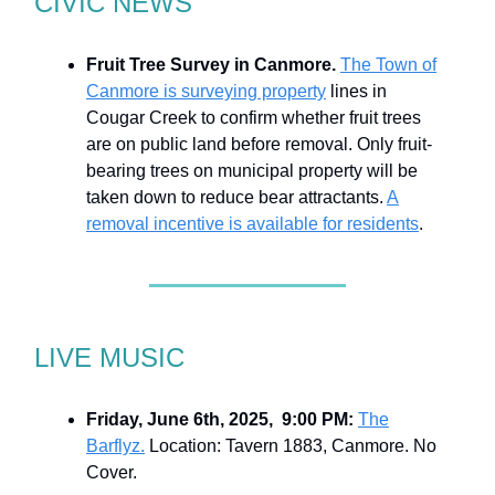
CIVIC NEWS
Fruit Tree Survey in Canmore.
The Town of
Canmore is surveying property
lines in
Cougar Creek to confirm whether fruit trees
are on public land before removal. Only fruit-
bearing trees on municipal property will be
taken down to reduce bear attractants.
A
removal incentive is available for residents
.
LIVE MUSIC
Friday, June 6th, 2025, 9:00 PM:
The
Barflyz.
Location: Tavern 1883, Canmore. No
Cover.