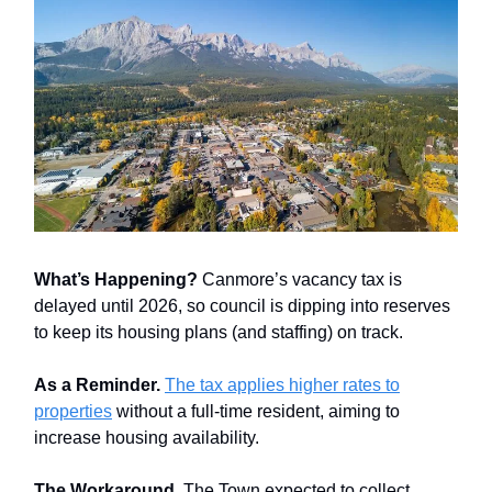
What’s Happening?
Canmore’s vacancy tax is
delayed until 2026, so council is dipping into reserves
to keep its housing plans (and staffing) on track.
As a Reminder.
The tax applies higher rates to
properties
without a full-time resident, aiming to
increase housing availability.
The Workaround.
The Town expected to collect