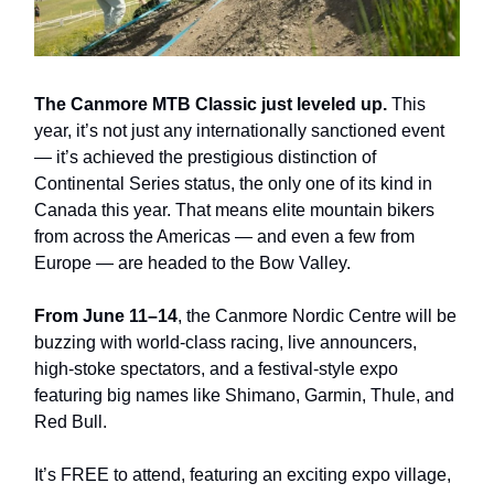
The Canmore MTB Classic just leveled up.
This
year, it’s not just any internationally sanctioned event
— it’s achieved the prestigious distinction of
Continental Series status, the only one of its kind in
Canada this year. That means elite mountain bikers
from across the Americas — and even a few from
Europe — are headed to the Bow Valley.
From June 11–14
, the Canmore Nordic Centre will be
buzzing with world-class racing, live announcers,
high-stoke spectators, and a festival-style expo
featuring big names like Shimano, Garmin, Thule, and
Red Bull.
It’s FREE to attend, featuring an exciting expo village,