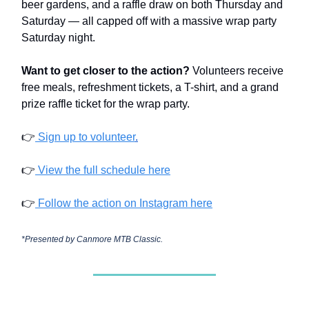
beer gardens, and a raffle draw on both Thursday and
Saturday — all capped off with a massive wrap party
Saturday night.
Want to get closer to the action?
Volunteers receive
free meals, refreshment tickets, a T-shirt, and a grand
prize raffle ticket for the wrap party.
👉
Sign up to volunteer
.
👉
View the full schedule here
👉
Follow the action on Instagram here
*Presented by Canmore MTB Classic.