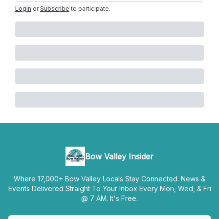
Login
or
Subscribe
to participate
.
Bow Valley Insider
Where 17,000+ Bow Valley Locals Stay Connected. News &
Events Delivered Straight To Your Inbox Every Mon, Wed, & Fri
@ 7 AM. It's Free.