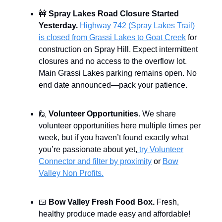
🚧
Spray Lakes Road Closure Started
Yesterday.
Highway 742 (Spray Lakes Trail)
is closed from Grassi Lakes to Goat Creek
for
construction on Spray Hill. Expect intermittent
closures and no access to the overflow lot.
Main Grassi Lakes parking remains open. No
end date announced—pack your patience.
🙋
Volunteer Opportunities.
We share
volunteer opportunities here multiple times per
week, but if you haven’t found exactly what
you’re passionate about yet,
try Volunteer
Connector and filter by proximity
or
Bow
Valley Non Profits.
🍱
Bow Valley Fresh Food Box.
Fresh,
healthy produce made easy and affordable!