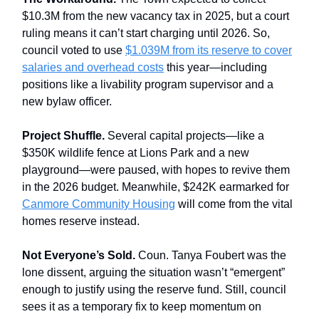
$10.3M from the new vacancy tax in 2025, but a court
ruling means it can’t start charging until 2026. So,
council voted to use
$1.039M from its reserve to cover
salaries and overhead costs
this year—including
positions like a livability program supervisor and a
new bylaw officer.
Project Shuffle.
Several capital projects—like a
$350K wildlife fence at Lions Park and a new
playground—were paused, with hopes to revive them
in the 2026 budget. Meanwhile, $242K earmarked for
Canmore Community Housing
will come from the vital
homes reserve instead.
Not Everyone’s Sold.
Coun. Tanya Foubert was the
lone dissent, arguing the situation wasn’t “emergent”
enough to justify using the reserve fund. Still, council
sees it as a temporary fix to keep momentum on