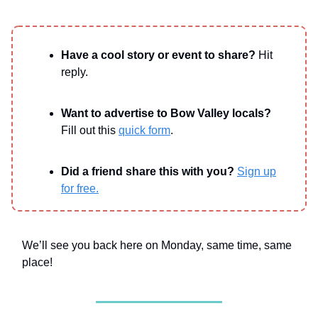
Have a cool story or event to share?
Hit
reply.
Want to advertise to Bow Valley locals?
Fill out this
quick form
.
Did a friend share this with you?
Sign up
for free.
We’ll see you back here on Monday, same time, same
place!