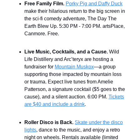
Free Family Film.
Porky Pig and Daffy Duck
make their hilarious return to the big screen in
the sci-fi comedy adventure, The Day The
Earth Blew Up. 5:30 PM - 7:00 PM. artsPlace,
Canmore. Free.
Live Music, Cocktails, and a Cause.
Wild
Life Distillery and Arc’teryx are hosting a
fundraiser for
Mountain Muskox
—a group
supporting those impacted by mountain loss
or trauma. Expect live tunes from Amelie
Patterson, a signature cocktail ($5 goes to the
cause), and a silent auction. 6:00 PM.
Tickets
are $40 and include a drink
.
Roller Disco is Back.
Skate under the disco
lights
, dance to the music, and enjoy a retro
night on wheels. Rentals available (limited