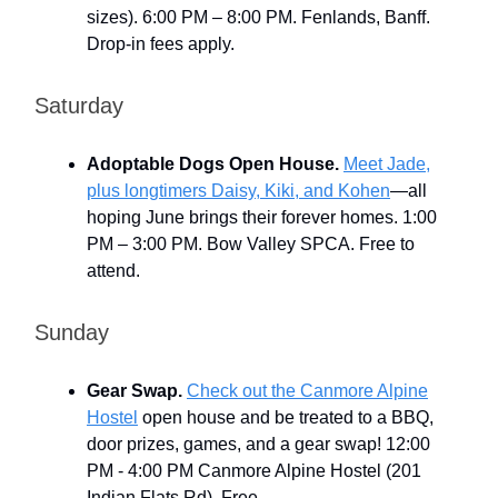
sizes). 6:00 PM – 8:00 PM. Fenlands, Banff.
Drop-in fees apply.
Saturday
Adoptable Dogs Open House.
Meet Jade,
plus longtimers Daisy, Kiki, and Kohen
—all
hoping June brings their forever homes. 1:00
PM – 3:00 PM. Bow Valley SPCA. Free to
attend.
Sunday
Gear Swap.
Check out the Canmore Alpine
Hostel
open house and be treated to a BBQ,
door prizes, games, and a gear swap! 12:00
PM - 4:00 PM Canmore Alpine Hostel (201
Indian Flats Rd). Free.