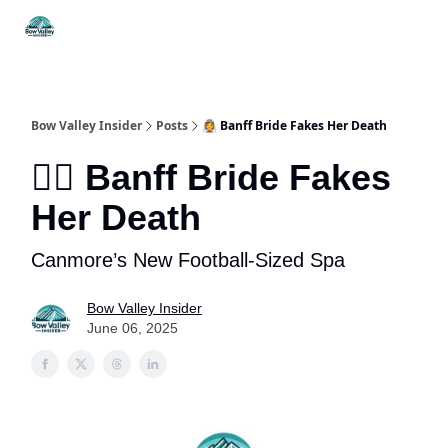
Things
Itineraries
Food & Drink
History & Culture
To Do
Bow Valley Insider
Posts
👰‍♀️ Banff Bride Fakes Her Death
👰‍♀️ Banff Bride Fakes
Her Death
Canmore’s New Football-Sized Spa
Bow Valley Insider
June 06, 2025