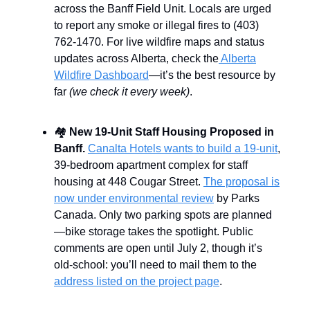
across the Banff Field Unit. Locals are urged
to report any smoke or illegal fires to (403)
762-1470. For live wildfire maps and status
updates across Alberta, check the
Alberta
Wildfire Dashboard
—it’s the best resource by
far
(we check it every week)
.
🏘️
New 19-Unit Staff Housing Proposed in
Banff.
Canalta Hotels wants to build a 19-unit
,
39-bedroom apartment complex for staff
housing at 448 Cougar Street.
The proposal is
now under environmental review
by Parks
Canada. Only two parking spots are planned
—bike storage takes the spotlight. Public
comments are open until July 2, though it’s
old-school: you’ll need to mail them to the
address listed on the project page
.