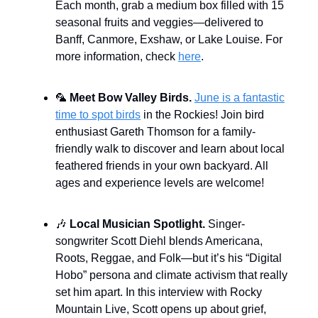
Each month, grab a medium box filled with 15
seasonal fruits and veggies—delivered to
Banff, Canmore, Exshaw, or Lake Louise. For
more information, check
here
.
🦜
Meet Bow Valley Birds.
June is a fantastic
time to spot birds
in the Rockies! Join bird
enthusiast Gareth Thomson for a family-
friendly walk to discover and learn about local
feathered friends in your own backyard. All
ages and experience levels are welcome!
🎶
Local Musician Spotlight.
Singer-
songwriter Scott Diehl blends Americana,
Roots, Reggae, and Folk—but it’s his “Digital
Hobo” persona and climate activism that really
set him apart. In this interview with Rocky
Mountain Live, Scott opens up about grief,