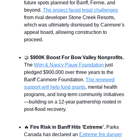
future spots planned for Banff, Fernie, and
beyond.
The project faced legal challenges
from rival developer Stone Creek Resorts,
which was ultimately dismissed by Canmore’s
appeal board, allowing construction to
proceed.
🤝
$900K Boost For Bow Valley Nonprofits.
The
Wim & Nancy Pauw Foundation
just
pledged $900,000 over three years to the
Banff Canmore Foundation.
The renewed
support will help fund grants
, mental health
programs, and long-term community initiatives
—building on a 12-year partnership rooted in
post-flood recovery.
🔥
Fire Risk in Banff Hits ‘Extreme’.
Parks
Canada has declared an
Extreme fire danger