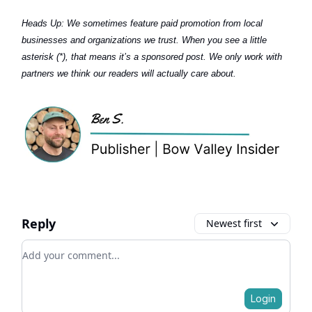
Heads Up:
We sometimes feature paid promotion from local
businesses and organizations we trust. When you see a little
asterisk (*), that means it’s a sponsored post. We only work with
partners we think our readers will actually care about.
Reply
Newest first
Add your comment
Login