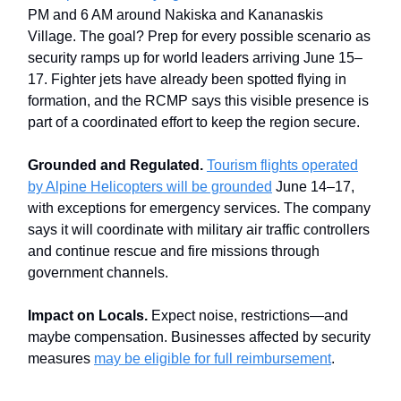
PM and 6 AM around Nakiska and Kananaskis
Village. The goal? Prep for every possible scenario as
security ramps up for world leaders arriving June 15–
17. Fighter jets have already been spotted flying in
formation, and the RCMP says this visible presence is
part of a coordinated effort to keep the region secure.
Grounded and Regulated.
Tourism flights operated
by Alpine Helicopters will be grounded
June 14–17,
with exceptions for emergency services. The company
says it will coordinate with military air traffic controllers
and continue rescue and fire missions through
government channels.
Impact on Locals.
Expect noise, restrictions—and
maybe compensation. Businesses affected by security
measures
may be eligible for full reimbursement
.