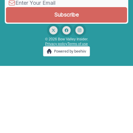
© 2026 Bow Valley Insider.
Privacy policy
Terms of use
Powered by beehiiv