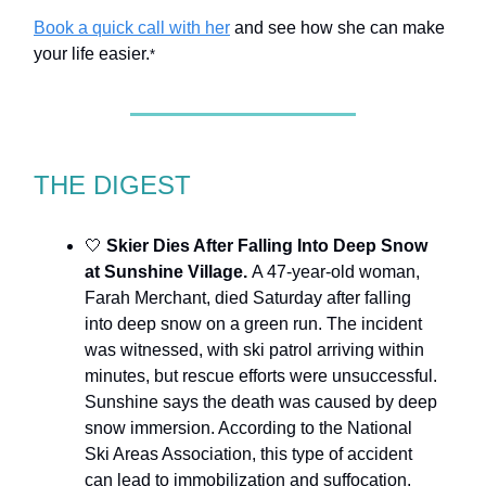
Book a quick call with her
and see how she can make
your life easier.
*
THE DIGEST
🤍
Skier Dies After Falling Into Deep Snow
at Sunshine Village.
A 47-year-old woman,
Farah Merchant, died Saturday after falling
into deep snow on a green run. The incident
was witnessed, with ski patrol arriving within
minutes, but rescue efforts were unsuccessful.
Sunshine says the death was caused by deep
snow immersion. According to the National
Ski Areas Association, this type of accident
can lead to immobilization and suffocation.