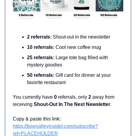
2 referrals:
Shout-out in the newsletter
10 referrals:
Cool new coffee mug
25 referrals:
Large tote bag filled with
mystery goodies
50 referrals:
Gift card for dinner at your
favorite restaurant
You currently have
0
referrals, only
2
away from
receiving
Shout-Out In The Next Newsletter
.
Copy & paste this link:
https://bowvalleyinsider.com/subscribe?
ref=PLACEHOLDER