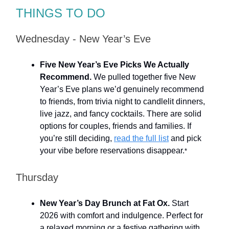
THINGS TO DO
Wednesday - New Year’s Eve
Five New Year’s Eve Picks We Actually
Recommend.
We pulled together five New
Year’s Eve plans we’d genuinely recommend
to friends, from trivia night to candlelit dinners,
live jazz, and fancy cocktails. There are solid
options for couples, friends and families. If
you’re still deciding,
read the full list
and pick
your vibe before reservations disappear.
*
Thursday
New Year’s Day Brunch at Fat Ox.
Start
2026 with comfort and indulgence. Perfect for
a relaxed morning or a festive gathering with