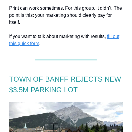
Print can work sometimes. For this group, it didn’t. The
point is this: your marketing should clearly pay for
itself.
If you want to talk about marketing with results,
fill out
this quick form
.
TOWN OF BANFF REJECTS NEW
$3.5M PARKING LOT