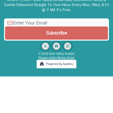
Events Delivered Straight To Your Inbox Every Mon, Wed, & Fri
@ 7 AM. It's Free.
© 2026 Bow Valley Insider.
Privacy policy
Terms of use
Powered by beehiiv