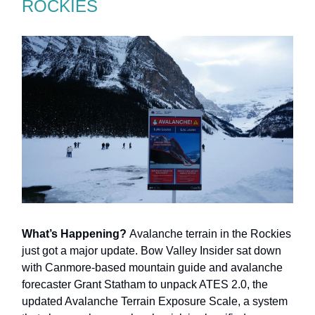
ROCKIES
What’s Happening?
Avalanche terrain in the Rockies
just got a major update. Bow Valley Insider sat down
with Canmore-based mountain guide and avalanche
forecaster Grant Statham to unpack ATES 2.0, the
updated Avalanche Terrain Exposure Scale, a system