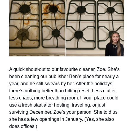
A quick shout-out to our favourite cleaner, Zoe. She’s
been cleaning our publisher Ben’s place for nearly a
year, and he still swears by her. After the holidays,
there’s nothing better than hitting reset. Less clutter,
less chaos, more breathing room. If your place could
use a fresh start after hosting, traveling, or just
surviving December, Zoe’s your person. She told us
she has a few openings in January. (Yes, she also
does offices.)