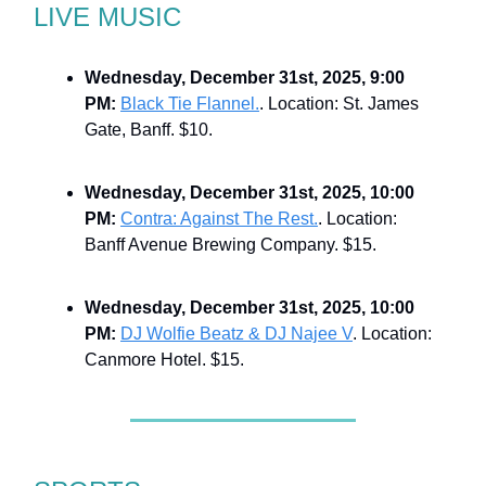
LIVE MUSIC
Wednesday, December 31st, 2025, 9:00
PM:
Black Tie Flannel.
. Location: St. James
Gate, Banff. $10.
Wednesday, December 31st, 2025, 10:00
PM:
Contra: Against The Rest.
. Location:
Banff Avenue Brewing Company. $15.
Wednesday, December 31st, 2025, 10:00
PM:
DJ Wolfie Beatz & DJ Najee V
. Location:
Canmore Hotel. $15.