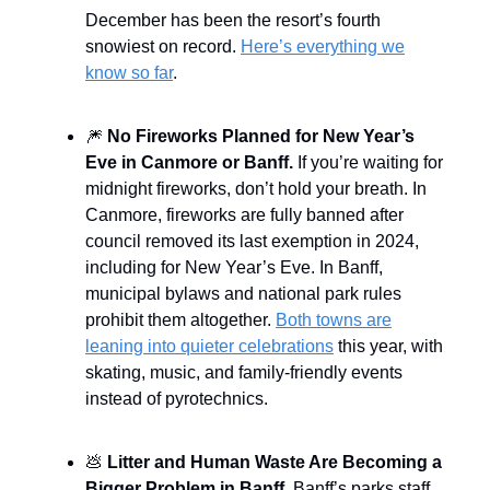
December has been the resort’s fourth
snowiest on record.
Here’s everything we
know so far
.
🎆
No Fireworks Planned for New Year’s
Eve in Canmore or Banff.
If you’re waiting for
midnight fireworks, don’t hold your breath. In
Canmore, fireworks are fully banned after
council removed its last exemption in 2024,
including for New Year’s Eve. In Banff,
municipal bylaws and national park rules
prohibit them altogether.
Both towns are
leaning into quieter celebrations
this year, with
skating, music, and family-friendly events
instead of pyrotechnics.
💩
Litter and Human Waste Are Becoming a
Bigger Problem in Banff.
Banff’s parks staff