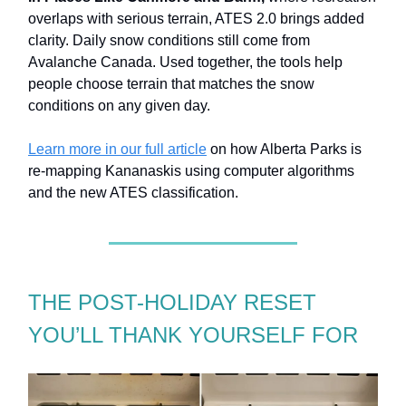
overlaps with serious terrain, ATES 2.0 brings added
clarity. Daily snow conditions still come from
Avalanche Canada. Used together, the tools help
people choose terrain that matches the snow
conditions on any given day.
Learn more in our full article
on how Alberta Parks is
re-mapping Kananaskis using computer algorithms
and the new ATES classification.
THE POST-HOLIDAY RESET
YOU’LL THANK YOURSELF FOR