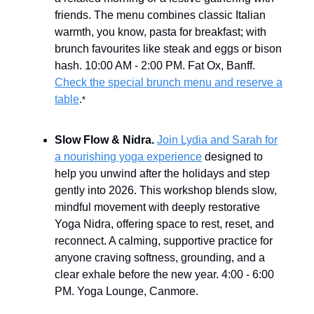
friends. The menu combines classic Italian
warmth, you know, pasta for breakfast; with
brunch favourites like steak and eggs or bison
hash. 10:00 AM - 2:00 PM. Fat Ox, Banff.
Check the special brunch menu and reserve a
table
.
*
Slow Flow & Nidra.
Join Lydia and Sarah for
a nourishing yoga experience
designed to
help you unwind after the holidays and step
gently into 2026. This workshop blends slow,
mindful movement with deeply restorative
Yoga Nidra, offering space to rest, reset, and
reconnect. A calming, supportive practice for
anyone craving softness, grounding, and a
clear exhale before the new year. 4:00 - 6:00
PM. Yoga Lounge, Canmore.