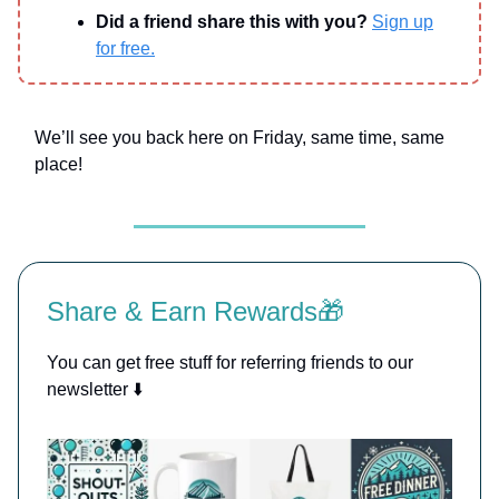
Did a friend share this with you?
Sign up
for free.
We’ll see you back here on Friday, same time, same
place!
Share & Earn Rewards🎁
You can get free stuff for referring friends to our
newsletter ⬇️