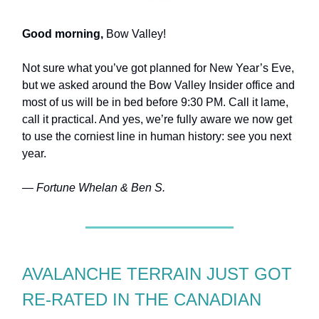
Good morning,
Bow Valley!
Not sure what you’ve got planned for New Year’s Eve,
but we asked around the Bow Valley Insider office and
most of us will be in bed before 9:30 PM. Call it lame,
call it practical. And yes, we’re fully aware we now get
to use the corniest line in human history: see you next
year.
— Fortune Whelan & Ben S.
AVALANCHE TERRAIN JUST GOT
RE-RATED IN THE CANADIAN