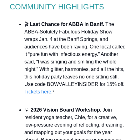
COMMUNITY HIGHLIGHTS
🎬
Last Chance for ABBA in Banff.
The
ABBA-Solutely Fabulous Holiday Show
wraps Jan. 4 at the Banff Springs, and
audiences have been raving. One local called
it “pure fun with infectious energy.” Another
said, “I was singing and smiling the whole
night.” With glitter, harmonies, and all the hits,
this holiday party leaves no one sitting still.
Use code BOWVALLEYINSIDER for 15% off.
Tickets here.
*
💡
2026 Vision Board Workshop.
Join
resident yoga teacher, Chie, for a creative,
low-pressure evening of reflecting, dreaming,
and mapping out your goals for the year
ahead. Bring personal images or mementos.