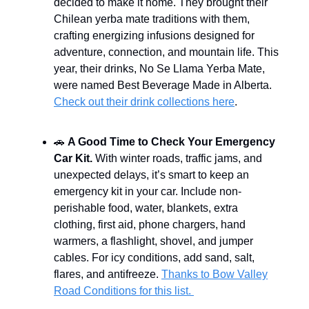
decided to make it home. They brought their
Chilean yerba mate traditions with them,
crafting energizing infusions designed for
adventure, connection, and mountain life. This
year, their drinks, No Se Llama Yerba Mate,
were named Best Beverage Made in Alberta.
Check out their drink collections here
.
🚗
A Good Time to Check Your Emergency
Car Kit.
With winter roads, traffic jams, and
unexpected delays, it’s smart to keep an
emergency kit in your car. Include non-
perishable food, water, blankets, extra
clothing, first aid, phone chargers, hand
warmers, a flashlight, shovel, and jumper
cables. For icy conditions, add sand, salt,
flares, and antifreeze.
Thanks to Bow Valley
Road Conditions for this list.