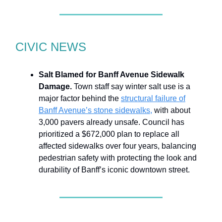
CIVIC NEWS
Salt Blamed for Banff Avenue Sidewalk
Damage.
Town staff say winter salt use is a
major factor behind the
structural failure of
Banff Avenue’s stone sidewalks,
with about
3,000 pavers already unsafe. Council has
prioritized a $672,000 plan to replace all
affected sidewalks over four years, balancing
pedestrian safety with protecting the look and
durability of Banff’s iconic downtown street.