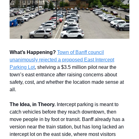
What’s Happening?
Town of Banff council
unanimously rejected a proposed East Intercept
Parking Lot
, shelving a $3.5 million pilot near the
town’s east entrance after raising concerns about
safety, cost, and whether the location made sense at
all.
The Idea, in Theory.
Intercept parking is meant to
catch vehicles before they reach downtown, then
move people in by foot or transit. Banff already has a
version near the train station, but has long lacked an
intercept lot on the east side, where most visitors