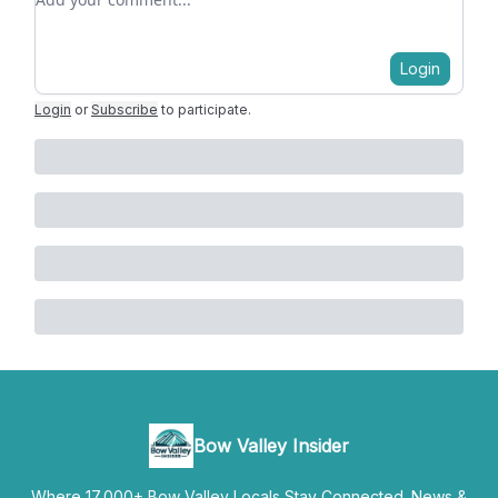
Login
Login
or
Subscribe
to participate
.
Bow Valley Insider
Where 17,000+ Bow Valley Locals Stay Connected. News &