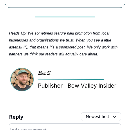
Heads Up:
We sometimes feature paid promotion from local
businesses and organizations we trust. When you see a little
asterisk (*), that means it’s a sponsored post. We only work with
partners we think our readers will actually care about.
Reply
Newest first
Add your comment