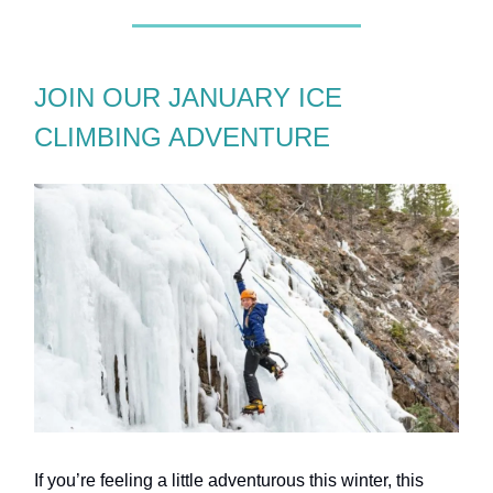
JOIN OUR JANUARY ICE
CLIMBING ADVENTURE
If you’re feeling a little adventurous this winter, this