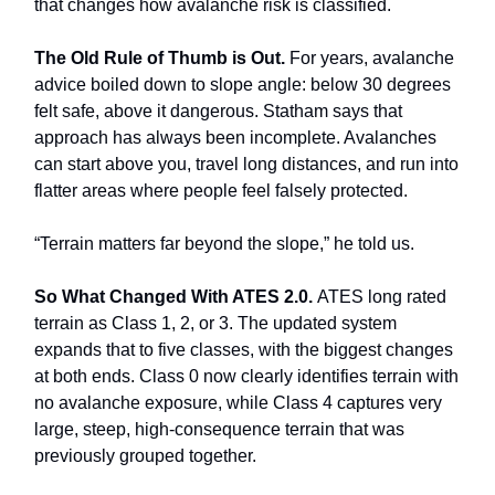
that changes how avalanche risk is classified.
The Old Rule of Thumb is Out.
For years, avalanche
advice boiled down to slope angle: below 30 degrees
felt safe, above it dangerous. Statham says that
approach has always been incomplete. Avalanches
can start above you, travel long distances, and run into
flatter areas where people feel falsely protected.
“Terrain matters far beyond the slope,” he told us.
So What Changed With ATES 2.0.
ATES long rated
terrain as Class 1, 2, or 3. The updated system
expands that to five classes, with the biggest changes
at both ends. Class 0 now clearly identifies terrain with
no avalanche exposure, while Class 4 captures very
large, steep, high-consequence terrain that was
previously grouped together.