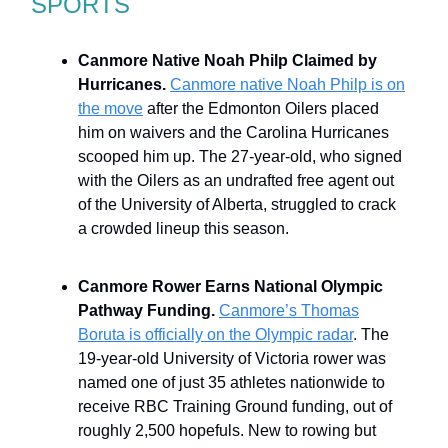
SPORTS
Canmore Native Noah Philp Claimed by
Hurricanes.
Canmore native Noah Philp is on
the move
after the Edmonton Oilers placed
him on waivers and the Carolina Hurricanes
scooped him up. The 27-year-old, who signed
with the Oilers as an undrafted free agent out
of the University of Alberta, struggled to crack
a crowded lineup this season.
Canmore Rower Earns National Olympic
Pathway Funding.
Canmore’s Thomas
Boruta is officially on the Olympic radar
. The
19-year-old University of Victoria rower was
named one of just 35 athletes nationwide to
receive RBC Training Ground funding, out of
roughly 2,500 hopefuls. New to rowing but