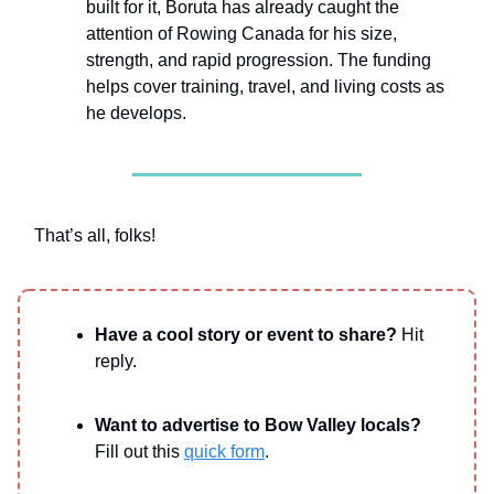
built for it, Boruta has already caught the
attention of Rowing Canada for his size,
strength, and rapid progression. The funding
helps cover training, travel, and living costs as
he develops.
That’s all, folks!
Have a cool story or event to share?
Hit
reply.
Want to advertise to Bow Valley locals?
Fill out this
quick form
.