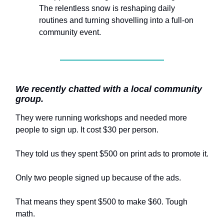
The relentless snow is reshaping daily
routines and turning shovelling into a full-on
community event.
We recently chatted with a local community
group.
They were running workshops and needed more
people to sign up. It cost $30 per person.
They told us they spent $500 on print ads to promote it.
Only two people signed up because of the ads.
That means they spent $500 to make $60. Tough
math.