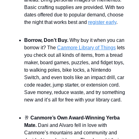
Basic crafting supplies are provided. With two
dates offered due to popular demand, choose
the night that works best and
register early
.
Borrow, Don’t Buy.
Why buy it when you can
borrow it? The
Canmore Library of Things
lets
you check out all kinds of items, from a bread
maker, board games, puzzles, and fidget toys,
to walking poles, bike locks, a Nintendo
Switch, and even tools like an impact drill, car
code reader, jump starter, or extension cord.
Save money, reduce waste, and try something
new and it’s all for free with your library card.
🥂
Canmore’s Own Award-Winning Yerba
Mate.
Dani and Alvaro fell in love with
Canmore’s mountains and community and