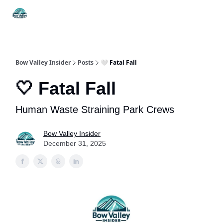
Things
Itineraries
Food & Drink
History & Culture
To Do
Bow Valley Insider
Posts
🤍 Fatal Fall
🤍 Fatal Fall
Human Waste Straining Park Crews
Bow Valley Insider
December 31, 2025