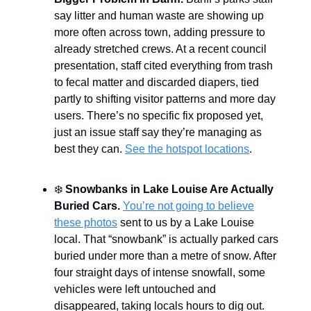
say litter and human waste are showing up
more often across town, adding pressure to
already stretched crews. At a recent council
presentation, staff cited everything from trash
to fecal matter and discarded diapers, tied
partly to shifting visitor patterns and more day
users. There’s no specific fix proposed yet,
just an issue staff say they’re managing as
best they can.
See the hotspot locations
.
❄️
Snowbanks in Lake Louise Are Actually
Buried Cars.
You’re not going to believe
these photos
sent to us by a Lake Louise
local. That “snowbank” is actually parked cars
buried under more than a metre of snow. After
four straight days of intense snowfall, some
vehicles were left untouched and
disappeared, taking locals hours to dig out.