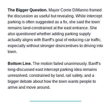
The Bigger Question.
Mayor Corrie DiManno framed
the discussion as useful but revealing. While intercept
parking is often suggested as a fix, she said the town
remains land-constrained at the east entrance. She
also questioned whether adding parking supply
actually aligns with Banff’s goal of reducing car traffic,
especially without stronger disincentives to driving into
town.
Bottom Line.
The motion failed unanimously. Banff’s
long-discussed east intercept parking idea remains
unresolved, constrained by land, rail safety, and a
bigger debate about how the town wants people to
arrive and move around.