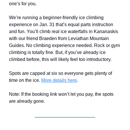
one’s for you.
We’re running a beginner-friendly ice climbing
experience on Jan. 31 that’s equal parts instruction
and fun. You’ll climb real ice waterfalls in Kananaskis
with our friend Braeden from Leviathan Mountain
Guides. No climbing experience needed. Rock or gym
climbing is totally fine. But, if you’ve already ice
climbed before, this will likely feel too introductory.
Spots are capped at six so everyone gets plenty of
time on the ice.
More details here
.
Note: If the booking link won’t let you pay, the spots
are already gone.