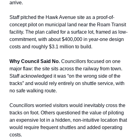
arrive.
Staff pitched the Hawk Avenue site as a proof-of-
concept pilot on municipal land near the Roam Transit
facility. The plan called for a surface lot, framed as low-
commitment, with about $400,000 in year-one design
costs and roughly $3.1 million to build.
Why Council Said No.
Councillors focused on one
major flaw: the site sits across the railway from town.
Staff acknowledged it was “on the wrong side of the
tracks” and would rely entirely on shuttle service, with
no safe walking route.
Councillors worried visitors would inevitably cross the
tracks on foot. Others questioned the value of piloting
an expensive lot in a hidden, non-intuitive location that
would require frequent shuttles and added operating
costs.