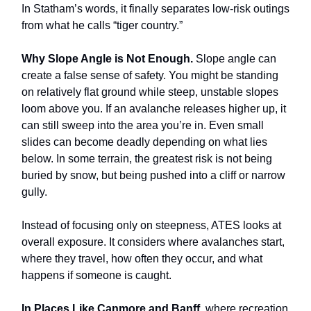
In Statham’s words, it finally separates low-risk outings
from what he calls “tiger country.”
Why Slope Angle is Not Enough.
Slope angle can
create a false sense of safety. You might be standing
on relatively flat ground while steep, unstable slopes
loom above you. If an avalanche releases higher up, it
can still sweep into the area you’re in. Even small
slides can become deadly depending on what lies
below. In some terrain, the greatest risk is not being
buried by snow, but being pushed into a cliff or narrow
gully.
Instead of focusing only on steepness, ATES looks at
overall exposure. It considers where avalanches start,
where they travel, how often they occur, and what
happens if someone is caught.
In Places Like Canmore and Banff,
where recreation