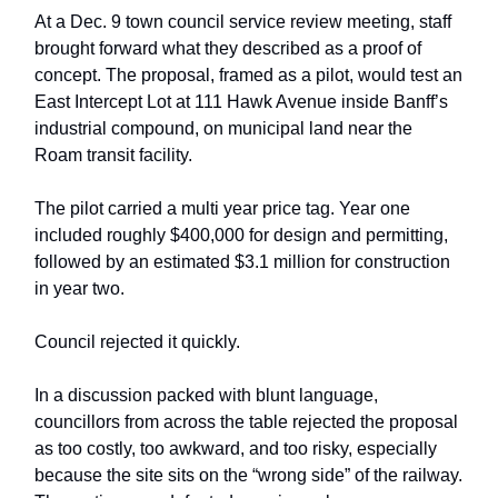
At a Dec. 9 town council service review meeting, staff
brought forward what they described as a proof of
concept. The proposal, framed as a pilot, would test an
East Intercept Lot at 111 Hawk Avenue inside Banff’s
industrial compound, on municipal land near the
Roam transit facility.
The pilot carried a multi year price tag. Year one
included roughly $400,000 for design and permitting,
followed by an estimated $3.1 million for construction
in year two.
Council rejected it quickly.
In a discussion packed with blunt language,
councillors from across the table rejected the proposal
as too costly, too awkward, and too risky, especially
because the site sits on the “wrong side” of the railway.