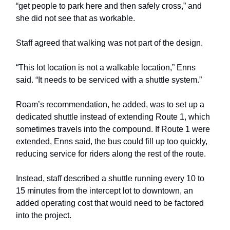
“get people to park here and then safely cross,” and
she did not see that as workable.
Staff agreed that walking was not part of the design.
“This lot location is not a walkable location,” Enns
said. “It needs to be serviced with a shuttle system.”
Roam’s recommendation, he added, was to set up a
dedicated shuttle instead of extending Route 1, which
sometimes travels into the compound. If Route 1 were
extended, Enns said, the bus could fill up too quickly,
reducing service for riders along the rest of the route.
Instead, staff described a shuttle running every 10 to
15 minutes from the intercept lot to downtown, an
added operating cost that would need to be factored
into the project.