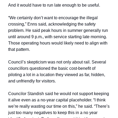
And it would have to run late enough to be useful.
“We certainly don’t want to encourage the illegal
crossing,” Enns said, acknowledging the safety
problem. He said peak hours in summer generally run
until around 9 p.m., with service starting late morning.
Those operating hours would likely need to align with
that pattern.
Council’s skepticism was not only about rail. Several
councillors questioned the basic cost-benefit of
piloting a lot in a location they viewed as far, hidden,
and unfriendly for visitors.
Councilor Standish said he would not support keeping
it alive even as a no-year capital placeholder. “I think
we’re really wasting our time on this,” he said. “There’s
just too many negatives to keep this in a no year