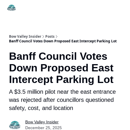
Things
Itineraries
Food & Drink
History & Culture
To Do
Bow Valley Insider
Posts
Banff Council Votes Down Proposed East Intercept Parking Lot
Banff Council Votes
Down Proposed East
Intercept Parking Lot
A $3.5 million pilot near the east entrance
was rejected after councillors questioned
safety, cost, and location
Bow Valley Insider
December 25, 2025