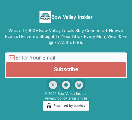
Bow Valley Insider
Where 17,000+ Bow Valley Locals Stay Connected. News &
Events Delivered Straight To Your Inbox Every Mon, Wed, & Fri
@ 7 AM. It's Free.
© 2026 Bow Valley Insider.
Privacy policy
Terms of use
Powered by beehiiv