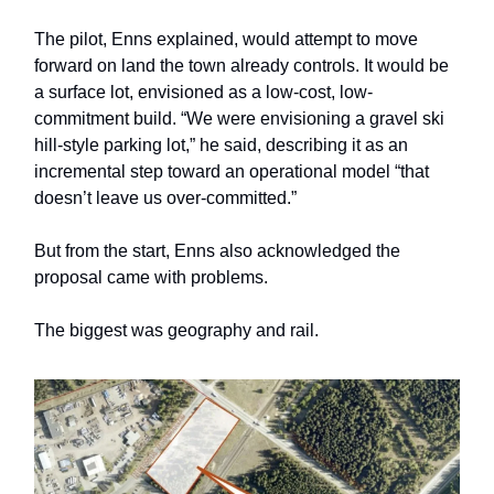
The pilot, Enns explained, would attempt to move
forward on land the town already controls. It would be
a surface lot, envisioned as a low-cost, low-
commitment build. “We were envisioning a gravel ski
hill-style parking lot,” he said, describing it as an
incremental step toward an operational model “that
doesn’t leave us over-committed.”
But from the start, Enns also acknowledged the
proposal came with problems.
The biggest was geography and rail.