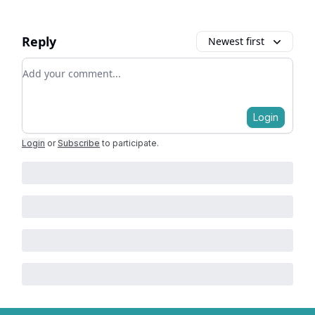
Reply
Newest first
Add your comment
Login
Login
or
Subscribe
to participate
.