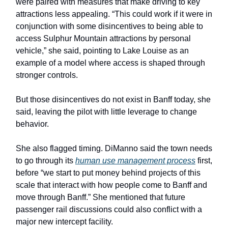
were paired with measures that make driving to key
attractions less appealing. “This could work if it were in
conjunction with some disincentives to being able to
access Sulphur Mountain attractions by personal
vehicle,” she said, pointing to Lake Louise as an
example of a model where access is shaped through
stronger controls.
But those disincentives do not exist in Banff today, she
said, leaving the pilot with little leverage to change
behavior.
She also flagged timing. DiManno said the town needs
to go through its
human use management process
first,
before “we start to put money behind projects of this
scale that interact with how people come to Banff and
move through Banff.” She mentioned that future
passenger rail discussions could also conflict with a
major new intercept facility.