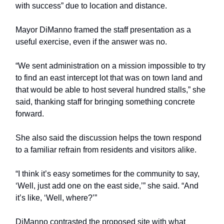
with success” due to location and distance.
Mayor DiManno framed the staff presentation as a
useful exercise, even if the answer was no.
“We sent administration on a mission impossible to try
to find an east intercept lot that was on town land and
that would be able to host several hundred stalls,” she
said, thanking staff for bringing something concrete
forward.
She also said the discussion helps the town respond
to a familiar refrain from residents and visitors alike.
“I think it’s easy sometimes for the community to say,
‘Well, just add one on the east side,’” she said. “And
it’s like, ‘Well, where?’”
DiManno contrasted the proposed site with what