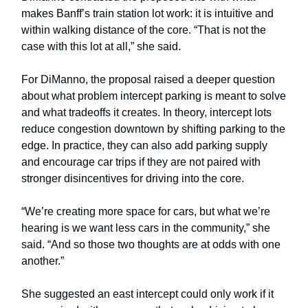
makes Banff’s train station lot work: it is intuitive and
within walking distance of the core. “That is not the
case with this lot at all,” she said.
For DiManno, the proposal raised a deeper question
about what problem intercept parking is meant to solve
and what tradeoffs it creates. In theory, intercept lots
reduce congestion downtown by shifting parking to the
edge. In practice, they can also add parking supply
and encourage car trips if they are not paired with
stronger disincentives for driving into the core.
“We’re creating more space for cars, but what we’re
hearing is we want less cars in the community,” she
said. “And so those two thoughts are at odds with one
another.”
She suggested an east intercept could only work if it