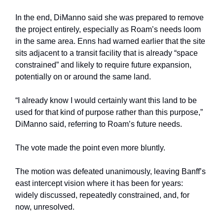
In the end, DiManno said she was prepared to remove
the project entirely, especially as Roam’s needs loom
in the same area. Enns had warned earlier that the site
sits adjacent to a transit facility that is already “space
constrained” and likely to require future expansion,
potentially on or around the same land.
“I already know I would certainly want this land to be
used for that kind of purpose rather than this purpose,”
DiManno said, referring to Roam’s future needs.
The vote made the point even more bluntly.
The motion was defeated unanimously, leaving Banff’s
east intercept vision where it has been for years:
widely discussed, repeatedly constrained, and, for
now, unresolved.