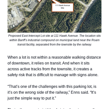
Proposed East Intercept Lot site at 111 Hawk Avenue. The location sits
within Banff’s industrial compound on municipal land near the Roam
transit facility, separated from the townsite by the railway.
When a lot is not within a reasonable walking distance
of downtown, it relies on transit. And when it sits
across active tracks from the townsite, it creates a
safety risk that is difficult to manage with signs alone.
“That’s one of the challenges with this parking lot, is
it’s on the wrong side of the railway,” Enns said. “It’s
just the simple way to put it.”