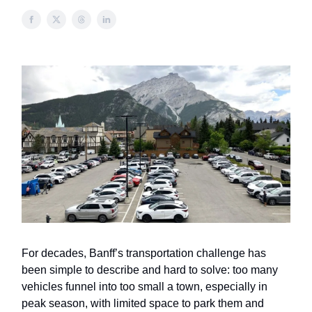
For decades, Banff’s transportation challenge has
been simple to describe and hard to solve: too many
vehicles funnel into too small a town, especially in
peak season, with limited space to park them and