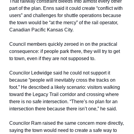
That railway constraint bleeds into almost every other
part of the plan. Enns said it could create “conflict with
users” and challenges for shuttle operations because
the town would be “at the mercy” of the rail operator,
Canadian Pacific Kansas City.
Council members quickly zeroed in on the practical
consequence: if people park there, they will try to get
to town, even if they are not supposed to.
Councilor Ledwidge said he could not support it
because “people will inevitably cross the tracks on
foot.” He described a likely scenario: visitors walking
toward the Legacy Trail corridor and crossing where
there is no safe intersection. “There’s no plan for an
intersection there because there isn’t one,” he said.
Councilor Ram raised the same concern more directly,
saying the town would need to create a safe way to