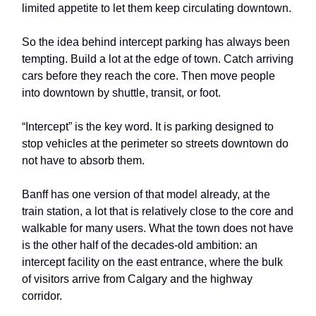
limited appetite to let them keep circulating downtown.
So the idea behind intercept parking has always been
tempting. Build a lot at the edge of town. Catch arriving
cars before they reach the core. Then move people
into downtown by shuttle, transit, or foot.
“Intercept” is the key word. It is parking designed to
stop vehicles at the perimeter so streets downtown do
not have to absorb them.
Banff has one version of that model already, at the
train station, a lot that is relatively close to the core and
walkable for many users. What the town does not have
is the other half of the decades-old ambition: an
intercept facility on the east entrance, where the bulk
of visitors arrive from Calgary and the highway
corridor.