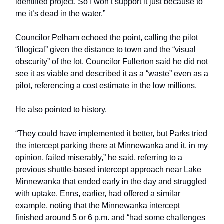
identified project. So I won’t support it just because to
me it’s dead in the water.”
Councilor Pelham echoed the point, calling the pilot
“illogical” given the distance to town and the “visual
obscurity” of the lot. Councilor Fullerton said he did not
see it as viable and described it as a “waste” even as a
pilot, referencing a cost estimate in the low millions.
He also pointed to history.
“They could have implemented it better, but Parks tried
the intercept parking there at Minnewanka and it, in my
opinion, failed miserably,” he said, referring to a
previous shuttle-based intercept approach near Lake
Minnewanka that ended early in the day and struggled
with uptake. Enns, earlier, had offered a similar
example, noting that the Minnewanka intercept
finished around 5 or 6 p.m. and “had some challenges