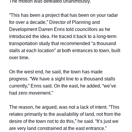
The motion was defeated unanimously.
“This has been a project that has been on your radar
for over a decade,” Director of Planning and
Development Darren Enns told councillors as he
introduced the idea. He traced it back to a long-term
transportation study that recommended “a thousand
stalls at each location” at both entrances to town, built
over time.
On the west end, he said, the town has made
progress. “We have a sight line to a thousand stalls
currently,” Enns said. On the east, he added, “we’ve
had zero movement.”
The reason, he argued, was not a lack of intent. “This
relates primarily to the availability of land, not from the
desire of the town not to do this,” he said. “It’s just we
are very land constrained at the east entrance.”