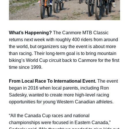
What’s Happening?
The Canmore MTB Classic
returns next week with roughly 400 riders from around
the world, but organizers say the event is about more
than racing. Their long-term goal is to bring mountain
biking’s World Cup circuit back to Canmore for the first
time since 1999.
From Local Race To International Event.
The event
began in 2016 when local parents, including Ron
Sadesky, wanted to create more high-level racing
opportunities for young Western Canadian athletes.
“All the Canada Cup races and national
championships were focused in Eastern Canada,”