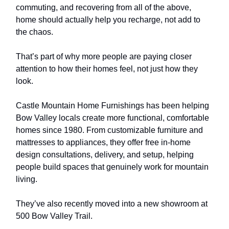
commuting, and recovering from all of the above,
home should actually help you recharge, not add to
the chaos.
That’s part of why more people are paying closer
attention to how their homes feel, not just how they
look.
Castle Mountain Home Furnishings has been helping
Bow Valley locals create more functional, comfortable
homes since 1980. From customizable furniture and
mattresses to appliances, they offer free in-home
design consultations, delivery, and setup, helping
people build spaces that genuinely work for mountain
living.
They’ve also recently moved into a new showroom at
500 Bow Valley Trail.