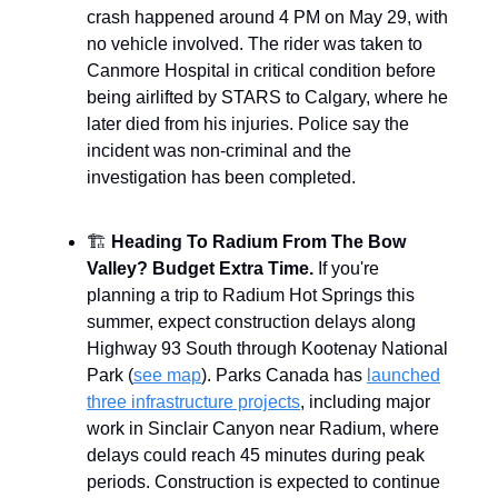
crash happened around 4 PM on May 29, with
no vehicle involved. The rider was taken to
Canmore Hospital in critical condition before
being airlifted by STARS to Calgary, where he
later died from his injuries. Police say the
incident was non-criminal and the
investigation has been completed.
🏗️
Heading To Radium From The Bow
Valley? Budget Extra Time.
If you're
planning a trip to Radium Hot Springs this
summer, expect construction delays along
Highway 93 South through Kootenay National
Park (
see map
). Parks Canada has
launched
three infrastructure projects
, including major
work in Sinclair Canyon near Radium, where
delays could reach 45 minutes during peak
periods. Construction is expected to continue