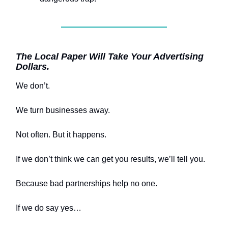
The Local Paper Will Take Your Advertising
Dollars.
We don’t.
We turn businesses away.
Not often. But it happens.
If we don’t think we can get you results, we’ll tell you.
Because bad partnerships help no one.
If we do say yes…