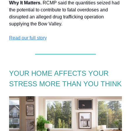
Why It Matters.
RCMP said the quantities seized had
the potential to contribute to fatal overdoses and
disrupted an alleged drug trafficking operation
supplying the Bow Valley.
Read our full story
YOUR HOME AFFECTS YOUR
STRESS MORE THAN YOU THINK