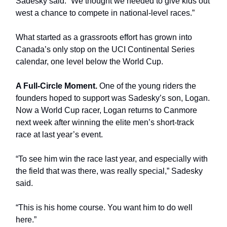
Sadesky said. “We thought we needed to give kids out
west a chance to compete in national-level races.”
What started as a grassroots effort has grown into
Canada’s only stop on the UCI Continental Series
calendar, one level below the World Cup.
A Full-Circle Moment.
One of the young riders the
founders hoped to support was Sadesky’s son, Logan.
Now a World Cup racer, Logan returns to Canmore
next week after winning the elite men’s short-track
race at last year’s event.
“To see him win the race last year, and especially with
the field that was there, was really special,” Sadesky
said.
“This is his home course. You want him to do well
here.”