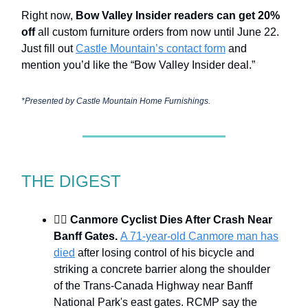
Right now,
Bow Valley Insider readers can get 20%
off
all custom furniture orders from now until June 22.
Just fill out
Castle Mountain’s contact form
and
mention you’d like the “Bow Valley Insider deal.”
*Presented by
Castle Mountain Home Furnishings.
THE DIGEST
🚴‍♂️
Canmore Cyclist Dies After Crash Near
Banff Gates.
A 71-year-old Canmore man has
died
after losing control of his bicycle and
striking a concrete barrier along the shoulder
of the Trans-Canada Highway near Banff
National Park's east gates. RCMP say the