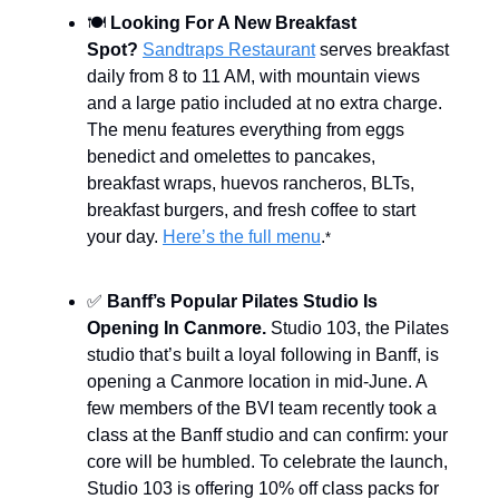
🍽️
Looking For A New Breakfast
Spot?
Sandtraps Restaurant
serves breakfast
daily from 8 to 11 AM, with mountain views
and a large patio included at no extra charge.
The menu features everything from eggs
benedict and omelettes to pancakes,
breakfast wraps, huevos rancheros, BLTs,
breakfast burgers, and fresh coffee to start
your day.
Here’s the full menu
.
*
✅
Banff’s Popular Pilates Studio Is
Opening In Canmore.
Studio 103, the Pilates
studio that’s built a loyal following in Banff, is
opening a Canmore location in mid-June. A
few members of the BVI team recently took a
class at the Banff studio and can confirm: your
core will be humbled. To celebrate the launch,
Studio 103 is offering 10% off class packs for