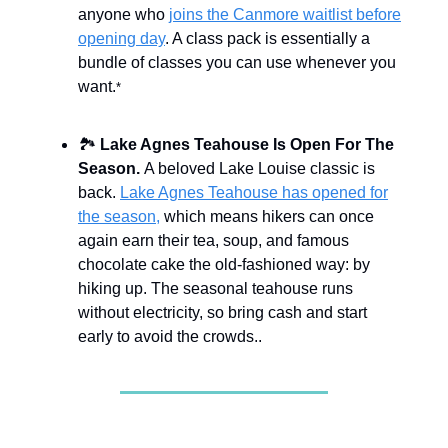
anyone who
joins the Canmore waitlist before
opening day
. A class pack is essentially a
bundle of classes you can use whenever you
want.
*
🏞️
Lake Agnes Teahouse Is Open For The
Season.
A beloved Lake Louise classic is
back.
Lake Agnes Teahouse has opened for
the season,
which means hikers can once
again earn their tea, soup, and famous
chocolate cake the old-fashioned way: by
hiking up. The seasonal teahouse runs
without electricity, so bring cash and start
early to avoid the crowds..