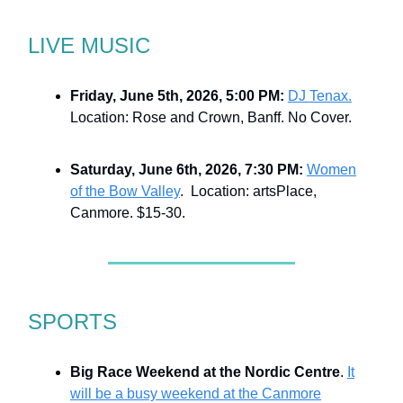
LIVE MUSIC
Friday, June 5th, 2026, 5:00 PM:
DJ Tenax.
Location: Rose and Crown, Banff. No Cover.
Saturday, June 6th, 2026, 7:30 PM:
Women
of the Bow Valley
. Location: artsPlace,
Canmore. $15-30.
SPORTS
Big Race Weekend at the Nordic Centre
.
It
will be a busy weekend at the Canmore