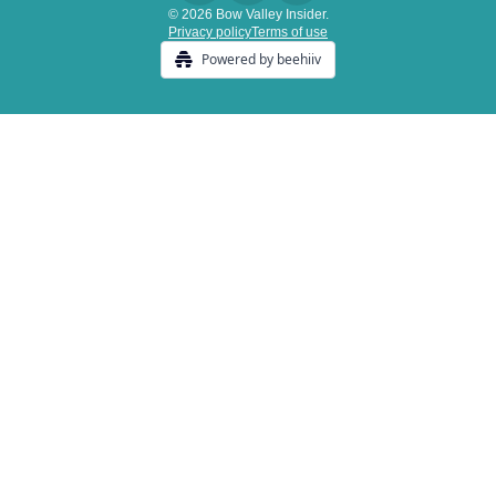
© 2026 Bow Valley Insider.
Privacy policy
Terms of use
Powered by beehiiv