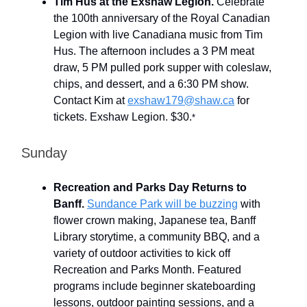
Tim Hus at the Exshaw Legion.
Celebrate
the 100th anniversary of the Royal Canadian
Legion with live Canadiana music from Tim
Hus. The afternoon includes a 3 PM meat
draw, 5 PM pulled pork supper with coleslaw,
chips, and dessert, and a 6:30 PM show.
Contact Kim at
exshaw179@shaw.ca
for
tickets. Exshaw Legion. $30.
*
Sunday
Recreation and Parks Day Returns to
Banff.
Sundance Park will be buzzing
with
flower crown making, Japanese tea, Banff
Library storytime, a community BBQ, and a
variety of outdoor activities to kick off
Recreation and Parks Month. Featured
programs include beginner skateboarding
lessons, outdoor painting sessions, and a