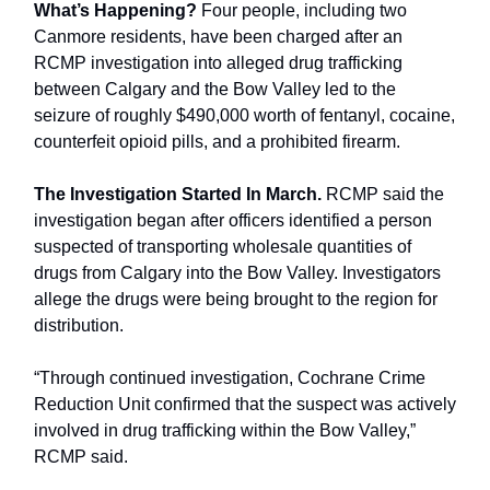
What’s Happening?
Four people, including two
Canmore residents, have been charged after an
RCMP investigation into alleged drug trafficking
between Calgary and the Bow Valley led to the
seizure of roughly $490,000 worth of fentanyl, cocaine,
counterfeit opioid pills, and a prohibited firearm.
The Investigation Started In March.
RCMP said the
investigation began after officers identified a person
suspected of transporting wholesale quantities of
drugs from Calgary into the Bow Valley. Investigators
allege the drugs were being brought to the region for
distribution.
“Through continued investigation, Cochrane Crime
Reduction Unit confirmed that the suspect was actively
involved in drug trafficking within the Bow Valley,”
RCMP said.