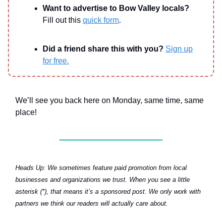
Want to advertise to Bow Valley locals?
Fill out this
quick form
.
Did a friend share this with you?
Sign up
for free.
We’ll see you back here on Monday, same time, same
place!
Heads Up:
We sometimes feature paid promotion from local
businesses and organizations we trust. When you see a little
asterisk (*), that means it’s a sponsored post. We only work with
partners we think our readers will actually care about.