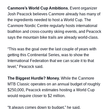
Canmore’s World Cup Ambitions.
Event organizer
Josh Peacock believes Canmore already has many of
the ingredients needed to host a World Cup. The
Canmore Nordic Centre regularly hosts international
biathlon and cross-country skiing events, and Peacock
says the mountain bike trails are already world-class.
“This was the goal over the last couple of years with
getting this Continental Series, was to show the
International Federation that we can scale it to that
level,” Peacock said.
The Biggest Hurdle? Money.
While the Canmore
MTB Classic operates on an annual budget of roughly
$250,000, Peacock estimates hosting a World Cup
would require closer to $2 million.
“It always comes down to budget,” he said.