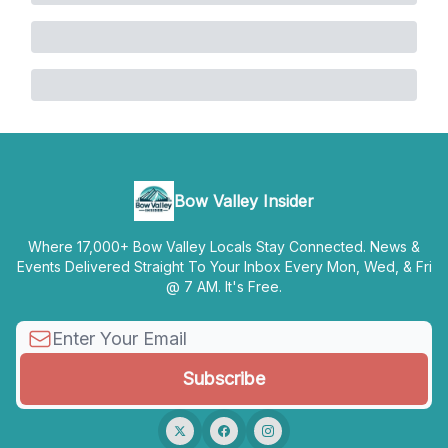
Bow Valley Insider
Where 17,000+ Bow Valley Locals Stay Connected. News &
Events Delivered Straight To Your Inbox Every Mon, Wed, & Fri
@ 7 AM. It's Free.