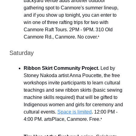
backyard venue adds another outdoor
gathering spot to Canmore's summer lineup,
and if you show up tonight, you can enter to
win one of three rafting trips for two with
Canmore Raft Tours. 2PM - 9PM. 310 Old
Canmore Rd., Canmore. No cover.
*
Saturday
Ribbon Skirt Community Project.
Led by
Stoney Nakoda artist Anna Poucette, the free
workshops invite participants to learn cultural
teachings and sew ribbon skirts (basic sewing
machine skills required) that will be gifted to
Indigenous women and girls for ceremony and
cultural events.
Space is limited
. 12:00 PM -
4:00 PM. artsPlace, Canmore. Free.
*