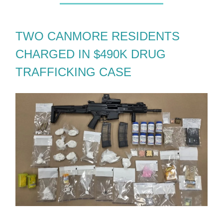
TWO CANMORE RESIDENTS
CHARGED IN $490K DRUG
TRAFFICKING CASE