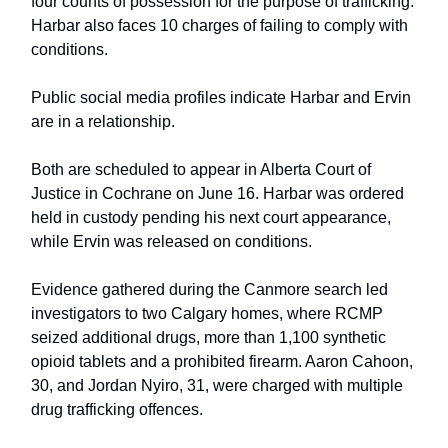
four counts of possession for the purpose of trafficking.
Harbar also faces 10 charges of failing to comply with
conditions.
Public social media profiles indicate Harbar and Ervin
are in a relationship.
Both are scheduled to appear in Alberta Court of
Justice in Cochrane on June 16. Harbar was ordered
held in custody pending his next court appearance,
while Ervin was released on conditions.
Evidence gathered during the Canmore search led
investigators to two Calgary homes, where RCMP
seized additional drugs, more than 1,100 synthetic
opioid tablets and a prohibited firearm. Aaron Cahoon,
30, and Jordan Nyiro, 31, were charged with multiple
drug trafficking offences.