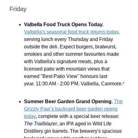
Friday
Valbella Food Truck Opens Today.
Valbella's seasonal food truck returns today
,
serving lunch every Thursday and Friday
outside the deli. Expect burgers, bratwurst,
smokies and other summer favourites made
with Valbella's signature meats, plus a
licensed patio with mountain views that
earned "Best Patio View" honours last
year.
11:30 AM - 2:00 PM. Valbella, Canmore.
*
Summer Beer Garden Grand Opening.
The
Grizzly Paw’s backyard beer garden opens
today
, complete with a special beer release:
The Trailblazer
, an IPA aged in Wild Life
Distillery gin barrels. The brewery's spacious