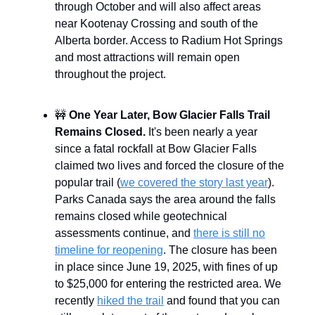
through October and will also affect areas
near Kootenay Crossing and south of the
Alberta border. Access to Radium Hot Springs
and most attractions will remain open
throughout the project.
🚧
One Year Later, Bow Glacier Falls Trail
Remains Closed.
It's been nearly a year
since a fatal rockfall at Bow Glacier Falls
claimed two lives and forced the closure of the
popular trail (
we covered the story last year
).
Parks Canada says the area around the falls
remains closed while geotechnical
assessments continue, and
there is still no
timeline for reopening
. The closure has been
in place since June 19, 2025, with fines of up
to $25,000 for entering the restricted area. We
recently
hiked the trail
and found that you can