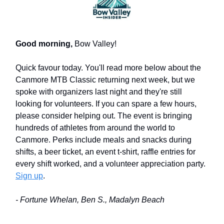
Good morning,
Bow Valley!
Quick favour today. You'll read more below about the
Canmore MTB Classic returning next week, but we
spoke with organizers last night and they're still
looking for volunteers. If you can spare a few hours,
please consider helping out. The event is bringing
hundreds of athletes from around the world to
Canmore. Perks include meals and snacks during
shifts, a beer ticket, an event t-shirt, raffle entries for
every shift worked, and a volunteer appreciation party.
Sign up
.
- Fortune Whelan, Ben S., Madalyn Beach