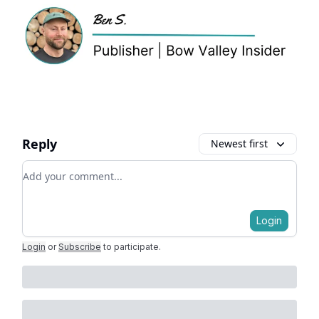
Reply
Newest first
Add your comment
Login
Login
or
Subscribe
to participate
.