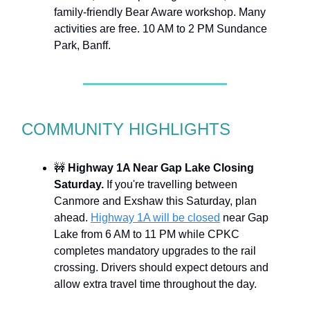
family-friendly Bear Aware workshop. Many
activities are free. 10 AM to 2 PM Sundance
Park, Banff.
COMMUNITY HIGHLIGHTS
🚧
Highway 1A Near Gap Lake Closing
Saturday.
If you're travelling between
Canmore and Exshaw this Saturday, plan
ahead.
Highway 1A will be closed
near Gap
Lake from 6 AM to 11 PM while CPKC
completes mandatory upgrades to the rail
crossing. Drivers should expect detours and
allow extra travel time throughout the day.