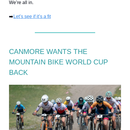
We’re all in.
➡️
Let’s see if it’s a fit
CANMORE WANTS THE
MOUNTAIN BIKE WORLD CUP
BACK