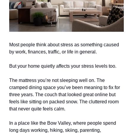
Most people think about stress as something caused
by work, finances, traffic, or life in general.
But your home quietly affects your stress levels too.
The mattress you’re not sleeping well on. The
cramped dining space you’ve been meaning to fix for
three years. The couch that looked great online but
feels like sitting on packed snow. The cluttered room
that never quite feels calm.
In a place like the Bow Valley, where people spend
long days working, hiking, skiing, parenting,