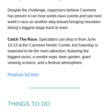
Despite the challenge, organizers believe Canmore
has proven it can host world-class events and see next
week’s race as another step toward bringing mountain
biking’s biggest stage back to town.
Catch The Race.
Spectators can drop in from June
10-13 at the Canmore Nordic Centre, but Saturday is
expected to be the main attraction, featuring the
biggest races, a vendor expo, beer garden, giant
viewing screens, and a festival atmosphere.
Read our full story
THINGS TO DO