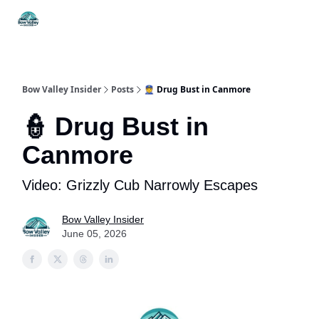
Things
Itineraries
Food & Drink
History & Culture
To Do
Bow Valley Insider
Posts
👮 Drug Bust in Canmore
👮 Drug Bust in
Canmore
Video: Grizzly Cub Narrowly Escapes
Bow Valley Insider
June 05, 2026