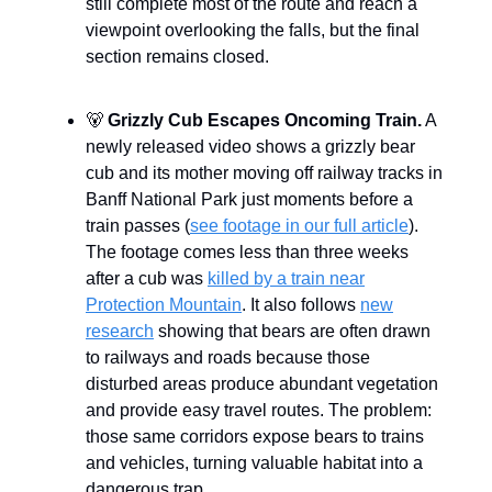
still complete most of the route and reach a
viewpoint overlooking the falls, but the final
section remains closed.
🐻
Grizzly Cub Escapes Oncoming Train.
A
newly released video shows a grizzly bear
cub and its mother moving off railway tracks in
Banff National Park just moments before a
train passes (
see footage in our full article
).
The footage comes less than three weeks
after a cub was
killed by a train near
Protection Mountain
. It also follows
new
research
showing that bears are often drawn
to railways and roads because those
disturbed areas produce abundant vegetation
and provide easy travel routes. The problem:
those same corridors expose bears to trains
and vehicles, turning valuable habitat into a
dangerous trap.