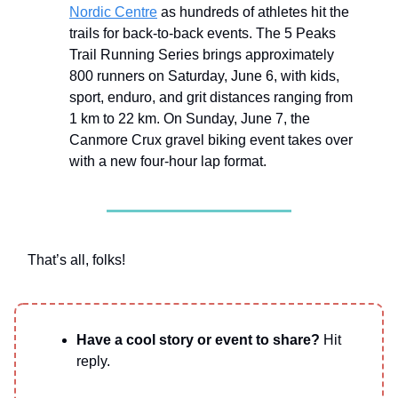
Nordic Centre
as hundreds of athletes hit the
trails for back-to-back events. The 5 Peaks
Trail Running Series brings approximately
800 runners on Saturday, June 6, with kids,
sport, enduro, and grit distances ranging from
1 km to 22 km. On Sunday, June 7, the
Canmore Crux gravel biking event takes over
with a new four-hour lap format.
That’s all, folks!
Have a cool story or event to share?
Hit
reply.