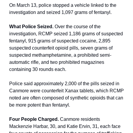
On March 13, police stopped a vehicle linked to the
investigation and seized 1,097 grams of fentanyl.
What Police Seized.
Over the course of the
investigation, RCMP seized 1,186 grams of suspected
fentanyl, 915 grams of suspected cocaine, 2,895
suspected counterfeit opioid pills, seven grams of
suspected methamphetamine, a prohibited semi-
automatic rifle, and two prohibited magazines
containing 30 rounds each.
Police said approximately 2,000 of the pills seized in
Canmore were counterfeit Xanax tablets, which RCMP
noted are often composed of synthetic opioids that can
be more potent than fentanyl.
Four People Charged.
Canmore residents
Mackenzie Harbar, 30, and Katie Ervin, 31, each face