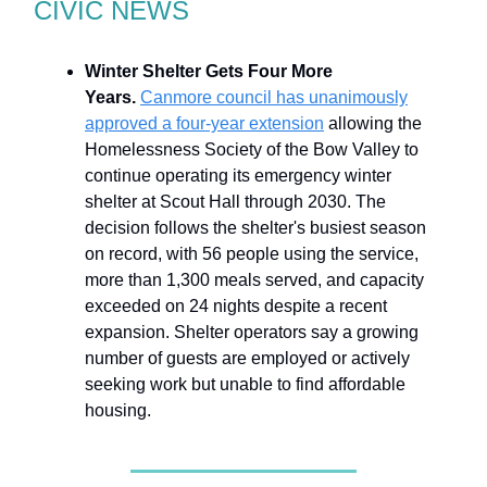
CIVIC NEWS
Winter Shelter Gets Four More
Years.
Canmore council has unanimously
approved a four-year extension
allowing the
Homelessness Society of the Bow Valley to
continue operating its emergency winter
shelter at Scout Hall through 2030. The
decision follows the shelter's busiest season
on record, with 56 people using the service,
more than 1,300 meals served, and capacity
exceeded on 24 nights despite a recent
expansion. Shelter operators say a growing
number of guests are employed or actively
seeking work but unable to find affordable
housing.