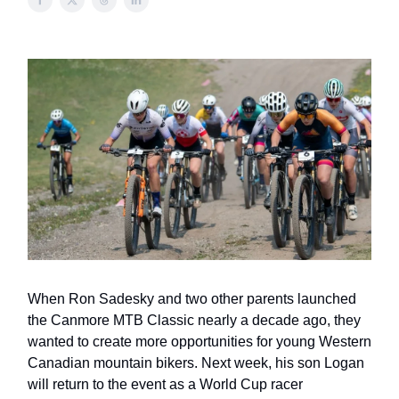
When Ron Sadesky and two other parents launched
the Canmore MTB Classic nearly a decade ago, they
wanted to create more opportunities for young Western
Canadian mountain bikers. Next week, his son Logan
will return to the event as a World Cup racer