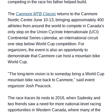
competing in the race his father helped build.
The
Canmore MTB Classic
returns to the Canmore
Nordic Centre June 10-13, bringing approximately 400
athletes from around the world to compete in Canada's
only stop on the Union Cycliste Internationale (UCI)
Continental Series calendar, an international circuit
one step below World Cup competition. For
organizers, the event is also an opportunity to
demonstrate that Canmore can host a mountain bike
World Cup.
"The long-term vision is to someday bring a World Cup
mountain bike race back to Canmore," said event
organizer Josh Peacock.
The race traces its roots to 2016, when Sadesky and
two friends saw a need for more national-level racing
opportunities in Western Canada, where many of the