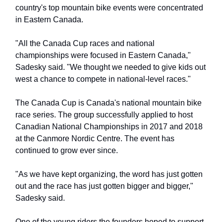
country's top mountain bike events were concentrated
in Eastern Canada.
"All the Canada Cup races and national
championships were focused in Eastern Canada,"
Sadesky said. "We thought we needed to give kids out
west a chance to compete in national-level races."
The Canada Cup is Canada's national mountain bike
race series. The group successfully applied to host
Canadian National Championships in 2017 and 2018
at the Canmore Nordic Centre. The event has
continued to grow ever since.
"As we have kept organizing, the word has just gotten
out and the race has just gotten bigger and bigger,"
Sadesky said.
One of the young riders the founders hoped to support