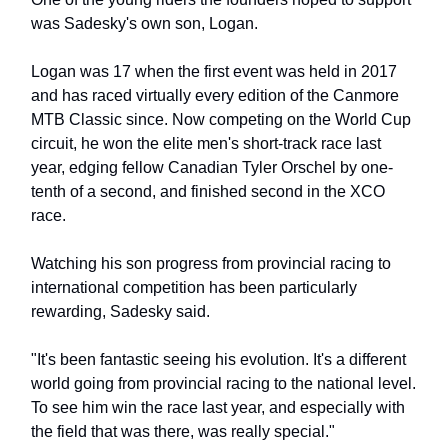
was Sadesky's own son, Logan.
Logan was 17 when the first event was held in 2017
and has raced virtually every edition of the Canmore
MTB Classic since. Now competing on the World Cup
circuit, he won the elite men's short-track race last
year, edging fellow Canadian Tyler Orschel by one-
tenth of a second, and finished second in the XCO
race.
Watching his son progress from provincial racing to
international competition has been particularly
rewarding, Sadesky said.
"It's been fantastic seeing his evolution. It's a different
world going from provincial racing to the national level.
To see him win the race last year, and especially with
the field that was there, was really special."