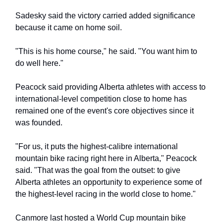
Sadesky said the victory carried added significance
because it came on home soil.
"This is his home course," he said. "You want him to
do well here."
Peacock said providing Alberta athletes with access to
international-level competition close to home has
remained one of the event's core objectives since it
was founded.
"For us, it puts the highest-calibre international
mountain bike racing right here in Alberta," Peacock
said. "That was the goal from the outset: to give
Alberta athletes an opportunity to experience some of
the highest-level racing in the world close to home."
Canmore last hosted a World Cup mountain bike