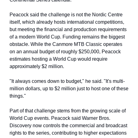
Peacock said the challenge is not the Nordic Centre
itself, which already hosts international competitions,
but meeting the financial and production requirements
of a modern World Cup. Funding remains the biggest
obstacle. While the Canmore MTB Classic operates
on an annual budget of roughly $250,000, Peacock
estimates hosting a World Cup would require
approximately $2 million.
"It always comes down to budget," he said. "It's multi-
million dollars, up to $2 million just to host one of these
things."
Part of that challenge stems from the growing scale of
World Cup events. Peacock said Warner Bros.
Discovery now controls the commercial and broadcast
rights to the series, contributing to higher expectations