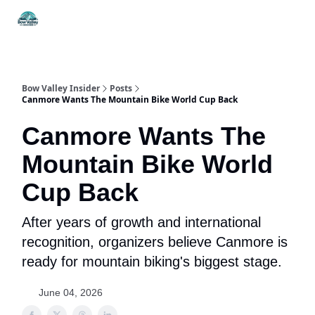
Things
Itineraries
Food & Drink
History & Culture
To Do
Bow Valley Insider
Posts
Canmore Wants The Mountain Bike World Cup Back
Canmore Wants The
Mountain Bike World
Cup Back
After years of growth and international
recognition, organizers believe Canmore is
ready for mountain biking's biggest stage.
June 04, 2026