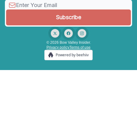
© 2026 Bow Valley Insider.
Privacy policy
Terms of use
Powered by beehiiv