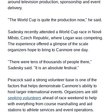
around television production, sponsorship and event
delivery.
"The World Cup is quite the production now," he said.
Sadesky recently attended a World Cup race in Nové
Město, Czech Republic, where Logan was competing.
The experience offered a glimpse of the scale
organizers hope to bring to Canmore one day.
"There were tens of thousands of people there,"
Sadesky said. "It is an absolute festival."
Peacock said a strong volunteer base is one of the
factors that helps demonstrate Canmore's ability to
host larger international events. Organizers are still
seeking volunteers
ahead of race weekend to help
with everything from course marshalling and aid
stations to athlete services and event operations.