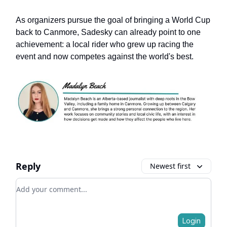
As organizers pursue the goal of bringing a World Cup
back to Canmore, Sadesky can already point to one
achievement: a local rider who grew up racing the
event and now competes against the world's best.
Reply
Newest first
Add your comment
Login