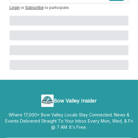
Login
or
Subscribe
to participate
.
Bow Valley Insider
Where 17,000+ Bow Valley Locals Stay Connected. News &
Events Delivered Straight To Your Inbox Every Mon, Wed, & Fri
@ 7 AM. It's Free.