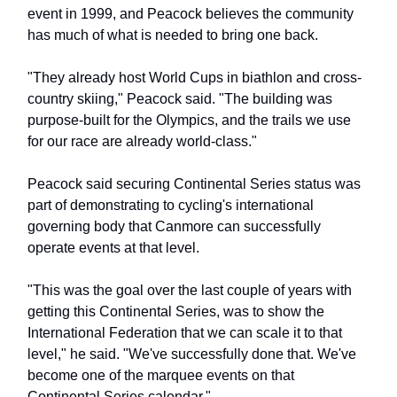
event in 1999, and Peacock believes the community
has much of what is needed to bring one back.
"They already host World Cups in biathlon and cross-
country skiing," Peacock said. "The building was
purpose-built for the Olympics, and the trails we use
for our race are already world-class."
Peacock said securing Continental Series status was
part of demonstrating to cycling's international
governing body that Canmore can successfully
operate events at that level.
"This was the goal over the last couple of years with
getting this Continental Series, was to show the
International Federation that we can scale it to that
level," he said. "We've successfully done that. We've
become one of the marquee events on that
Continental Series calendar."