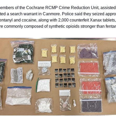
embers of the Cochrane RCMP Crime Reduction Unit, assiste
d a search warrant in Canmore. Police said they seized appro
fentanyl and cocaine, along with 2,000 counterfeit Xanax tablets
 commonly composed of synthetic opioids stronger than fentan