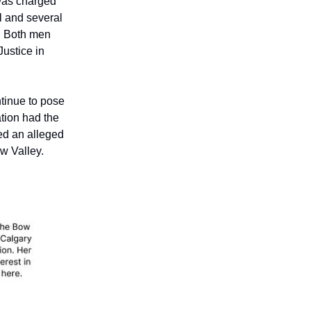
 was charged
yl and several
n. Both men
ustice in
tinue to pose
ation had the
ted an alleged
ow Valley.