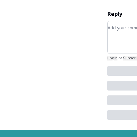
Reply
Add your c
Login
or
Subscr