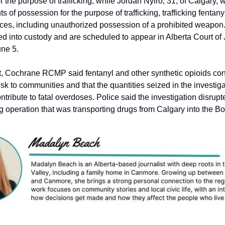
r the purpose of trafficking, while Jordan Nyiro, 31, of Calgary,
ts of possession for the purpose of trafficking, trafficking fentan
nces, including unauthorized possession of a prohibited weapo
 into custody and are scheduled to appear in Alberta Court of J
ne 5.
t, Cochrane RCMP said fentanyl and other synthetic opioids con
risk to communities and that the quantities seized in the investig
ontribute to fatal overdoses. Police said the investigation disrup
ng operation that was transporting drugs from Calgary into the B