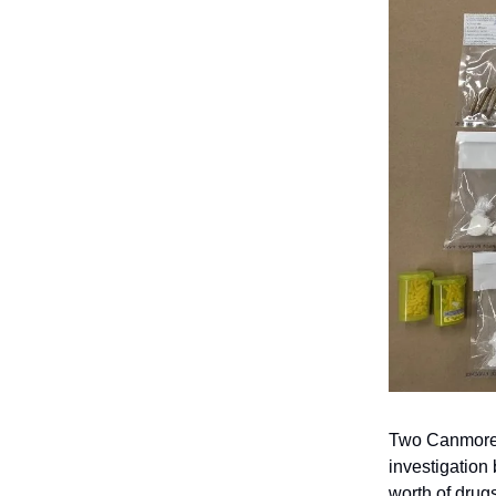
Two Canmore 
investigation
worth of drugs