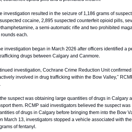
e investigation resulted in the seizure of 1,186 grams of suspect
suspected cocaine, 2,895 suspected counterfeit opioid pills, se
thamphetamine, a semi-automatic rifle and two prohibited mag
 rounds each.
 investigation began in March 2026 after officers identified a 
trafficking drugs between Calgary and Canmore.
inued investigation, Cochrane Crime Reduction Unit confirmed 
ctively involved in drug trafficking within the Bow Valley," RCM
.
 the suspect was obtaining large quantities of drugs in Calgary 
ansport them. RCMP said investigators believed the suspect was
ntities of drugs in Calgary before bringing them into the Bow Va
 On March 13, investigators stopped a vehicle associated with th
grams of fentanyl.