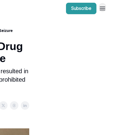
Subscribe
r Work
Bow Valley Insider Awards
Seizure
 Drug
re
resulted in
 prohibited