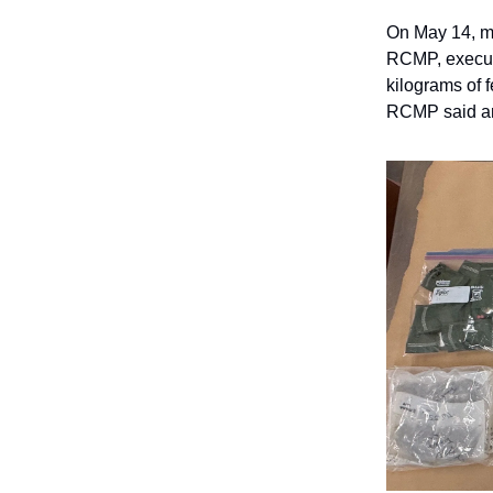
On May 14, m
RCMP, execute
kilograms of 
RCMP said are