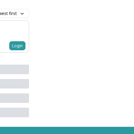
est first
Login