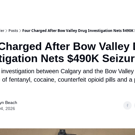
aries
Work With Us
Food & Drink
History & Culture
Support Ou
der
Posts
Four Charged After Bow Valley Drug Investigation Nets $490K 
Charged After Bow Valley
tigation Nets $490K Seizu
nvestigation between Calgary and the Bow Valley 
 of fentanyl, cocaine, counterfeit opioid pills and a
yn Beach
04, 2026