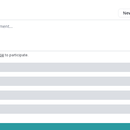
New
omment
ibe
to participate
.