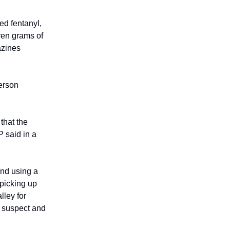
ed fentanyl,
ven grams of
azines
person
that the
P said in a
and using a
 picking up
lley for
e suspect and