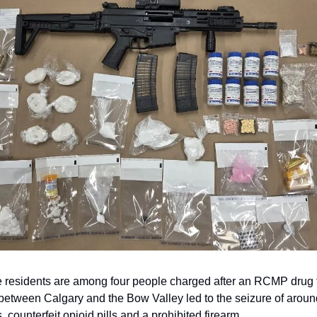
residents are among four people charged after an RCMP drug tr
 between Calgary and the Bow Valley led to the seizure of arou
, counterfeit opioid pills and a prohibited firearm.