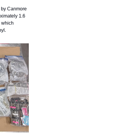
d by Canmore
ximately 1.6
, which
yl.