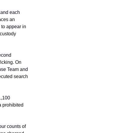
d and each
faces an
 to appear in
 custody
second
ficking. On
nse Team and
ecuted search
1,100
a prohibited
ur counts of