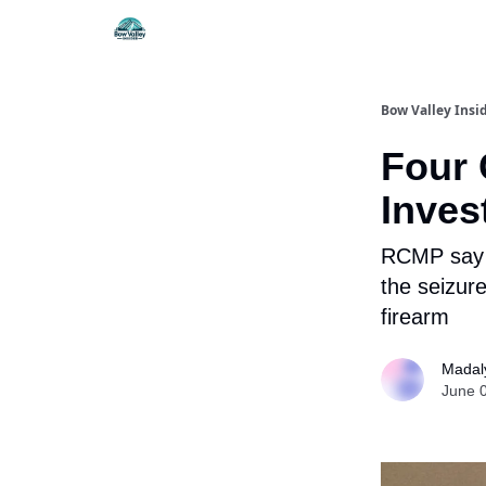
Things To Do
Itiner
Bow Valley Insi
Four 
Inves
RCMP say i
the seizure
firearm
Madal
June 