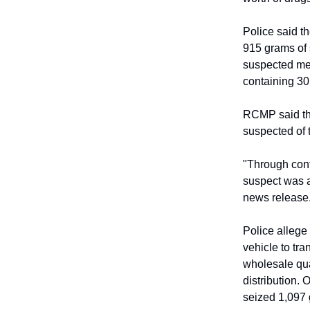
Police said th
915 grams of 
suspected me
containing 30
RCMP said the
suspected of 
"Through cont
suspect was a
news release
Police allege
vehicle to tr
wholesale qua
distribution.
seized 1,097 