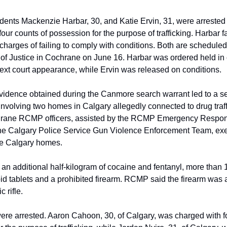
ents Mackenzie Harbar, 30, and Katie Ervin, 31, were arreste
our counts of possession for the purpose of trafficking. Harbar 
 charges of failing to comply with conditions. Both are scheduled
 of Justice in Cochrane on June 16. Harbar was ordered held in
ext court appearance, while Ervin was released on conditions.
idence obtained during the Canmore search warrant led to a 
 involving two homes in Calgary allegedly connected to drug traf
rane RCMP officers, assisted by the RCMP Emergency Respo
he Calgary Police Service Gun Violence Enforcement Team, ex
he Calgary homes.
 an additional half-kilogram of cocaine and fentanyl, more than 
oid tablets and a prohibited firearm. RCMP said the firearm was 
 rifle.
re arrested. Aaron Cahoon, 30, of Calgary, was charged with fo