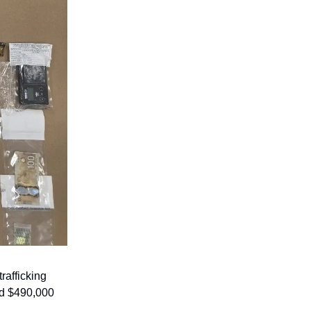
afficking
nd $490,000