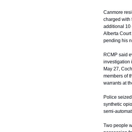
Canmore resid
charged with f
additional 10
Alberta Court
pending his n
RCMP said ev
investigation
May 27, Coch
members of t
warrants at t
Police seized
synthetic opi
semi-automatic
Two people we