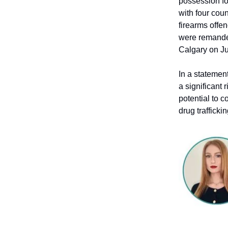
possession fo
with four coun
firearms offe
were remanded
Calgary on Ju
In a statemen
a significant 
potential to c
drug trafficki