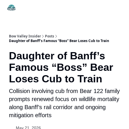
Things
Itineraries
Food & Drink
History & Culture
To Do
Bow Valley Insider
Posts
Daughter of Banff’s Famous “Boss” Bear Loses Cub to Train
Daughter of Banff’s
Famous “Boss” Bear
Loses Cub to Train
Collision involving cub from Bear 122 family
prompts renewed focus on wildlife mortality
along Banff’s rail corridor and ongoing
mitigation efforts
May 21, 2026