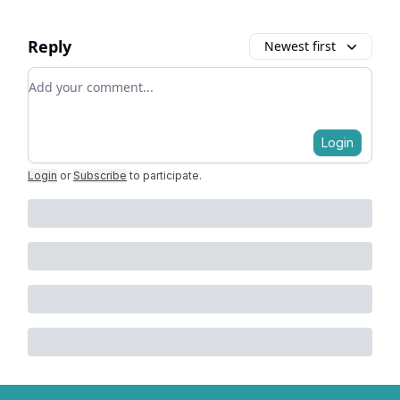
Reply
Newest first
Add your comment
Login
Login
or
Subscribe
to participate
.