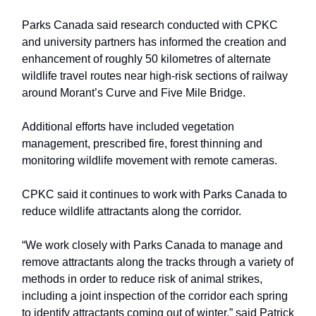
Parks Canada said research conducted with CPKC
and university partners has informed the creation and
enhancement of roughly 50 kilometres of alternate
wildlife travel routes near high-risk sections of railway
around Morant’s Curve and Five Mile Bridge.
Additional efforts have included vegetation
management, prescribed fire, forest thinning and
monitoring wildlife movement with remote cameras.
CPKC said it continues to work with Parks Canada to
reduce wildlife attractants along the corridor.
“We work closely with Parks Canada to manage and
remove attractants along the tracks through a variety of
methods in order to reduce risk of animal strikes,
including a joint inspection of the corridor each spring
to identify attractants coming out of winter,” said Patrick