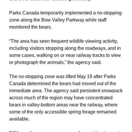
Parks Canada temporarily implemented a no-stopping
zone along the Bow Valley Parkway while staff
monitored the bears.
“The area has seen frequent wildlife viewing activity,
including visitors stopping along the roadways, and in
some cases, walking on or near railway tracks to view
or photograph the animals,” the agency said.
The no-stopping zone was lifted May 19 after Parks
Canada determined the bears had moved out of the
immediate area. The agency said persistent snowpack
across much of the region may have concentrated
bears in valley-bottom areas near the railway, where
some of the only accessible spring forage remained
available.