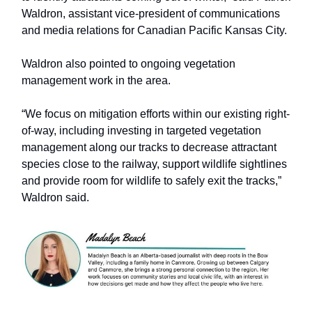
Waldron, assistant vice-president of communications
and media relations for Canadian Pacific Kansas City.
Waldron also pointed to ongoing vegetation
management work in the area.
“We focus on mitigation efforts within our existing right-
of-way, including investing in targeted vegetation
management along our tracks to decrease attractant
species close to the railway, support wildlife sightlines
and provide room for wildlife to safely exit the tracks,”
Waldron said.