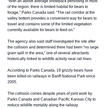
“With an above average snowpack persisting in most
of the region, there is limited habitat for bears to
forage,” Parks Canada said. “The rail corridor at the
valley bottom provides a convenient way for bears to
travel and contains some of the limited vegetation
currently available for bears to feed on.”
The agency also said staff investigated the site after
the collision and determined there had been “no large
grain spill in the area,” one of several attractants
historically linked to wildlife activity near rail lines.
According to Parks Canada, 19 grizzly bears have
been killed on railways in Banff National Park since
2005.
The collision comes despite years of joint work by
Parks Canada and Canadian Pacific Kansas City to
reduce wildlife mortality along the railway.