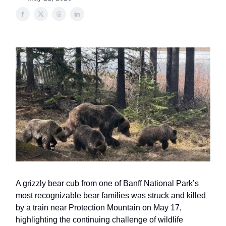
A grizzly bear cub from one of Banff National Park’s
most recognizable bear families was struck and killed
by a train near Protection Mountain on May 17,
highlighting the continuing challenge of wildlife