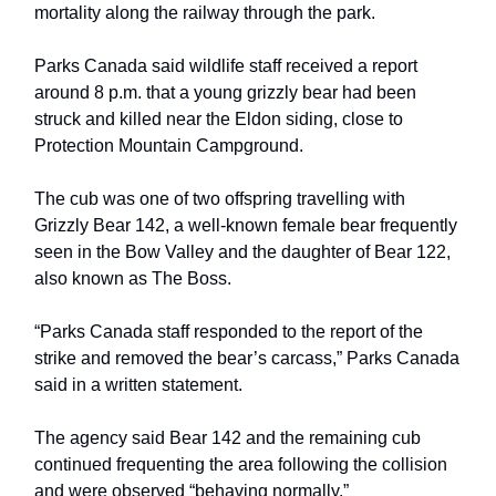
mortality along the railway through the park.
Parks Canada said wildlife staff received a report
around 8 p.m. that a young grizzly bear had been
struck and killed near the Eldon siding, close to
Protection Mountain Campground.
The cub was one of two offspring travelling with
Grizzly Bear 142, a well-known female bear frequently
seen in the Bow Valley and the daughter of Bear 122,
also known as The Boss.
“Parks Canada staff responded to the report of the
strike and removed the bear’s carcass,” Parks Canada
said in a written statement.
The agency said Bear 142 and the remaining cub
continued frequenting the area following the collision
and were observed “behaving normally.”