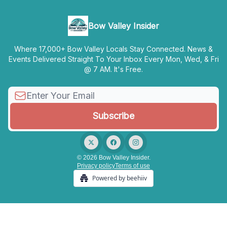
Bow Valley Insider
Where 17,000+ Bow Valley Locals Stay Connected. News &
Events Delivered Straight To Your Inbox Every Mon, Wed, & Fri
@ 7 AM. It's Free.
© 2026 Bow Valley Insider.
Privacy policy
Terms of use
Powered by beehiiv