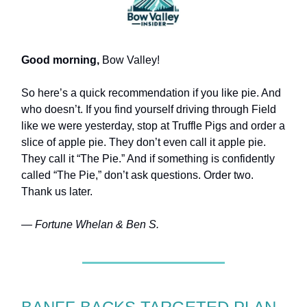
Good morning,
Bow Valley!
So here’s a quick recommendation if you like pie. And
who doesn’t. If you find yourself driving through Field
like we were yesterday, stop at Truffle Pigs and order a
slice of apple pie. They don’t even call it apple pie.
They call it “The Pie.” And if something is confidently
called “The Pie,” don’t ask questions. Order two.
Thank us later.
— Fortune Whelan & Ben S.