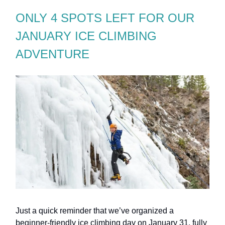
ONLY 4 SPOTS LEFT FOR OUR
JANUARY ICE CLIMBING
ADVENTURE
Just a quick reminder that we’ve organized a
beginner-friendly ice climbing day on January 31, fully