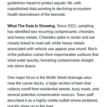
guidelines meant to protect aquatic life, with
unpublished data pointing to declining ecosystem
health downstream of the townsite.
What The Data Is Showing.
Since 2021, sampling
has identified two recurring contaminants: chlorides
and heavy metals. Chlorides spike in winter and are
closely linked to road salt, while heavy metals
associated with vehicle use appear year round. Much
of the pollution comes from impermeable surfaces that
shed water quickly, funneling contaminants straight
into storm drains.
One major focus is the Wolfe Street drainage area
near the canoe docks, a large section of town that
collects runoff from residential streets, busy roads, and
several potential contamination sources. Town staff
described it as a highly visible outfall where problems
quickly show up in the river.