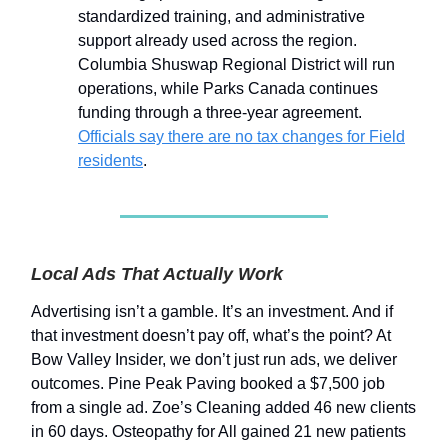
standardized training, and administrative
support already used across the region.
Columbia Shuswap Regional District will run
operations, while Parks Canada continues
funding through a three-year agreement.
Officials say there are no tax changes for Field
residents
.
Local Ads That Actually Work
Advertising isn’t a gamble. It’s an investment. And if
that investment doesn’t pay off, what’s the point? At
Bow Valley Insider, we don’t just run ads, we deliver
outcomes. Pine Peak Paving booked a $7,500 job
from a single ad. Zoe’s Cleaning added 46 new clients
in 60 days. Osteopathy for All gained 21 new patients