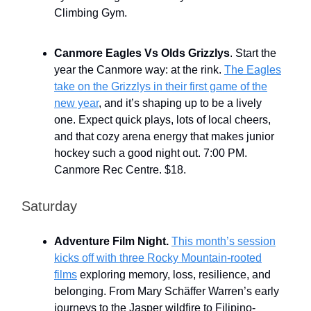
Climbing Gym.
Canmore Eagles Vs Olds Grizzlys
. Start the
year the Canmore way: at the rink.
The Eagles
take on the Grizzlys in their first game of the
new year
, and it’s shaping up to be a lively
one. Expect quick plays, lots of local cheers,
and that cozy arena energy that makes junior
hockey such a good night out. 7:00 PM.
Canmore Rec Centre. $18.
Saturday
Adventure Film Night.
This month’s session
kicks off with three Rocky Mountain-rooted
films
exploring memory, loss, resilience, and
belonging. From Mary Schäffer Warren’s early
journeys to the Jasper wildfire to Filipino-