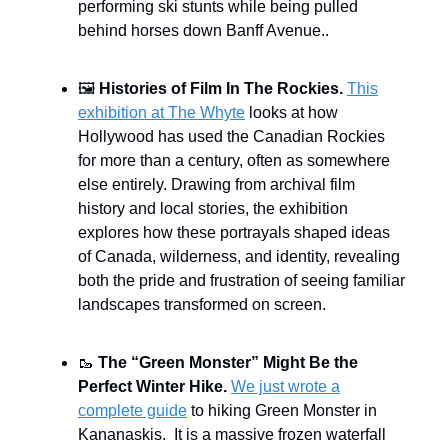
performing ski stunts while being pulled
behind horses down Banff Avenue..
🖼️
Histories of Film In The Rockies.
This
exhibition at The Whyte
looks at how
Hollywood has used the Canadian Rockies
for more than a century, often as somewhere
else entirely. Drawing from archival film
history and local stories, the exhibition
explores how these portrayals shaped ideas
of Canada, wilderness, and identity, revealing
both the pride and frustration of seeing familiar
landscapes transformed on screen.
🥾
The “Green Monster” Might Be the
Perfect Winter Hike.
We just wrote a
complete guide
to hiking Green Monster in
Kananaskis. It is a massive frozen waterfall