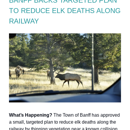
BANFF BACKS TARGETED PLAN
TO REDUCE ELK DEATHS ALONG
RAILWAY
What’s Happening?
The Town of Banff has approved
a small, targeted plan to reduce elk deaths along the
railway by thinning vegetation near a known collision