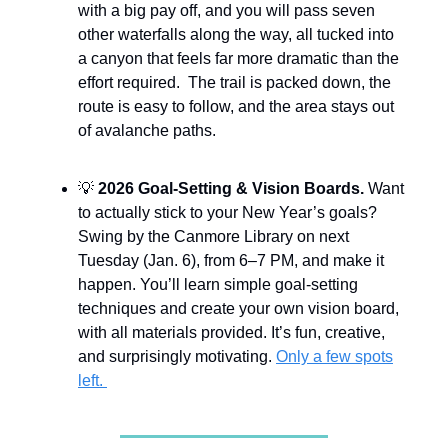
with a big pay off, and you will pass seven
other waterfalls along the way, all tucked into
a canyon that feels far more dramatic than the
effort required. The trail is packed down, the
route is easy to follow, and the area stays out
of avalanche paths.
💡
2026 Goal-Setting & Vision Boards.
Want
to actually stick to your New Year’s goals?
Swing by the Canmore Library on next
Tuesday (Jan. 6), from 6–7 PM, and make it
happen. You’ll learn simple goal-setting
techniques and create your own vision board,
with all materials provided. It’s fun, creative,
and surprisingly motivating.
Only a few spots
left.