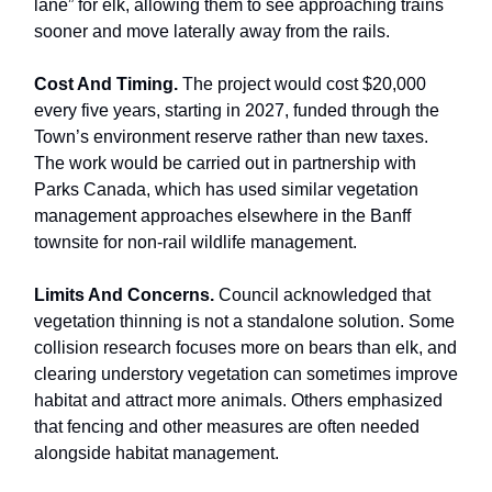
lane” for elk, allowing them to see approaching trains
sooner and move laterally away from the rails.
Cost And Timing.
The project would cost $20,000
every five years, starting in 2027, funded through the
Town’s environment reserve rather than new taxes.
The work would be carried out in partnership with
Parks Canada, which has used similar vegetation
management approaches elsewhere in the Banff
townsite for non-rail wildlife management.
Limits And Concerns.
Council acknowledged that
vegetation thinning is not a standalone solution. Some
collision research focuses more on bears than elk, and
clearing understory vegetation can sometimes improve
habitat and attract more animals. Others emphasized
that fencing and other measures are often needed
alongside habitat management.