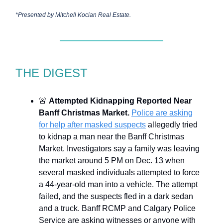
*Presented by
Mitchell Kocian Real Estate.
THE DIGEST
🚨
Attempted Kidnapping Reported Near
Banff Christmas Market.
Police are asking
for help after masked suspects
allegedly tried
to kidnap a man near the Banff Christmas
Market. Investigators say a family was leaving
the market around 5 PM on Dec. 13 when
several masked individuals attempted to force
a 44-year-old man into a vehicle. The attempt
failed, and the suspects fled in a dark sedan
and a truck. Banff RCMP and Calgary Police
Service are asking witnesses or anyone with