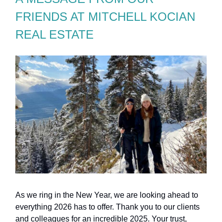
FRIENDS AT MITCHELL KOCIAN
REAL ESTATE
As we ring in the New Year, we are looking ahead to
everything 2026 has to offer. Thank you to our clients
and colleagues for an incredible 2025. Your trust,