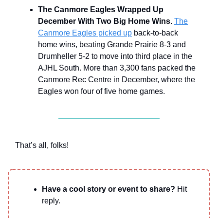
The Canmore Eagles Wrapped Up
December With Two Big Home Wins.
The
Canmore Eagles picked up
back-to-back
home wins, beating Grande Prairie 8-3 and
Drumheller 5-2 to move into third place in the
AJHL South. More than 3,300 fans packed the
Canmore Rec Centre in December, where the
Eagles won four of five home games.
That’s all, folks!
Have a cool story or event to share?
Hit
reply.