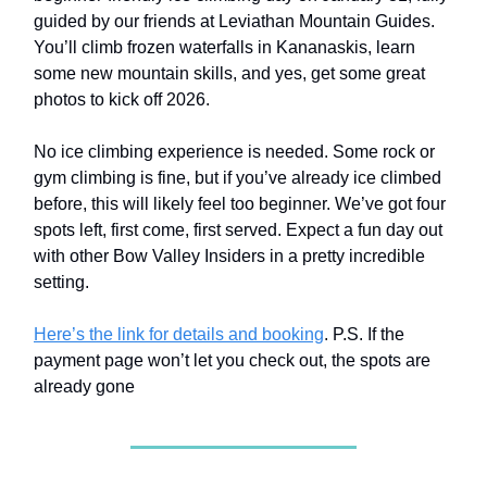
guided by our friends at Leviathan Mountain Guides.
You’ll climb frozen waterfalls in Kananaskis, learn
some new mountain skills, and yes, get some great
photos to kick off 2026.
No ice climbing experience is needed. Some rock or
gym climbing is fine, but if you’ve already ice climbed
before, this will likely feel too beginner. We’ve got four
spots left, first come, first served. Expect a fun day out
with other Bow Valley Insiders in a pretty incredible
setting.
Here’s the link for details and booking
. P.S. If the
payment page won’t let you check out, the spots are
already gone