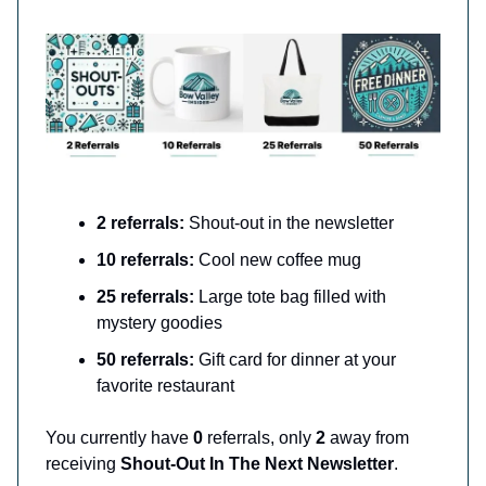
2 referrals:
Shout-out in the newsletter
10 referrals:
Cool new coffee mug
25 referrals:
Large tote bag filled with
mystery goodies
50 referrals:
Gift card for dinner at your
favorite restaurant
You currently have
0
referrals, only
2
away from
receiving
Shout-Out In The Next Newsletter
.