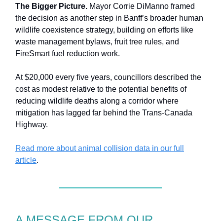
The Bigger Picture.
Mayor Corrie DiManno framed
the decision as another step in Banff’s broader human
wildlife coexistence strategy, building on efforts like
waste management bylaws, fruit tree rules, and
FireSmart fuel reduction work.
At $20,000 every five years, councillors described the
cost as modest relative to the potential benefits of
reducing wildlife deaths along a corridor where
mitigation has lagged far behind the Trans-Canada
Highway.
Read more about animal collision data in our full
article
.
A MESSAGE FROM OUR