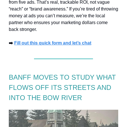
from five ads. That’s real, trackable ROI, not vague
“reach” or “brand awareness.” If you’re tired of throwing
money at ads you can’t measure, we’re the local
partner who ensures your marketing dollars come
back stronger.
➡️
Fill out this quick form and let’s chat
BANFF MOVES TO STUDY WHAT
FLOWS OFF ITS STREETS AND
INTO THE BOW RIVER