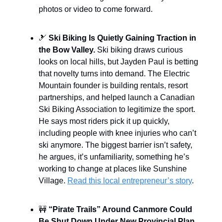
photos or video to come forward.
🎿
Ski Biking Is Quietly Gaining Traction in
the Bow Valley.
Ski biking draws curious
looks on local hills, but Jayden Paul is betting
that novelty turns into demand. The Electric
Mountain founder is building rentals, resort
partnerships, and helped launch a Canadian
Ski Biking Association to legitimize the sport.
He says most riders pick it up quickly,
including people with knee injuries who can’t
ski anymore. The biggest barrier isn’t safety,
he argues, it’s unfamiliarity, something he’s
working to change at places like Sunshine
Village.
Read this local entrepreneur’s story
.
🚧
“Pirate Trails” Around Canmore Could
Be Shut Down Under New Provincial Plan.