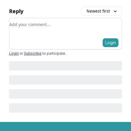
Reply
Newest first
Add your comment
Login
Login
or
Subscribe
to participate
.