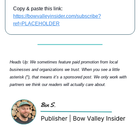
Copy & paste this link:
https://bowvalleyinsider.com/subscribe?
ref=PLACEHOLDER
Heads Up:
We sometimes feature paid promotion from local
businesses and organizations we trust. When you see a little
asterisk (*), that means it’s a sponsored post. We only work with
partners we think our readers will actually care about.