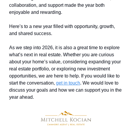
collaboration, and support made the year both
enjoyable and rewarding.
Here’s to a new year filled with opportunity, growth,
and shared success.
As we step into 2026, it is also a great time to explore
what’s next in real estate. Whether you are curious
about your home’s value, considering expanding your
real estate portfolio, or exploring new investment
opportunities, we are here to help. If you would like to
start the conversation,
get in touch
. We would love to
discuss your goals and how we can support you in the
year ahead.