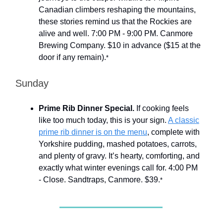
Canadian climbers reshaping the mountains,
these stories remind us that the Rockies are
alive and well. 7:00 PM - 9:00 PM. Canmore
Brewing Company. $10 in advance ($15 at the
door if any remain).
*
Sunday
Prime Rib Dinner Special.
If cooking feels
like too much today, this is your sign.
A classic
prime rib dinner is on the menu
, complete with
Yorkshire pudding, mashed potatoes, carrots,
and plenty of gravy. It’s hearty, comforting, and
exactly what winter evenings call for. 4:00 PM
- Close. Sandtraps, Canmore. $39.
*