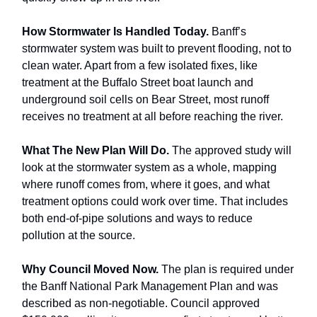
How Stormwater Is Handled Today.
Banff’s
stormwater system was built to prevent flooding, not to
clean water. Apart from a few isolated fixes, like
treatment at the Buffalo Street boat launch and
underground soil cells on Bear Street, most runoff
receives no treatment at all before reaching the river.
What The New Plan Will Do.
The approved study will
look at the stormwater system as a whole, mapping
where runoff comes from, where it goes, and what
treatment options could work over time. That includes
both end-of-pipe solutions and ways to reduce
pollution at the source.
Why Council Moved Now.
The plan is required under
the Banff National Park Management Plan and was
described as non-negotiable. Council approved