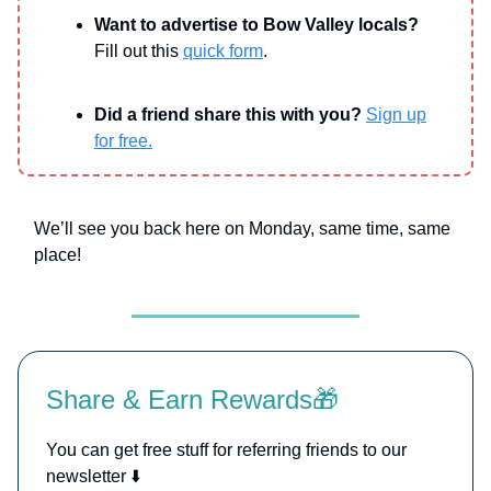
Want to advertise to Bow Valley locals?
Fill out this
quick form
.
Did a friend share this with you?
Sign up
for free.
We’ll see you back here on Monday, same time, same
place!
Share & Earn Rewards🎁
You can get free stuff for referring friends to our
newsletter ⬇️