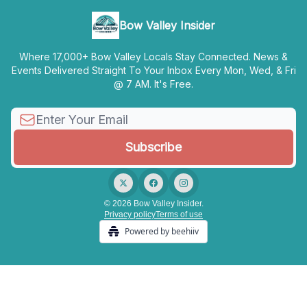
Bow Valley Insider
Where 17,000+ Bow Valley Locals Stay Connected. News &
Events Delivered Straight To Your Inbox Every Mon, Wed, & Fri
@ 7 AM. It's Free.
© 2026 Bow Valley Insider.
Privacy policy
Terms of use
Powered by beehiiv