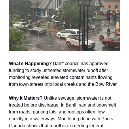
What’s Happening?
Banff council has approved
funding to study untreated stormwater runoff after
monitoring revealed elevated contaminants flowing
from town streets into local creeks and the Bow River.
Why It Matters?
Unlike sewage, stormwater is not
treated before discharge. In Banff, rain and snowmelt
from roads, parking lots, and rooftops often flow
directly into waterways. Monitoring done with Parks
Canada shows that runoff is exceeding federal