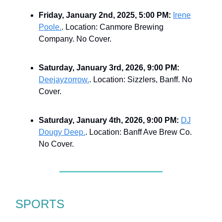
Friday, January 2nd, 2025, 5:00 PM:
Irene
Poole.
. Location: Canmore Brewing
Company. No Cover.
Saturday, January 3rd, 2026, 9:00 PM:
Deejayzorrow.
. Location: Sizzlers, Banff. No
Cover.
Saturday, January 4th, 2026, 9:00 PM:
DJ
Dougy Deep.
. Location: Banff Ave Brew Co.
No Cover.
SPORTS