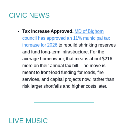
CIVIC NEWS
Tax Increase Approved.
MD of Bighorn
council has approved an 11% municipal tax
increase for 2026
to rebuild shrinking reserves
and fund long-term infrastructure. For the
average homeowner, that means about $216
more on their annual tax bill. The move is
meant to front-load funding for roads, fire
services, and capital projects now, rather than
risk larger shortfalls and higher costs later.
LIVE MUSIC