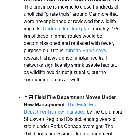
The province is moving to close hundreds of
unofficial “pirate trails” around Canmore that
were never planned or reviewed for wildlife
impacts.
Under a draft trail plan
, roughly 275
km of these informal routes would be
decommissioned and replaced with fewer,
purpose-built trails.
Alberta Parks says
research shows dense, unplanned trail
networks significantly shrink usable habitat,
as wildlife avoids not just trails, but the
surrounding areas as well.
👨‍🚒
Field Fire Department Moves Under
New Management.
The Field Fire
Department is now managed
by the Columbia
Shuswap Regional District, ending years of
strain under Parks Canada oversight. The
shift brings professional fire management,