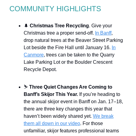
COMMUNITY HIGHLIGHTS
🌲
Christmas Tree Recycling
. Give your
Christmas tree a proper send-off.
In Banff
,
drop natural trees at the Beaver Street Parking
Lot beside the Fire Hall until January 16.
In
Canmore
, trees can be taken to the Quarry
Lake Parking Lot or the Boulder Crescent
Recycle Depot.
⛷
Three Quiet Changes Are Coming to
Banff’s Skijor This Year.
If you’re heading to
the annual skijor event in Banff on Jan. 17–18,
there are three key changes this year that
haven’t been widely shared yet.
We break
them all down in our video
. For those
unfamiliar, skijor features professional teams