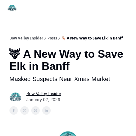
Things
Itineraries
Food & Drink
History & Culture
To Do
Bow Valley Insider
Posts
🦌 A New Way to Save Elk in Banff
🦌 A New Way to Save
Elk in Banff
Masked Suspects Near Xmas Market
Bow Valley Insider
January 02, 2026