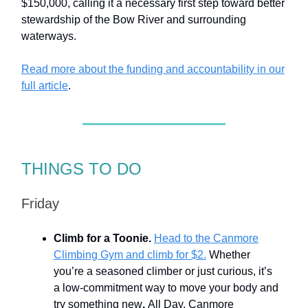
$150,000, calling it a necessary first step toward better
stewardship of the Bow River and surrounding
waterways.
Read more about the funding and accountability in our
full article
.
THINGS TO DO
Friday
Climb for a Toonie.
Head to the Canmore
Climbing Gym and climb for $2.
Whether
you’re a seasoned climber or just curious, it’s
a low-commitment way to move your body and
try something new
.
All Day. Canmore