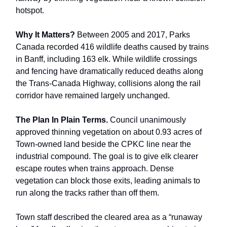
hotspot.
Why It Matters?
Between 2005 and 2017, Parks
Canada recorded 416 wildlife deaths caused by trains
in Banff, including 163 elk. While wildlife crossings
and fencing have dramatically reduced deaths along
the Trans-Canada Highway, collisions along the rail
corridor have remained largely unchanged.
The Plan In Plain Terms.
Council unanimously
approved thinning vegetation on about 0.93 acres of
Town-owned land beside the CPKC line near the
industrial compound. The goal is to give elk clearer
escape routes when trains approach. Dense
vegetation can block those exits, leading animals to
run along the tracks rather than off them.
Town staff described the cleared area as a “runaway