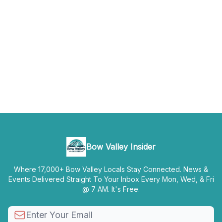
Bow Valley Insider
Where 17,000+ Bow Valley Locals Stay Connected. News &
Events Delivered Straight To Your Inbox Every Mon, Wed, & Fri
@ 7 AM. It's Free.