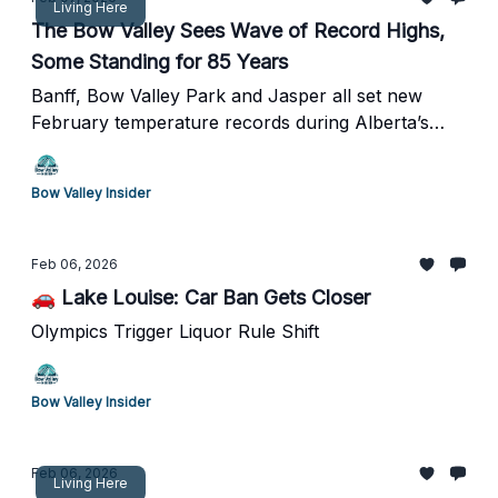
Living Here
The Bow Valley Sees Wave of Record Highs,
Some Standing for 85 Years
Banff, Bow Valley Park and Jasper all set new
February temperature records during Alberta’s
unusual warm spell
Bow Valley Insider
Feb 06, 2026
🚗 Lake Louise: Car Ban Gets Closer
Olympics Trigger Liquor Rule Shift
Bow Valley Insider
Feb 06, 2026
Living Here