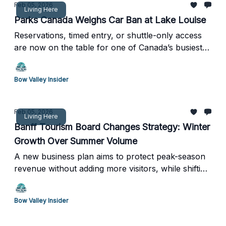
Feb 05, 2026
Living Here
Parks Canada Weighs Car Ban at Lake Louise
Reservations, timed entry, or shuttle-only access
are now on the table for one of Canada’s busiest
destinations
Bow Valley Insider
Feb 05, 2026
Living Here
Banff Tourism Board Changes Strategy: Winter
Growth Over Summer Volume
A new business plan aims to protect peak-season
revenue without adding more visitors, while shifting
demand and overnight stays into winter months
Bow Valley Insider