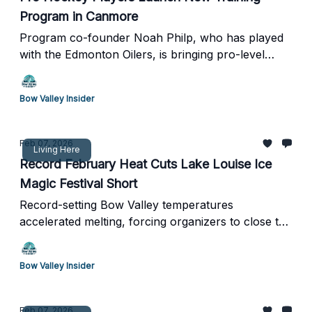
Program in Canmore
Program co-founder Noah Philp, who has played
with the Edmonton Oilers, is bringing pro-level
development back to the Bow Valley
Bow Valley Insider
Feb 07, 2026
Living Here
Record February Heat Cuts Lake Louise Ice
Magic Festival Short
Record-setting Bow Valley temperatures
accelerated melting, forcing organizers to close the
shoreline ice sculpture showcase one day after
opening
Bow Valley Insider
Feb 07, 2026