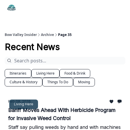
Things
Itineraries
Food & Drink
History & Culture
To Do
Bow Valley Insider
Archive
Page 35
Recent News
Itineraries
Living Here
Food & Drink
Culture & History
Things To Do
Moving
Feb 08, 2026
Living Here
Banff Moves Ahead With Herbicide Program
for Invasive Weed Control
Staff say pulling weeds by hand and with machines