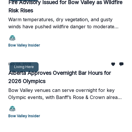
Fire Advisory Issued for Bow Valley as Wildfire
Risk Rises
Warm temperatures, dry vegetation, and gusty
winds have pushed wildfire danger to moderate
levels across the Calgary Forest Area.
Bow Valley Insider
Feb 06, 2026
Living Here
Alberta Approves Overnight Bar Hours for
2026 Olympics
Bow Valley venues can serve overnight for key
Olympic events, with Banff’s Rose & Crown already
opting in
Bow Valley Insider