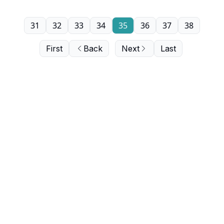
31
32
33
34
35
36
37
38
First
Back
Next
Last