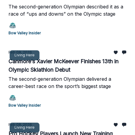
The second-generation Olympian described it as a
race of “ups and downs” on the Olympic stage
Bow Valley Insider
Feb 08, 2026
Living Here
Canmore’s Xavier McKeever Finishes 13th in
Olympic Skiathlon Debut
The second-generation Olympian delivered a
career-best race on the sport’s biggest stage
Bow Valley Insider
Feb 08, 2026
Living Here
Pro Hockey Players Launch New Training