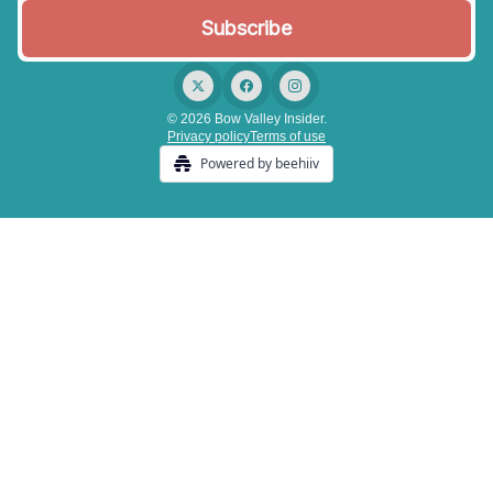
© 2026 Bow Valley Insider.
Privacy policy
Terms of use
Powered by beehiiv