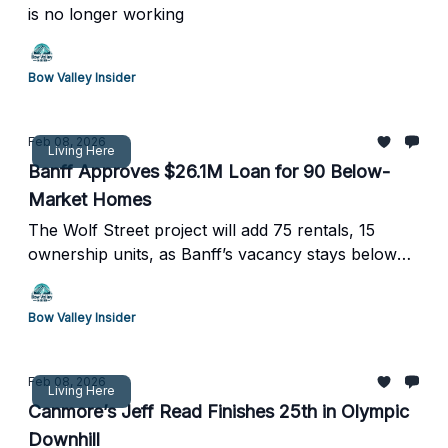
is no longer working
Bow Valley Insider
Feb 08, 2026
Living Here
Banff Approves $26.1M Loan for 90 Below-
Market Homes
The Wolf Street project will add 75 rentals, 15
ownership units, as Banff’s vacancy stays below
1%
Bow Valley Insider
Feb 08, 2026
Living Here
Canmore’s Jeff Read Finishes 25th in Olympic
Downhill