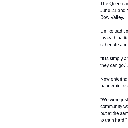
The Queen and
June 21 and f
Bow Valley.
Unlike traditi
Instead, part
schedule and 
“It is simply
they can go,”
Now entering 
pandemic rest
“We were just
community was
but at the sa
to train hard,”