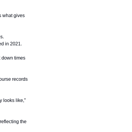
is what gives
s.
d in 2021.
t down times
ourse records
 looks like,”
reflecting the