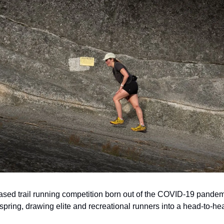
ed trail running competition born out of the COVID-19 pandem
 spring, drawing elite and recreational runners into a head-to-h