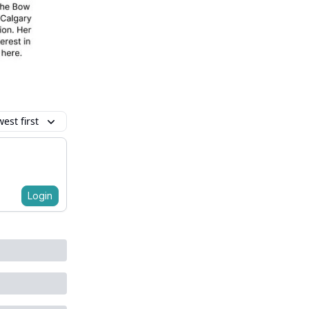
est first
Login