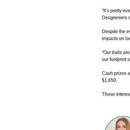
“It’s pretty e
Desgreniers s
Despite the ev
impacts on loc
“Our trails a
our footprint 
Cash prizes ar
$1,650.
Those interes