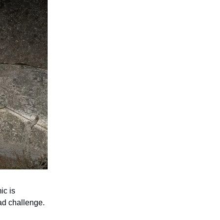
ic is
ead challenge.