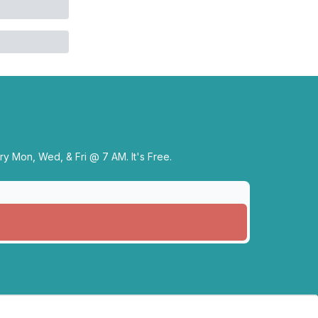
y Mon, Wed, & Fri @ 7 AM. It's Free.