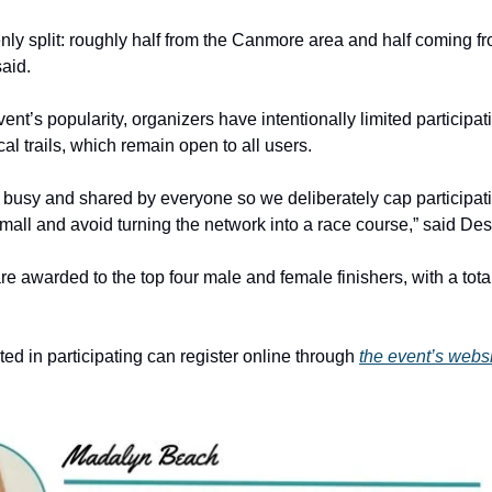
venly split: roughly half from the Canmore area and half coming f
aid.
ent’s popularity, organizers have intentionally limited participat
al trails, which remain open to all users.
re busy and shared by everyone so we deliberately cap participat
small and avoid turning the network into a race course,” said Des
e awarded to the top four male and female finishers, with a total
ted in participating can register online through
the event’s websi