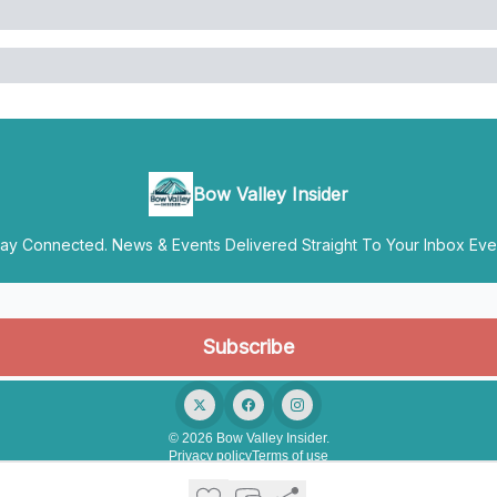
Bow Valley Insider
y Connected. News & Events Delivered Straight To Your Inbox Ever
© 2026 Bow Valley Insider.
Privacy policy
Terms of use
Powered by beehiiv