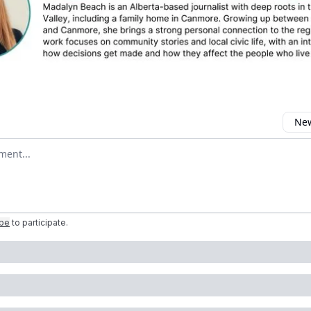
New
omment
ibe
to participate
.