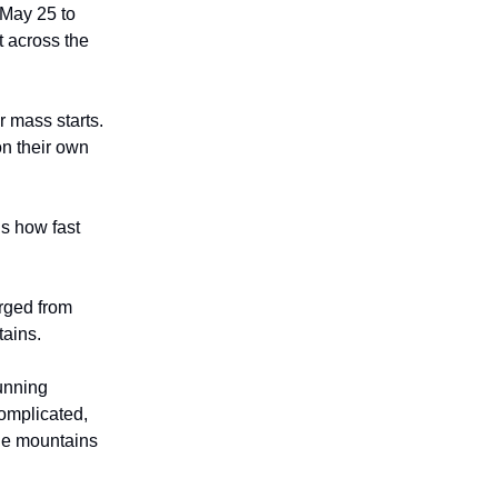
 May 25 to
t across the
r mass starts.
on their own
us how fast
erged from
tains.
running
complicated,
the mountains