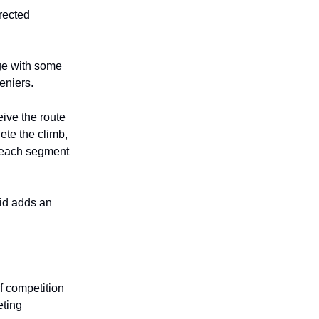
irected
nge with some
eniers.
ive the route
ete the climb,
t each segment
aid adds an
f competition
eting