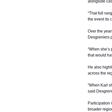
alongside cas
“That full ran
the event its 
Over the year
Desgreniers 
“When she’s p
that would ha
He also highl
across the re
“When Karl sh
said Desgreni
Participation 
broader regio