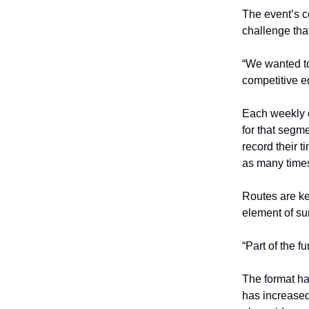
The event’s co
challenge tha
“We wanted to
competitive e
Each weekly c
for that segm
record their 
as many times
Routes are ke
element of su
“Part of the f
The format ha
has increased