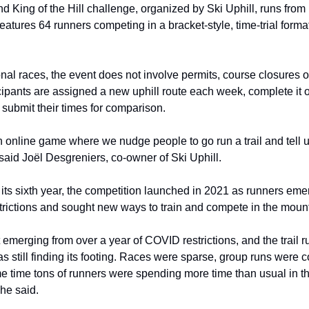
 King of the Hill challenge, organized by Ski Uphill, runs from
eatures 64 runners competing in a bracket-style, time-trial forma
onal races, the event does not involve permits, course closures o
icipants are assigned a new uphill route each week, complete it 
submit their times for comparison.
 an online game where we nudge people to go run a trail and tell 
 said Joël Desgreniers, co-owner of Ski Uphill.
its sixth year, the competition launched in 2021 as runners em
rictions and sought new ways to train and compete in the moun
 emerging from over a year of COVID restrictions, and the trail 
 still finding its footing. Races were sparse, group runs were 
me time tons of runners were spending more time than usual in 
 he said.