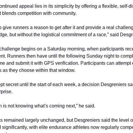
ntinued appeal lies in its simplicity by offering a flexible, self-d
t blends competition with community.
 give runners a reason to get after it and provide a real challe
dge, but without the logistical commitment of a race,” said Desgr
hallenge begins on a Saturday morning, when participants rece
ent. Runners then have until the following Sunday night to compl
time and submit it with GPS verification. Participants can attemp
 as they choose within that window.
pt secret until the start of each week, a decision Desgreniers s
rprise.
un is not knowing what’s coming next,” he said.
s remained largely unchanged, but Desgreniers said the level o
 significantly, with elite endurance athletes now regularly comp