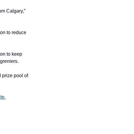
rom Calgary,”
ion to reduce
ion to keep
greniers.
 prize pool of
te.