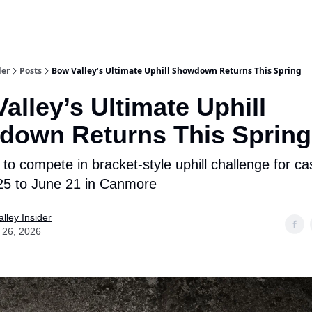
aries
Work With Us
Food & Drink
History & Culture
Support Ou
der
Posts
Bow Valley’s Ultimate Uphill Showdown Returns This Spring
alley’s Ultimate Uphill
down Returns This Spring
to compete in bracket-style uphill challenge for ca
25 to June 21 in Canmore
lley Insider
 26, 2026