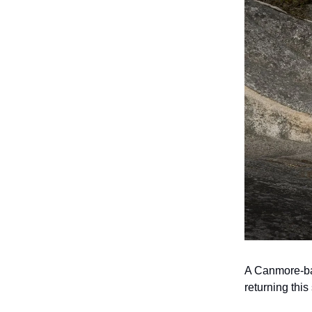
A Canmore-bas
returning this