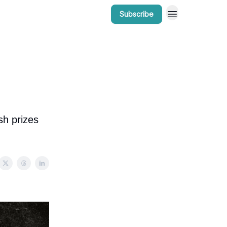
Subscribe
r Work
Bow Valley Insider Awards
sh prizes