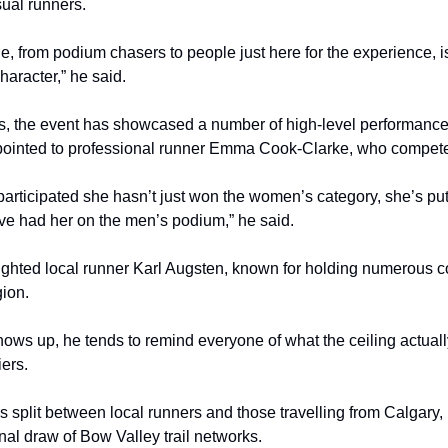
ual runners.
ge, from podium chasers to people just here for the experience, 
character,” he said.
s, the event has showcased a number of high-level performance
pointed to professional runner Emma Cook-Clarke, who compete
articipated she hasn’t just won the women’s category, she’s pu
ve had her on the men’s podium,” he said.
ighted local runner Karl Augsten, known for holding numerous c
gion.
ows up, he tends to remind everyone of what the ceiling actually
ers.
is split between local runners and those travelling from Calgary, 
nal draw of Bow Valley trail networks.