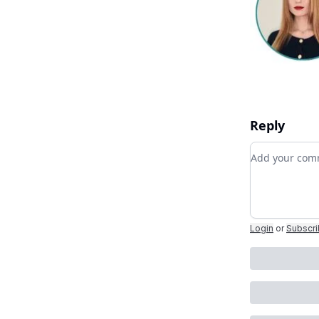
Reply
Add your c
Login
or
Subscr