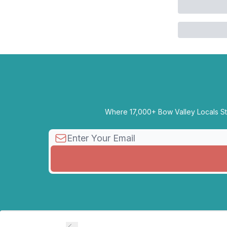
Where 17,000+ Bow Valley Locals Sta