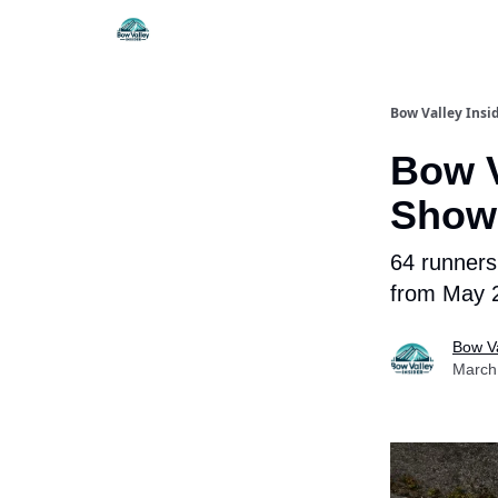
Things To Do
Itiner
Bow Valley Insi
Bow V
Show
64 runners 
from May 
Bow Va
March