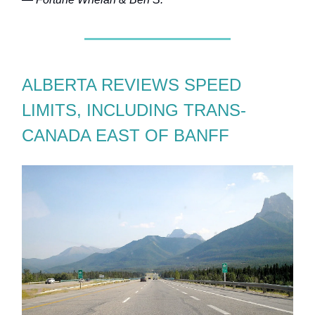
ALBERTA REVIEWS SPEED
LIMITS, INCLUDING TRANS-
CANADA EAST OF BANFF