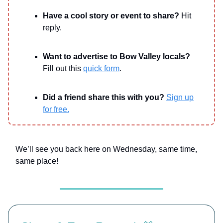
Have a cool story or event to share?
Hit
reply.
Want to advertise to Bow Valley locals?
Fill out this
quick form
.
Did a friend share this with you?
Sign up
for free.
We’ll see you back here on Wednesday, same time,
same place!