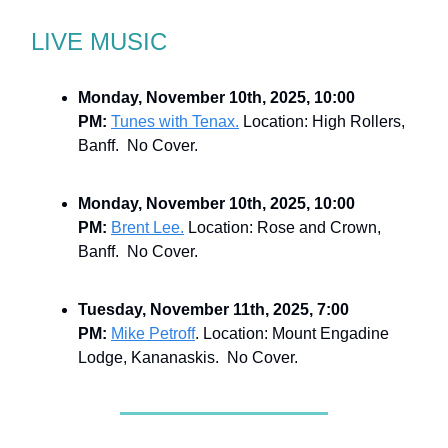
LIVE MUSIC
Monday, November 10th, 2025, 10:00
PM:
Tunes with Tenax.
Location: High Rollers,
Banff. No Cover.
Monday, November 10th, 2025, 10:00
PM:
Brent Lee.
Location: Rose and Crown,
Banff. No Cover.
Tuesday, November 11th, 2025, 7:00
PM:
Mike Petroff
. Location: Mount Engadine
Lodge, Kananaskis. No Cover.