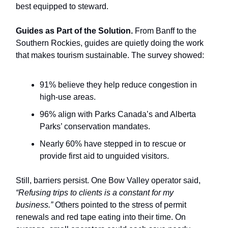
best equipped to steward.
Guides as Part of the Solution.
From Banff to the
Southern Rockies, guides are quietly doing the work
that makes tourism sustainable. The survey showed:
91% believe they help reduce congestion in
high-use areas.
96% align with Parks Canada’s and Alberta
Parks’ conservation mandates.
Nearly 60% have stepped in to rescue or
provide first aid to unguided visitors.
Still, barriers persist. One Bow Valley operator said,
“Refusing trips to clients is a constant for my
business.”
Others pointed to the stress of permit
renewals and red tape eating into their time. On