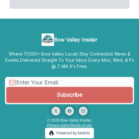
Bow Valley Insider
Where 17,000+ Bow Valley Locals Stay Connected. News &
Events Delivered Straight To Your Inbox Every Mon, Wed, & Fri
@ 7 AM. It's Free.
© 2026 Bow Valley Insider.
Privacy policy
Terms of use
Powered by beehiiv