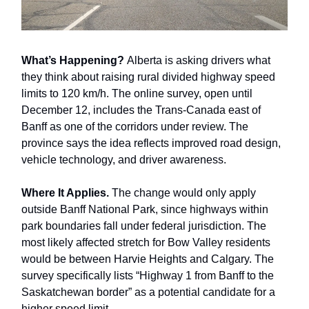
What’s Happening?
Alberta is asking drivers what
they think about raising rural divided highway speed
limits to 120 km/h. The online survey, open until
December 12, includes the Trans-Canada east of
Banff as one of the corridors under review. The
province says the idea reflects improved road design,
vehicle technology, and driver awareness.
Where It Applies.
The change would only apply
outside Banff National Park, since highways within
park boundaries fall under federal jurisdiction. The
most likely affected stretch for Bow Valley residents
would be between Harvie Heights and Calgary. The
survey specifically lists “Highway 1 from Banff to the
Saskatchewan border” as a potential candidate for a
higher speed limit.