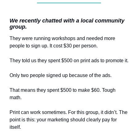
We recently chatted with a local community
group.
They were running workshops and needed more
people to sign up. It cost $30 per person.
They told us they spent $500 on print ads to promote it.
Only two people signed up because of the ads.
That means they spent $500 to make $60. Tough
math.
Print can work sometimes. For this group, it didn’t. The
point is this: your marketing should clearly pay for
itself.