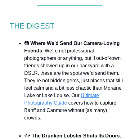
THE DIGEST
📷
Where We’d Send Our Camera-Loving
Friends.
We’re not professional
photographers or anything, but if out-of-town
friends showed up in our backyard with a
DSLR, these are the spots we’d send them.
They’re not hidden gems, just places that still
feel calm and a bit less chaotic than Moraine
Lake or Lake Louise. Our
Ultimate
Photography Guide
covers how to capture
Banff and Canmore without (as many)
crowds.
🐟
The Drunken Lobster Shuts Its Doors.