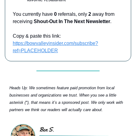
You currently have
0
referrals, only
2
away from
receiving
Shout-Out In The Next Newsletter
.
Copy & paste this link:
https://bowvalleyinsider.com/subscribe?
ref=PLACEHOLDER
Heads Up:
We sometimes feature paid promotion from local
businesses and organizations we trust. When you see a little
asterisk (*), that means it’s a sponsored post. We only work with
partners we think our readers will actually care about.