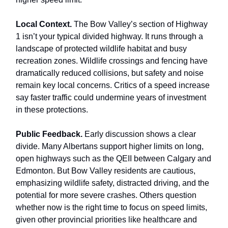
Local Context.
The Bow Valley’s section of Highway
1 isn’t your typical divided highway. It runs through a
landscape of protected wildlife habitat and busy
recreation zones. Wildlife crossings and fencing have
dramatically reduced collisions, but safety and noise
remain key local concerns. Critics of a speed increase
say faster traffic could undermine years of investment
in these protections.
Public Feedback.
Early discussion shows a clear
divide. Many Albertans support higher limits on long,
open highways such as the QEII between Calgary and
Edmonton. But Bow Valley residents are cautious,
emphasizing wildlife safety, distracted driving, and the
potential for more severe crashes. Others question
whether now is the right time to focus on speed limits,
given other provincial priorities like healthcare and