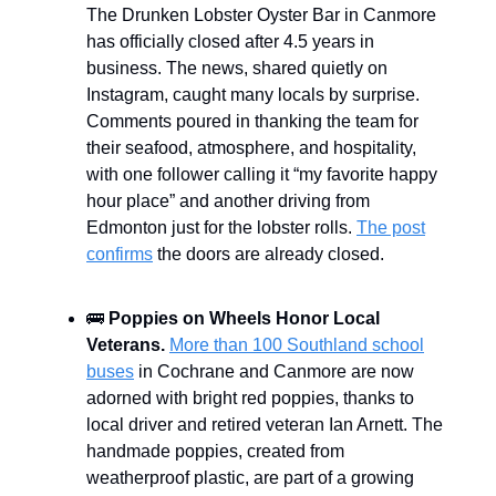
The Drunken Lobster Oyster Bar in Canmore
has officially closed after 4.5 years in
business. The news, shared quietly on
Instagram, caught many locals by surprise.
Comments poured in thanking the team for
their seafood, atmosphere, and hospitality,
with one follower calling it “my favorite happy
hour place” and another driving from
Edmonton just for the lobster rolls.
The post
confirms
the doors are already closed.
🚌
Poppies on Wheels Honor Local
Veterans.
More than 100 Southland school
buses
in Cochrane and Canmore are now
adorned with bright red poppies, thanks to
local driver and retired veteran Ian Arnett. The
handmade poppies, created from
weatherproof plastic, are part of a growing