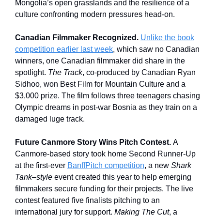
Mongolia’s open grasslands and the resilience of a
culture confronting modern pressures head-on.
Canadian Filmmaker Recognized.
Unlike the book
competition earlier last week
, which saw no Canadian
winners, one Canadian filmmaker did share in the
spotlight.
The Track
, co-produced by Canadian Ryan
Sidhoo, won Best Film for Mountain Culture and a
$3,000 prize. The film follows three teenagers chasing
Olympic dreams in post-war Bosnia as they train on a
damaged luge track.
Future Canmore Story Wins Pitch Contest.
A
Canmore-based story took home Second Runner-Up
at the first-ever
BanffPitch competition
, a new
Shark
Tank–style
event created this year to help emerging
filmmakers secure funding for their projects. The live
contest featured five finalists pitching to an
international jury for support.
Making The Cut
, a