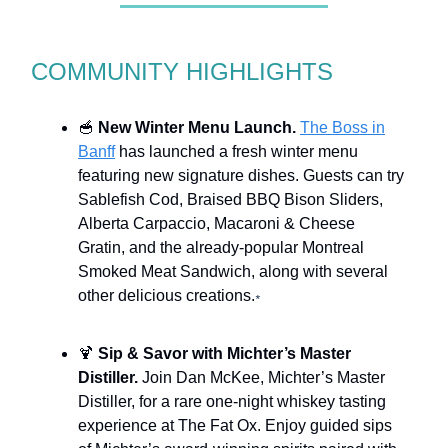
COMMUNITY HIGHLIGHTS
🥣
New Winter Menu Launch.
The Boss in
Banff
has launched a fresh winter menu
featuring new signature dishes. Guests can try
Sablefish Cod, Braised BBQ Bison Sliders,
Alberta Carpaccio, Macaroni & Cheese
Gratin, and the already-popular Montreal
Smoked Meat Sandwich, along with several
other delicious creations.
*
🍹
Sip & Savor with Michter’s Master
Distiller.
Join Dan McKee, Michter’s Master
Distiller, for a rare one-night whiskey tasting
experience at The Fat Ox. Enjoy guided sips