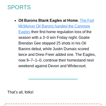
SPORTS
Oil Barons Blank Eagles at Home.
The Fort
McMurray Oil Barons handed the Canmore
Eagles
their first home regulation loss of the
season with a 3–0 win Friday night. Goalie
Brendan Gee stopped 25 shots in his Oil
Barons debut, while Justin Dumais scored
twice and Drew Freer added one. The Eagles,
now 9–7–1–0, continue their homestand next
weekend against Devon and Whitecourt.
That’s all, folks!