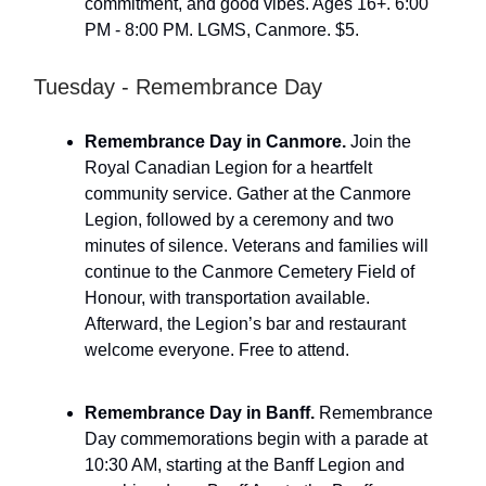
commitment, and good vibes. Ages 16+. 6:00
PM - 8:00 PM. LGMS, Canmore. $5.
Tuesday - Remembrance Day
Remembrance Day in Canmore.
Join the
Royal Canadian Legion for a heartfelt
community service. Gather at the Canmore
Legion, followed by a ceremony and two
minutes of silence. Veterans and families will
continue to the Canmore Cemetery Field of
Honour, with transportation available.
Afterward, the Legion’s bar and restaurant
welcome everyone. Free to attend.
Remembrance Day in Banff.
Remembrance
Day commemorations begin with a parade at
10:30 AM, starting at the Banff Legion and