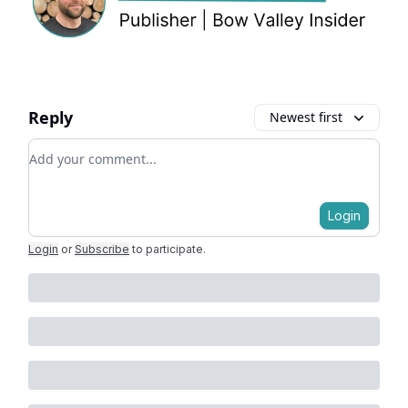
Reply
Newest first
Add your comment
Login
Login
or
Subscribe
to participate
.