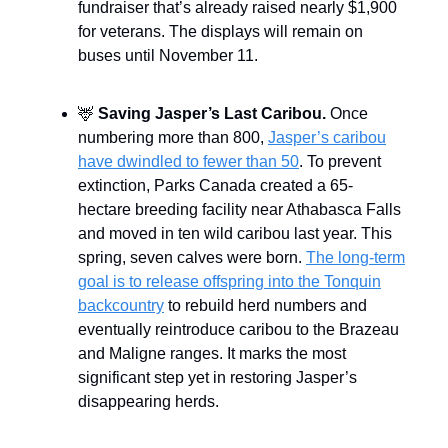
fundraiser that’s already raised nearly $1,900
for veterans. The displays will remain on
buses until November 11.
🦌
Saving Jasper’s Last Caribou.
Once
numbering more than 800,
Jasper’s caribou
have dwindled to fewer than 50
. To prevent
extinction, Parks Canada created a 65-
hectare breeding facility near Athabasca Falls
and moved in ten wild caribou last year. This
spring, seven calves were born.
The long-term
goal is to release offspring into the Tonquin
backcountry
to rebuild herd numbers and
eventually reintroduce caribou to the Brazeau
and Maligne ranges. It marks the most
significant step yet in restoring Jasper’s
disappearing herds.