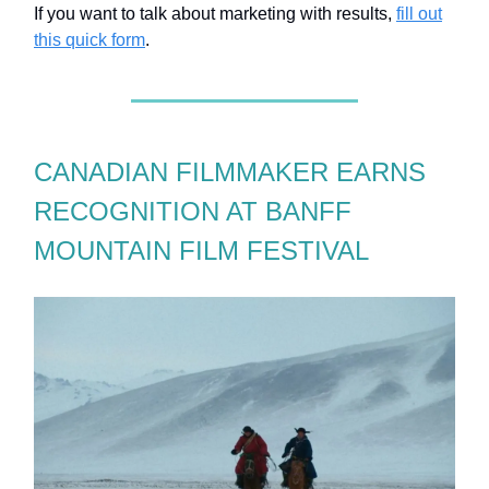
If you want to talk about marketing with results,
fill out
this quick form
.
CANADIAN FILMMAKER EARNS
RECOGNITION AT BANFF
MOUNTAIN FILM FESTIVAL