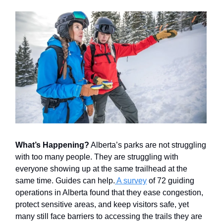
What’s Happening?
Alberta’s parks are not struggling
with too many people. They are struggling with
everyone showing up at the same trailhead at the
same time. Guides can help.
A survey
of 72 guiding
operations in Alberta found that they ease congestion,
protect sensitive areas, and keep visitors safe, yet
many still face barriers to accessing the trails they are