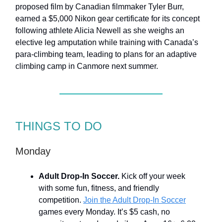
proposed film by Canadian filmmaker Tyler Burr,
earned a $5,000 Nikon gear certificate for its concept
following athlete Alicia Newell as she weighs an
elective leg amputation while training with Canada’s
para-climbing team, leading to plans for an adaptive
climbing camp in Canmore next summer.
THINGS TO DO
Monday
Adult Drop-In Soccer.
Kick off your week
with some fun, fitness, and friendly
competition.
Join the Adult Drop-In Soccer
games every Monday. It’s $5 cash, no