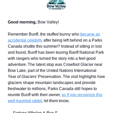
Good morning,
Bow Valley!
Remember Bunff, the stuffed bunny who
became an
accidental celebrity
after being left behind on a Parks
Canada shuttle this summer? Instead of sitting in lost
and found, Bunff has been touring Banff National Park
with rangers who turned the story into a feel-good
adventure. The latest stop was Crowfoot Glacier near
Bow Lake, part of the United Nations International
Year of Glaciers’ Preservation. The visit highlights how
glaciers shape mountain landscapes and provide
freshwater to millions. Parks Canada still hopes to
reunite Bunff with their owner,
so if you recognize this
well-traveled rabbit
, let them know.
— Fortune Whelan & Ben S.