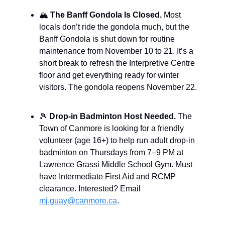
🏔️
The Banff Gondola Is Closed.
Most
locals don’t ride the gondola much, but the
Banff Gondola is shut down for routine
maintenance from November 10 to 21. It’s a
short break to refresh the Interpretive Centre
floor and get everything ready for winter
visitors. The gondola reopens November 22.
🎾
Drop-in Badminton Host Needed.
The
Town of Canmore is looking for a friendly
volunteer (age 16+) to help run adult drop-in
badminton on Thursdays from 7–9 PM at
Lawrence Grassi Middle School Gym. Must
have Intermediate First Aid and RCMP
clearance. Interested? Email
mj.guay@canmore.ca
.