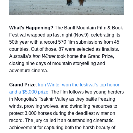
What’s Happening?
The Banff Mountain Film & Book
Festival wrapped up last night (Nov.9), celebrating its
50th year with a record 570 film submissions from 45
countries. Out of those, 87 were selected as finalists.
Australia’s
Iron Winter
took home the Grand Prize,
closing nine days of mountain storytelling and
adventure cinema.
Grand Prize.
Iron Winter won the festival’s top honor
and a $5,000 prize
. The film follows two young herders
in Mongolia’s Tsakhir Valley as they battle freezing
winds, prowling wolves, and dwindling resources to
protect 3,000 horses during the deadliest winter on
record. The jury called it an outstanding cinematic
achievement for capturing both the harsh beauty of