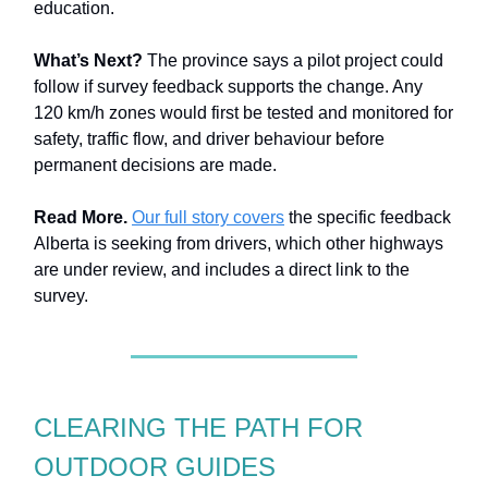
education.
What’s Next?
The province says a pilot project could
follow if survey feedback supports the change. Any
120 km/h zones would first be tested and monitored for
safety, traffic flow, and driver behaviour before
permanent decisions are made.
Read More.
Our full story covers
the specific feedback
Alberta is seeking from drivers, which other highways
are under review, and includes a direct link to the
survey.
CLEARING THE PATH FOR
OUTDOOR GUIDES