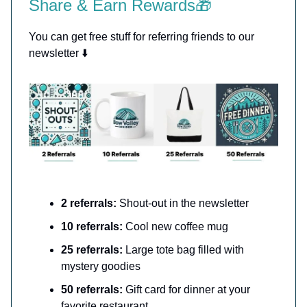
Share & Earn Rewards🎁
You can get free stuff for referring friends to our
newsletter ⬇️
2 referrals:
Shout-out in the newsletter
10 referrals:
Cool new coffee mug
25 referrals:
Large tote bag filled with
mystery goodies
50 referrals:
Gift card for dinner at your
favorite restaurant