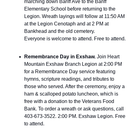
marching down Banff Ave to the Banff
Elementary School before returning to the
Legion. Wreath layings will follow at 11:50 AM
at the Legion Cenotaph and at 2 PM at
Bankhead and the old cemetery.
Everyone is welcome to attend. Free to attend.
Remembrance Day in Exshaw.
Join Heart
Mountain Exshaw Branch Legion at 2:00 PM
for a Remembrance Day service featuring
hymns, scripture readings, and tributes to
those who served. After the ceremony, enjoy a
ham & scalloped potato luncheon, which is
free with a donation to the Veterans Food
Bank. To order a wreath or ask questions, call
403-673-3522. 2:00 PM. Exshaw Legion. Free
to attend.