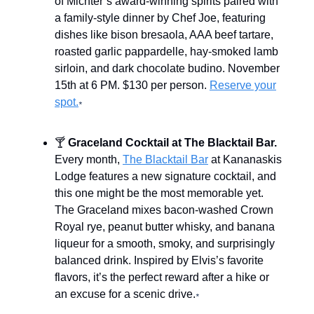
of Michter’s award-winning spirits paired with
a family-style dinner by Chef Joe, featuring
dishes like bison bresaola, AAA beef tartare,
roasted garlic pappardelle, hay-smoked lamb
sirloin, and dark chocolate budino. November
15th at 6 PM. $130 per person.
Reserve your
spot.
*
🍸
Graceland Cocktail at The Blacktail Bar.
Every month,
The Blacktail Bar
at Kananaskis
Lodge features a new signature cocktail, and
this one might be the most memorable yet.
The Graceland mixes bacon-washed Crown
Royal rye, peanut butter whisky, and banana
liqueur for a smooth, smoky, and surprisingly
balanced drink. Inspired by Elvis’s favorite
flavors, it’s the perfect reward after a hike or
an excuse for a scenic drive.
*