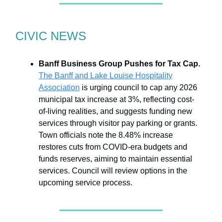
CIVIC NEWS
Banff Business Group Pushes for Tax Cap.
The Banff and Lake Louise Hospitality
Association
is urging council to cap any 2026
municipal tax increase at 3%, reflecting cost-
of-living realities, and suggests funding new
services through visitor pay parking or grants.
Town officials note the 8.48% increase
restores cuts from COVID-era budgets and
funds reserves, aiming to maintain essential
services. Council will review options in the
upcoming service process.