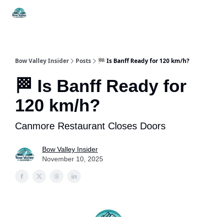
Things
Itineraries
Food & Drink
History & Culture
To Do
Bow Valley Insider
Posts
🏁 Is Banff Ready for 120 km/h?
🏁 Is Banff Ready for
120 km/h?
Canmore Restaurant Closes Doors
Bow Valley Insider
November 10, 2025