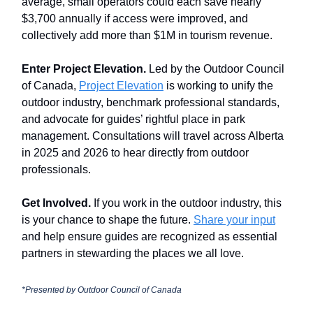
average, small operators could each save nearly
$3,700 annually if access were improved, and
collectively add more than $1M in tourism revenue.
Enter Project Elevation.
Led by the Outdoor Council
of Canada,
Project Elevation
is working to unify the
outdoor industry, benchmark professional standards,
and advocate for guides’ rightful place in park
management. Consultations will travel across Alberta
in 2025 and 2026 to hear directly from outdoor
professionals.
Get Involved.
If you work in the outdoor industry, this
is your chance to shape the future.
Share your input
and help ensure guides are recognized as essential
partners in stewarding the places we all love.
*Presented by Outdoor Council of Canada