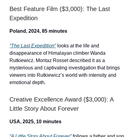
Best Feature Film ($3,000): The Last
Expedition
Poland, 2024, 85 minutes
“The Last Expedition”
looks at the life and
disappearance of Himalayan climber Wanda
Rutkiewicz. Montaz Rosset described it as a
mysterious and captivating investigation that brings
viewers into Rutkiewicz’s world with intensity and
emotional depth.
Creative Excellence Award ($3,000): A
Little Story About Forever
USA, 2025, 10 minutes
“A Little Story About Forever”
follows a father and son