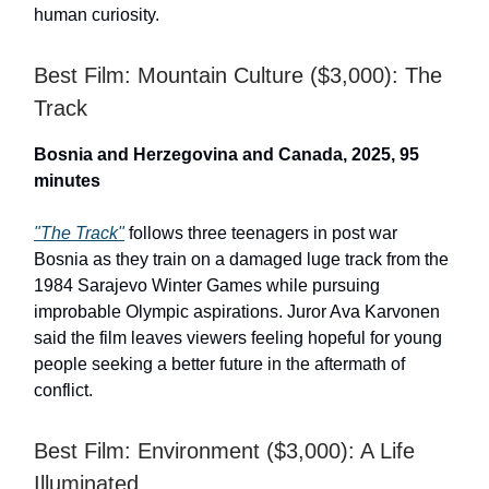
human curiosity.
Best Film: Mountain Culture ($3,000): The
Track
Bosnia and Herzegovina and Canada, 2025, 95
minutes
"The Track"
follows three teenagers in post war
Bosnia as they train on a damaged luge track from the
1984 Sarajevo Winter Games while pursuing
improbable Olympic aspirations. Juror Ava Karvonen
said the film leaves viewers feeling hopeful for young
people seeking a better future in the aftermath of
conflict.
Best Film: Environment ($3,000): A Life
Illuminated