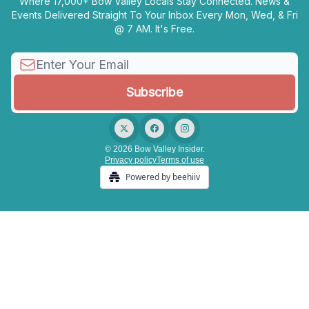
Where 17,000+ Bow Valley Locals Stay Connected. News &
Events Delivered Straight To Your Inbox Every Mon, Wed, & Fri
@ 7 AM. It's Free.
© 2026 Bow Valley Insider.
Privacy policy
Terms of use
Powered by beehiiv