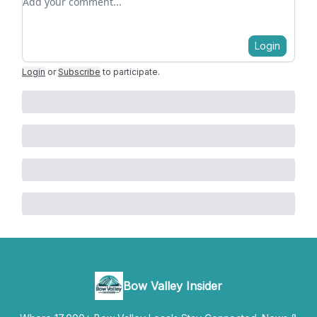
Login
Login
or
Subscribe
to participate
.
Bow Valley Insider