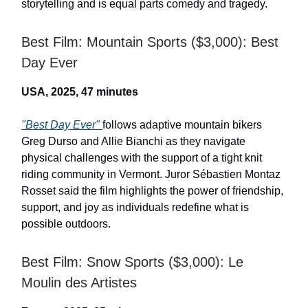
storytelling and is equal parts comedy and tragedy.
Best Film: Mountain Sports ($3,000): Best
Day Ever
USA, 2025, 47 minutes
"Best Day Ever"
follows adaptive mountain bikers
Greg Durso and Allie Bianchi as they navigate
physical challenges with the support of a tight knit
riding community in Vermont. Juror Sébastien Montaz
Rosset said the film highlights the power of friendship,
support, and joy as individuals redefine what is
possible outdoors.
Best Film: Snow Sports ($3,000): Le
Moulin des Artistes