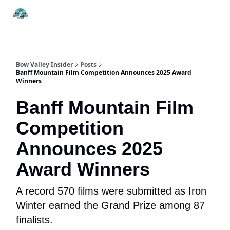
Things
Itineraries
Food & Drink
History & Culture
To Do
Bow Valley Insider
Posts
Banff Mountain Film Competition Announces 2025 Award
Winners
Banff Mountain Film
Competition
Announces 2025
Award Winners
A record 570 films were submitted as Iron
Winter earned the Grand Prize among 87
finalists.