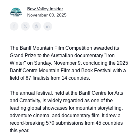
Bow Valley Insider
November 09, 2025
The Banff Mountain Film Competition awarded its
Grand Prize to the Australian documentary "Iron
Winter" on Sunday, November 9, concluding the 2025
Banff Centre Mountain Film and Book Festival with a
field of 87 finalists from 14 countries.
The annual festival, held at the Banff Centre for Arts
and Creativity, is widely regarded as one of the
leading global showcases for mountain storytelling,
adventure cinema, and documentary film. It drew a
record-breaking 570 submissions from 45 countries
this year.