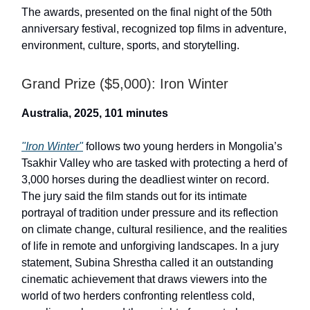
The awards, presented on the final night of the 50th
anniversary festival, recognized top films in adventure,
environment, culture, sports, and storytelling.
Grand Prize ($5,000): Iron Winter
Australia, 2025, 101 minutes
"Iron Winter"
follows two young herders in Mongolia’s
Tsakhir Valley who are tasked with protecting a herd of
3,000 horses during the deadliest winter on record.
The jury said the film stands out for its intimate
portrayal of tradition under pressure and its reflection
on climate change, cultural resilience, and the realities
of life in remote and unforgiving landscapes. In a jury
statement, Subina Shrestha called it an outstanding
cinematic achievement that draws viewers into the
world of two herders confronting relentless cold,