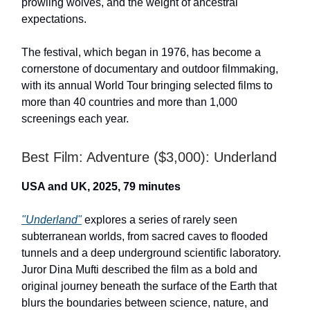
prowling wolves, and the weight of ancestral
expectations.
The festival, which began in 1976, has become a
cornerstone of documentary and outdoor filmmaking,
with its annual World Tour bringing selected films to
more than 40 countries and more than 1,000
screenings each year.
Best Film: Adventure ($3,000): Underland
USA and UK, 2025, 79 minutes
"Underland"
explores a series of rarely seen
subterranean worlds, from sacred caves to flooded
tunnels and a deep underground scientific laboratory.
Juror Dina Mufti described the film as a bold and
original journey beneath the surface of the Earth that
blurs the boundaries between science, nature, and