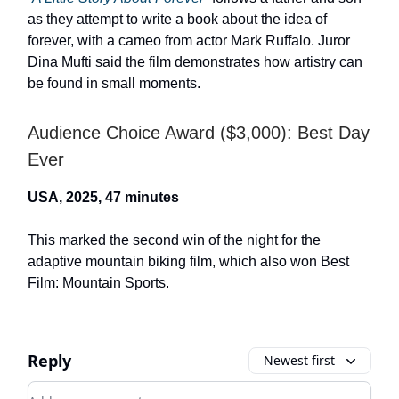
as they attempt to write a book about the idea of
forever, with a cameo from actor Mark Ruffalo. Juror
Dina Mufti said the film demonstrates how artistry can
be found in small moments.
Audience Choice Award ($3,000): Best Day
Ever
USA, 2025, 47 minutes
This marked the second win of the night for the
adaptive mountain biking film, which also won Best
Film: Mountain Sports.
Reply
Newest first
Add your comment