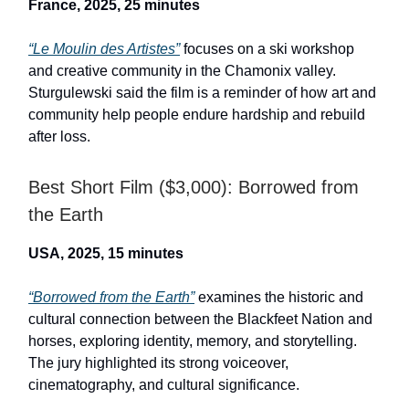
France, 2025, 25 minutes
“Le Moulin des Artistes”
focuses on a ski workshop
and creative community in the Chamonix valley.
Sturgulewski said the film is a reminder of how art and
community help people endure hardship and rebuild
after loss.
Best Short Film ($3,000): Borrowed from
the Earth
USA, 2025, 15 minutes
“Borrowed from the Earth”
examines the historic and
cultural connection between the Blackfeet Nation and
horses, exploring identity, memory, and storytelling.
The jury highlighted its strong voiceover,
cinematography, and cultural significance.