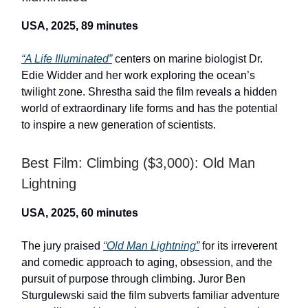
USA, 2025, 89 minutes
“A Life Illuminated”
centers on marine biologist Dr.
Edie Widder and her work exploring the ocean’s
twilight zone. Shrestha said the film reveals a hidden
world of extraordinary life forms and has the potential
to inspire a new generation of scientists.
Best Film: Climbing ($3,000): Old Man
Lightning
USA, 2025, 60 minutes
The jury praised
“Old Man Lightning”
for its irreverent
and comedic approach to aging, obsession, and the
pursuit of purpose through climbing. Juror Ben
Sturgulewski said the film subverts familiar adventure