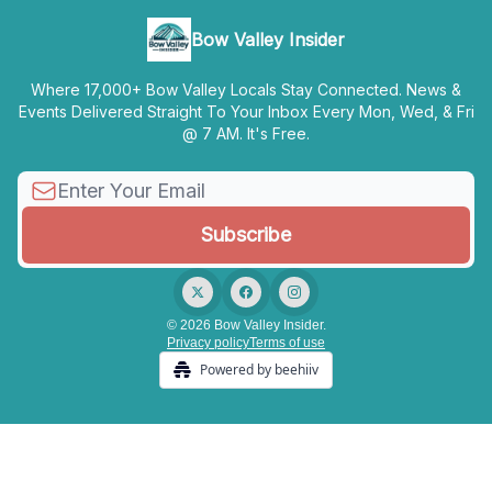
Bow Valley Insider
Where 17,000+ Bow Valley Locals Stay Connected. News &
Events Delivered Straight To Your Inbox Every Mon, Wed, & Fri
@ 7 AM. It's Free.
© 2026 Bow Valley Insider.
Privacy policy
Terms of use
Powered by beehiiv