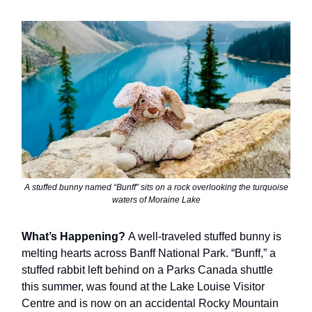
A stuffed bunny named “Bunff” sits on a rock overlooking the turquoise
waters of Moraine Lake
What’s Happening?
A well-traveled stuffed bunny is
melting hearts across Banff National Park. “Bunff,” a
stuffed rabbit left behind on a Parks Canada shuttle
this summer, was found at the Lake Louise Visitor
Centre and is now on an accidental Rocky Mountain