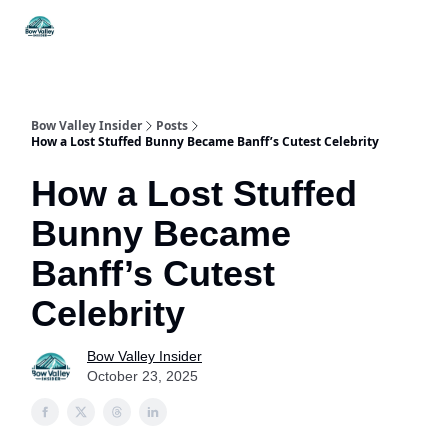
Things
Itineraries
Food & Drink
History & Culture
To Do
Bow Valley Insider
Posts
How a Lost Stuffed Bunny Became Banff’s Cutest Celebrity
How a Lost Stuffed
Bunny Became
Banff’s Cutest
Celebrity
Bow Valley Insider
October 23, 2025