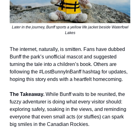
Later in the journey, Bunff sports a yellow life jacket beside Waterfowl
Lakes
The internet, naturally, is smitten. Fans have dubbed
Bunff the park’s unofficial mascot and suggested
turning the tale into a children’s book. Others are
following the #LostBunnyInBanff hashtag for updates,
hoping this story ends with a heartfelt homecoming.
The Takeaway.
While Bunff waits to be reunited, the
fuzzy adventurer is doing what every visitor should:
exploring safely, soaking in the views, and reminding
everyone that even small acts (or stuffies) can spark
big smiles in the Canadian Rockies.