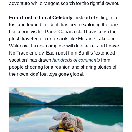
adventure while rangers search for the rightful owner.
From Lost to Local Celebrity.
Instead of sitting in a
lost and found bin, Bunff has been exploring the park
like a true visitor. Parks Canada staff have taken the
plush traveler to iconic spots like Moraine Lake and
Waterfowl Lakes, complete with life jacket and Leave
No Trace energy. Each post from Bunff’s “extended
vacation” has drawn
hundreds of comments
from
people cheering for a reunion and sharing stories of
their own kids’ lost toys gone global.