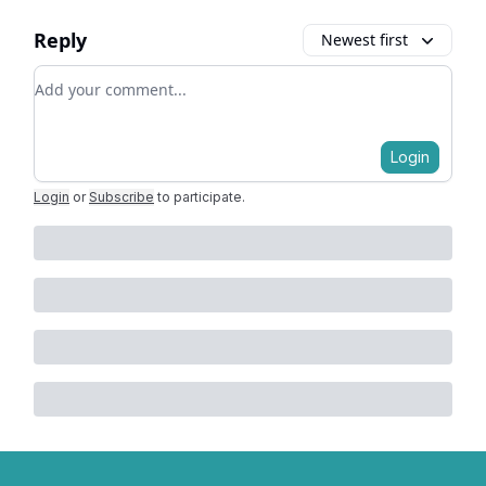
Reply
Newest first
Add your comment
Login
Login
or
Subscribe
to participate
.