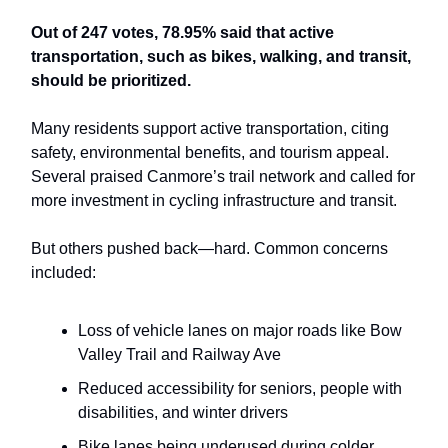
Out of 247 votes, 78.95% said that active
transportation, such as bikes, walking, and transit,
should be prioritized.
Many residents support active transportation, citing
safety, environmental benefits, and tourism appeal.
Several praised Canmore’s trail network and called for
more investment in cycling infrastructure and transit.
But others pushed back—hard. Common concerns
included:
Loss of vehicle lanes on major roads like Bow
Valley Trail and Railway Ave
Reduced accessibility for seniors, people with
disabilities, and winter drivers
Bike lanes being underused during colder