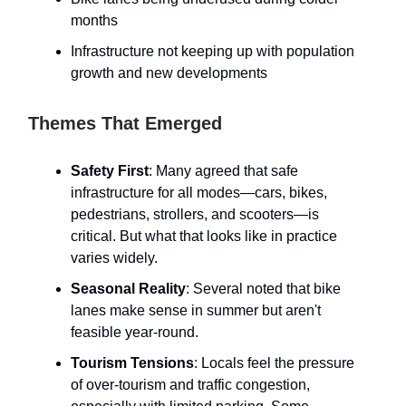
months
Infrastructure not keeping up with population
growth and new developments
Themes That Emerged
Safety First
: Many agreed that safe
infrastructure for all modes—cars, bikes,
pedestrians, strollers, and scooters—is
critical. But what that looks like in practice
varies widely.
Seasonal Reality
: Several noted that bike
lanes make sense in summer but aren't
feasible year-round.
Tourism Tensions
: Locals feel the pressure
of over-tourism and traffic congestion,