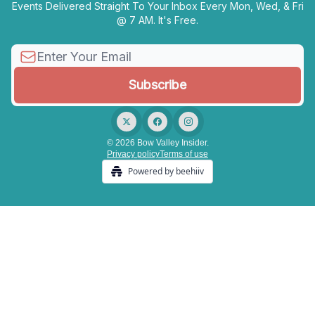
Events Delivered Straight To Your Inbox Every Mon, Wed, & Fri
@ 7 AM. It's Free.
© 2026 Bow Valley Insider.
Privacy policy
Terms of use
Powered by beehiiv