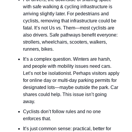
with safe walking & cycling infrastructure is
arriving slightly later. For pedestrians and
cyclists, removing that infrastructure could be
fatal. It’s not Us vs. Them—most cyclists are
also drivers. Safe pathways benefit everyone:
strollers, wheelchairs, scooters, walkers,
runners, bikes.
It’s a complex question. Winters are harsh,
and people with mobility issues need cars.
Let’s not be isolationist. Perhaps visitors apply
for online day or multi-day parking permits for
designated lots—maybe outside the park. Car
shares could help. This issue isn’t going
away.
Cyclists don’t follow rules and no one
enforces that.
It’s just common sense: practical, better for