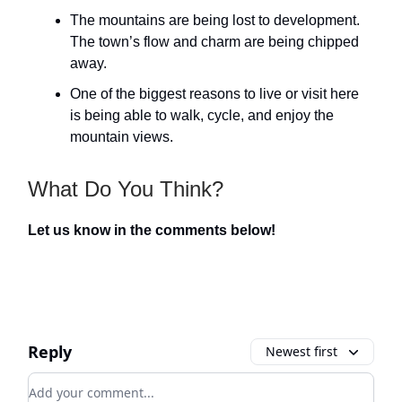
The mountains are being lost to development.
The town’s flow and charm are being chipped
away.
One of the biggest reasons to live or visit here
is being able to walk, cycle, and enjoy the
mountain views.
What Do You Think?
Let us know in the comments below!
Reply
Newest first
Add your comment