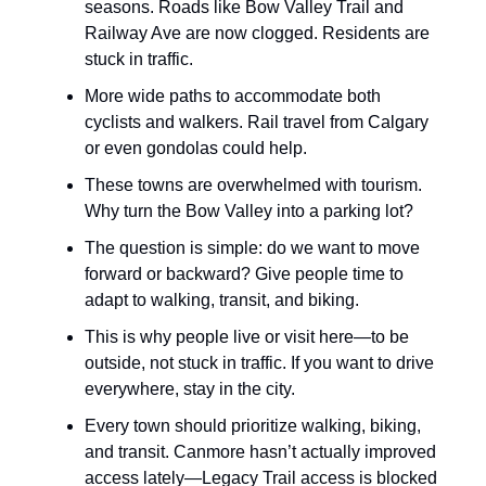
seasons. Roads like Bow Valley Trail and
Railway Ave are now clogged. Residents are
stuck in traffic.
More wide paths to accommodate both
cyclists and walkers. Rail travel from Calgary
or even gondolas could help.
These towns are overwhelmed with tourism.
Why turn the Bow Valley into a parking lot?
The question is simple: do we want to move
forward or backward? Give people time to
adapt to walking, transit, and biking.
This is why people live or visit here—to be
outside, not stuck in traffic. If you want to drive
everywhere, stay in the city.
Every town should prioritize walking, biking,
and transit. Canmore hasn’t actually improved
access lately—Legacy Trail access is blocked