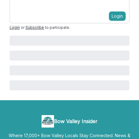
Login
Login
or
Subscribe
to participate
.
Bow Valley Insider
Where 17,000+ Bow Valley Locals Stay Connected. News &