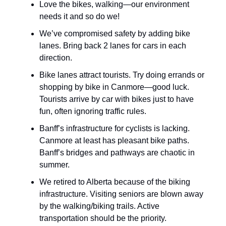
Love the bikes, walking—our environment
needs it and so do we!
We’ve compromised safety by adding bike
lanes. Bring back 2 lanes for cars in each
direction.
Bike lanes attract tourists. Try doing errands or
shopping by bike in Canmore—good luck.
Tourists arrive by car with bikes just to have
fun, often ignoring traffic rules.
Banff’s infrastructure for cyclists is lacking.
Canmore at least has pleasant bike paths.
Banff’s bridges and pathways are chaotic in
summer.
We retired to Alberta because of the biking
infrastructure. Visiting seniors are blown away
by the walking/biking trails. Active
transportation should be the priority.