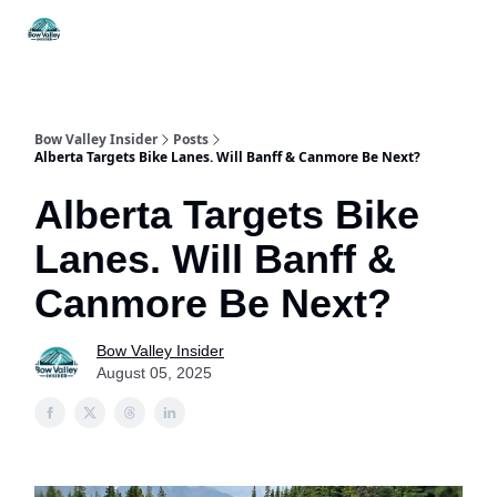
Things
Itineraries
Food & Drink
History & Culture
To Do
Bow Valley Insider
Posts
Alberta Targets Bike Lanes. Will Banff & Canmore Be Next?
Alberta Targets Bike
Lanes. Will Banff &
Canmore Be Next?
Bow Valley Insider
August 05, 2025