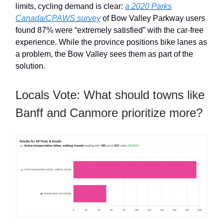
limits, cycling demand is clear:
a 2020 Parks
Canada/CPAWS survey
of Bow Valley Parkway users
found 87% were “extremely satisfied” with the car-free
experience. While the province positions bike lanes as
a problem, the Bow Valley sees them as part of the
solution.
Locals Vote: What should towns like
Banff and Canmore prioritize more?