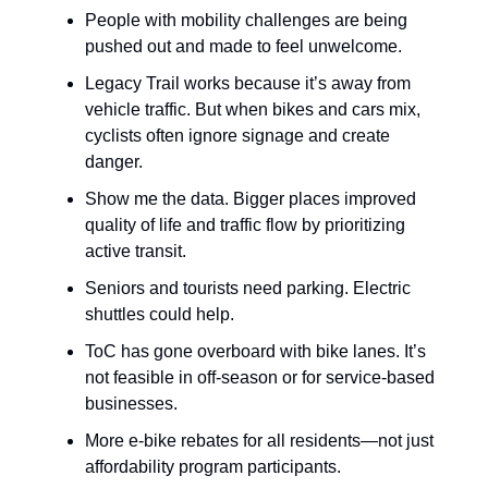
People with mobility challenges are being
pushed out and made to feel unwelcome.
Legacy Trail works because it’s away from
vehicle traffic. But when bikes and cars mix,
cyclists often ignore signage and create
danger.
Show me the data. Bigger places improved
quality of life and traffic flow by prioritizing
active transit.
Seniors and tourists need parking. Electric
shuttles could help.
ToC has gone overboard with bike lanes. It’s
not feasible in off-season or for service-based
businesses.
More e-bike rebates for all residents—not just
affordability program participants.