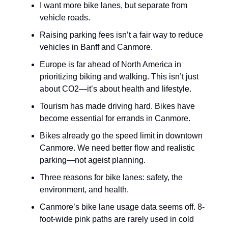
I want more bike lanes, but separate from
vehicle roads.
Raising parking fees isn’t a fair way to reduce
vehicles in Banff and Canmore.
Europe is far ahead of North America in
prioritizing biking and walking. This isn’t just
about CO2—it’s about health and lifestyle.
Tourism has made driving hard. Bikes have
become essential for errands in Canmore.
Bikes already go the speed limit in downtown
Canmore. We need better flow and realistic
parking—not ageist planning.
Three reasons for bike lanes: safety, the
environment, and health.
Canmore’s bike lane usage data seems off. 8-
foot-wide pink paths are rarely used in cold