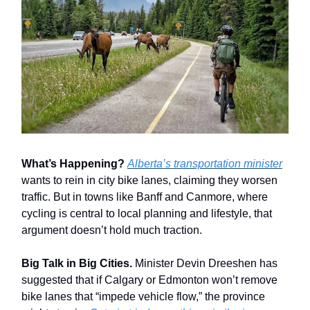
What’s Happening?
Alberta’s transportation minister
wants to rein in city bike lanes, claiming they worsen
traffic. But in towns like Banff and Canmore, where
cycling is central to local planning and lifestyle, that
argument doesn’t hold much traction.
Big Talk in Big Cities.
Minister Devin Dreeshen has
suggested that if Calgary or Edmonton won’t remove
bike lanes that “impede vehicle flow,” the province