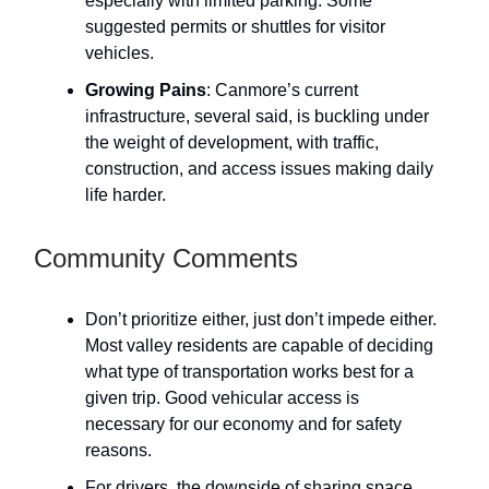
especially with limited parking. Some
suggested permits or shuttles for visitor
vehicles.
Growing Pains
: Canmore’s current
infrastructure, several said, is buckling under
the weight of development, with traffic,
construction, and access issues making daily
life harder.
Community Comments
Don’t prioritize either, just don’t impede either.
Most valley residents are capable of deciding
what type of transportation works best for a
given trip. Good vehicular access is
necessary for our economy and for safety
reasons.
For drivers, the downside of sharing space