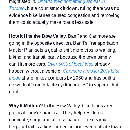
might step in.
Ontario tried something similar in
Toronto
, but a court struck it down, ruling there was no
evidence bike lanes caused congestion and removing
them could actually make roads less safe.
How It Hits the Bow Valley.
Banff and Canmore are
going in the opposite direction. Banff’s Transportation
Master Plan sets a goal to shift more trips to walking,
biking, and transit, partly because the town simply
can’t fit more cars.
Over 50% of local trips
already
happen without a vehicle.
Canmore aims for 20% bike
mode
share in key corridors by 2030 and has built a
network of “comfortable cycling routes” to support that
goal.
Why It Matters?
In the Bow Valley, bike lanes aren’t
political, they’re practical. They help residents
commute, shop, and access nature. The nearby
Legacy Trail is a key connector, and even outside town