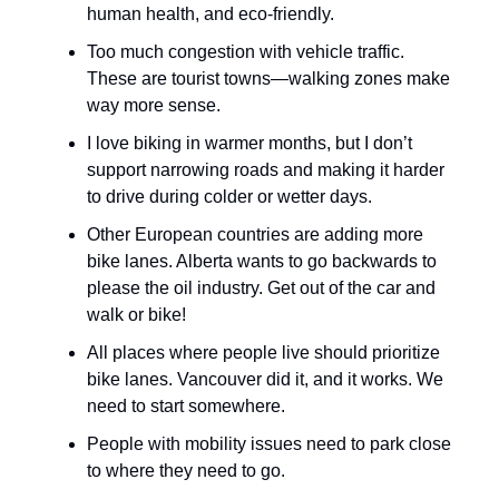
human health, and eco-friendly.
Too much congestion with vehicle traffic.
These are tourist towns—walking zones make
way more sense.
I love biking in warmer months, but I don’t
support narrowing roads and making it harder
to drive during colder or wetter days.
Other European countries are adding more
bike lanes. Alberta wants to go backwards to
please the oil industry. Get out of the car and
walk or bike!
All places where people live should prioritize
bike lanes. Vancouver did it, and it works. We
need to start somewhere.
People with mobility issues need to park close
to where they need to go.