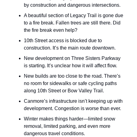
by construction and dangerous intersections.
A beautiful section of Legacy Trail is gone due
to a fire break. Fallen trees are still there. Did
the fire break even help?
10th Street access is blocked due to
construction. It’s the main route downtown.
New development on Three Sisters Parkway
is starting. It’s unclear how it will affect flow.
New builds are too close to the road. There’s
no room for sidewalks or safe cycling paths
along 10th Street or Bow Valley Trail.
Canmore’s infrastructure isn’t keeping up with
development. Congestion is worse than ever.
Winter makes things harder—limited snow
removal, limited parking, and even more
dangerous travel conditions.