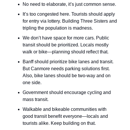
No need to elaborate, it’s just common sense.
It’s too congested here. Tourists should apply
for entry via lottery. Building Three Sisters and
tripling the population is madness.
We don’t have space for more cars. Public
transit should be prioritized. Locals mostly
walk or bike—planning should reflect that.
Banff should prioritize bike lanes and transit.
But Canmore needs parking solutions first.
Also, bike lanes should be two-way and on
one side.
Government should encourage cycling and
mass transit.
Walkable and bikeable communities with
good transit benefit everyone—locals and
tourists alike. Keep building on that.