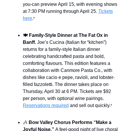
you-can preview April 15, with evening shows
at 7:30 PM running through April 25.
Tickets
here
.
*
🍽️
Family-Style Dinner at The Fat Ox in
Banff.
Joe’s Cucina (Italian for “kitchen”)
returns for a family-style Italian dinner
celebrating handcrafted pasta and bold,
comforting flavours. This edition features a
collaboration with Canmore Pasta Co., with
dishes like cacio e pepe, ravioli, and lobster-
filled fazzoletti. The dinner takes place on
Thursday, April 30 at 6 PM. Tickets are $92
per person, with optional wine pairings.
Reservations required
and sell out quickly.
*
🎶
Bow Valley Chorus Performs “Make a
Joyful Noise.”
A feel-good night of live choral