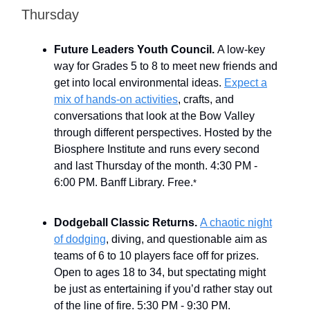
Thursday
Future Leaders Youth Council.
A low-key
way for Grades 5 to 8 to meet new friends and
get into local environmental ideas.
Expect a
mix of hands-on activities
, crafts, and
conversations that look at the Bow Valley
through different perspectives. Hosted by the
Biosphere Institute and runs every second
and last Thursday of the month. 4:30 PM -
6:00 PM. Banff Library. Free.
*
Dodgeball Classic Returns.
A chaotic night
of dodging
, diving, and questionable aim as
teams of 6 to 10 players face off for prizes.
Open to ages 18 to 34, but spectating might
be just as entertaining if you’d rather stay out
of the line of fire. 5:30 PM - 9:30 PM.