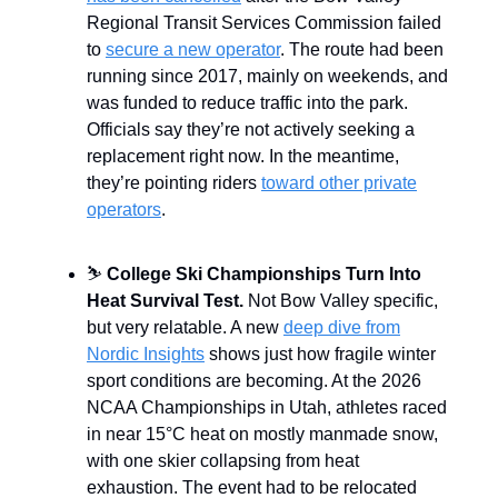
Regional Transit Services Commission failed
to
secure a new operator
. The route had been
running since 2017, mainly on weekends, and
was funded to reduce traffic into the park.
Officials say they’re not actively seeking a
replacement right now. In the meantime,
they’re pointing riders
toward other private
operators
.
⛷️
College Ski Championships Turn Into
Heat Survival Test.
Not Bow Valley specific,
but very relatable. A new
deep dive from
Nordic Insights
shows just how fragile winter
sport conditions are becoming. At the 2026
NCAA Championships in Utah, athletes raced
in near 15°C heat on mostly manmade snow,
with one skier collapsing from heat
exhaustion. The event had to be relocated