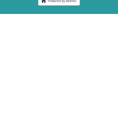
Powered by beehiiv