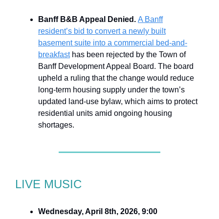
Banff B&B Appeal Denied.
A Banff
resident’s bid to convert a newly built
basement suite into a commercial bed-and-
breakfast
has been rejected by the Town of
Banff Development Appeal Board. The board
upheld a ruling that the change would reduce
long-term housing supply under the town’s
updated land-use bylaw, which aims to protect
residential units amid ongoing housing
shortages.
LIVE MUSIC
Wednesday, April 8th, 2026, 9:00