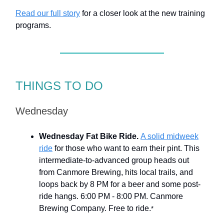
Read our full story
for a closer look at the new training
programs.
THINGS TO DO
Wednesday
Wednesday Fat Bike Ride.
A solid midweek
ride
for those who want to earn their pint. This
intermediate-to-advanced group heads out
from Canmore Brewing, hits local trails, and
loops back by 8 PM for a beer and some post-
ride hangs. 6:00 PM - 8:00 PM. Canmore
Brewing Company. Free to ride.
*