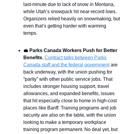
last-minute due to lack of snow in Montana,
while Utah’s snowpack hit near-record lows.
Organizers relied heavily on snowmaking, but
even that’s getting harder with warming
temps.
💼
Parks Canada Workers Push for Better
Benefits.
Contract talks between Parks
Canada staff and the federal government
are
back underway, with the union pushing for
“parity” with other public service jobs. That
includes stronger housing support, travel
allowances, and expanded benefits, issues
that hit especially close to home in high-cost
places like Banff. Training programs and job
security are also on the table, with the union
looking to make a temporary workplace
training program permanent. No deal yet, but