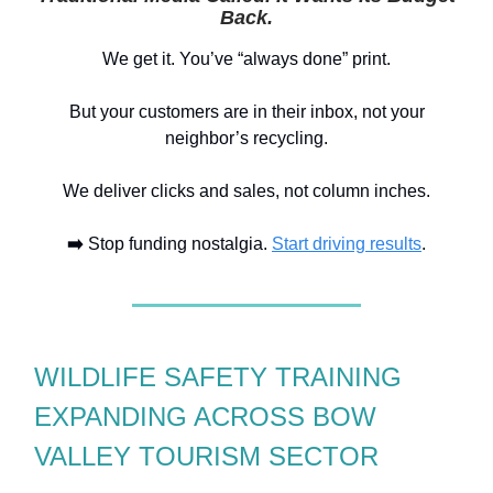
Back.
We get it. You’ve “always done” print.
But your customers are in their inbox, not your
neighbor’s recycling.
We deliver clicks and sales, not column inches.
➡️
Stop funding nostalgia.
Start driving results
.
WILDLIFE SAFETY TRAINING
EXPANDING ACROSS BOW
VALLEY TOURISM SECTOR