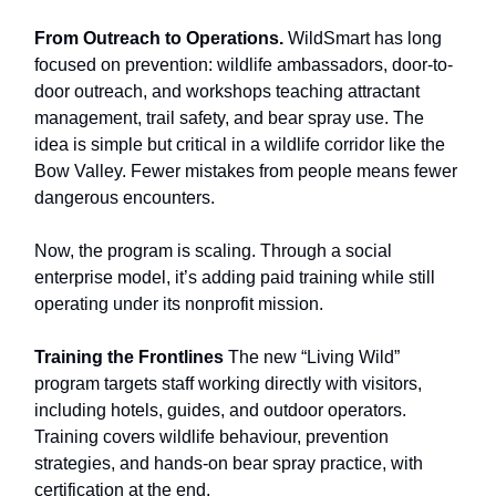
From Outreach to Operations.
WildSmart has long
focused on prevention: wildlife ambassadors, door-to-
door outreach, and workshops teaching attractant
management, trail safety, and bear spray use. The
idea is simple but critical in a wildlife corridor like the
Bow Valley. Fewer mistakes from people means fewer
dangerous encounters.
Now, the program is scaling. Through a social
enterprise model, it’s adding paid training while still
operating under its nonprofit mission.
Training the Frontlines
The new “Living Wild”
program targets staff working directly with visitors,
including hotels, guides, and outdoor operators.
Training covers wildlife behaviour, prevention
strategies, and hands-on bear spray practice, with
certification at the end.