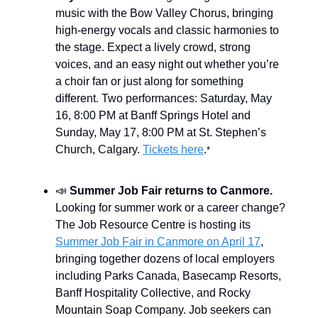
music with the Bow Valley Chorus, bringing
high-energy vocals and classic harmonies to
the stage. Expect a lively crowd, strong
voices, and an easy night out whether you’re
a choir fan or just along for something
different. Two performances: Saturday, May
16, 8:00 PM at Banff Springs Hotel and
Sunday, May 17, 8:00 PM at St. Stephen’s
Church, Calgary.
Tickets here
.
*
📣
Summer Job Fair returns to Canmore.
Looking for summer work or a career change?
The Job Resource Centre is hosting its
Summer Job Fair in Canmore on April 17
,
bringing together dozens of local employers
including Parks Canada, Basecamp Resorts,
Banff Hospitality Collective, and Rocky
Mountain Soap Company. Job seekers can