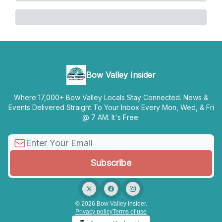
Bow Valley Insider
Where 17,000+ Bow Valley Locals Stay Connected. News &
Events Delivered Straight To Your Inbox Every Mon, Wed, & Fri
@ 7 AM. It's Free.
© 2026 Bow Valley Insider.
Privacy policy
Terms of use