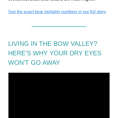
See the exact bear mortality numbers in our full story
.
LIVING IN THE BOW VALLEY?
HERE’S WHY YOUR DRY EYES
WON’T GO AWAY