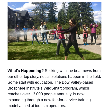
What’s Happening?
Sticking with the bear news from
our other top story, not all solutions happen in the field.
Some start with education. The Bow Valley-based
Biosphere Institute’s WildSmart program, which
reaches over 13,000 people annually, is now
expanding through a new fee-for-service training
model aimed at tourism operators.