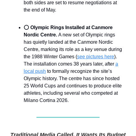
both sides are set to resume negotiations at
the end of May.
⭕
Olympic Rings Installed at Canmore
Nordic Centre.
A new set of Olympic rings
has quietly landed at the Canmore Nordic
Centre, marking its role as a key venue during
the 1988 Winter Games (
see pictures here
).
The installation comes 38 years later, after
a
local push
to formally recognize the site’s
Olympic history. The centre has since hosted
25 World Cups and continues to produce elite
athletes, including several who competed at
Milano Cortina 2026.
Traditional Media Called. It Wants Its Budget