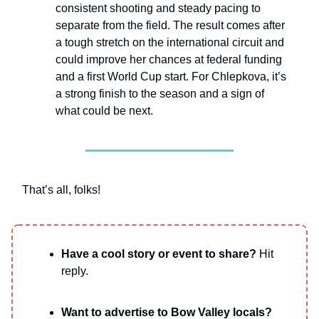
consistent shooting and steady pacing to
separate from the field. The result comes after
a tough stretch on the international circuit and
could improve her chances at federal funding
and a first World Cup start. For Chlepkova, it’s
a strong finish to the season and a sign of
what could be next.
That’s all, folks!
Have a cool story or event to share?
Hit
reply.
Want to advertise to Bow Valley locals?