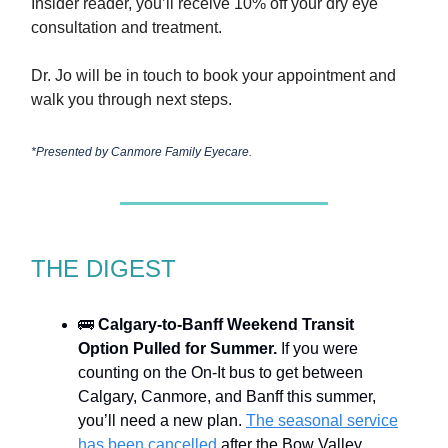
Insider reader, you’ll receive 10% off your dry eye
consultation and treatment.
Dr. Jo will be in touch to book your appointment and
walk you through next steps.
*Presented by
Canmore Family Eyecare.
THE DIGEST
🚌
Calgary-to-Banff Weekend Transit
Option Pulled for Summer.
If you were
counting on the On-It bus to get between
Calgary, Canmore, and Banff this summer,
you’ll need a new plan.
The seasonal service
has been cancelled
after the Bow Valley