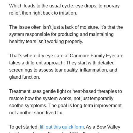
Which leads to the usual cycle: eye drops, temporary
relief, then right back to irritation.
The issue often isn’t just a lack of moisture. It’s that the
system responsible for producing and maintaining
healthy tears isn’t working properly.
That’s where dry eye care at Canmore Family Eyecare
takes a different approach. They start with detailed
screenings to assess tear quality, inflammation, and
gland function.
Treatment uses gentle light or heat-based therapies to
restore how the system works, not just temporarily
soothe symptoms. The goal is long-term improvement,
not another short-lived fix.
To get started,
fill out this quick form
. As a Bow Valley