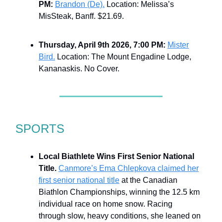
PM:
Brandon (De).
Location: Melissa’s
MisSteak, Banff. $21.69.
Thursday, April 9th 2026, 7:00 PM:
Mister
Bird.
Location: The Mount Engadine Lodge,
Kananaskis. No Cover.
SPORTS
Local Biathlete Wins First Senior National
Title.
Canmore’s Ema Chlepkova claimed her
first senior national title
at the Canadian
Biathlon Championships, winning the 12.5 km
individual race on home snow. Racing
through slow, heavy conditions, she leaned on