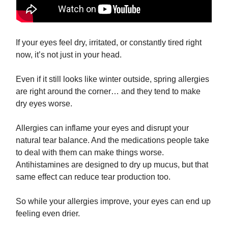
If your eyes feel dry, irritated, or constantly tired right
now, it’s not just in your head.
Even if it still looks like winter outside, spring allergies
are right around the corner… and they tend to make
dry eyes worse.
Allergies can inflame your eyes and disrupt your
natural tear balance. And the medications people take
to deal with them can make things worse.
Antihistamines are designed to dry up mucus, but that
same effect can reduce tear production too.
So while your allergies improve, your eyes can end up
feeling even drier.