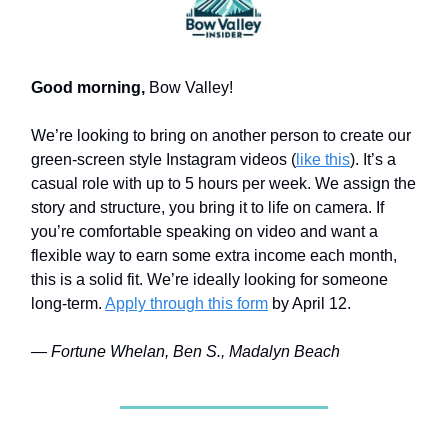
Good morning,
Bow Valley!
We’re looking to bring on another person to create our
green-screen style Instagram videos (
like this
). It’s a
casual role with up to 5 hours per week. We assign the
story and structure, you bring it to life on camera. If
you’re comfortable speaking on video and want a
flexible way to earn some extra income each month,
this is a solid fit. We’re ideally looking for someone
long-term.
Apply through this form
by April 12.
— Fortune Whelan, Ben S., Madalyn Beach