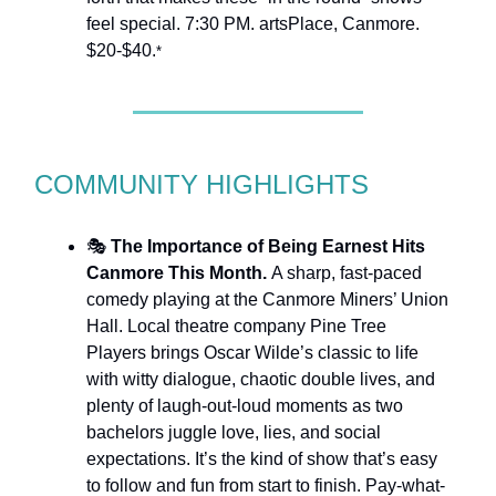
feel special. 7:30 PM. artsPlace, Canmore.
$20-$40.
*
COMMUNITY HIGHLIGHTS
🎭
The Importance of Being Earnest Hits
Canmore This Month.
A sharp, fast-paced
comedy playing at the Canmore Miners’ Union
Hall. Local theatre company Pine Tree
Players brings Oscar Wilde’s classic to life
with witty dialogue, chaotic double lives, and
plenty of laugh-out-loud moments as two
bachelors juggle love, lies, and social
expectations. It’s the kind of show that’s easy
to follow and fun from start to finish. Pay-what-