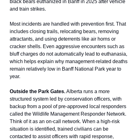
black bears euthanized in Banff in 2025 after vehicle
and train strikes.
Most incidents are handled with prevention first. That
includes closing trails, relocating bears, removing
attractants, and using deterrents like air horns or
cracker shells. Even aggressive encounters such as
bluff charges do not automatically lead to euthanasia,
which helps explain why management-related deaths
remain relatively low in Banff National Park year to
year.
Outside the Park Gates.
Alberta runs a more
structured system led by conservation officers, with
backup from a pool of pre-approved local responders
called the Wildlife Management Responder Network.
Think of it as an on-call network. When a high-risk
situation is identified, trained civilians can be
contacted to assist officers with rapid response,