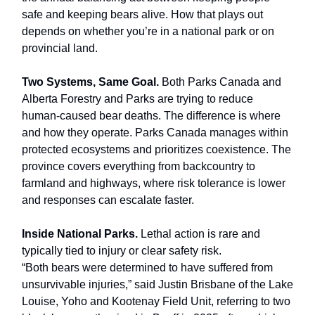
safe and keeping bears alive. How that plays out
depends on whether you’re in a national park or on
provincial land.
Two Systems, Same Goal.
Both Parks Canada and
Alberta Forestry and Parks are trying to reduce
human-caused bear deaths. The difference is where
and how they operate. Parks Canada manages within
protected ecosystems and prioritizes coexistence. The
province covers everything from backcountry to
farmland and highways, where risk tolerance is lower
and responses can escalate faster.
Inside National Parks.
Lethal action is rare and
typically tied to injury or clear safety risk.
“Both bears were determined to have suffered from
unsurvivable injuries,” said Justin Brisbane of the Lake
Louise, Yoho and Kootenay Field Unit, referring to two