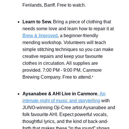
Fenlands, Banff. Free to watch.
Learn to Sew.
Bring a piece of clothing that
needs some love and learn how to repair it at
Brew & Improved
, a beginner-friendly
mending workshop. Volunteers will teach
simple stitching techniques so you can make
creative repairs and keep your favourite
clothes in circulation. All supplies are
provided. 7:00 PM - 9:00 PM. Canmore
Brewing Company. Free to attend.
*
Aysanabee & AHI Live in Canmore.
An
intimate night of music and storytelling
with
JUNO-winning Oji-Cree artist Aysanabee and
folk favourite AHI. Expect powerful vocals,
thoughtful lyrics, and the kind of back-and-
forth that makes these “in the round” shows