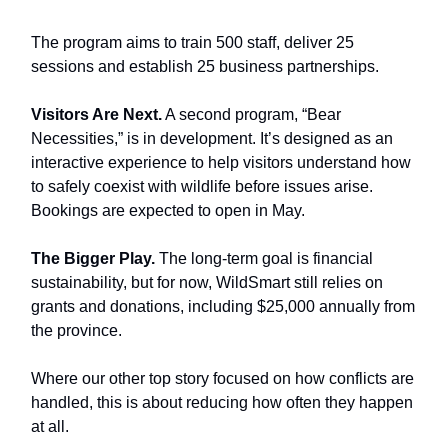
The program aims to train 500 staff, deliver 25
sessions and establish 25 business partnerships.
Visitors Are Next.
A second program, “Bear
Necessities,” is in development. It’s designed as an
interactive experience to help visitors understand how
to safely coexist with wildlife before issues arise.
Bookings are expected to open in May.
The Bigger Play.
The long-term goal is financial
sustainability, but for now, WildSmart still relies on
grants and donations, including $25,000 annually from
the province.
Where our other top story focused on how conflicts are
handled, this is about reducing how often they happen
at all.