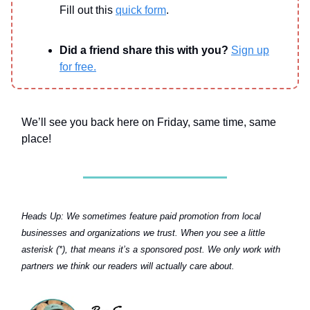
Fill out this
quick form
.
Did a friend share this with you?
Sign up
for free.
We’ll see you back here on Friday, same time, same
place!
Heads Up:
We sometimes feature paid promotion from local
businesses and organizations we trust. When you see a little
asterisk (*), that means it’s a sponsored post. We only work with
partners we think our readers will actually care about.