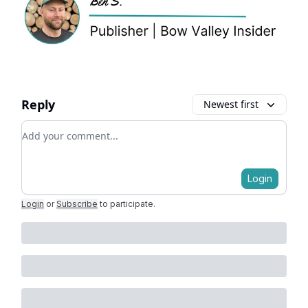
Reply
Newest first
Add your comment
Login
Login
or
Subscribe
to participate
.