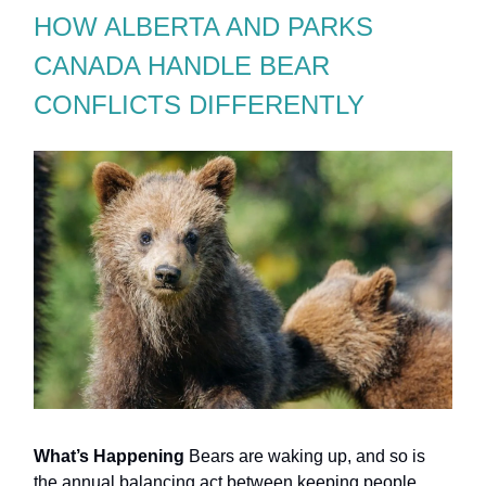
HOW ALBERTA AND PARKS
CANADA HANDLE BEAR
CONFLICTS DIFFERENTLY
What’s Happening
Bears are waking up, and so is
the annual balancing act between keeping people