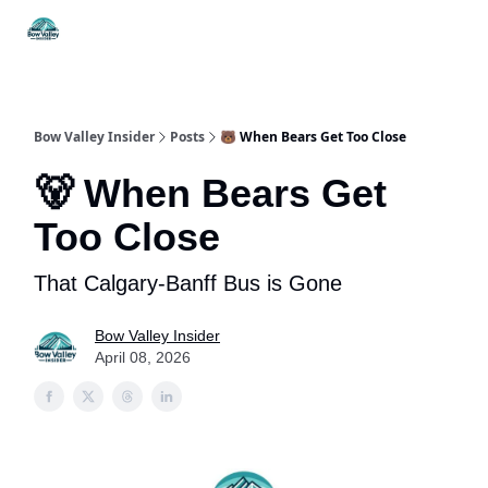
Things
Itineraries
Food & Drink
History & Culture
To Do
Bow Valley Insider
Posts
🐻 When Bears Get Too Close
🐻 When Bears Get
Too Close
That Calgary-Banff Bus is Gone
Bow Valley Insider
April 08, 2026