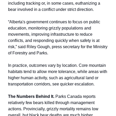
including tracking or, in some cases, euthanizing a
bear involved in a conflict under strict direction.
“Alberta's government continues to focus on public
education, monitoring grizzly populations and
movements, improving infrastructure to reduce
conflicts, and responding quickly when safety is at
risk,” said Riley Gough, press secretary for the Ministry
of Forestry and Parks.
In practice, outcomes vary by location. Core mountain
habitats tend to allow more tolerance, while areas with
higher human activity, such as agricultural land or
transportation corridors, see quicker escalation.
The Numbers Behind It.
Parks Canada reports
relatively few bears killed through management
actions. Provincially, grizzly mortality remains low
overall, but black bear deaths are much higher.