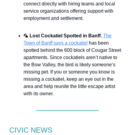
connect directly with hiring teams and local
service organizations offering support with
employment and settlement.
🦜
Lost Cockatiel Spotted in Banff.
The
Town of Banff says a cockatiel
has been
spotted behind the 600 block of Cougar Street
apartments. Since cockatiels aren’t native to
the Bow Valley, the bird is likely someone’s
missing pet. If you or someone you know is
missing a cockatiel, keep an eye out in the
area and help reunite the little escape artist
with its owner.
CIVIC NEWS