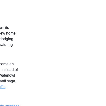
om its
 new home
 dodging
featuring
ecome an
 Instead of
 Waterfowl
anff saga,
ff’s