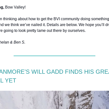
g,
Bow Valley!
 thinking about how to get the BVI community doing something 
d we think we’ve nailed it. Details are below. We hope you’ll d
’re going to look pretty lame out there by ourselves.
elan & Ben S.
CANMORE’S WILL GADD FINDS HIS GR
L YET