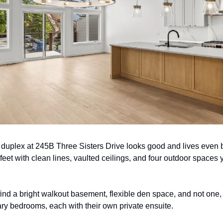
 duplex at 245B Three Sisters Drive looks good and lives even b
eet with clean lines, vaulted ceilings, and four outdoor spaces y
 find a bright walkout basement, flexible den space, and not one,
 bedrooms, each with their own private ensuite.