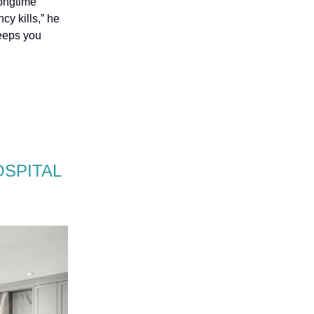
longtime
cy kills,” he
keeps you
OSPITAL