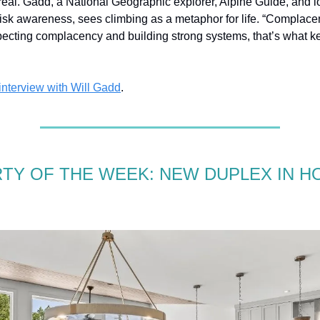
 real. Gadd, a National Geographic explorer, Alpine Guide, and 
risk awareness, sees climbing as a metaphor for life. “Complacen
pecting complacency and building strong systems, that’s what 
 interview with Will Gadd
.
TY OF THE WEEK: NEW DUPLEX IN H