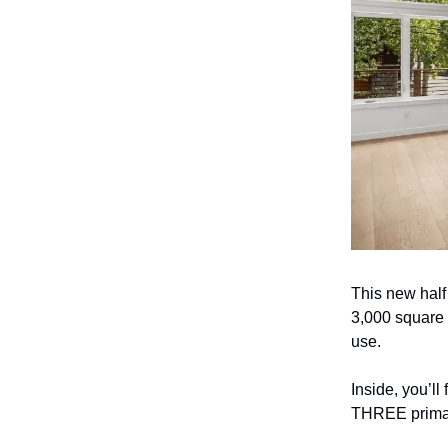
This new half
3,000 square f
use.
Inside, you’ll
THREE primary