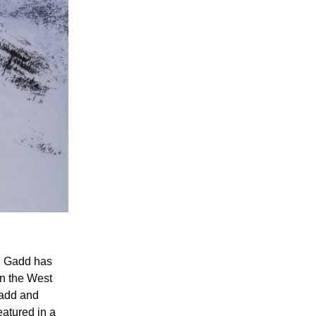
l Gadd has
in the West
 Gadd and
eatured in a