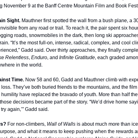
ng November 9 at the Banff Centre Mountain Film and Book Festi
ain Sight.
Mauthner first spotted the wall from a bush plane, a 
invisible from any road or trail. To reach it, the pair spent six hou
logging roads, snowmobiles in the dark, then long ski approache
ain. “It’s the most full-on, intense, radical, complex, and cool c
erienced,” Gadd said. Over thirty approaches, they finally compl
ike
Relentless
,
Enduro
, and
Infinite Gratitude
, each graded amon
ywhere in the world.
ainst Time.
Now 58 and 60, Gadd and Mauthner climb with exp
loss. They’ve both buried friends to the mountains, and the fi
humility have replaced the bravado of youth. More than half thei
ut those decisions became part of the story. “We’d drive home say
try again,’” Gadd said.
rs?
For non-climbers,
Wall of Walls
is about much more than ice. 
purpose, and what it means to keep pushing when the rewards ar