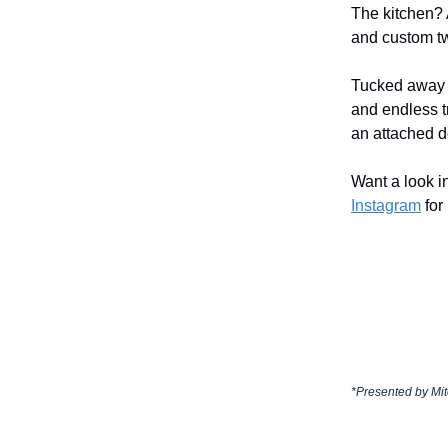
The kitchen? 
and custom tw
Tucked away i
and endless tr
an attached d
Want a look 
Instagram
for
*Presented by
Mit