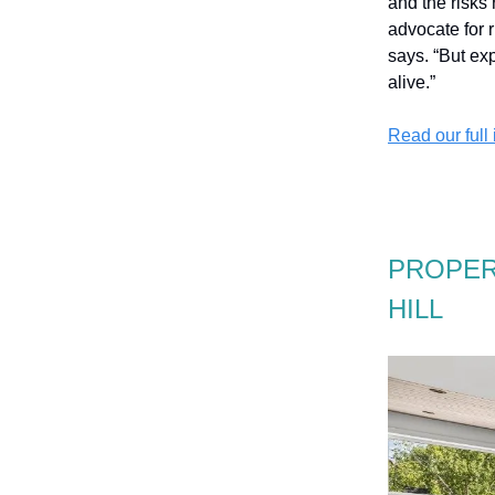
and the risks
advocate for 
says. “But ex
alive.”
Read our full
PROPER
HILL