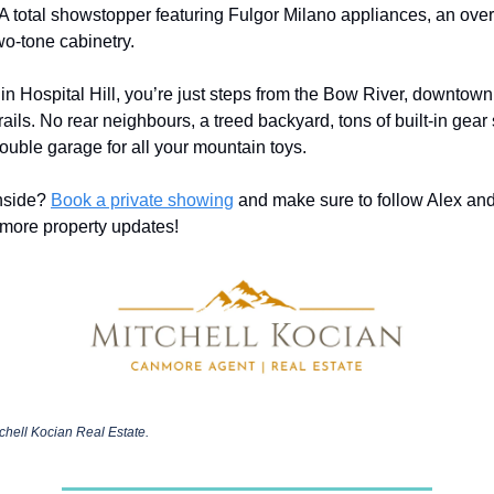
A total showstopper featuring Fulgor Milano appliances, an over
o-tone cabinetry.
n Hospital Hill, you’re just steps from the Bow River, downto
ails. No rear neighbours, a treed backyard, tons of built-in gear
ouble garage for all your mountain toys.
inside?
Book a private showing
and make sure to follow Alex and
 more property updates!
chell Kocian Real Estate.