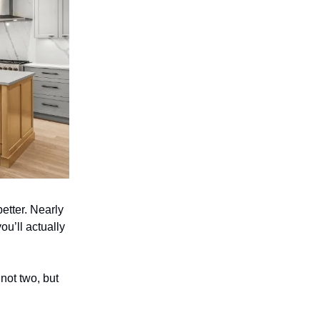
etter. Nearly
ou’ll actually
 not two, but