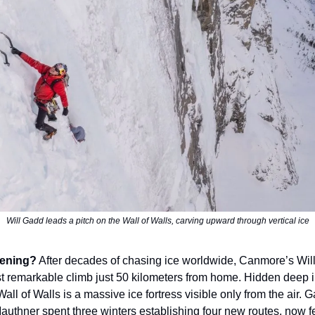
Will Gadd leads a pitch on the Wall of Walls, carving upward through vertical ice
ening?
After decades of chasing ice worldwide, Canmore’s Wil
t remarkable climb just 50 kilometers from home. Hidden deep 
all of Walls is a massive ice fortress visible only from the air.
Mauthner spent three winters establishing four new routes, now f