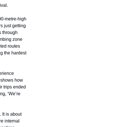
val.
300-metre-high
rs just getting
s through
limbing zone
eted routes
g the hardest
erience
lm shows how
r trips ended
ing, ‘We’re
It is about
e internal