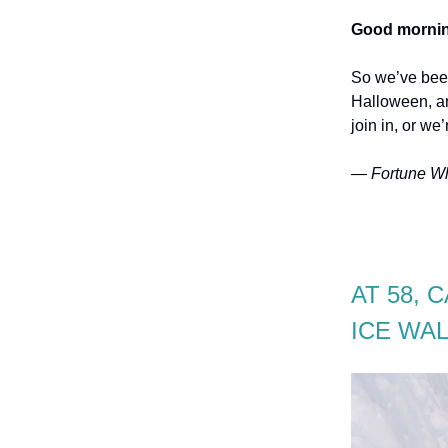
Good mornin
So we’ve been
Halloween, an
join in, or we
— Fortune Wh
AT 58, 
ICE WAL