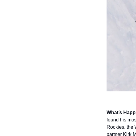
What’s Happ
found his mos
Rockies, the W
partner Kirk 