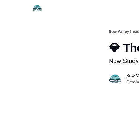
Things To Do
Itiner
Bow Valley Insi
💎 Th
New Study
Bow Va
Octob