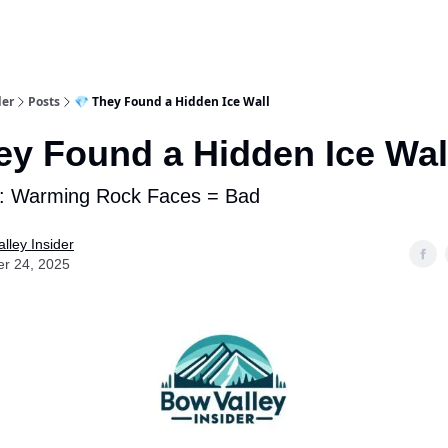
aries
Work With Us
Food & Drink
History & Culture
Support Ou
der
Posts
💎 They Found a Hidden Ice Wall
ey Found a Hidden Ice Wal
: Warming Rock Faces = Bad
lley Insider
er 24, 2025