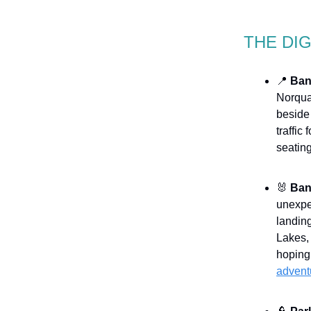
THE DI
📍
Ban
Norqua
beside 
traffic
seating
🐰
Banf
unexpec
landing
Lakes,
hoping 
advent