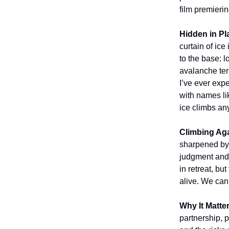
film premieri
Hidden in Pl
curtain of ice 
to the base: 
avalanche terr
I’ve ever exp
with names l
ice climbs an
Climbing Ag
sharpened by 
judgment and 
in retreat, b
alive. We can 
Why It Matte
partnership, 