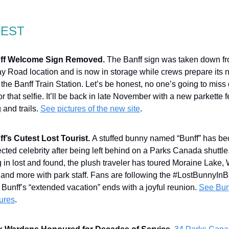
GEST
ff Welcome Sign Removed.
The Banff sign was taken down fr
y Road location and is now in storage while crews prepare its
the Banff Train Station. Let’s be honest, no one’s going to miss
 for that selfie. It’ll be back in late November with a new parkette 
 and trails.
See pictures of the new site
.
f’s Cutest Lost Tourist.
A stuffed bunny named “Bunff” has b
ted celebrity after being left behind on a Parks Canada shuttle.
 in lost and found, the plush traveler has toured Moraine Lake,
 and more with park staff. Fans are following the #LostBunnyInB
Bunff’s “extended vacation” ends with a joyful reunion.
See Bun
ures
.