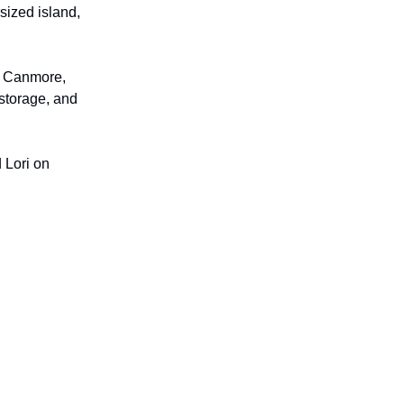
sized island,
wn Canmore,
 storage, and
 Lori on