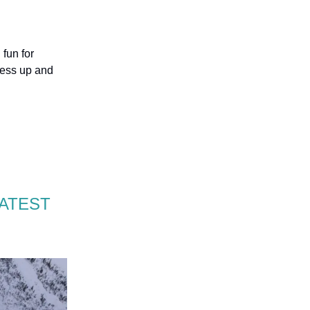
fun for
ress up and
EATEST