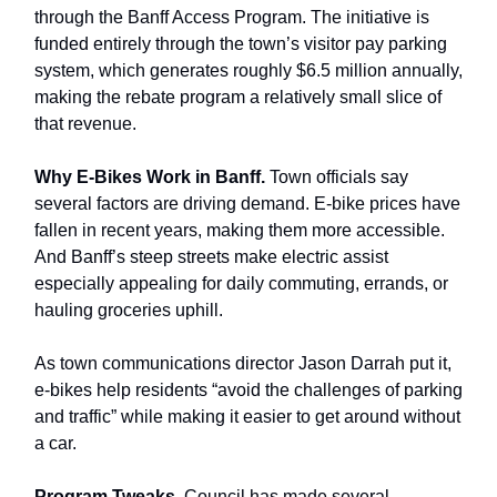
through the Banff Access Program. The initiative is
funded entirely through the town’s visitor pay parking
system, which generates roughly $6.5 million annually,
making the rebate program a relatively small slice of
that revenue.
Why E-Bikes Work in Banff.
Town officials say
several factors are driving demand. E-bike prices have
fallen in recent years, making them more accessible.
And Banff’s steep streets make electric assist
especially appealing for daily commuting, errands, or
hauling groceries uphill.
As town communications director Jason Darrah put it,
e-bikes help residents “avoid the challenges of parking
and traffic” while making it easier to get around without
a car.
Program Tweaks.
Council has made several