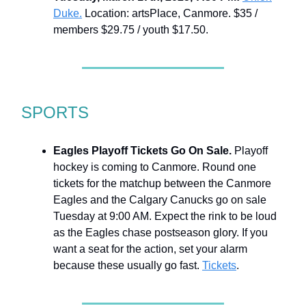
Duke.
Location: artsPlace, Canmore. $35 /
members $29.75 / youth $17.50.
SPORTS
Eagles Playoff Tickets Go On Sale.
Playoff
hockey is coming to Canmore. Round one
tickets for the matchup between the Canmore
Eagles and the Calgary Canucks go on sale
Tuesday at 9:00 AM. Expect the rink to be loud
as the Eagles chase postseason glory. If you
want a seat for the action, set your alarm
because these usually go fast.
Tickets
.