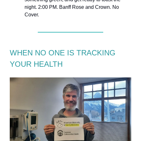
night. 2:00 PM. Banff Rose and Crown. No
Cover.
WHEN NO ONE IS TRACKING
YOUR HEALTH