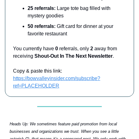
25 referrals:
Large tote bag filled with
mystery goodies
50 referrals:
Gift card for dinner at your
favorite restaurant
You currently have
0
referrals, only
2
away from
receiving
Shout-Out In The Next Newsletter
.
Copy & paste this link:
https://bowvalleyinsider.com/subscribe?
ref=PLACEHOLDER
Heads Up:
We sometimes feature paid promotion from local
businesses and organizations we trust. When you see a little
asterisk (*), that means it’s a sponsored post. We only work with