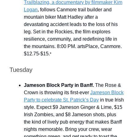
Trailblazing, a documentary by filmmaker Kim
Logan
, follows Canmore trail builder and
mountain biker Matt Hadley after a
devastating accident leads to the loss of his
leg. Set in the Rockies, the film explores
resilience, community, and redefining life in
the mountains. 8:00 PM. artsPlace, Canmore.
$12.75-$15.
*
Tuesday
Jameson Block Party in Banff.
The Rose &
Crown is throwing its first-ever
Jameson Block
Party to celebrate St. Patrick’s Day
in true Irish
style. Expect $9 Jameson Ginger & Lime, $15
Irish Zombies, and $8 Jameson shots, plus
the kind of lively pub energy that makes Banff
nights memorable. Bring your crew, wear
something green, and get ready to toast the