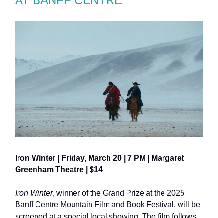
AT BANFF CENTRE
Iron Winter | Friday, March 20 | 7 PM | Margaret
Greenham Theatre | $14
Iron Winter
, winner of the Grand Prize at the 2025
Banff Centre Mountain Film and Book Festival, will be
screened at a special local showing. The film follows