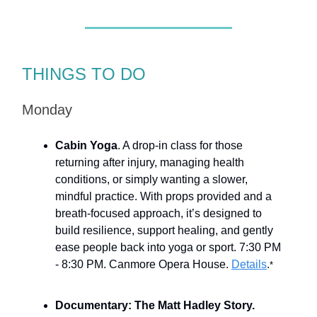
THINGS TO DO
Monday
Cabin Yoga
. A drop-in class for those
returning after injury, managing health
conditions, or simply wanting a slower,
mindful practice. With props provided and a
breath-focused approach, it’s designed to
build resilience, support healing, and gently
ease people back into yoga or sport. 7:30 PM
- 8:30 PM. Canmore Opera House.
Details
.
*
Documentary: The Matt Hadley Story.