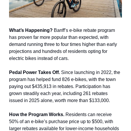
What’s Happening?
Banff’s e-bike rebate program
has proven far more popular than expected, with
demand running three to four times higher than early
projections and hundreds of residents opting for
electric bikes instead of cars.
Pedal Power Takes Off.
Since launching in 2022, the
program has helped fund 826 e-bikes, with the town
paying out $435,913 in rebates. Participation has
grown steadily each year, including 261 rebates
issued in 2025 alone, worth more than $133,000.
How the Program Works.
Residents can receive
50% of an e-bike’s purchase price up to $500, with
larger rebates available for lower-income households