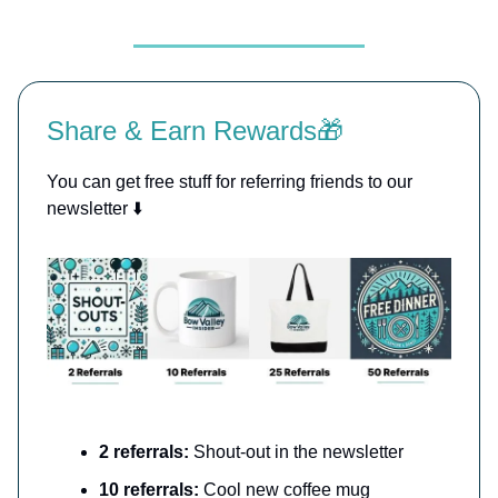
Share & Earn Rewards🎁
You can get free stuff for referring friends to our
newsletter ⬇️
2 referrals:
Shout-out in the newsletter
10 referrals:
Cool new coffee mug