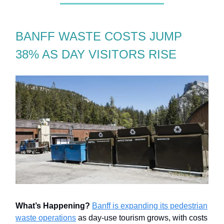
BANFF WASTE COSTS JUMP
38% AS DAY VISITORS RISE
What’s Happening?
Banff is expanding its pedestrian
waste operations
as day-use tourism grows, with costs