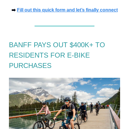
➡️
Fill out this quick form and let’s finally connect
BANFF PAYS OUT $400K+ TO
RESIDENTS FOR E-BIKE
PURCHASES