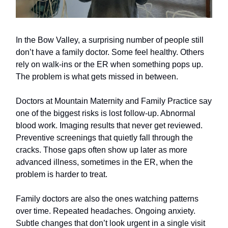
In the Bow Valley, a surprising number of people still
don’t have a family doctor. Some feel healthy. Others
rely on walk-ins or the ER when something pops up.
The problem is what gets missed in between.
Doctors at Mountain Maternity and Family Practice say
one of the biggest risks is lost follow-up. Abnormal
blood work. Imaging results that never get reviewed.
Preventive screenings that quietly fall through the
cracks. Those gaps often show up later as more
advanced illness, sometimes in the ER, when the
problem is harder to treat.
Family doctors are also the ones watching patterns
over time. Repeated headaches. Ongoing anxiety.
Subtle changes that don’t look urgent in a single visit