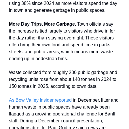
rising 38% since 2024 as more visitors spend the day
in town and generate garbage in public spaces.
More Day Trips, More Garbage.
Town officials say
the increase is tied largely to visitors who drive in for
the day rather than staying overnight. These visitors
often bring their own food and spend time in parks,
streets, and public areas, which means more waste
ending up in pedestrian bins.
Waste collected from roughly 230 public garbage and
recycling units rose from about 140 tonnes in 2024 to
150 tonnes in 2025, according to town data.
As Bow Valley Insider reported
in December, litter and
human waste in public spaces have already been
flagged as a growing operational challenge for Banff
staff. During a December council presentation,
operations director Paul Godfrey said crews are