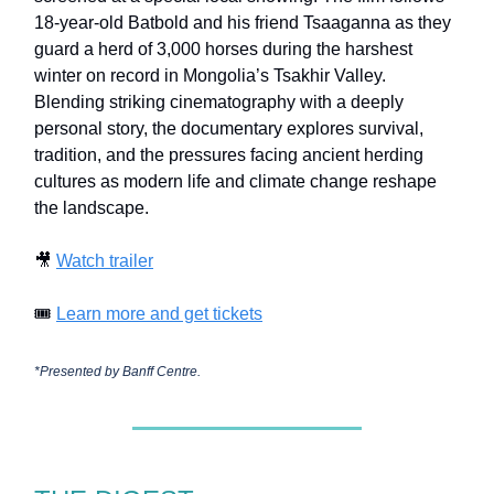
18-year-old Batbold and his friend Tsaaganna as they
guard a herd of 3,000 horses during the harshest
winter on record in Mongolia’s Tsakhir Valley.
Blending striking cinematography with a deeply
personal story, the documentary explores survival,
tradition, and the pressures facing ancient herding
cultures as modern life and climate change reshape
the landscape.
🎥
Watch trailer
🎟️
Learn more and get tickets
*Presented by
Banff Centre.