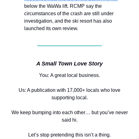
below the WaWa lift. RCMP say the
circumstances of the crash are still under
investigation, and the ski resort has also
launched its own review.
A Small Town Love Story
You:
A great local business.
Us: A publication with 17,000+ locals who love
supporting local.
We keep bumping into each other… but you’ve never
said hi.
Let’s stop pretending this isn’t a thing.