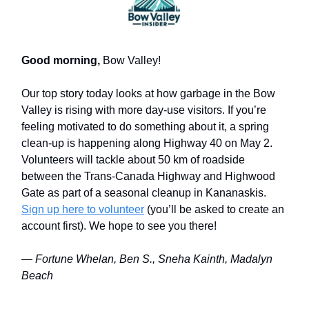
Good morning,
Bow Valley!
Our top story today looks at how garbage in the Bow
Valley is rising with more day-use visitors. If you’re
feeling motivated to do something about it, a spring
clean-up is happening along Highway 40 on May 2.
Volunteers will tackle about 50 km of roadside
between the Trans-Canada Highway and Highwood
Gate as part of a seasonal cleanup in Kananaskis.
Sign up here to volunteer
(you’ll be asked to create an
account first). We hope to see you there!
— Fortune Whelan, Ben S., Sneha Kainth, Madalyn
Beach