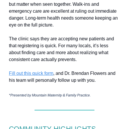
but matter when seen together. Walk-ins and
emergency care are excellent at ruling out immediate
danger. Long-term health needs someone keeping an
eye on the full picture.
The clinic says they are accepting new patients and
that registering is quick. For many locals, it’s less
about finding care and more about realizing what
consistent care actually prevents.
Fill out this quick form
, and Dr. Brendan Flowers and
his team will personally follow up with you.
*Presented by Mountain Maternity & Family Practice.
COMMUNITY HIGHLIGHTS