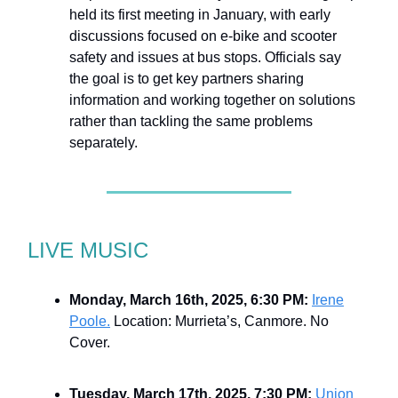
held its first meeting in January, with early
discussions focused on e-bike and scooter
safety and issues at bus stops. Officials say
the goal is to get key partners sharing
information and working together on solutions
rather than tackling the same problems
separately.
LIVE MUSIC
Monday, March 16th, 2025, 6:30 PM:
Irene
Poole.
Location: Murrieta’s, Canmore. No
Cover.
Tuesday, March 17th, 2025, 7:30 PM:
Union