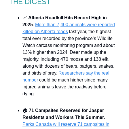
THE DIGEST
📈
Alberta Roadkill Hits Record High in
2025.
More than 7,400 animals were reported
killed on Alberta roads
last year, the highest
total ever recorded by the province’s Wildlife
Watch carcass monitoring program and about
13% higher than 2024. Deer made up the
majority, including 470 moose and 138 elk,
along with dozens of bears, badgers, snakes,
and birds of prey.
Researchers say the real
number
could be much higher since many
injured animals leave the roadway before
dying.
🏠
71 Campsites Reserved for Jasper
Residents and Workers This Summer.
Parks Canada will reserve 71 campsites in