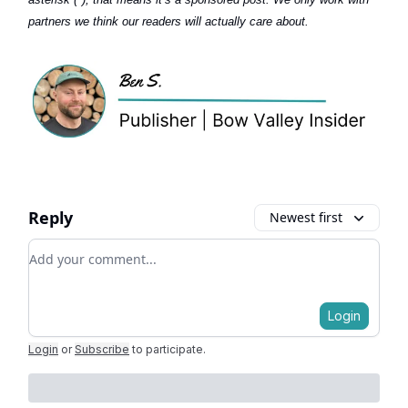
partners we think our readers will actually care about.
Reply
Newest first
Add your comment
Login
Login
or
Subscribe
to participate
.