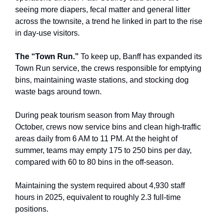
seeing more diapers, fecal matter and general litter
across the townsite, a trend he linked in part to the rise
in day-use visitors.
The “Town Run.”
To keep up, Banff has expanded its
Town Run service, the crews responsible for emptying
bins, maintaining waste stations, and stocking dog
waste bags around town.
During peak tourism season from May through
October, crews now service bins and clean high-traffic
areas daily from 6 AM to 11 PM. At the height of
summer, teams may empty 175 to 250 bins per day,
compared with 60 to 80 bins in the off-season.
Maintaining the system required about 4,930 staff
hours in 2025, equivalent to roughly 2.3 full-time
positions.