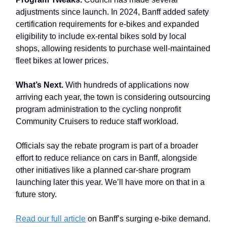
adjustments since launch. In 2024, Banff added safety
certification requirements for e-bikes and expanded
eligibility to include ex-rental bikes sold by local
shops, allowing residents to purchase well-maintained
fleet bikes at lower prices.
What’s Next.
With hundreds of applications now
arriving each year, the town is considering outsourcing
program administration to the cycling nonprofit
Community Cruisers to reduce staff workload.
Officials say the rebate program is part of a broader
effort to reduce reliance on cars in Banff, alongside
other initiatives like a planned car-share program
launching later this year. We’ll have more on that in a
future story.
Read our full article
on Banff’s surging e-bike demand.