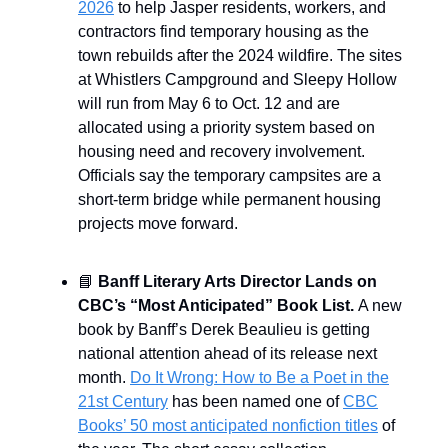
2026
to help Jasper residents, workers, and
contractors find temporary housing as the
town rebuilds after the 2024 wildfire. The sites
at Whistlers Campground and Sleepy Hollow
will run from May 6 to Oct. 12 and are
allocated using a priority system based on
housing need and recovery involvement.
Officials say the temporary campsites are a
short-term bridge while permanent housing
projects move forward.
📘
Banff Literary Arts Director Lands on
CBC’s “Most Anticipated” Book List.
A new
book by Banff’s Derek Beaulieu is getting
national attention ahead of its release next
month.
Do It Wrong: How to Be a Poet in the
21st Century
has been named one of
CBC
Books’ 50 most anticipated nonfiction titles
of