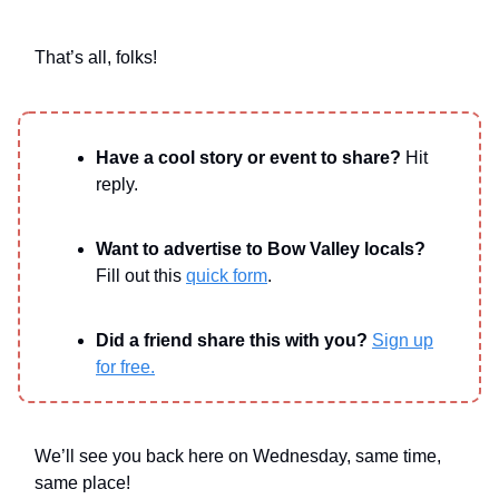
That’s all, folks!
Have a cool story or event to share?
Hit
reply.
Want to advertise to Bow Valley locals?
Fill out this
quick form
.
Did a friend share this with you?
Sign up
for free.
We’ll see you back here on Wednesday, same time,
same place!