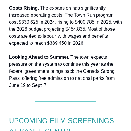
Costs Rising.
The expansion has significantly
increased operating costs. The Town Run program
cost $330,625 in 2024, rising to $400,785 in 2025, with
the 2026 budget projecting $454,835. Most of those
costs are tied to labour, with wages and benefits
expected to reach $389,450 in 2026.
Looking Ahead to Summer.
The town expects
pressure on the system to continue this year as the
federal government brings back the Canada Strong
Pass, offering free admission to national parks from
June 19 to Sept. 7.
UPCOMING FILM SCREENINGS