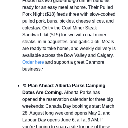
Foods has two grab-and-go dinner bundles
ready for an easy meal at home. Their Pulled
Pork Night ($18) feeds three with slow-cooked
pulled pork, buns, pickles, cheese slices, and
coleslaw. Or try the Coal Miner Steak
Sandwich kit ($15) for two with coal miner
steaks, mini baguettes, and garlic aioli. Meals
are ready to take home, and weekly delivery is
available across the Bow Valley and Calgary.
Order here
and support a great Canmore
business.
*
📅
Plan Ahead: Alberta Parks Camping
Dates Are Coming.
Alberta Parks has
opened the reservation calendar for three big
weekends: Canada Day bookings start March
28, August long weekend opens May 2, and
Labour Day opens June 6, all at 9 AM. If
you’re hoping to snag a site for one of these