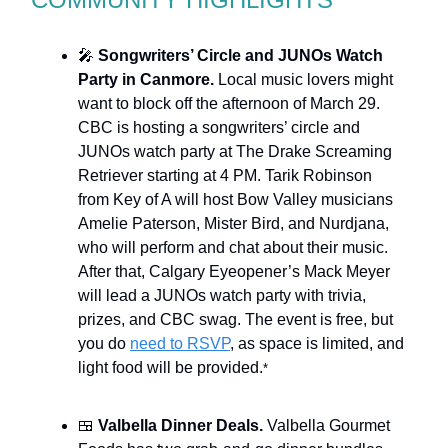
🎤
Songwriters’ Circle and JUNOs Watch
Party in Canmore.
Local music lovers might
want to block off the afternoon of March 29.
CBC is hosting a songwriters’ circle and
JUNOs watch party at The Drake Screaming
Retriever starting at 4 PM. Tarik Robinson
from Key of A will host Bow Valley musicians
Amelie Paterson, Mister Bird, and Nurdjana,
who will perform and chat about their music.
After that, Calgary Eyeopener’s Mack Meyer
will lead a JUNOs watch party with trivia,
prizes, and CBC swag. The event is free, but
you do
need to RSVP
, as space is limited, and
light food will be provided.
*
🍱
Valbella Dinner Deals.
Valbella Gourmet