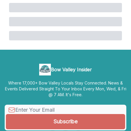
Bow Valley Insider
Where 17,000+ Bow Valley Locals Stay Connected. News &
Events Delivered Straight To Your Inbox Every Mon, Wed, & Fri
@ 7 AM. It's Free.