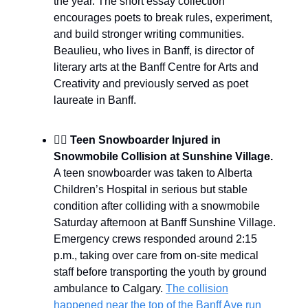
the year. The short essay collection
encourages poets to break rules, experiment,
and build stronger writing communities.
Beaulieu, who lives in Banff, is director of
literary arts at the Banff Centre for Arts and
Creativity and previously served as poet
laureate in Banff.
🏂🏾
Teen Snowboarder Injured in
Snowmobile Collision at Sunshine Village.
A teen snowboarder was taken to Alberta
Children’s Hospital in serious but stable
condition after colliding with a snowmobile
Saturday afternoon at Banff Sunshine Village.
Emergency crews responded around 2:15
p.m., taking over care from on-site medical
staff before transporting the youth by ground
ambulance to Calgary.
The collision
happened near the top of the Banff Ave run