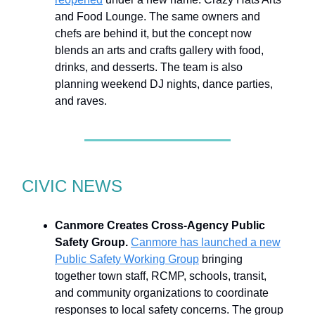
and Food Lounge. The same owners and
chefs are behind it, but the concept now
blends an arts and crafts gallery with food,
drinks, and desserts. The team is also
planning weekend DJ nights, dance parties,
and raves.
CIVIC NEWS
Canmore Creates Cross-Agency Public
Safety Group.
Canmore has launched a new
Public Safety Working Group
bringing
together town staff, RCMP, schools, transit,
and community organizations to coordinate
responses to local safety concerns. The group