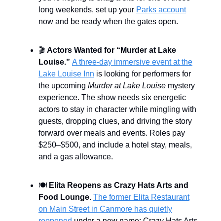
long weekends, set up your
Parks account
now and be ready when the gates open.
🎬
Actors Wanted for “Murder at Lake
Louise.”
A three-day immersive event at the
Lake Louise Inn
is looking for performers for
the upcoming
Murder at Lake Louise
mystery
experience. The show needs six energetic
actors to stay in character while mingling with
guests, dropping clues, and driving the story
forward over meals and events. Roles pay
$250–$500, and include a hotel stay, meals,
and a gas allowance.
🍽️
Elita Reopens as Crazy Hats Arts and
Food Lounge.
The former Elita Restaurant
on Main Street in Canmore has quietly
reopened
under a new name: Crazy Hats Arts