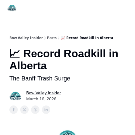
Things
Itineraries
Food & Drink
History & Culture
To Do
Bow Valley Insider
Posts
📈 Record Roadkill in Alberta
📈 Record Roadkill in
Alberta
The Banff Trash Surge
Bow Valley Insider
March 16, 2026