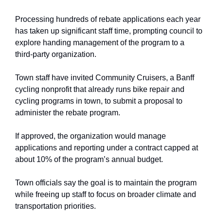
Processing hundreds of rebate applications each year
has taken up significant staff time, prompting council to
explore handing management of the program to a
third-party organization.
Town staff have invited Community Cruisers, a Banff
cycling nonprofit that already runs bike repair and
cycling programs in town, to submit a proposal to
administer the rebate program.
If approved, the organization would manage
applications and reporting under a contract capped at
about 10% of the program’s annual budget.
Town officials say the goal is to maintain the program
while freeing up staff to focus on broader climate and
transportation priorities.