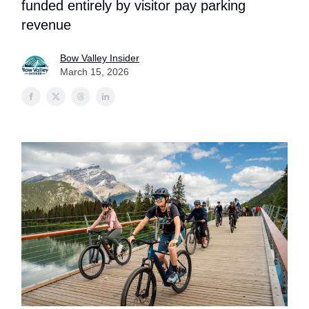
funded entirely by visitor pay parking
revenue
Bow Valley Insider
March 15, 2026