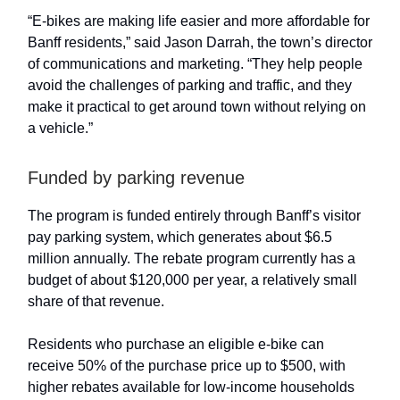
“E-bikes are making life easier and more affordable for
Banff residents,” said Jason Darrah, the town’s director
of communications and marketing. “They help people
avoid the challenges of parking and traffic, and they
make it practical to get around town without relying on
a vehicle.”
Funded by parking revenue
The program is funded entirely through Banff’s visitor
pay parking system, which generates about $6.5
million annually. The rebate program currently has a
budget of about $120,000 per year, a relatively small
share of that revenue.
Residents who purchase an eligible e-bike can
receive 50% of the purchase price up to $500, with
higher rebates available for low-income households