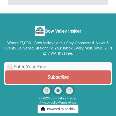
Bow Valley Insider
Where 17,000+ Bow Valley Locals Stay Connected. News &
Events Delivered Straight To Your Inbox Every Mon, Wed, & Fri
@ 7 AM. It's Free.
© 2026 Bow Valley Insider.
Privacy policy
Terms of use
Powered by beehiiv