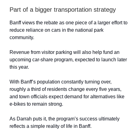
Part of a bigger transportation strategy
Banff views the rebate as one piece of a larger effort to
reduce reliance on cars in the national park
community.
Revenue from visitor parking will also help fund an
upcoming car-share program, expected to launch later
this year.
With Banff’s population constantly turning over,
roughly a third of residents change every five years,
and town officials expect demand for alternatives like
e-bikes to remain strong.
As Darrah puts it, the program’s success ultimately
reflects a simple reality of life in Banff.