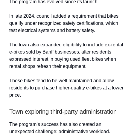
The program has evolved since its launch.
In late 2024, council added a requirement that bikes
qualify under recognized safety certifications, which
test electrical systems and battery safety.
The town also expanded eligibility to include ex-rental
e-bikes sold by Banff businesses, after residents
expressed interest in buying used fleet bikes when
rental shops refresh their equipment.
Those bikes tend to be well maintained and allow
residents to purchase higher-quality e-bikes at a lower
price.
Town exploring third-party administration
The program’s success has also created an
unexpected challenge: administrative workload.