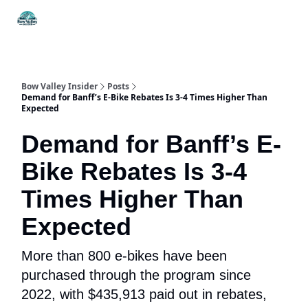
Things
Itineraries
Food & Drink
History & Culture
To Do
Bow Valley Insider
Posts
Demand for Banff’s E-Bike Rebates Is 3-4 Times Higher Than
Expected
Demand for Banff’s E-
Bike Rebates Is 3-4
Times Higher Than
Expected
More than 800 e-bikes have been
purchased through the program since
2022, with $435,913 paid out in rebates,