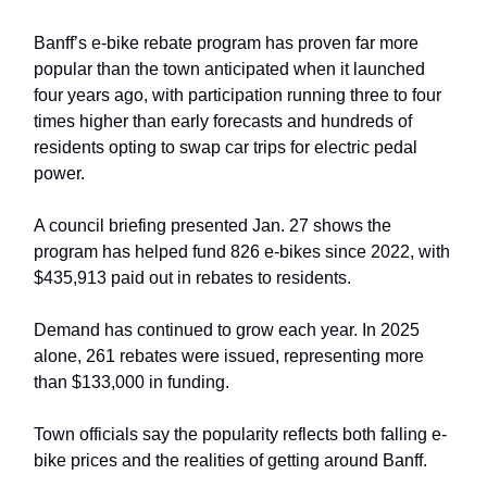
Banff’s e-bike rebate program has proven far more
popular than the town anticipated when it launched
four years ago, with participation running three to four
times higher than early forecasts and hundreds of
residents opting to swap car trips for electric pedal
power.
A council briefing presented Jan. 27 shows the
program has helped fund 826 e-bikes since 2022, with
$435,913 paid out in rebates to residents.
Demand has continued to grow each year. In 2025
alone, 261 rebates were issued, representing more
than $133,000 in funding.
Town officials say the popularity reflects both falling e-
bike prices and the realities of getting around Banff.