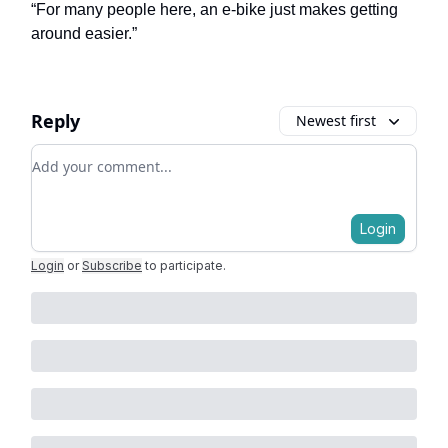
“For many people here, an e-bike just makes getting
around easier.”
Reply
Newest first
Add your comment
Login
Login
or
Subscribe
to participate
.