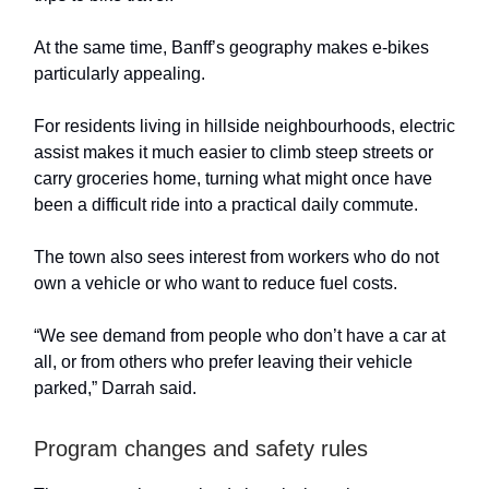
At the same time, Banff’s geography makes e-bikes
particularly appealing.
For residents living in hillside neighbourhoods, electric
assist makes it much easier to climb steep streets or
carry groceries home, turning what might once have
been a difficult ride into a practical daily commute.
The town also sees interest from workers who do not
own a vehicle or who want to reduce fuel costs.
“We see demand from people who don’t have a car at
all, or from others who prefer leaving their vehicle
parked,” Darrah said.
Program changes and safety rules