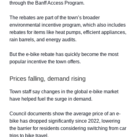
through the Banff Access Program.
The rebates are part of the town’s broader
environmental incentive program, which also includes
rebates for items like heat pumps, efficient appliances,
rain barrels, and energy audits.
But the e-bike rebate has quickly become the most
popular incentive the town offers.
Prices falling, demand rising
Town staff say changes in the global e-bike market
have helped fuel the surge in demand.
Council documents show the average price of an e-
bike has dropped significantly since 2022, lowering
the barrier for residents considering switching from car
trips to bike travel.