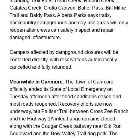
including Troll Falls, Heart Creek, Ribbon Creek,
Galatea Creek, Grotto Canyon, Buller Pass, Bill Milne
Trail and Baldy Pass. Alberta Parks says trails,
backcountry campgrounds and day-use areas will only
reopen after crews can safely inspect and repair
damaged infrastructure.
Campers affected by campground closures will be
contacted directly, with reservations automatically
cancelled and fully refunded.
Meanwhile In Canmore.
The Town of Canmore
officially ended its State of Local Emergency on
Tuesday afternoon after flood conditions eased and
most roads reopened. Recovery efforts are now
underway, but Palliser Trail between Cross Zee Ranch
and the Highway 1A interchange remains closed,
along with the Cougar Creek pathway near Elk Run
Boulevard and the Bow Valley Trail dog park. The