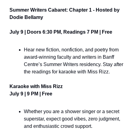
Summer Writers Cabaret: Chapter 1 - Hosted by
Dodie Bellamy
July 9 | Doors 6:30 PM, Readings 7 PM | Free
Hear new fiction, nonfiction, and poetry from
award-winning faculty and writers in Banff
Centre’s Summer Writers residency. Stay after
the readings for karaoke with Miss Rizz.
Karaoke with Miss Rizz
July 9 | 9 PM | Free
Whether you are a shower singer or a secret
superstar, expect good vibes, zero judgment,
and enthusiastic crowd support.