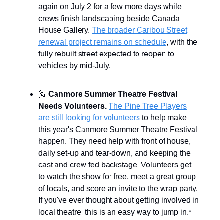
again on July 2 for a few more days while
crews finish landscaping beside Canada
House Gallery.
The broader Caribou Street
renewal project remains on schedule
, with the
fully rebuilt street expected to reopen to
vehicles by mid-July.
🙋
Canmore Summer Theatre Festival
Needs Volunteers.
The Pine Tree Players
are still looking for volunteers
to help make
this year's Canmore Summer Theatre Festival
happen. They need help with front of house,
daily set-up and tear-down, and keeping the
cast and crew fed backstage. Volunteers get
to watch the show for free, meet a great group
of locals, and score an invite to the wrap party.
If you've ever thought about getting involved in
local theatre, this is an easy way to jump in.
*