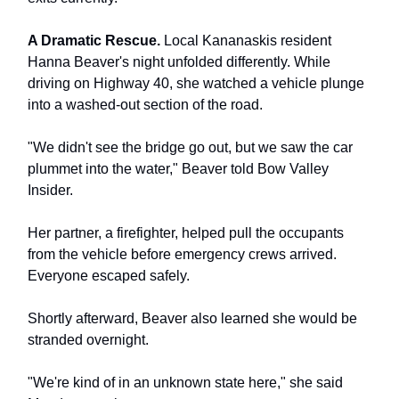
A Dramatic Rescue.
Local Kananaskis resident
Hanna Beaver's night unfolded differently. While
driving on Highway 40, she watched a vehicle plunge
into a washed-out section of the road.
"We didn't see the bridge go out, but we saw the car
plummet into the water," Beaver told Bow Valley
Insider.
Her partner, a firefighter, helped pull the occupants
from the vehicle before emergency crews arrived.
Everyone escaped safely.
Shortly afterward, Beaver also learned she would be
stranded overnight.
"We're kind of in an unknown state here," she said