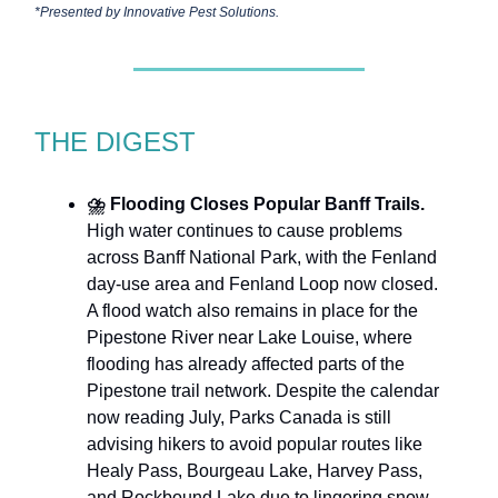
*Presented by
Innovative Pest Solutions.
THE DIGEST
⛈️
Flooding Closes Popular Banff Trails.
High water continues to cause problems
across Banff National Park, with the Fenland
day-use area and Fenland Loop now closed.
A flood watch also remains in place for the
Pipestone River near Lake Louise, where
flooding has already affected parts of the
Pipestone trail network. Despite the calendar
now reading July, Parks Canada is still
advising hikers to avoid popular routes like
Healy Pass, Bourgeau Lake, Harvey Pass,
and Rockbound Lake due to lingering snow