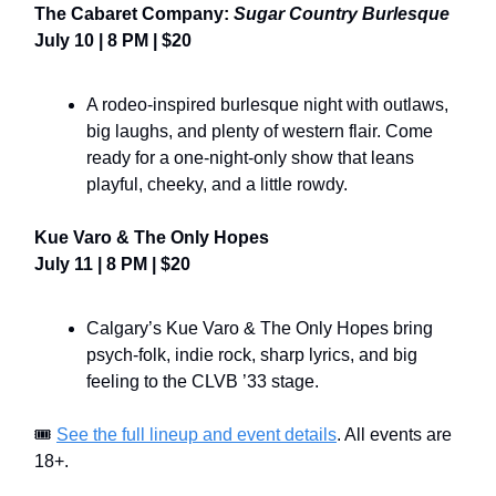
The Cabaret Company:
Sugar Country Burlesque
July 10 | 8 PM | $20
A rodeo-inspired burlesque night with outlaws,
big laughs, and plenty of western flair. Come
ready for a one-night-only show that leans
playful, cheeky, and a little rowdy.
Kue Varo & The Only Hopes
July 11 | 8 PM | $20
Calgary’s Kue Varo & The Only Hopes bring
psych-folk, indie rock, sharp lyrics, and big
feeling to the CLVB ’33 stage.
🎟️
See the full lineup and event details
. All events are
18+.