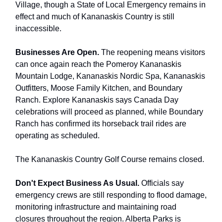
Village, though a State of Local Emergency remains in
effect and much of Kananaskis Country is still
inaccessible.
Businesses Are Open.
The reopening means visitors
can once again reach the Pomeroy Kananaskis
Mountain Lodge, Kananaskis Nordic Spa, Kananaskis
Outfitters, Moose Family Kitchen, and Boundary
Ranch. Explore Kananaskis says Canada Day
celebrations will proceed as planned, while Boundary
Ranch has confirmed its horseback trail rides are
operating as scheduled.
The Kananaskis Country Golf Course remains closed.
Don't Expect Business As Usual.
Officials say
emergency crews are still responding to flood damage,
monitoring infrastructure and maintaining road
closures throughout the region. Alberta Parks is