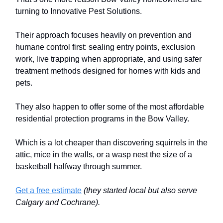
turning to Innovative Pest Solutions.
Their approach focuses heavily on prevention and
humane control first: sealing entry points, exclusion
work, live trapping when appropriate, and using safer
treatment methods designed for homes with kids and
pets.
They also happen to offer some of the most affordable
residential protection programs in the Bow Valley.
Which is a lot cheaper than discovering squirrels in the
attic, mice in the walls, or a wasp nest the size of a
basketball halfway through summer.
Get a free estimate
(they started local but also serve
Calgary and Cochrane).