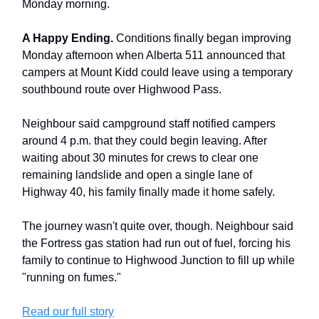
Monday morning.
A Happy Ending.
Conditions finally began improving
Monday afternoon when Alberta 511 announced that
campers at Mount Kidd could leave using a temporary
southbound route over Highwood Pass.
Neighbour said campground staff notified campers
around 4 p.m. that they could begin leaving. After
waiting about 30 minutes for crews to clear one
remaining landslide and open a single lane of
Highway 40, his family finally made it home safely.
The journey wasn't quite over, though. Neighbour said
the Fortress gas station had run out of fuel, forcing his
family to continue to Highwood Junction to fill up while
"running on fumes."
Read our full story