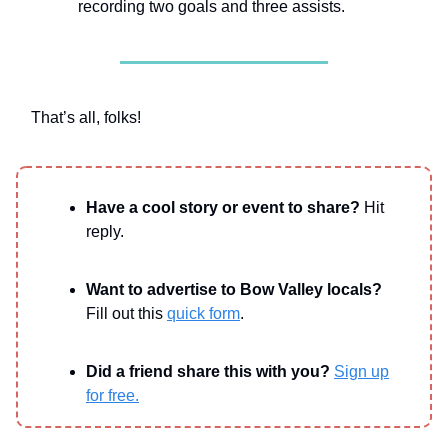
recording two goals and three assists.
That’s all, folks!
Have a cool story or event to share?
Hit
reply.
Want to advertise to Bow Valley locals?
Fill out this
quick form
.
Did a friend share this with you?
Sign up
for free.