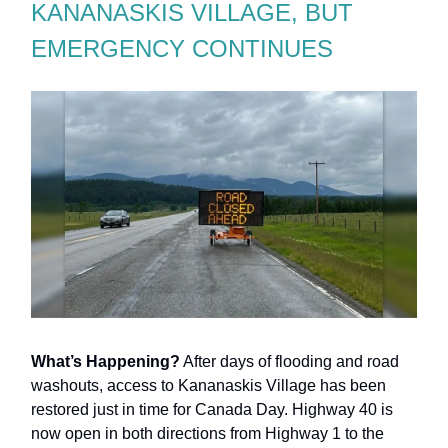
KANANASKIS VILLAGE, BUT
EMERGENCY CONTINUES
What’s Happening?
After days of flooding and road
washouts, access to Kananaskis Village has been
restored just in time for Canada Day. Highway 40 is
now open in both directions from Highway 1 to the