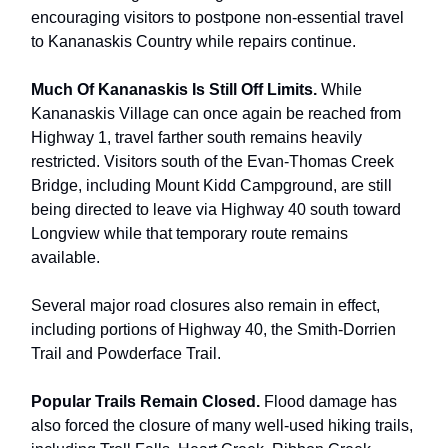
encouraging visitors to postpone non-essential travel
to Kananaskis Country while repairs continue.
Much Of Kananaskis Is Still Off Limits.
While
Kananaskis Village can once again be reached from
Highway 1, travel farther south remains heavily
restricted. Visitors south of the Evan-Thomas Creek
Bridge, including Mount Kidd Campground, are still
being directed to leave via Highway 40 south toward
Longview while that temporary route remains
available.
Several major road closures also remain in effect,
including portions of Highway 40, the Smith-Dorrien
Trail and Powderface Trail.
Popular Trails Remain Closed.
Flood damage has
also forced the closure of many well-used hiking trails,