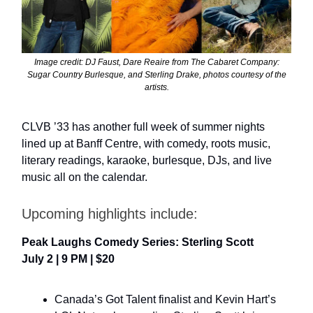
Image credit: DJ Faust, Dare Reaire from The Cabaret Company:
Sugar Country Burlesque, and Sterling Drake, photos courtesy of the
artists.
CLVB ’33 has another full week of summer nights
lined up at Banff Centre, with comedy, roots music,
literary readings, karaoke, burlesque, DJs, and live
music all on the calendar.
Upcoming highlights include:
Peak Laughs Comedy Series: Sterling Scott
July 2 | 9 PM | $20
Canada’s Got Talent finalist and Kevin Hart’s