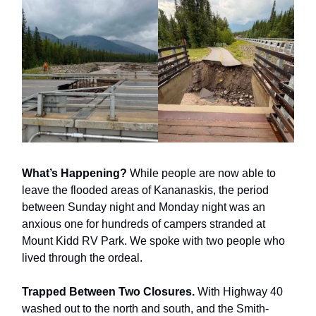
What’s Happening?
While people are now able to
leave the flooded areas of Kananaskis, the period
between Sunday night and Monday night was an
anxious one for hundreds of campers stranded at
Mount Kidd RV Park. We spoke with two people who
lived through the ordeal.
Trapped Between Two Closures.
With Highway 40
washed out to the north and south, and the Smith-