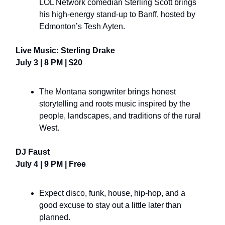
LOL Network comedian Sterling Scott brings
his high-energy stand-up to Banff, hosted by
Edmonton’s Tesh Ayten.
Live Music: Sterling Drake
July 3 | 8 PM | $20
The Montana songwriter brings honest
storytelling and roots music inspired by the
people, landscapes, and traditions of the rural
West.
DJ Faust
July 4 | 9 PM | Free
Expect disco, funk, house, hip-hop, and a
good excuse to stay out a little later than
planned.