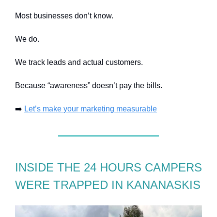
Most businesses don’t know.
We do.
We track leads and actual customers.
Because “awareness” doesn’t pay the bills.
➡️
Let’s make your marketing measurable
INSIDE THE 24 HOURS CAMPERS
WERE TRAPPED IN KANANASKIS