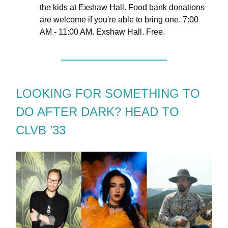
the kids at Exshaw Hall. Food bank donations
are welcome if you're able to bring one. 7:00
AM - 11:00 AM. Exshaw Hall. Free.
LOOKING FOR SOMETHING TO
DO AFTER DARK? HEAD TO
CLVB ’33