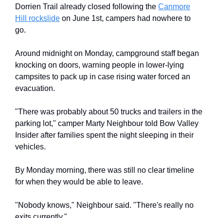
Dorrien Trail already closed following the
Canmore
Hill rockslide
on June 1st, campers had nowhere to
go.
Around midnight on Monday, campground staff began
knocking on doors, warning people in lower-lying
campsites to pack up in case rising water forced an
evacuation.
"There was probably about 50 trucks and trailers in the
parking lot," camper Marty Neighbour told Bow Valley
Insider after families spent the night sleeping in their
vehicles.
By Monday morning, there was still no clear timeline
for when they would be able to leave.
"Nobody knows," Neighbour said. "There's really no
exits currently."