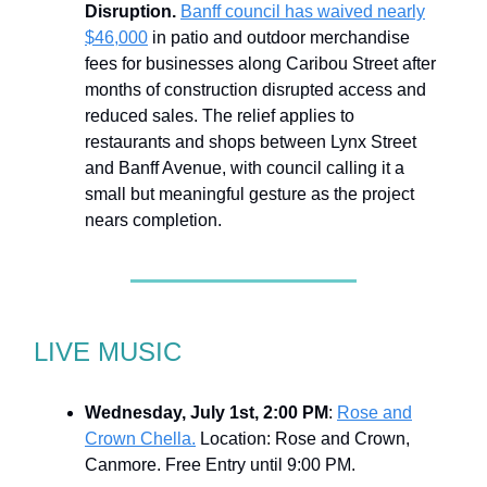
Disruption.
Banff council has waived nearly
$46,000
in patio and outdoor merchandise
fees for businesses along Caribou Street after
months of construction disrupted access and
reduced sales. The relief applies to
restaurants and shops between Lynx Street
and Banff Avenue, with council calling it a
small but meaningful gesture as the project
nears completion.
LIVE MUSIC
Wednesday, July 1st, 2:00 PM
:
Rose and
Crown Chella.
Location: Rose and Crown,
Canmore. Free Entry until 9:00 PM.