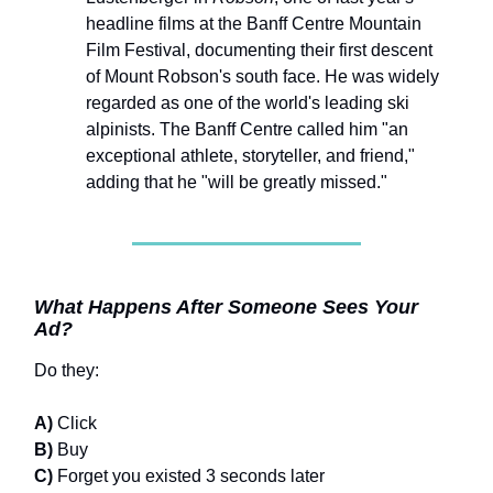
headline films at the Banff Centre Mountain
Film Festival, documenting their first descent
of Mount Robson's south face. He was widely
regarded as one of the world's leading ski
alpinists. The Banff Centre called him "an
exceptional athlete, storyteller, and friend,"
adding that he "will be greatly missed."
What Happens After Someone Sees Your
Ad?
Do they:
A)
Click
B)
Buy
C)
Forget you existed 3 seconds later