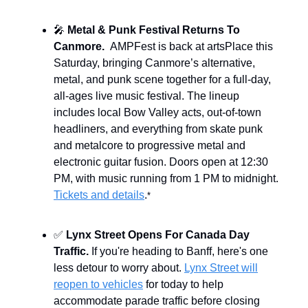
🎤
Metal & Punk Festival Returns To
Canmore.
AMPFest is back at artsPlace this
Saturday, bringing Canmore’s alternative,
metal, and punk scene together for a full-day,
all-ages live music festival. The lineup
includes local Bow Valley acts, out-of-town
headliners, and everything from skate punk
and metalcore to progressive metal and
electronic guitar fusion. Doors open at 12:30
PM, with music running from 1 PM to midnight.
Tickets and details
.
*
✅
Lynx Street Opens For Canada Day
Traffic.
If you're heading to Banff, here's one
less detour to worry about.
Lynx Street will
reopen to vehicles
for today to help
accommodate parade traffic before closing