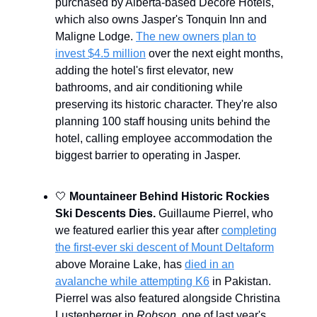
purchased by Alberta-based Decore Hotels,
which also owns Jasper's Tonquin Inn and
Maligne Lodge.
The new owners plan to
invest $4.5 million
over the next eight months,
adding the hotel's first elevator, new
bathrooms, and air conditioning while
preserving its historic character. They're also
planning 100 staff housing units behind the
hotel, calling employee accommodation the
biggest barrier to operating in Jasper.
🤍
Mountaineer Behind Historic Rockies
Ski Descents Dies.
Guillaume Pierrel, who
we featured earlier this year after
completing
the first-ever ski descent of Mount Deltaform
above Moraine Lake, has
died in an
avalanche while attempting K6
in Pakistan.
Pierrel was also featured alongside Christina
Lustenberger in
Robson
, one of last year's