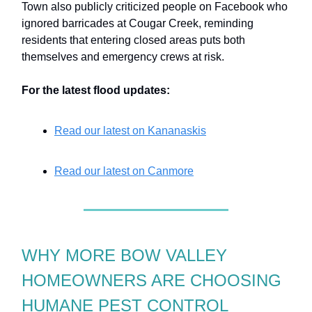
Town also publicly criticized people on Facebook who
ignored barricades at Cougar Creek, reminding
residents that entering closed areas puts both
themselves and emergency crews at risk.
For the latest flood updates:
Read our latest on Kananaskis
Read our latest on Canmore
WHY MORE BOW VALLEY
HOMEOWNERS ARE CHOOSING
HUMANE PEST CONTROL