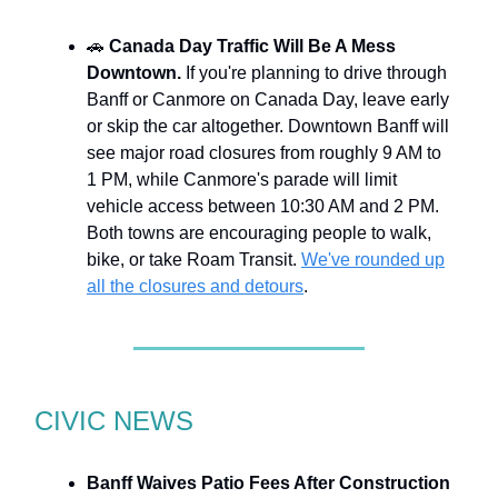
🚗
Canada Day Traffic Will Be A Mess
Downtown.
If you're planning to drive through
Banff or Canmore on Canada Day, leave early
or skip the car altogether. Downtown Banff will
see major road closures from roughly 9 AM to
1 PM, while Canmore's parade will limit
vehicle access between 10:30 AM and 2 PM.
Both towns are encouraging people to walk,
bike, or take Roam Transit.
We've rounded up
all the closures and detours
.
CIVIC NEWS
Banff Waives Patio Fees After Construction