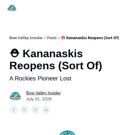
Things
Itineraries
Food & Drink
History & Culture
To Do
Bow Valley Insider
Posts
⛑️ Kananaskis Reopens (Sort Of)
⛑️ Kananaskis
Reopens (Sort Of)
A Rockies Pioneer Lost
Bow Valley Insider
July 01, 2026