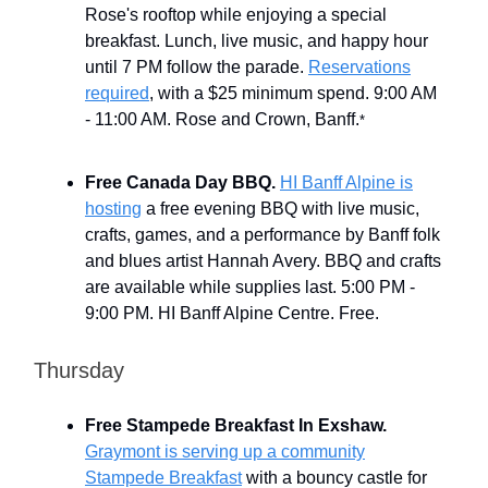
Rose's rooftop while enjoying a special
breakfast. Lunch, live music, and happy hour
until 7 PM follow the parade.
Reservations
required
, with a $25 minimum spend. 9:00 AM
- 11:00 AM. Rose and Crown, Banff.
*
Free Canada Day BBQ.
HI Banff Alpine is
hosting
a free evening BBQ with live music,
crafts, games, and a performance by Banff folk
and blues artist Hannah Avery. BBQ and crafts
are available while supplies last. 5:00 PM -
9:00 PM. HI Banff Alpine Centre. Free.
Thursday
Free Stampede Breakfast In Exshaw.
Graymont is serving up a community
Stampede Breakfast
with a bouncy castle for