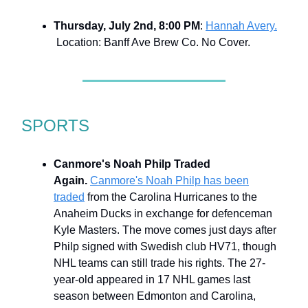
Thursday, July 2nd, 8:00 PM
:
Hannah Avery.
Location: Banff Ave Brew Co. No Cover.
SPORTS
Canmore's Noah Philp Traded
Again.
Canmore's Noah Philp has been
traded
from the Carolina Hurricanes to the
Anaheim Ducks in exchange for defenceman
Kyle Masters. The move comes just days after
Philp signed with Swedish club HV71, though
NHL teams can still trade his rights. The 27-
year-old appeared in 17 NHL games last
season between Edmonton and Carolina,