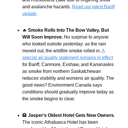
and avalanche hazards.
Read our latest Banff
update
.
🔥
Smoke Rolls Into The Bow Valley, But
Will Soon Improve.
No surprise to anyone
who looked outside yesterday: as the rain
moved out, the wildfire smoke rolled in.
A
special air quality statement remains in effect
for Banff, Canmore, Exshaw, and Kananaskis
as smoke from northern Saskatchewan
reduces visibility and worsens air quality. The
good news? Environment Canada says
conditions should gradually improve today as
the smoke begins to clear.
🏨
Jasper's Oldest Hotel Gets New Owners.
The iconic Athabasca Hotel has been