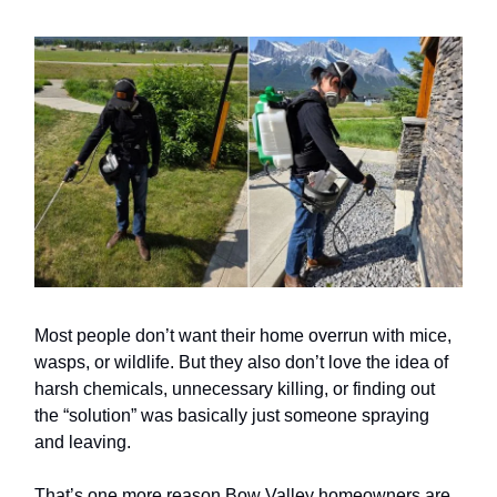
Most people don’t want their home overrun with mice,
wasps, or wildlife. But they also don’t love the idea of
harsh chemicals, unnecessary killing, or finding out
the “solution” was basically just someone spraying
and leaving.
That’s one more reason Bow Valley homeowners are