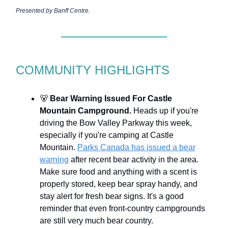
Presented by Banff Centre.
COMMUNITY HIGHLIGHTS
🐻
Bear Warning Issued For Castle
Mountain Campground.
Heads up if you're
driving the Bow Valley Parkway this week,
especially if you're camping at Castle
Mountain.
Parks Canada has issued a bear
warning
after recent bear activity in the area.
Make sure food and anything with a scent is
properly stored, keep bear spray handy, and
stay alert for fresh bear signs. It's a good
reminder that even front-country campgrounds
are still very much bear country.