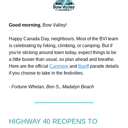
Good morning,
Bow Valley!
Happy Canada Day, neighbours. Most of the BVI team
is celebrating by hiking, climbing, or camping. But if
you're sticking around town today, expect things to be
a little busier than usual, so plan ahead and breathe.
Here are the official
Canmore
and
Banff
parade details
if you choose to take in the festivities.
- Fortune Whelan, Ben S., Madalyn Beach
HIGHWAY 40 REOPENS TO