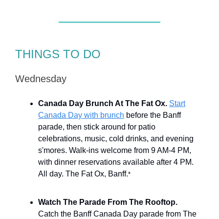
THINGS TO DO
Wednesday
Canada Day Brunch At The Fat Ox.
Start
Canada Day with brunch
before the Banff
parade, then stick around for patio
celebrations, music, cold drinks, and evening
s'mores. Walk-ins welcome from 9 AM-4 PM,
with dinner reservations available after 4 PM.
All day. The Fat Ox, Banff.
*
Watch The Parade From The Rooftop.
Catch the Banff Canada Day parade from The