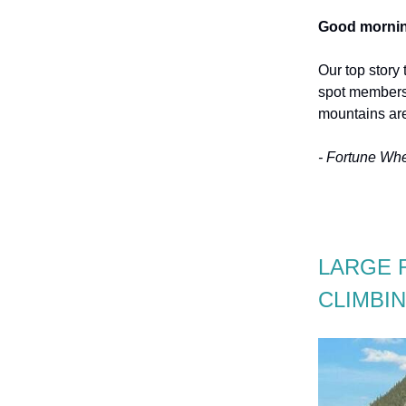
Good mornin
Our top story 
spot members 
mountains are
- Fortune Wh
LARGE 
CLIMBI