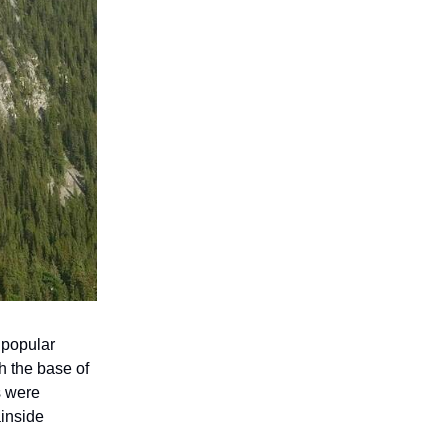
 popular
h the base of
s were
ainside