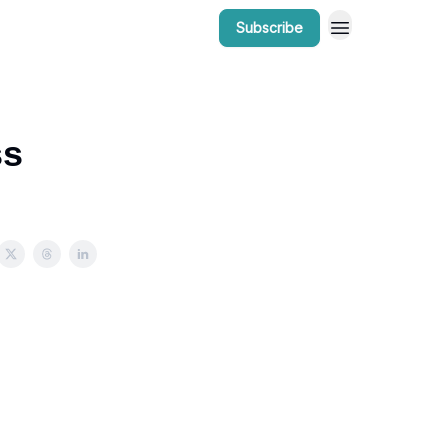
Subscribe
r Work
Bow Valley Insider Awards
ss