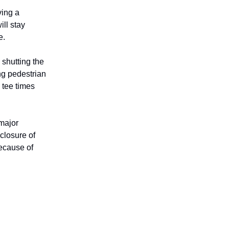
ving a
ll stay
e.
shutting the
ng pedestrian
 tee times
major
closure of
ecause of