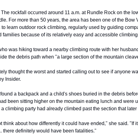
The rockfall occurred around 11 a.m. at Rundle Rock on the lo
le. For more than 50 years, the area has been one of the Bow V
to learn outdoor rock climbing, regularly used by guiding comp
 families because of its relatively easy and accessible climbing
who was hiking toward a nearby climbing route with her husband
side the debris path when "a large section of the mountain cleave
ly thought the worst and started calling out to see if anyone wa
y Insider.
 found a backpack and a child's shoes buried in the debris befor
had been sitting higher on the mountain eating lunch and were
 a climbing party had already climbed past the section that later
not think about how differently it could have ended," she said. "If
 there definitely would have been fatalities."