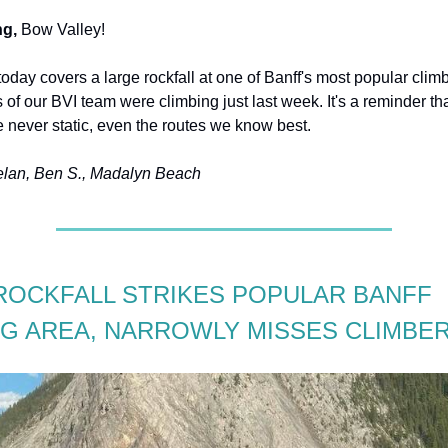
g,
Bow Valley!
today covers a large rockfall at one of Banff's most popular clim
of our BVI team were climbing just last week. It's a reminder tha
 never static, even the routes we know best.
elan, Ben S., Madalyn Beach
ROCKFALL STRIKES POPULAR BANFF
NG AREA, NARROWLY MISSES CLIMBE