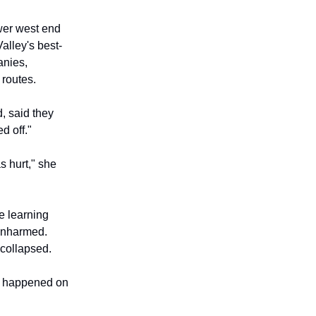
wer west end
alley's best-
anies,
 routes.
, said they
d off."
s hurt," she
e learning
 unharmed.
 collapsed.
 it happened on