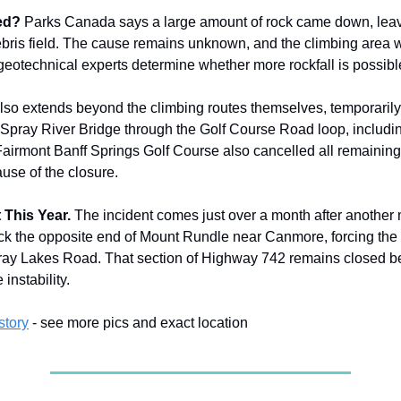
ed?
Parks Canada says a large amount of rock came down, lea
ebris field. The cause remains unknown, and the climbing area wi
geotechnical experts determine whether more rockfall is possibl
lso extends beyond the climbing routes themselves, temporarily 
 Spray River Bridge through the Golf Course Road loop, includi
airmont Banff Springs Golf Course also cancelled all remaining
se of the closure.
 This Year.
The incident comes just over a month after another 
uck the opposite end of Mount Rundle near Canmore, forcing the 
pray Lakes Road. That section of Highway 742 remains closed b
instability.
story
- see more pics and exact location