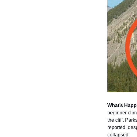
What’s Happ
beginner clim
the cliff. Pa
reported, des
collapsed.