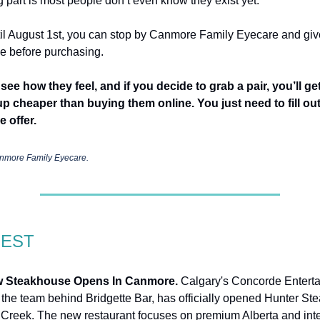
g part is most people don’t even know they exist yet.
l August 1st, you can stop by Canmore Family Eyecare and giv
ide before purchasing.
see how they feel, and if you decide to grab a pair, you’ll ge
p cheaper than buying them online. You just need to fill out
e offer.
nmore Family Eyecare.
GEST
 Steakhouse Opens In Canmore.
Calgary's Concorde Entert
 the team behind Bridgette Bar, has officially opened Hunter St
 Creek. The new restaurant focuses on premium Alberta and inte