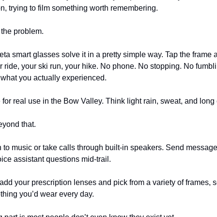
n, trying to film something worth remembering.
 the problem.
a smart glasses solve it in a pretty simple way. Tap the frame 
r ride, your ski run, your hike. No phone. No stopping. No fumbli
what you actually experienced.
for real use in the Bow Valley. Think light rain, sweat, and long
eyond that.
n to music or take calls through built-in speakers. Send messag
ice assistant questions mid-trail.
add your prescription lenses and pick from a variety of frames, s
thing you’d wear every day.