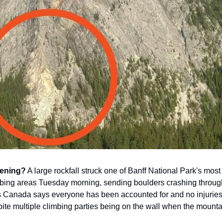
ening?
A large rockfall struck one of Banff National Park's most
bing areas Tuesday morning, sending boulders crashing throug
rks Canada says everyone has been accounted for and no injurie
pite multiple climbing parties being on the wall when the mount