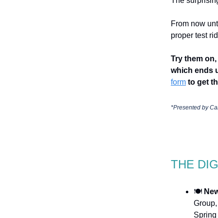
The surprisin
From now unti
proper test r
Try them on, 
which ends u
form
to get th
*Presented by
Ca
THE DI
🍽️
New
Group,
Spring