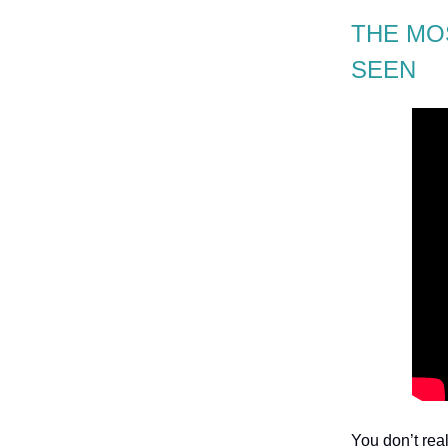
THE MO
SEEN
You don’t rea