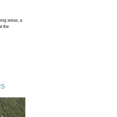
bing areas, a
t the
RS