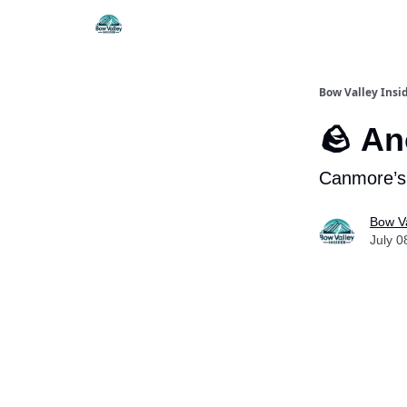
Things To Do
Itiner
Bow Valley Insi
🪨 An
Canmore’s 
Bow Va
July 0