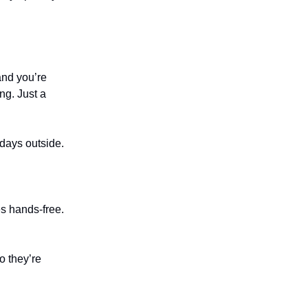
and you’re
ng. Just a
 days outside.
es hands-free.
o they’re