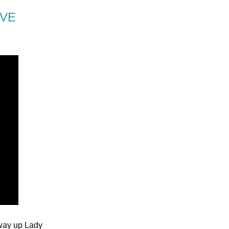
’VE
fway up Lady