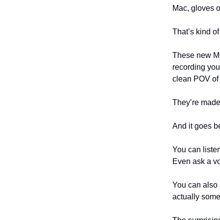
Mac, gloves o
That’s kind of
These new Met
recording you
clean POV of 
They’re made 
And it goes b
You can liste
Even ask a vo
You can also 
actually some