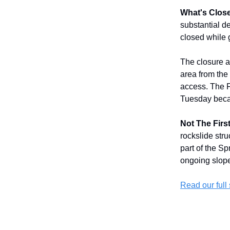
What's Clos
substantial d
closed while 
The closure a
area from the
access. The F
Tuesday becau
Not The First
rockslide str
part of the S
ongoing slope 
Read our full 