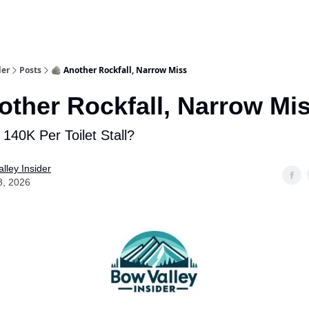
aries
Work With Us
Food & Drink
History & Culture
Support Ou
der
Posts
🪨 Another Rockfall, Narrow Miss
other Rockfall, Narrow Mi
140K Per Toilet Stall?
lley Insider
8, 2026