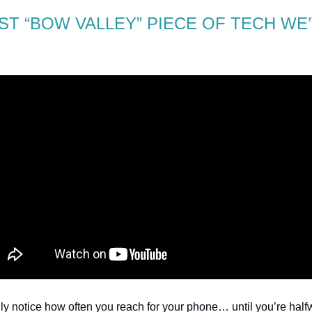
ST “BOW VALLEY” PIECE OF TECH WE
lly notice how often you reach for your phone… until you’re hal