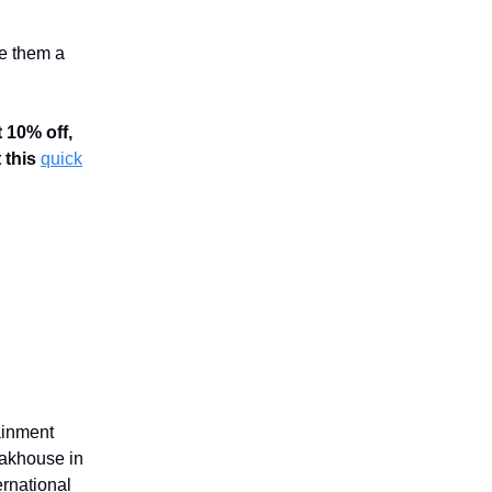
e them a
t 10% off,
 this
quick
ainment
eakhouse in
rnational