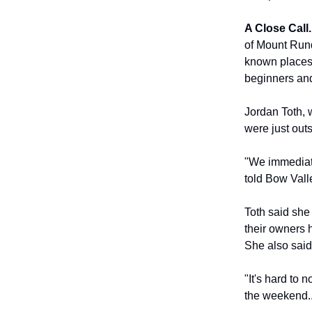
A Close Call.
of Mount Rund
known places 
beginners and
Jordan Toth, 
were just out
"We immediate
told Bow Valle
Toth said she
their owners 
She also said
"It's hard to 
the weekend...