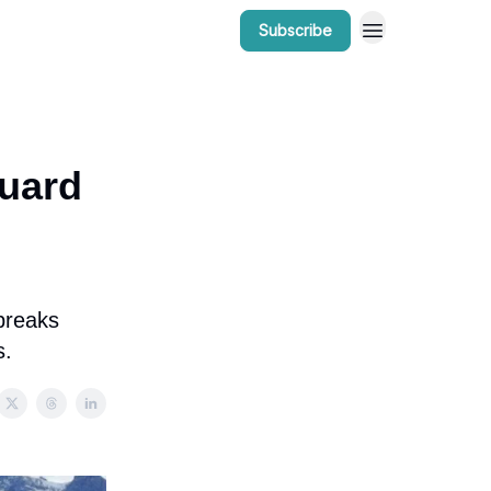
Subscribe
r Work
Bow Valley Insider Awards
guard
 breaks
s.