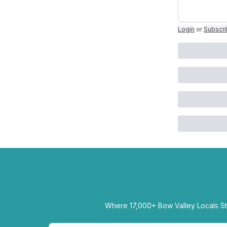
Login
or
Subscr
Where 17,000+ Bow Valley Locals Sta