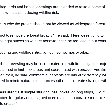
ireguards and habitat openings are intended to restore some of 
ons while also reducing wildfire risk.
at is why the project should not be viewed as widespread forest 
 not to remove the forest broadly," he said. "Here we're trying to 
 the right places so wildfire behaviour can be reduced in our com
gging and wildfire mitigation can sometimes overlap.
mber harvesting may be incorporated into wildfire mitigation pro
 planned in high-risk areas and coordinated with broader FireSm
en then, he said, commercial harvests are laid out differently, wi
d to mimic natural disturbances rather than create strategic wild
as aren't just simple straight lines, boxes, or long strips," Cout
often irregular and designed to emulate the natural disturbance 
ld create."