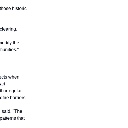
those historic
clearing.
modify the
munities."
jects when
art
th irregular
fire barriers.
u said. "The
patterns that