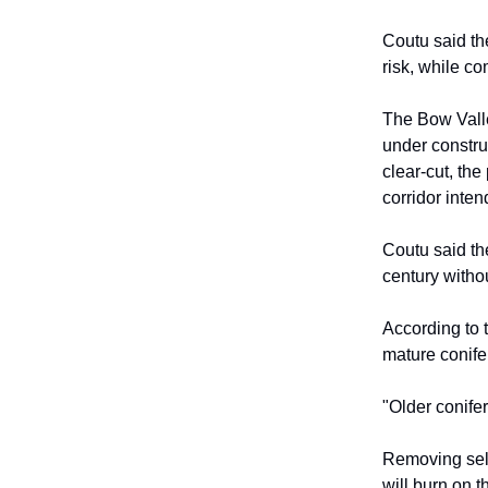
Coutu said th
risk, while co
The Bow Valle
under constru
clear-cut, the
corridor inten
Coutu said th
century withou
According to 
mature conifer
"Older conifer
Removing sele
will burn on 