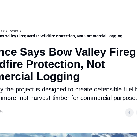
aries
Work With Us
Food & Drink
History & Culture
Support Ou
der
Posts
ow Valley Fireguard Is Wildfire Protection, Not Commercial Logging
nce Says Bow Valley Fire
ldfire Protection, Not
ercial Logging
ay the project is designed to create defensible fuel
more, not harvest timber for commercial purpose
26