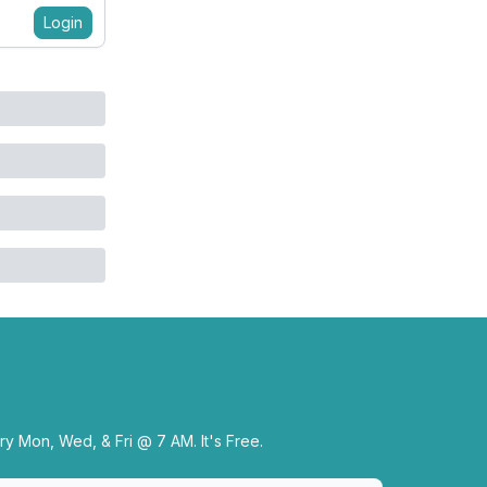
Login
y Mon, Wed, & Fri @ 7 AM. It's Free.