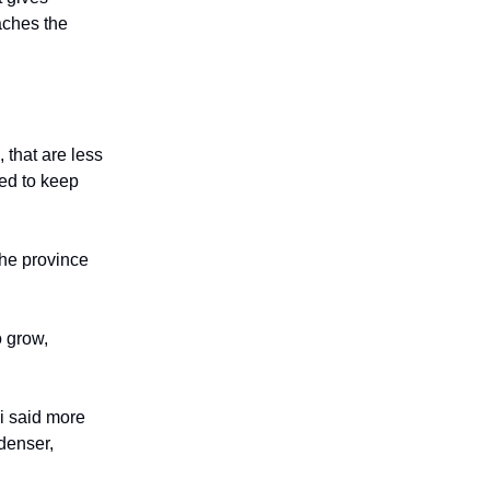
eaches the
 that are less
ded to keep
the province
o grow,
i said more
denser,