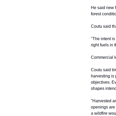
He said new f
forest conditi
Coutu said th
"The intent is
right fuels in
Commercial lo
Coutu said ti
harvesting is
objectives. Ev
shapes intende
"Harvested are
openings are 
a wildfire wou