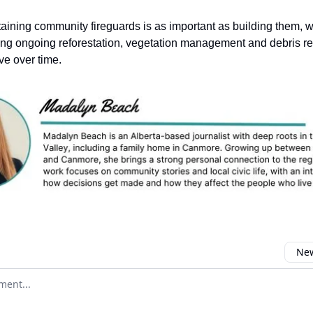
aining community fireguards is as important as building them, wi
ing ongoing reforestation, vegetation management and debris r
ve over time.
New
omment