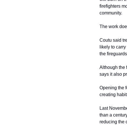
firefighters m
community.
The work does
Coutu said tre
likely to car
the fireguards
Although the 
says it also p
Opening the f
creating habit
Last November
than a centur
reducing the 