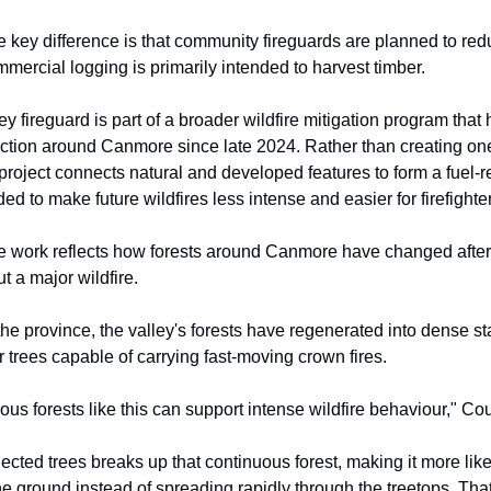
e key difference is that community fireguards are planned to red
mmercial logging is primarily intended to harvest timber.
y fireguard is part of a broader wildfire mitigation program that
ction around Canmore since late 2024. Rather than creating on
 project connects natural and developed features to form a fuel-
ded to make future wildfires less intense and easier for firefighte
e work reflects how forests around Canmore have changed after
t a major wildfire.
the province, the valley's forests have regenerated into dense st
 trees capable of carrying fast-moving crown fires.
ous forests like this can support intense wildfire behaviour," Cou
cted trees breaks up that continuous forest, making it more likel
the ground instead of spreading rapidly through the treetops. Tha