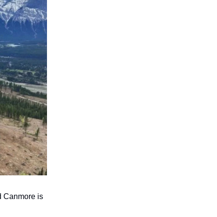
d Canmore is