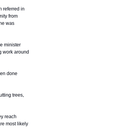
 referred in
nity from
 he was
e minister
g work around
been done
tting trees,
ey reach
re most likely