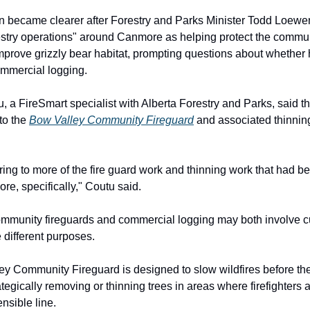
on became clearer after Forestry and Parks Minister Todd Loewen
estry operations" around Canmore as helping protect the commu
improve grizzly bear habitat, prompting questions about whether
commercial logging.
, a FireSmart specialist with Alberta Forestry and Parks, said th
 to the
Bow Valley Community Fireguard
and associated thinnin
ring to more of the fire guard work and thinning work that had 
e, specifically," Coutu said.
mmunity fireguards and commercial logging may both involve cu
 different purposes.
y Community Fireguard is designed to slow wildfires before th
egically removing or thinning trees in areas where firefighters a
nsible line.