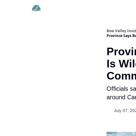
Things To Do
Itiner
Bow Valley Insi
Province Says B
Provi
Is Wi
Comm
Officials s
around Can
July 07, 20