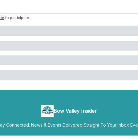
ibe
to participate
.
Bow Valley Insider
y Connected. News & Events Delivered Straight To Your Inbox Ever