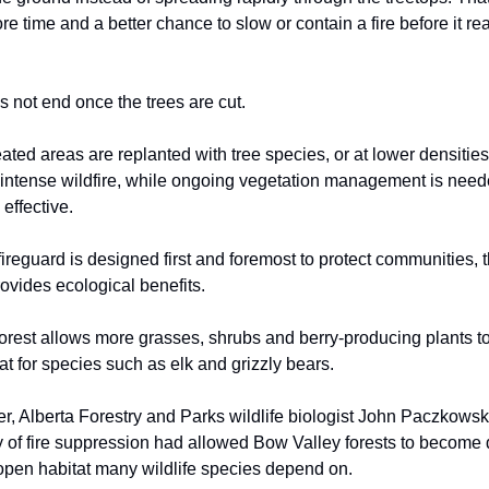
ore time and a better chance to slow or contain a fire before it r
 not end once the trees are cut.
ated areas are replanted with tree species, or at lower densities,
ry intense wildfire, while ongoing vegetation management is nee
 effective.
fireguard is designed first and foremost to protect communities, 
rovides ecological benefits.
orest allows more grasses, shrubs and berry-producing plants t
at for species such as elk and grizzly bears.
, Alberta Forestry and Parks wildlife biologist John Paczkowsk
y of fire suppression had allowed Bow Valley forests to become 
open habitat many wildlife species depend on.