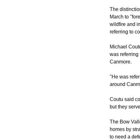
The distincti
March to "for
wildfire and 
referring to 
Michael Coutu
was referring
Canmore.
"He was refer
around Canmor
Coutu said co
but they serve
The Bow Valle
homes by strat
to need a defe