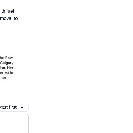
th fuel
emoval to
est first