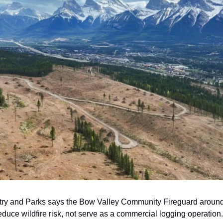
stry and Parks says the Bow Valley Community Fireguard aroun
educe wildfire risk, not serve as a commercial logging operation.