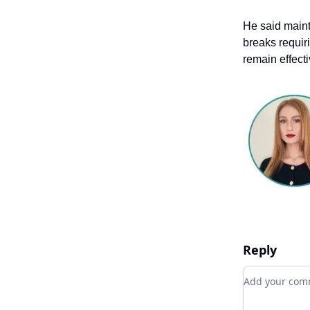
He said maint
breaks requir
remain effecti
Reply
Add your c