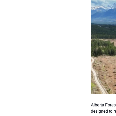
Alberta Fore
designed to r