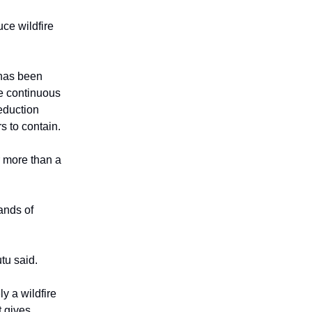
uce wildfire
 has been
e continuous
reduction
rs to contain.
 more than a
ands of
tu said.
y a wildfire
t gives