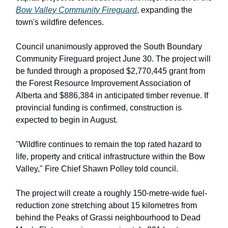
Bow Valley Community Fireguard
, expanding the
town's wildfire defences.
Council unanimously approved the South Boundary
Community Fireguard project June 30. The project will
be funded through a proposed $2,770,445 grant from
the Forest Resource Improvement Association of
Alberta and $886,384 in anticipated timber revenue. If
provincial funding is confirmed, construction is
expected to begin in August.
"Wildfire continues to remain the top rated hazard to
life, property and critical infrastructure within the Bow
Valley," Fire Chief Shawn Polley told council.
The project will create a roughly 150-metre-wide fuel-
reduction zone stretching about 15 kilometres from
behind the Peaks of Grassi neighbourhood to Dead