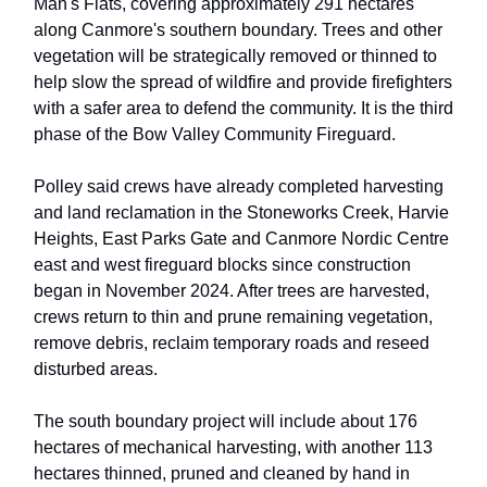
Man's Flats, covering approximately 291 hectares
along Canmore's southern boundary. Trees and other
vegetation will be strategically removed or thinned to
help slow the spread of wildfire and provide firefighters
with a safer area to defend the community. It is the third
phase of the Bow Valley Community Fireguard.
Polley said crews have already completed harvesting
and land reclamation in the Stoneworks Creek, Harvie
Heights, East Parks Gate and Canmore Nordic Centre
east and west fireguard blocks since construction
began in November 2024. After trees are harvested,
crews return to thin and prune remaining vegetation,
remove debris, reclaim temporary roads and reseed
disturbed areas.
The south boundary project will include about 176
hectares of mechanical harvesting, with another 113
hectares thinned, pruned and cleaned by hand in