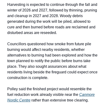
Harvesting is expected to continue through the fall and
winter of 2026 and 2027, followed by thinning, pruning
and cleanup in 2027 and 2028. Woody debris
generated during the work will be piled, allowed to
cure and then burned before roads are reclaimed and
disturbed areas are reseeded.
Councillors questioned how smoke from future pile
burning would affect nearby residents, whether
alternatives to burning had been explored and how the
town planned to notify the public before burns take
place. They also sought assurances about what
residents living beside the fireguard could expect once
construction is complete.
Polley said the finished project would resemble the
fuel reduction work already visible near the
Canmore
Nordic Centre
rather than extensive tree clearing.