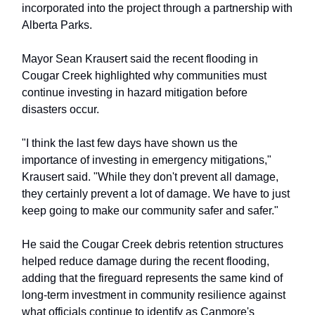
incorporated into the project through a partnership with
Alberta Parks.
Mayor Sean Krausert said the recent flooding in
Cougar Creek highlighted why communities must
continue investing in hazard mitigation before
disasters occur.
"I think the last few days have shown us the
importance of investing in emergency mitigations,"
Krausert said. "While they don't prevent all damage,
they certainly prevent a lot of damage. We have to just
keep going to make our community safer and safer."
He said the Cougar Creek debris retention structures
helped reduce damage during the recent flooding,
adding that the fireguard represents the same kind of
long-term investment in community resilience against
what officials continue to identify as Canmore's