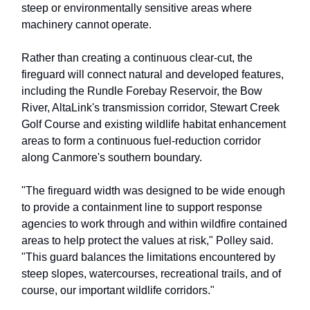
steep or environmentally sensitive areas where
machinery cannot operate.
Rather than creating a continuous clear-cut, the
fireguard will connect natural and developed features,
including the Rundle Forebay Reservoir, the Bow
River, AltaLink's transmission corridor, Stewart Creek
Golf Course and existing wildlife habitat enhancement
areas to form a continuous fuel-reduction corridor
along Canmore's southern boundary.
"The fireguard width was designed to be wide enough
to provide a containment line to support response
agencies to work through and within wildfire contained
areas to help protect the values at risk," Polley said.
"This guard balances the limitations encountered by
steep slopes, watercourses, recreational trails, and of
course, our important wildlife corridors."