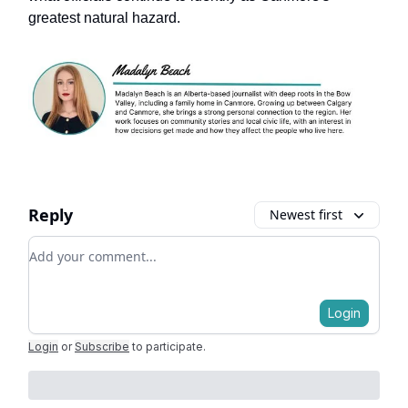
greatest natural hazard.
Reply
Newest first
Add your comment
Login
Login
or
Subscribe
to participate
.