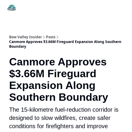
Things
Itineraries
Food & Drink
History & Culture
To Do
Bow Valley Insider
Posts
Canmore Approves $3.66M Fireguard Expansion Along Southern
Boundary
Canmore Approves
$3.66M Fireguard
Expansion Along
Southern Boundary
The 15-kilometre fuel-reduction corridor is
designed to slow wildfires, create safer
conditions for firefighters and improve