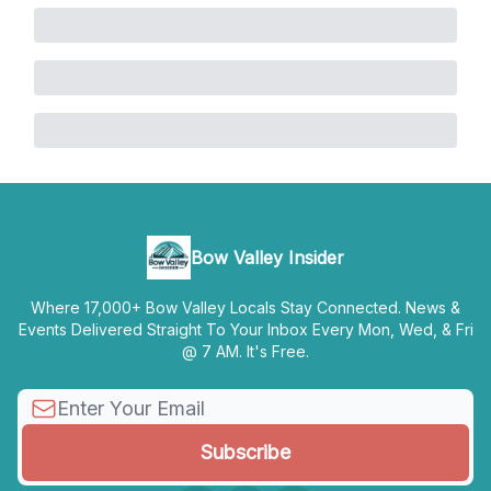
Bow Valley Insider
Where 17,000+ Bow Valley Locals Stay Connected. News &
Events Delivered Straight To Your Inbox Every Mon, Wed, & Fri
@ 7 AM. It's Free.