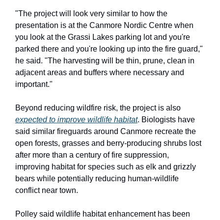
"The project will look very similar to how the
presentation is at the Canmore Nordic Centre when
you look at the Grassi Lakes parking lot and you're
parked there and you're looking up into the fire guard,"
he said. "The harvesting will be thin, prune, clean in
adjacent areas and buffers where necessary and
important."
Beyond reducing wildfire risk, the project is also
expected to improve wildlife habitat
. Biologists have
said similar fireguards around Canmore recreate the
open forests, grasses and berry-producing shrubs lost
after more than a century of fire suppression,
improving habitat for species such as elk and grizzly
bears while potentially reducing human-wildlife
conflict near town.
Polley said wildlife habitat enhancement has been