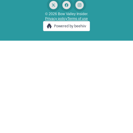
© 2026 Bow Valley Insider.
Privacy policy
Terms of use
Powered by beehiiv