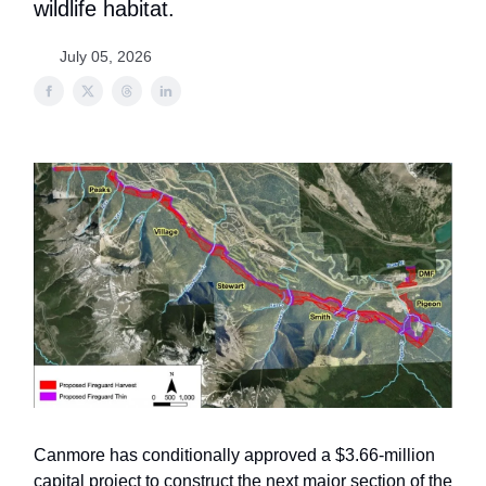
wildlife habitat.
July 05, 2026
Canmore has conditionally approved a $3.66-million
capital project to construct the next major section of the