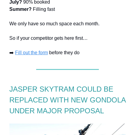
July?
90% booked
Summer?
Filling fast
We only have so much space each month.
So if your competitor gets here first…
➡️
Fill out the form
before they do
JASPER SKYTRAM COULD BE
REPLACED WITH NEW GONDOLA
UNDER MAJOR PROPOSAL