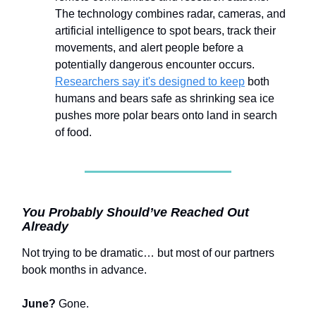
The technology combines radar, cameras, and
artificial intelligence to spot bears, track their
movements, and alert people before a
potentially dangerous encounter occurs.
Researchers say it's designed to keep
both
humans and bears safe as shrinking sea ice
pushes more polar bears onto land in search
of food.
You Probably Should’ve Reached Out
Already
Not trying to be dramatic… but most of our partners
book months in advance.
June?
Gone.