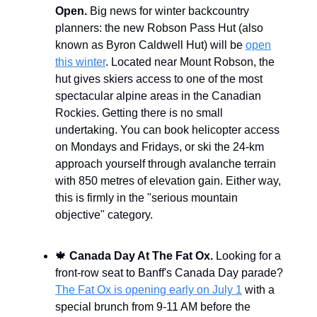
Open.
Big news for winter backcountry
planners: the new Robson Pass Hut (also
known as Byron Caldwell Hut) will be
open
this winter
. Located near Mount Robson, the
hut gives skiers access to one of the most
spectacular alpine areas in the Canadian
Rockies. Getting there is no small
undertaking. You can book helicopter access
on Mondays and Fridays, or ski the 24-km
approach yourself through avalanche terrain
with 850 metres of elevation gain. Either way,
this is firmly in the "serious mountain
objective" category.
🍁
Canada Day At The Fat Ox.
Looking for a
front-row seat to Banff's Canada Day parade?
The Fat Ox is opening early on July 1
with a
special brunch from 9-11 AM before the