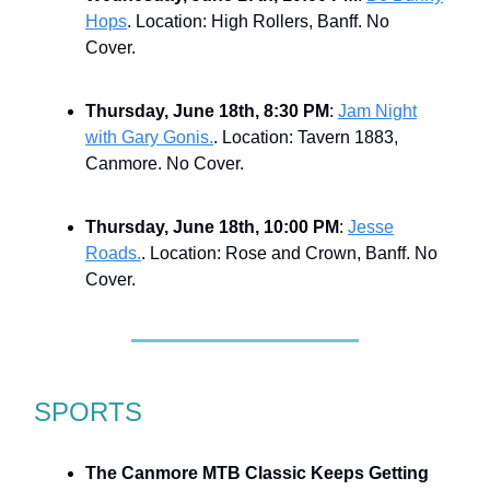
Hops
. Location: High Rollers, Banff. No
Cover.
Thursday, June 18th, 8:30 PM
:
Jam Night
with Gary Gonis.
. Location: Tavern 1883,
Canmore. No Cover.
Thursday, June 18th, 10:00 PM
:
Jesse
Roads.
. Location: Rose and Crown, Banff. No
Cover.
SPORTS
The Canmore MTB Classic Keeps Getting