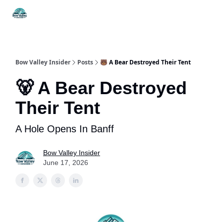
Things
Itineraries
Food & Drink
History & Culture
To Do
Bow Valley Insider
Posts
🐻 A Bear Destroyed Their Tent
🐻 A Bear Destroyed
Their Tent
A Hole Opens In Banff
Bow Valley Insider
June 17, 2026