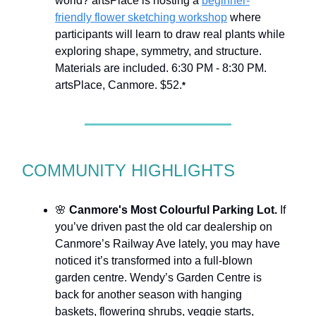
world? artsPlace is hosting a
beginner-
friendly flower sketching workshop
where
participants will learn to draw real plants while
exploring shape, symmetry, and structure.
Materials are included. 6:30 PM - 8:30 PM.
artsPlace, Canmore. $52.
*
COMMUNITY HIGHLIGHTS
🌸
Canmore's Most Colourful Parking Lot.
If
you’ve driven past the old car dealership on
Canmore’s Railway Ave lately, you may have
noticed it’s transformed into a full-blown
garden centre. Wendy’s Garden Centre is
back for another season with hanging
baskets, flowering shrubs, veggie starts,