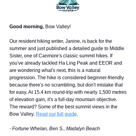
Good morning,
Bow Valley!
Our resident hiking writer, Janine, is back for the
summer and just published a detailed guide to Middle
Sister, one of Canmore's classic summit hikes. If
you've already tackled Ha Ling Peak and EEOR and
are wondering what's next, this is a natural
progression. The hike is considered beginner-friendly
because there's no scrambling, but don't mistake that
for easy. At 15.4 km round-trip with nearly 1,500 metres
of elevation gain, it's a full-day mountain objective.
The reward? Some of the best summit views in the
Bow Valley.
Read our full guide
.
- Fortune Whelan, Ben S., Madalyn Beach