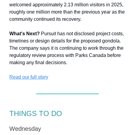
welcomed approximately 2.13 million visitors in 2025,
roughly one million more than the previous year as the
community continued its recovery.
What's Next?
Pursuit has not disclosed project costs,
timelines or design details for the proposed gondola.
The company says it is continuing to work through the
regulatory review process with Parks Canada before
making any final decisions.
Read our full story
THINGS TO DO
Wednesday