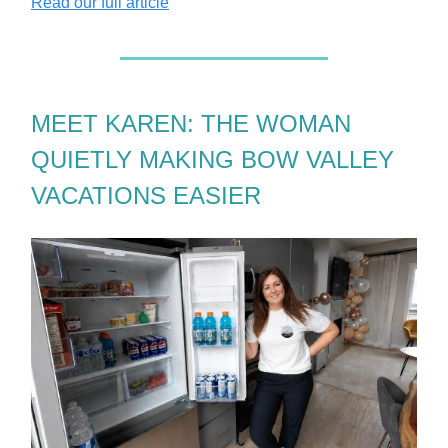
Read our full article
MEET KAREN: THE WOMAN
QUIETLY MAKING BOW VALLEY
VACATIONS EASIER