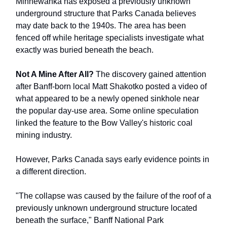
Minnewanka has exposed a previously unknown
underground structure that Parks Canada believes
may date back to the 1940s. The area has been
fenced off while heritage specialists investigate what
exactly was buried beneath the beach.
Not A Mine After All?
The discovery gained attention
after Banff-born local Matt Shakotko posted a video of
what appeared to be a newly opened sinkhole near
the popular day-use area. Some online speculation
linked the feature to the Bow Valley's historic coal
mining industry.
However, Parks Canada says early evidence points in
a different direction.
"The collapse was caused by the failure of the roof of a
previously unknown underground structure located
beneath the surface," Banff National Park