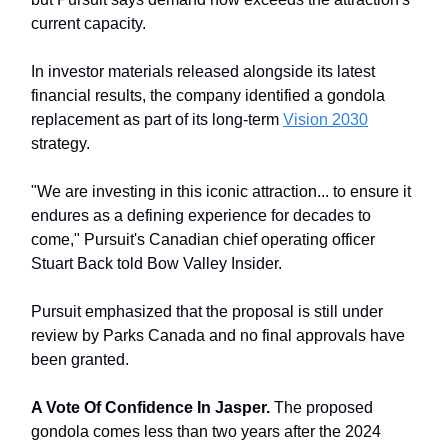
current capacity.
In investor materials released alongside its latest
financial results, the company identified a gondola
replacement as part of its long-term
Vision 2030
strategy.
"We are investing in this iconic attraction... to ensure it
endures as a defining experience for decades to
come," Pursuit's Canadian chief operating officer
Stuart Back told Bow Valley Insider.
Pursuit emphasized that the proposal is still under
review by Parks Canada and no final approvals have
been granted.
A Vote Of Confidence In Jasper.
The proposed
gondola comes less than two years after the 2024