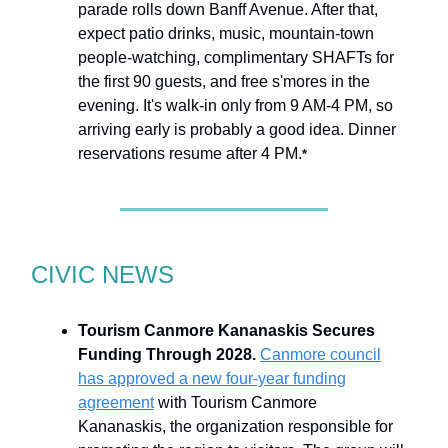
parade rolls down Banff Avenue. After that,
expect patio drinks, music, mountain-town
people-watching, complimentary SHAFTs for
the first 90 guests, and free s'mores in the
evening. It's walk-in only from 9 AM-4 PM, so
arriving early is probably a good idea. Dinner
reservations resume after 4 PM.
*
CIVIC NEWS
Tourism Canmore Kananaskis Secures
Funding Through 2028.
Canmore council
has approved a new four-year funding
agreement
with Tourism Canmore
Kananaskis, the organization responsible for