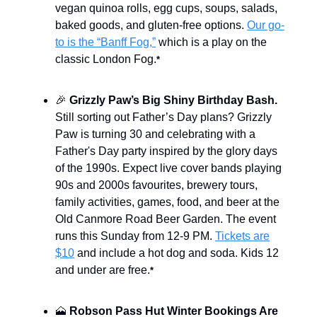
vegan quinoa rolls, egg cups, soups, salads,
baked goods, and gluten-free options.
Our go-
to is the “Banff Fog,”
which is a play on the
classic London Fog.
*
🎉
Grizzly Paw’s Big Shiny Birthday Bash.
Still sorting out Father’s Day plans? Grizzly
Paw is turning 30 and celebrating with a
Father's Day party inspired by the glory days
of the 1990s. Expect live cover bands playing
90s and 2000s favourites, brewery tours,
family activities, games, food, and beer at the
Old Canmore Road Beer Garden. The event
runs this Sunday from 12-9 PM.
Tickets are
$10
and include a hot dog and soda. Kids 12
and under are free.
*
🗻
Robson Pass Hut Winter Bookings Are