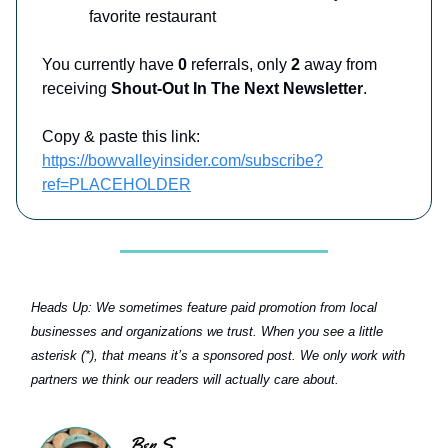
favorite restaurant
You currently have
0
referrals, only
2
away from
receiving
Shout-Out In The Next Newsletter
.
Copy & paste this link:
https://bowvalleyinsider.com/subscribe?
ref=PLACEHOLDER
Heads Up:
We sometimes feature paid promotion from local
businesses and organizations we trust. When you see a little
asterisk (*), that means it’s a sponsored post. We only work with
partners we think our readers will actually care about.