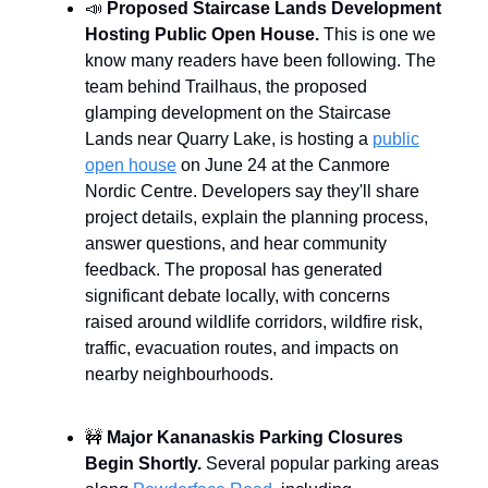
📣
Proposed Staircase Lands Development
Hosting Public Open House.
This is one we
know many readers have been following. The
team behind Trailhaus, the proposed
glamping development on the Staircase
Lands near Quarry Lake, is hosting a
public
open house
on June 24 at the Canmore
Nordic Centre. Developers say they'll share
project details, explain the planning process,
answer questions, and hear community
feedback. The proposal has generated
significant debate locally, with concerns
raised around wildlife corridors, wildfire risk,
traffic, evacuation routes, and impacts on
nearby neighbourhoods.
🚧
Major Kananaskis Parking Closures
Begin Shortly.
Several popular parking areas