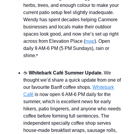
herbs, trees, and enough colour to make your
current patio setup feel slightly inadequate.
Wendy has spent decades helping Canmore
businesses and locals make their outdoor
spaces look good, and now she’s set up right
across from Elevation Place (
map
). Open
daily 9 AM-6 PM (5 PM Sundays), rain or
shine.
*
☕
Whitebark Café Summer Update.
We
thought we’d share a quick update from one of
our favourite Banff coffee shops.
Whitebark
Café
is now open 6 AM-6 PM daily for the
summer, which is excellent news for early
hikers, patio lingerers, and anyone who needs
coffee before forming full sentences. The
independent specialty coffee shop serves
house-made breakfast wraps, sausage rolls,