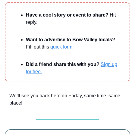
Have a cool story or event to share?
Hit
reply.
Want to advertise to Bow Valley locals?
Fill out this
quick form
.
Did a friend share this with you?
Sign up
for free.
We’ll see you back here on Friday, same time, same
place!