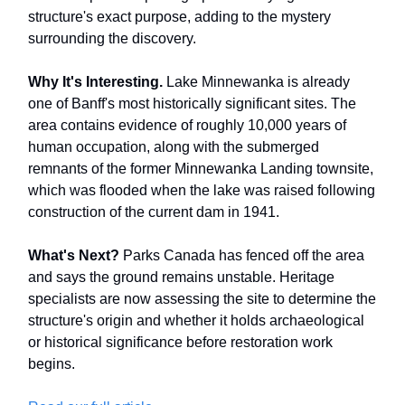
structure's exact purpose, adding to the mystery
surrounding the discovery.
Why It's Interesting.
Lake Minnewanka is already
one of Banff's most historically significant sites. The
area contains evidence of roughly 10,000 years of
human occupation, along with the submerged
remnants of the former Minnewanka Landing townsite,
which was flooded when the lake was raised following
construction of the current dam in 1941.
What's Next?
Parks Canada has fenced off the area
and says the ground remains unstable. Heritage
specialists are now assessing the site to determine the
structure's origin and whether it holds archaeological
or historical significance before restoration work
begins.