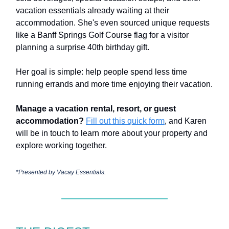
vacation essentials already waiting at their
accommodation. She's even sourced unique requests
like a Banff Springs Golf Course flag for a visitor
planning a surprise 40th birthday gift.
Her goal is simple: help people spend less time
running errands and more time enjoying their vacation.
Manage a vacation rental, resort, or guest
accommodation?
Fill out this quick form
, and Karen
will be in touch to learn more about your property and
explore working together.
*Presented by
Vacay Essentials.