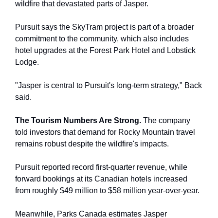
wildfire that devastated parts of Jasper.
Pursuit says the SkyTram project is part of a broader
commitment to the community, which also includes
hotel upgrades at the Forest Park Hotel and Lobstick
Lodge.
"Jasper is central to Pursuit's long-term strategy," Back
said.
The Tourism Numbers Are Strong.
The company
told investors that demand for Rocky Mountain travel
remains robust despite the wildfire's impacts.
Pursuit reported record first-quarter revenue, while
forward bookings at its Canadian hotels increased
from roughly $49 million to $58 million year-over-year.
Meanwhile, Parks Canada estimates Jasper