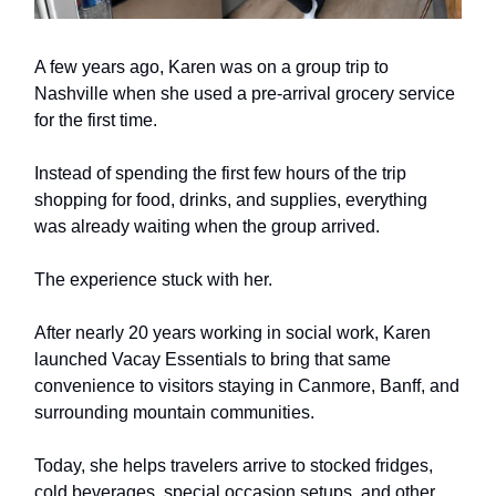
A few years ago, Karen was on a group trip to
Nashville when she used a pre-arrival grocery service
for the first time.
Instead of spending the first few hours of the trip
shopping for food, drinks, and supplies, everything
was already waiting when the group arrived.
The experience stuck with her.
After nearly 20 years working in social work, Karen
launched Vacay Essentials to bring that same
convenience to visitors staying in Canmore, Banff, and
surrounding mountain communities.
Today, she helps travelers arrive to stocked fridges,
cold beverages, special occasion setups, and other