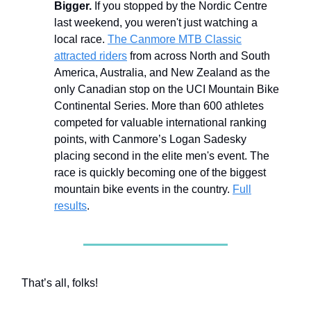
Bigger.
If you stopped by the Nordic Centre
last weekend, you weren't just watching a
local race.
The Canmore MTB Classic
attracted riders
from across North and South
America, Australia, and New Zealand as the
only Canadian stop on the UCI Mountain Bike
Continental Series. More than 600 athletes
competed for valuable international ranking
points, with Canmore’s Logan Sadesky
placing second in the elite men's event. The
race is quickly becoming one of the biggest
mountain bike events in the country.
Full
results
.
That’s all, folks!