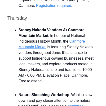
Canmore.
Registration required
.
Thursday
Stoney Nakoda Vendors At Canmore
Mountain Market.
In honour of National
Indigenous History Month, the
Canmore
Mountain Market
is featuring Stoney Nakoda
vendors throughout June. It's a chance to
support Indigenous-owned businesses, meet
local makers, and explore products rooted in
Stoney Nakoda culture and traditions. 10:00
AM - 6:00 PM. Elevation Place, Canmore.
Free to attend.
Nature Sketching Workshop.
Want to slow
down and pay closer attention to the natural