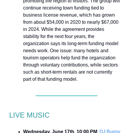
promoting the region to visitors. The group will
continue receiving town funding tied to
business license revenue, which has grown
from about $54,000 in 2020 to nearly $67,000
in 2024. While the agreement provides
stability for the next four years, the
organization says its long-term funding model
needs work. One issue: many hotels and
tourism operators help fund the organization
through voluntary contributions, while sectors
such as short-term rentals are not currently
part of that funding model.
LIVE MUSIC
Wednesday, June 17th, 10:00 PM
:
DJ Bunny