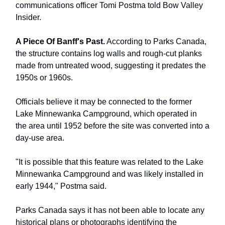
communications officer Tomi Postma told Bow Valley
Insider.
A Piece Of Banff's Past.
According to Parks Canada,
the structure contains log walls and rough-cut planks
made from untreated wood, suggesting it predates the
1950s or 1960s.
Officials believe it may be connected to the former
Lake Minnewanka Campground, which operated in
the area until 1952 before the site was converted into a
day-use area.
"It is possible that this feature was related to the Lake
Minnewanka Campground and was likely installed in
early 1944," Postma said.
Parks Canada says it has not been able to locate any
historical plans or photographs identifying the