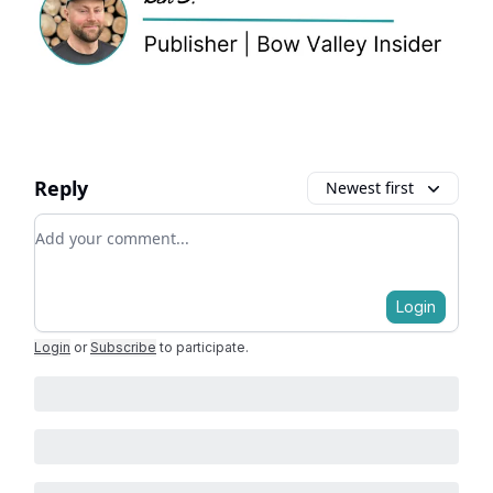
Reply
Newest first
Add your comment
Login
Login
or
Subscribe
to participate
.