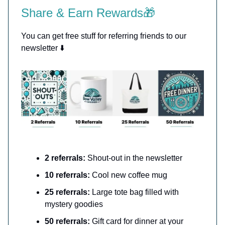
Share & Earn Rewards🎁
You can get free stuff for referring friends to our
newsletter ⬇️
2 referrals:
Shout-out in the newsletter
10 referrals:
Cool new coffee mug
25 referrals:
Large tote bag filled with
mystery goodies
50 referrals:
Gift card for dinner at your