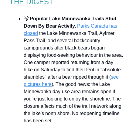
THE DIGEST
🐻
Popular Lake Minnewanka Trails Shut
Down By Bear Activity.
Parks Canada has
closed
the Lake Minnewanka Trail, Aylmer
Pass Trail, and several backcountry
campgrounds after black bears began
displaying food-seeking behaviour in the area.
One camper reported returning from a day
hike on Saturday to find their tent in "absolute
shambles" after a bear ripped through it (
see
pictures here
). The good news: the Lake
Minnewanka day-use area remains open if
you're just looking to enjoy the shoreline. The
closure affects much of the trail network along
the lake's north shore. No reopening timeline
has been set.