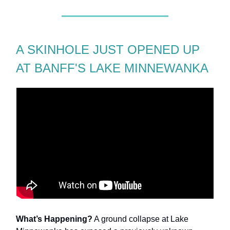
A SKINHOLE JUST OPENED UP
AT BANFF'S LAKE MINNEWANKA
What’s Happening?
A ground collapse at Lake