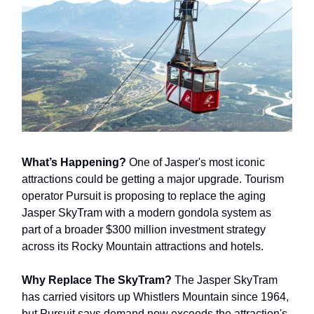
What’s Happening?
One of Jasper's most iconic
attractions could be getting a major upgrade. Tourism
operator Pursuit is proposing to replace the aging
Jasper SkyTram with a modern gondola system as
part of a broader $300 million investment strategy
across its Rocky Mountain attractions and hotels.
Why Replace The SkyTram?
The Jasper SkyTram
has carried visitors up Whistlers Mountain since 1964,
but Pursuit says demand now exceeds the attraction's