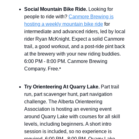
Social Mountain Bike Ride.
Looking for
people to ride with?
Canmore Brewing is
hosting a weekly mountain bike ride
for
intermediate and advanced riders, led by local
rider Ryan McKnight. Expect a solid Canmore
trail, a good workout, and a post-ride pint back
at the brewery with your new riding buddies.
6:00 PM - 8:00 PM. Canmore Brewing
Company. Free.
*
Try Orienteering At Quarry Lake.
Part trail
run, part scavenger hunt, part navigation
challenge. The Alberta Orienteering
Association is hosting an evening event
around Quarry Lake with courses for all skill
levels, including beginners. A short intro
session is included, so no experience is
required. 6:00 PM - 8:00 PM. Quarry Lake,