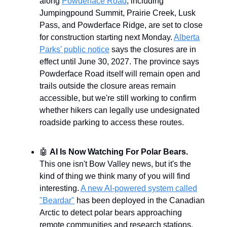
along
Powderface Road
, including
Jumpingpound Summit, Prairie Creek, Lusk
Pass, and Powderface Ridge, are set to close
for construction starting next Monday.
Alberta
Parks' public notice
says the closures are in
effect until June 30, 2027. The province says
Powderface Road itself will remain open and
trails outside the closure areas remain
accessible, but we're still working to confirm
whether hikers can legally use undesignated
roadside parking to access these routes.
🤖
AI Is Now Watching For Polar Bears.
This one isn't Bow Valley news, but it's the
kind of thing we think many of you will find
interesting.
A new AI-powered system called
"Beardar"
has been deployed in the Canadian
Arctic to detect polar bears approaching
remote communities and research stations.