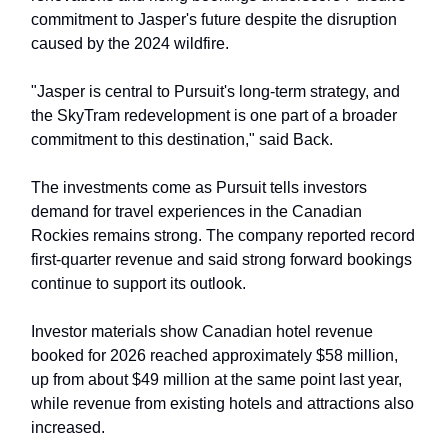
commitment to Jasper's future despite the disruption
caused by the 2024 wildfire.
"Jasper is central to Pursuit's long-term strategy, and
the SkyTram redevelopment is one part of a broader
commitment to this destination," said Back.
The investments come as Pursuit tells investors
demand for travel experiences in the Canadian
Rockies remains strong. The company reported record
first-quarter revenue and said strong forward bookings
continue to support its outlook.
Investor materials show Canadian hotel revenue
booked for 2026 reached approximately $58 million,
up from about $49 million at the same point last year,
while revenue from existing hotels and attractions also
increased.