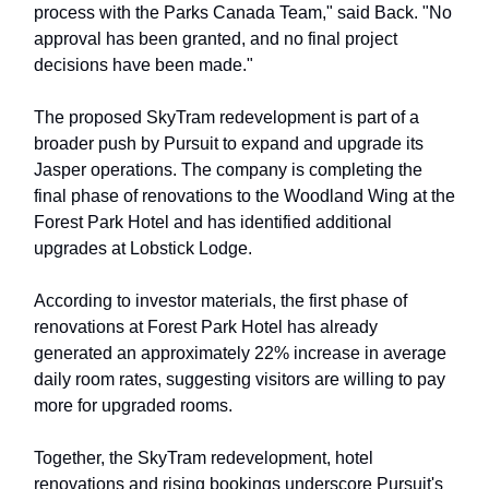
process with the Parks Canada Team," said Back. "No
approval has been granted, and no final project
decisions have been made."
The proposed SkyTram redevelopment is part of a
broader push by Pursuit to expand and upgrade its
Jasper operations. The company is completing the
final phase of renovations to the Woodland Wing at the
Forest Park Hotel and has identified additional
upgrades at Lobstick Lodge.
According to investor materials, the first phase of
renovations at Forest Park Hotel has already
generated an approximately 22% increase in average
daily room rates, suggesting visitors are willing to pay
more for upgraded rooms.
Together, the SkyTram redevelopment, hotel
renovations and rising bookings underscore Pursuit's