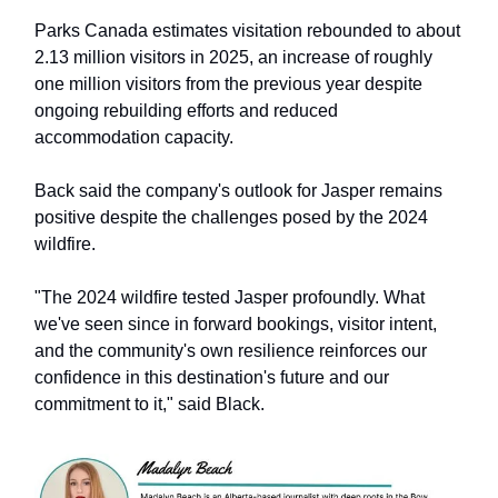
Parks Canada estimates visitation rebounded to about
2.13 million visitors in 2025, an increase of roughly
one million visitors from the previous year despite
ongoing rebuilding efforts and reduced
accommodation capacity.
Back said the company's outlook for Jasper remains
positive despite the challenges posed by the 2024
wildfire.
"The 2024 wildfire tested Jasper profoundly. What
we've seen since in forward bookings, visitor intent,
and the community's own resilience reinforces our
confidence in this destination's future and our
commitment to it," said Black.