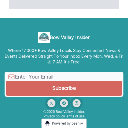
Bow Valley Insider
Where 17,000+ Bow Valley Locals Stay Connected. News &
Events Delivered Straight To Your Inbox Every Mon, Wed, & Fri
@ 7 AM. It's Free.
© 2026 Bow Valley Insider.
Privacy policy
Terms of use
Powered by beehiiv