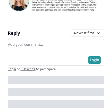
Reply
Newest first
Add your comment
Login
Login
or
Subscribe
to participate
.