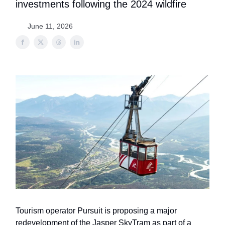
investments following the 2024 wildfire
June 11, 2026
Tourism operator Pursuit is proposing a major
redevelopment of the Jasper SkyTram as part of a