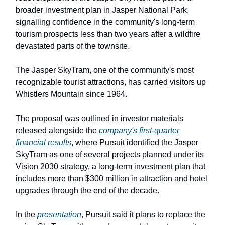
broader investment plan in Jasper National Park,
signalling confidence in the community's long-term
tourism prospects less than two years after a wildfire
devastated parts of the townsite.
The Jasper SkyTram, one of the community's most
recognizable tourist attractions, has carried visitors up
Whistlers Mountain since 1964.
The proposal was outlined in investor materials
released alongside the
company's first-quarter
financial results
, where Pursuit identified the Jasper
SkyTram as one of several projects planned under its
Vision 2030 strategy, a long-term investment plan that
includes more than $300 million in attraction and hotel
upgrades through the end of the decade.
In the
presentation
, Pursuit said it plans to replace the