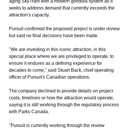
aging SkyTram with a modern gondola system as it
seeks to address demand that currently exceeds the
attraction's capacity.
Pursuit confirmed the proposed project is under review
but said no final decisions have been made.
"We are investing in this iconic attraction, in this
special place where we are privileged to operate, to
ensure it endures as a defining experience for
decades to come," said Stuart Back, chief operating
officer of Pursuit's Canadian operations.
The company declined to provide details on project
costs, timelines or how the attraction would operate,
saying it is still working through the regulatory process
with Parks Canada.
"Pursuit is currently working through the review