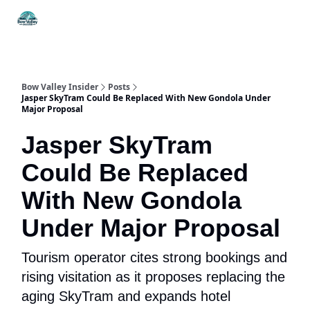
Things
Itineraries
Food & Drink
History & Culture
To Do
Bow Valley Insider
Posts
Jasper SkyTram Could Be Replaced With New Gondola Under
Major Proposal
Jasper SkyTram
Could Be Replaced
With New Gondola
Under Major Proposal
Tourism operator cites strong bookings and
rising visitation as it proposes replacing the
aging SkyTram and expands hotel