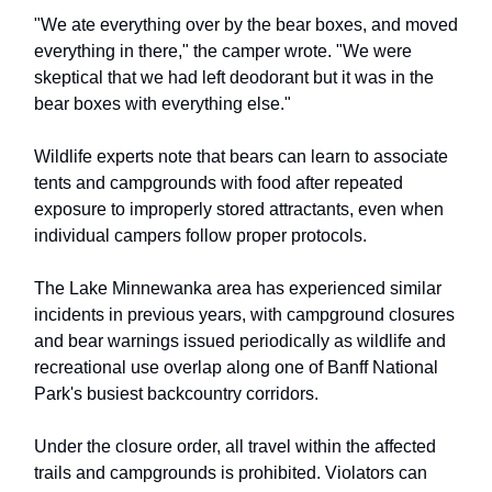
"We ate everything over by the bear boxes, and moved
everything in there," the camper wrote. "We were
skeptical that we had left deodorant but it was in the
bear boxes with everything else."
Wildlife experts note that bears can learn to associate
tents and campgrounds with food after repeated
exposure to improperly stored attractants, even when
individual campers follow proper protocols.
The Lake Minnewanka area has experienced similar
incidents in previous years, with campground closures
and bear warnings issued periodically as wildlife and
recreational use overlap along one of Banff National
Park's busiest backcountry corridors.
Under the closure order, all travel within the affected
trails and campgrounds is prohibited. Violators can