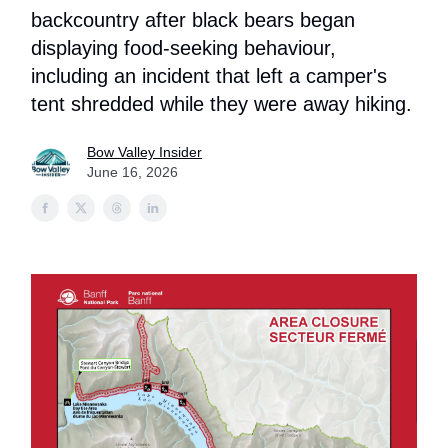
backcountry after black bears began
displaying food-seeking behaviour,
including an incident that left a camper's
tent shredded while they were away hiking.
Bow Valley Insider
June 16, 2026