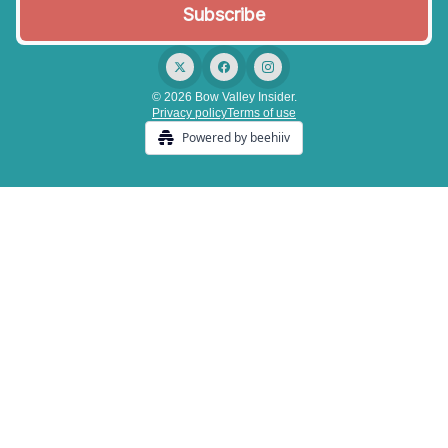
© 2026 Bow Valley Insider.
Privacy policy
Terms of use
Powered by beehiiv