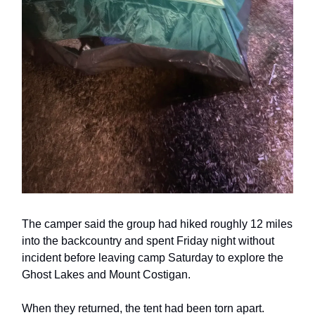
The camper said the group had hiked roughly 12 miles
into the backcountry and spent Friday night without
incident before leaving camp Saturday to explore the
Ghost Lakes and Mount Costigan.
When they returned, the tent had been torn apart.