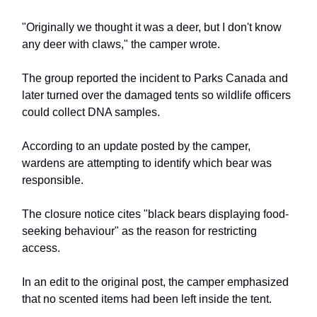
"Originally we thought it was a deer, but I don't know
any deer with claws," the camper wrote.
The group reported the incident to Parks Canada and
later turned over the damaged tents so wildlife officers
could collect DNA samples.
According to an update posted by the camper,
wardens are attempting to identify which bear was
responsible.
The closure notice cites "black bears displaying food-
seeking behaviour" as the reason for restricting
access.
In an edit to the original post, the camper emphasized
that no scented items had been left inside the tent.