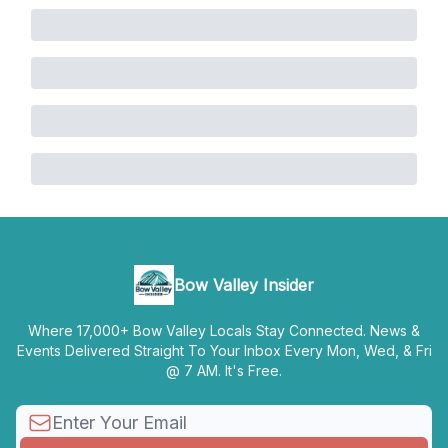
Bow Valley Insider
Where 17,000+ Bow Valley Locals Stay Connected. News &
Events Delivered Straight To Your Inbox Every Mon, Wed, & Fri
@ 7 AM. It's Free.