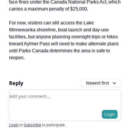
face fines under the Canada National Parks Act, which
carries a maximum penalty of $25,000.
For now, visitors can still access the Lake
Minnewanka shoreline, boat launch and day-use
facilities, but anyone planning overnight trips or hikes
toward Aylmer Pass will need to make alternate plans
until Parks Canada determines the area is safe to
reopen.
Reply
Newest first
Add your comment
Login
Login
or
Subscribe
to participate
.