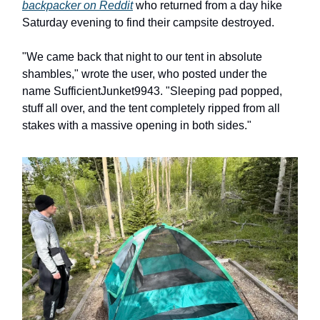
backpacker on Reddit
who returned from a day hike
Saturday evening to find their campsite destroyed.
"We came back that night to our tent in absolute
shambles," wrote the user, who posted under the
name SufficientJunket9943. "Sleeping pad popped,
stuff all over, and the tent completely ripped from all
stakes with a massive opening in both sides."