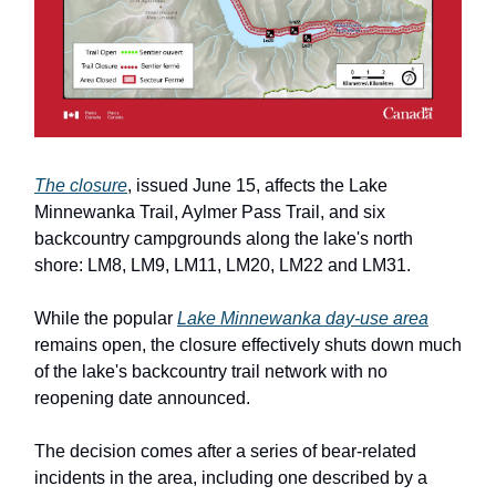
The closure
, issued June 15, affects the Lake
Minnewanka Trail, Aylmer Pass Trail, and six
backcountry campgrounds along the lake's north
shore: LM8, LM9, LM11, LM20, LM22 and LM31.
While the popular
Lake Minnewanka day-use area
remains open, the closure effectively shuts down much
of the lake's backcountry trail network with no
reopening date announced.
The decision comes after a series of bear-related
incidents in the area, including one described by a