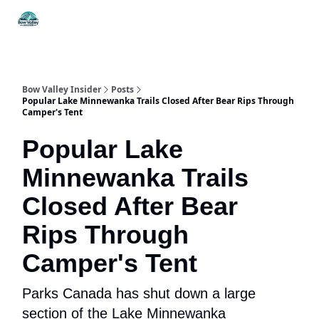
Things
Itineraries
Food & Drink
History & Culture
To Do
Bow Valley Insider
Posts
Popular Lake Minnewanka Trails Closed After Bear Rips Through
Camper's Tent
Popular Lake
Minnewanka Trails
Closed After Bear
Rips Through
Camper's Tent
Parks Canada has shut down a large
section of the Lake Minnewanka