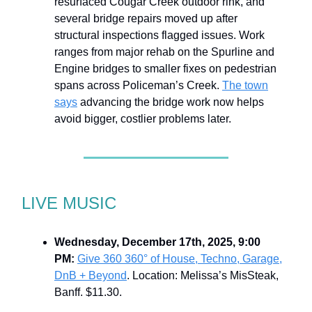
resurfaced Cougar Creek outdoor rink, and
several bridge repairs moved up after
structural inspections flagged issues. Work
ranges from major rehab on the Spurline and
Engine bridges to smaller fixes on pedestrian
spans across Policeman’s Creek.
The town
says
advancing the bridge work now helps
avoid bigger, costlier problems later.
LIVE MUSIC
Wednesday, December 17th, 2025, 9:00
PM:
Give 360 360° of House, Techno, Garage,
DnB + Beyond
. Location: Melissa’s MisSteak,
Banff. $11.30.