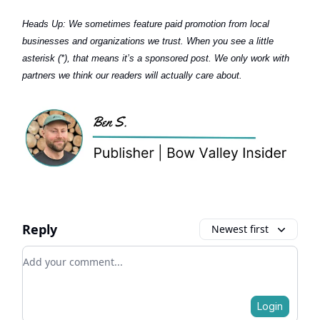
Heads Up:
We sometimes feature paid promotion from local
businesses and organizations we trust. When you see a little
asterisk (*), that means it’s a sponsored post. We only work with
partners we think our readers will actually care about.
Reply
Newest first
Add your comment
Login