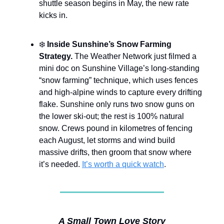
shuttle season begins in May, the new rate
kicks in.
❄️
Inside Sunshine’s Snow Farming
Strategy.
The Weather Network just filmed a
mini doc on Sunshine Village’s long-standing
“snow farming” technique, which uses fences
and high-alpine winds to capture every drifting
flake. Sunshine only runs two snow guns on
the lower ski-out; the rest is 100% natural
snow. Crews pound in kilometres of fencing
each August, let storms and wind build
massive drifts, then groom that snow where
it’s needed.
It’s worth a quick watch
.
A Small Town Love Story