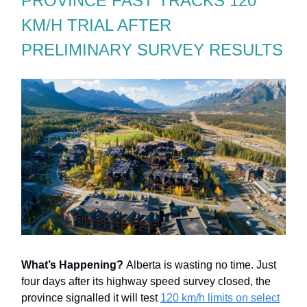
PROVINCE FAST TRACKS 120
KM/H TRIAL AFTER
PRELIMINARY SURVEY RESULTS
What’s Happening?
Alberta is wasting no time. Just
four days after its highway speed survey closed, the
province signalled it will test
120 km/h limits on select