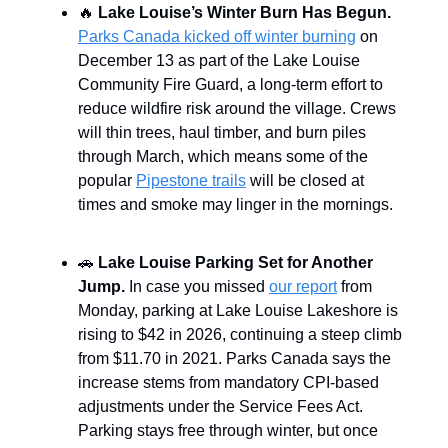
🔥
Lake Louise’s Winter Burn Has Begun.
Parks Canada kicked off winter burning
on
December 13 as part of the Lake Louise
Community Fire Guard, a long-term effort to
reduce wildfire risk around the village. Crews
will thin trees, haul timber, and burn piles
through March, which means some of the
popular
Pipestone trails
will be closed at
times and smoke may linger in the mornings.
🚗
Lake Louise Parking Set for Another
Jump.
In case you missed
our report
from
Monday, parking at Lake Louise Lakeshore is
rising to $42 in 2026, continuing a steep climb
from $11.70 in 2021. Parks Canada says the
increase stems from mandatory CPI-based
adjustments under the Service Fees Act.
Parking stays free through winter, but once