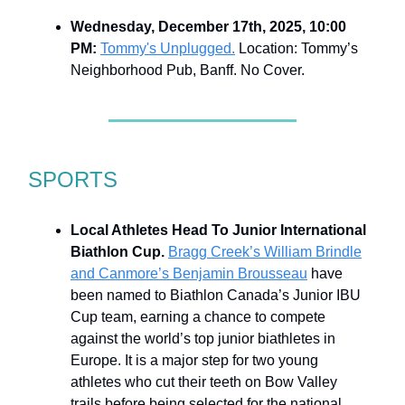
Wednesday, December 17th, 2025, 10:00
PM:
Tommy's Unplugged.
Location: Tommy’s
Neighborhood Pub, Banff. No Cover.
SPORTS
Local Athletes Head To Junior International
Biathlon Cup.
Bragg Creek’s William Brindle
and Canmore’s Benjamin Brousseau
have
been named to Biathlon Canada’s Junior IBU
Cup team, earning a chance to compete
against the world’s top junior biathletes in
Europe. It is a major step for two young
athletes who cut their teeth on Bow Valley
trails before being selected for the national