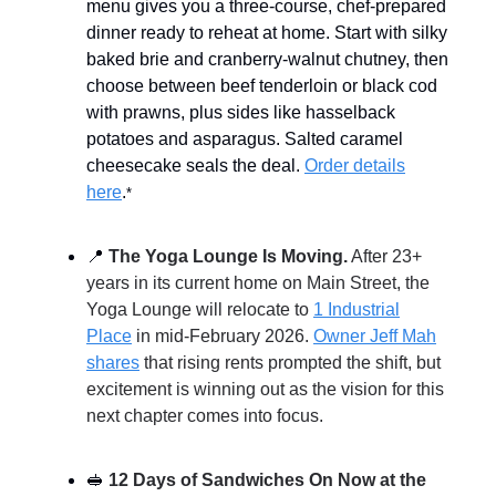
menu gives you a three-course, chef-prepared
dinner ready to reheat at home. Start with silky
baked brie and cranberry-walnut chutney, then
choose between beef tenderloin or black cod
with prawns, plus sides like hasselback
potatoes and asparagus. Salted caramel
cheesecake seals the deal.
Order details
here
.
*
📍
The Yoga Lounge Is Moving.
After 23+
years in its current home on Main Street, the
Yoga Lounge will relocate to
1 Industrial
Place
in mid-February 2026.
Owner Jeff Mah
shares
that rising rents prompted the shift, but
excitement is winning out as the vision for this
next chapter comes into focus.
🥪
12 Days of Sandwiches On Now at the