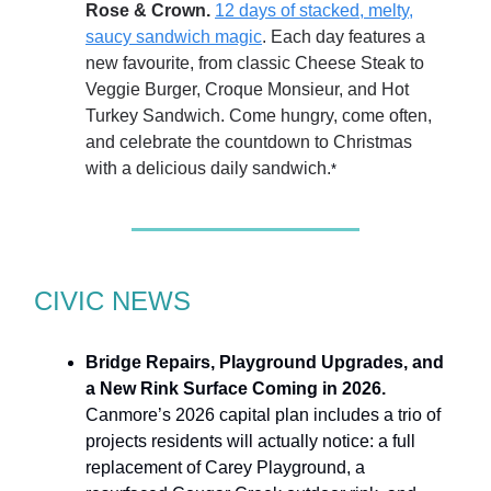
Rose & Crown.
12 days of stacked, melty,
saucy sandwich magic
. Each day features a
new favourite, from classic Cheese Steak to
Veggie Burger, Croque Monsieur, and Hot
Turkey Sandwich. Come hungry, come often,
and celebrate the countdown to Christmas
with a delicious daily sandwich.
*
CIVIC NEWS
Bridge Repairs, Playground Upgrades, and
a New Rink Surface Coming in 2026.
Canmore’s 2026 capital plan includes a trio of
projects residents will actually notice: a full
replacement of Carey Playground, a