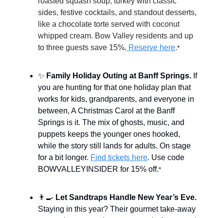
roasted squash soup, turkey with classic
sides, festive cocktails, and standout desserts,
like a chocolate torte served with coconut
whipped cream. Bow Valley residents and up
to three guests save 15%.
Reserve here
.
*
✨
Family Holiday Outing at Banff Springs.
If
you are hunting for that one holiday plan that
works for kids, grandparents, and everyone in
between, A Christmas Carol at the Banff
Springs is it. The mix of ghosts, music, and
puppets keeps the younger ones hooked,
while the story still lands for adults. On stage
for a bit longer.
Find tickets here
. Use code
BOWVALLEYINSIDER for 15% off.
*
👨‍🍳
Let Sandtraps Handle New Year’s Eve.
Staying in this year? Their gourmet take-away