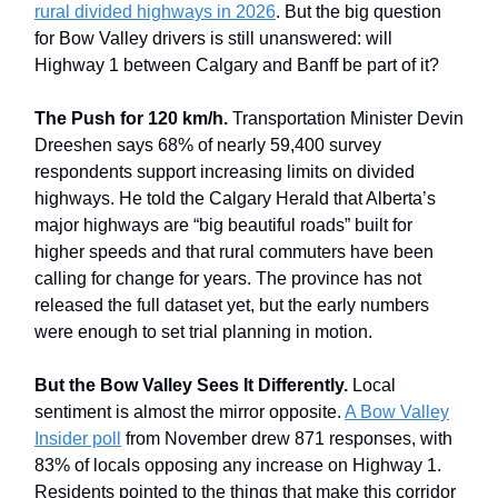
rural divided highways in 2026
. But the big question
for Bow Valley drivers is still unanswered: will
Highway 1 between Calgary and Banff be part of it?
The Push for 120 km/h.
Transportation Minister Devin
Dreeshen says 68% of nearly 59,400 survey
respondents support increasing limits on divided
highways. He told the Calgary Herald that Alberta’s
major highways are “big beautiful roads” built for
higher speeds and that rural commuters have been
calling for change for years. The province has not
released the full dataset yet, but the early numbers
were enough to set trial planning in motion.
But the Bow Valley Sees It Differently.
Local
sentiment is almost the mirror opposite.
A Bow Valley
Insider poll
from November drew 871 responses, with
83% of locals opposing any increase on Highway 1.
Residents pointed to the things that make this corridor