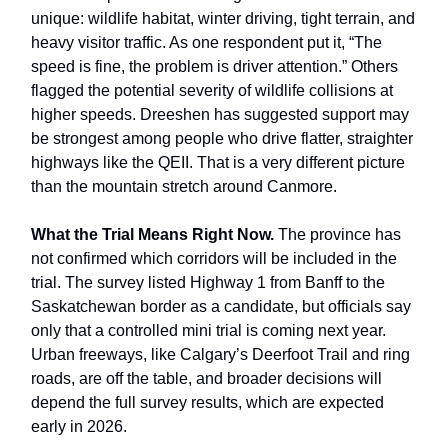
unique: wildlife habitat, winter driving, tight terrain, and
heavy visitor traffic. As one respondent put it, “The
speed is fine, the problem is driver attention.” Others
flagged the potential severity of wildlife collisions at
higher speeds. Dreeshen has suggested support may
be strongest among people who drive flatter, straighter
highways like the QEII. That is a very different picture
than the mountain stretch around Canmore.
What the Trial Means Right Now.
The province has
not confirmed which corridors will be included in the
trial. The survey listed Highway 1 from Banff to the
Saskatchewan border as a candidate, but officials say
only that a controlled mini trial is coming next year.
Urban freeways, like Calgary’s Deerfoot Trail and ring
roads, are off the table, and broader decisions will
depend the full survey results, which are expected
early in 2026.