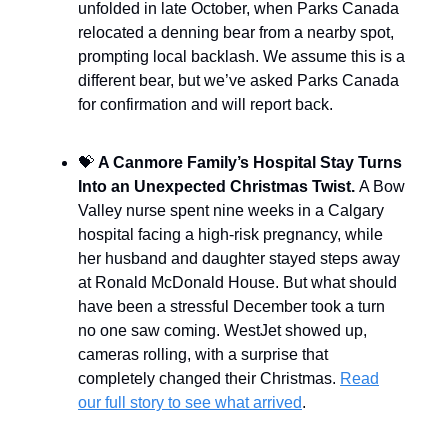
unfolded in late October, when Parks Canada
relocated a denning bear from a nearby spot,
prompting local backlash. We assume this is a
different bear, but we’ve asked Parks Canada
for confirmation and will report back.
💝
A Canmore Family’s Hospital Stay Turns
Into an Unexpected Christmas Twist.
A Bow
Valley nurse spent nine weeks in a Calgary
hospital facing a high-risk pregnancy, while
her husband and daughter stayed steps away
at Ronald McDonald House. But what should
have been a stressful December took a turn
no one saw coming. WestJet showed up,
cameras rolling, with a surprise that
completely changed their Christmas.
Read
our full story to see what arrived
.