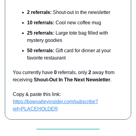
2 referrals:
Shout-out in the newsletter
10 referrals:
Cool new coffee mug
25 referrals:
Large tote bag filled with
mystery goodies
50 referrals:
Gift card for dinner at your
favorite restaurant
You currently have
0
referrals, only
2
away from
receiving
Shout-Out In The Next Newsletter
.
Copy & paste this link:
https://bowvalleyinsider.com/subscribe?
ref=PLACEHOLDER