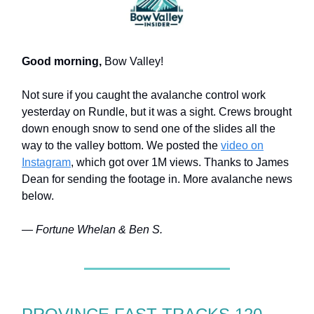
Good morning,
Bow Valley!
Not sure if you caught the avalanche control work
yesterday on Rundle, but it was a sight. Crews brought
down enough snow to send one of the slides all the
way to the valley bottom. We posted the
video on
Instagram
, which got over 1M views. Thanks to James
Dean for sending the footage in. More avalanche news
below.
— Fortune Whelan & Ben S.