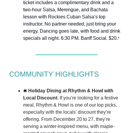
ticket includes a complimentary drink and a
two-hour Salsa, Merengue, and Bachata
lesson with Rockies Cuban Salsa’s top
instructor. No partner needed, just bring your
energy. Dancing goes late, with food and drink
specials all night. 6:30 PM. Banff Social. $20.
*
COMMUNITY HIGHLIGHTS
🛎️
Holiday Dining at Rhythm & Howl with
Local Discount.
If you’re looking for a festive
meal, Rhythm & Howl is one of our top picks,
especially with the locals' discount they’re
offering. From December 20 to 27, they’re
serving a winter-inspired menu, with maple-