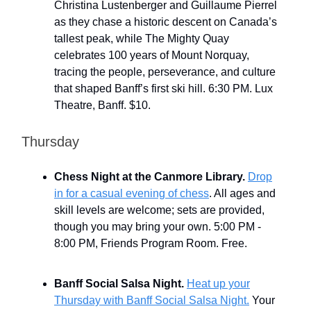
Christina Lustenberger and Guillaume Pierrel
as they chase a historic descent on Canada’s
tallest peak, while The Mighty Quay
celebrates 100 years of Mount Norquay,
tracing the people, perseverance, and culture
that shaped Banff’s first ski hill. 6:30 PM. Lux
Theatre, Banff. $10.
Thursday
Chess Night at the Canmore Library.
Drop
in for a casual evening of chess
. All ages and
skill levels are welcome; sets are provided,
though you may bring your own. 5:00 PM -
8:00 PM, Friends Program Room. Free.
Banff Social Salsa Night.
Heat up your
Thursday with Banff Social Salsa Night.
Your