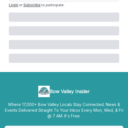
Login
or
Subscribe
to participate
.
Bow Valley Insider
Where 17,000+ Bow Valley Locals Stay Connected. News &
Events Delivered Straight To Your Inbox Every Mon, Wed, & Fri
@ 7 AM. It's Free.