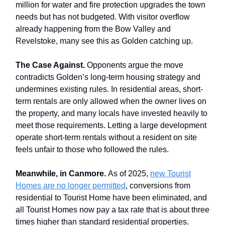
million for water and fire protection upgrades the town
needs but has not budgeted. With visitor overflow
already happening from the Bow Valley and
Revelstoke, many see this as Golden catching up.
The Case Against.
Opponents argue the move
contradicts Golden’s long-term housing strategy and
undermines existing rules. In residential areas, short-
term rentals are only allowed when the owner lives on
the property, and many locals have invested heavily to
meet those requirements. Letting a large development
operate short-term rentals without a resident on site
feels unfair to those who followed the rules.
Meanwhile, in Canmore.
As of 2025,
new Tourist
Homes are no longer permitted
, conversions from
residential to Tourist Home have been eliminated, and
all Tourist Homes now pay a tax rate that is about three
times higher than standard residential properties.