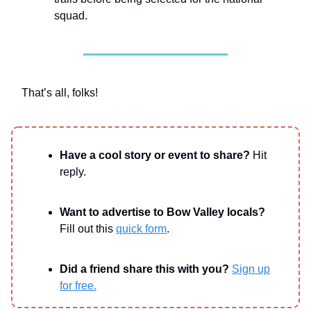
squad.
That’s all, folks!
Have a cool story or event to share?
Hit
reply.
Want to advertise to Bow Valley locals?
Fill out this
quick form
.
Did a friend share this with you?
Sign up
for free.