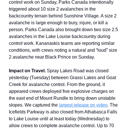
control work on Sunday, Parks Canada intentionally
triggered about 10 size 2 avalanches in the
backcountry terrain behind Sunshine Village. A size 2
avalanche is large enough to bury, injure, or kill a
person. Parks Canada also brought down two size 2.5
avalanches in the Lake Louise backcountry during
control work. Kananaskis teams are reporting similar
conditions, with crews noting a natural and “loud” size
2 avalanche near Black Prince on Sunday.
Impact on Travel.
Spray Lakes Road was closed
yesterday (Tuesday) between Grassi Lakes and Goat
Creek for avalanche control. From the ground, it
appeared crews deployed five explosive charges on
the east end of Mount Rundle to bring down unstable
slopes. We captured the
largest release on video
. The
Icefields Parkway is also closed from Athabasca Falls
to Lake Louise until at least today (Wednesday) to
allow crews to complete avalanche control. Up to 70