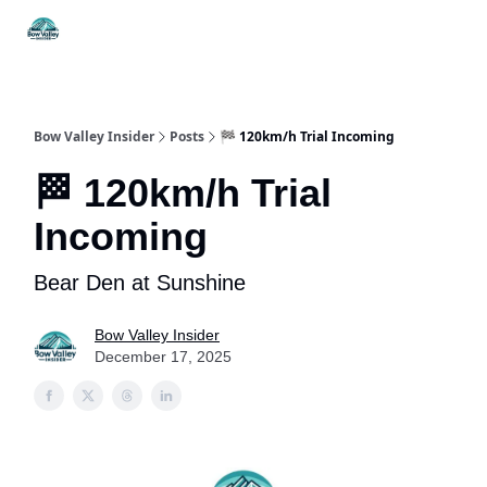
Things
Itineraries
Food & Drink
History & Culture
To Do
Bow Valley Insider
Posts
🏁 120km/h Trial Incoming
🏁 120km/h Trial
Incoming
Bear Den at Sunshine
Bow Valley Insider
December 17, 2025