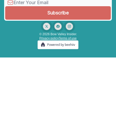
© 2026 Bow Valley Insider.
Privacy policy
Terms of use
Powered by beehiiv