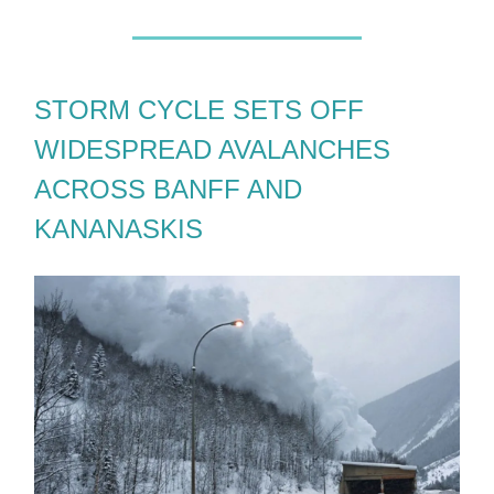
STORM CYCLE SETS OFF
WIDESPREAD AVALANCHES
ACROSS BANFF AND
KANANASKIS