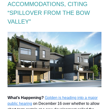
ACCOMMODATIONS, CITING
“SPILLOVER FROM THE BOW
VALLEY”
What’s Happening?
Golden is heading into a major
public hearing
on December 16 over whether to allow