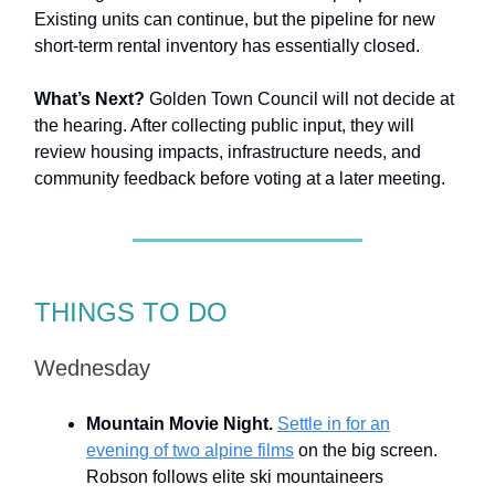
Existing units can continue, but the pipeline for new
short-term rental inventory has essentially closed.
What’s Next?
Golden Town Council will not decide at
the hearing. After collecting public input, they will
review housing impacts, infrastructure needs, and
community feedback before voting at a later meeting.
THINGS TO DO
Wednesday
Mountain Movie Night.
Settle in for an
evening of two alpine films
on the big screen.
Robson follows elite ski mountaineers