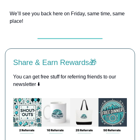
We’ll see you back here on Friday, same time, same
place!
Share & Earn Rewards🎁
You can get free stuff for referring friends to our
newsletter ⬇️