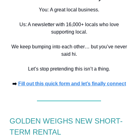
You:
A great local business.
Us: A newsletter with 16,000+ locals who love
supporting local.
We keep bumping into each other… but you’ve never
said hi.
Let’s stop pretending this isn’t a thing.
➡️
Fill out this quick form and let’s finally connect
GOLDEN WEIGHS NEW SHORT-
TERM RENTAL