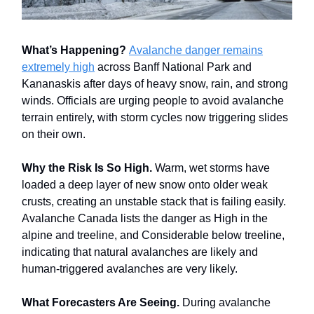
What’s Happening?
Avalanche danger remains
extremely high
across Banff National Park and
Kananaskis after days of heavy snow, rain, and strong
winds. Officials are urging people to avoid avalanche
terrain entirely, with storm cycles now triggering slides
on their own.
Why the Risk Is So High.
Warm, wet storms have
loaded a deep layer of new snow onto older weak
crusts, creating an unstable stack that is failing easily.
Avalanche Canada lists the danger as High in the
alpine and treeline, and Considerable below treeline,
indicating that natural avalanches are likely and
human-triggered avalanches are very likely.
What Forecasters Are Seeing.
During avalanche