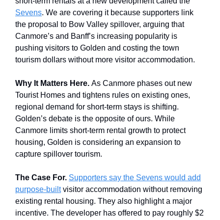
short-term rentals at a new development called the
Sevens
. We are covering it because supporters link
the proposal to Bow Valley spillover, arguing that
Canmore’s and Banff’s increasing popularity is
pushing visitors to Golden and costing the town
tourism dollars without more visitor accommodation.
Why It Matters Here.
As Canmore phases out new
Tourist Homes and tightens rules on existing ones,
regional demand for short-term stays is shifting.
Golden’s debate is the opposite of ours. While
Canmore limits short-term rental growth to protect
housing, Golden is considering an expansion to
capture spillover tourism.
The Case For.
Supporters say the Sevens would add
purpose-built
visitor accommodation without removing
existing rental housing. They also highlight a major
incentive. The developer has offered to pay roughly $2