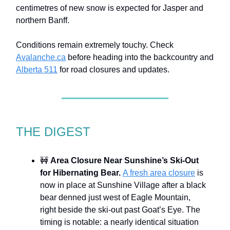
centimetres of new snow is expected for Jasper and
northern Banff.
Conditions remain extremely touchy. Check
Avalanche.ca
before heading into the backcountry and
Alberta 511
for road closures and updates.
THE DIGEST
🚧
Area Closure Near Sunshine’s Ski-Out
for Hibernating Bear.
A fresh area closure
is
now in place at Sunshine Village after a black
bear denned just west of Eagle Mountain,
right beside the ski-out past Goat’s Eye. The
timing is notable: a nearly identical situation