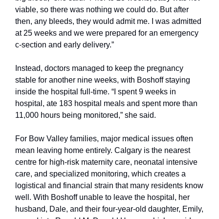
viable, so there was nothing we could do. But after
then, any bleeds, they would admit me. I was admitted
at 25 weeks and we were prepared for an emergency
c-section and early delivery.”
Instead, doctors managed to keep the pregnancy
stable for another nine weeks, with Boshoff staying
inside the hospital full-time. “I spent 9 weeks in
hospital, ate 183 hospital meals and spent more than
11,000 hours being monitored,” she said.
For Bow Valley families, major medical issues often
mean leaving home entirely. Calgary is the nearest
centre for high-risk maternity care, neonatal intensive
care, and specialized monitoring, which creates a
logistical and financial strain that many residents know
well. With Boshoff unable to leave the hospital, her
husband, Dale, and their four-year-old daughter, Emily,