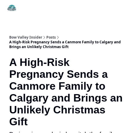
Things
Itineraries
Food & Drink
History & Culture
To Do
Bow Valley Insider
Posts
A High-Risk Pregnancy Sends a Canmore Family to Calgary and
Brings an Unlikely Christmas Gift
A High-Risk
Pregnancy Sends a
Canmore Family to
Calgary and Brings an
Unlikely Christmas
Gift