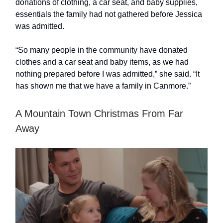
donations of clothing, a car seat, and baby supplies,
essentials the family had not gathered before Jessica
was admitted.
“So many people in the community have donated
clothes and a car seat and baby items, as we had
nothing prepared before I was admitted,” she said. “It
has shown me that we have a family in Canmore.”
A Mountain Town Christmas From Far
Away