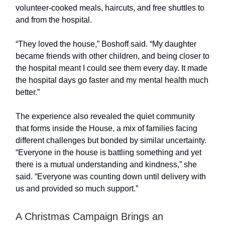
volunteer-cooked meals, haircuts, and free shuttles to
and from the hospital.
“They loved the house,” Boshoff said. “My daughter
became friends with other children, and being closer to
the hospital meant I could see them every day. It made
the hospital days go faster and my mental health much
better.”
The experience also revealed the quiet community
that forms inside the House, a mix of families facing
different challenges but bonded by similar uncertainty.
“Everyone in the house is battling something and yet
there is a mutual understanding and kindness,” she
said. “Everyone was counting down until delivery with
us and provided so much support.”
A Christmas Campaign Brings an