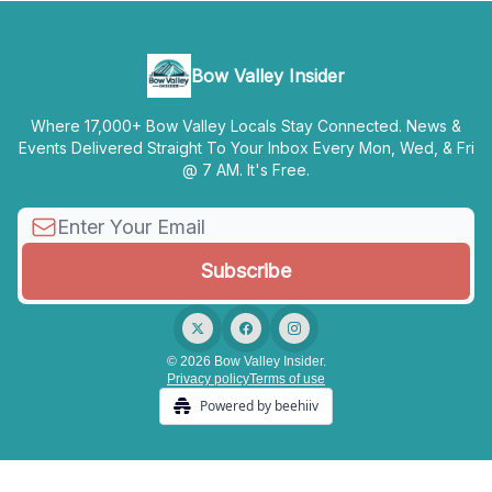
Bow Valley Insider
Where 17,000+ Bow Valley Locals Stay Connected. News &
Events Delivered Straight To Your Inbox Every Mon, Wed, & Fri
@ 7 AM. It's Free.
© 2026 Bow Valley Insider.
Privacy policy
Terms of use
Powered by beehiiv