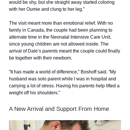
would be shy, but she straight away started coloring
with her Oumie and clung to her leg.”
The visit meant more than emotional relief. With no
family in Canada, the couple had been planning to
alternate time in the Neonatal Intensive Care Unit,
since young children are not allowed inside. The
arrival of Dale’s parents meant the couple could finally
be together with their newborn.
“It has made a world of difference,” Boshoff said. “My
husband was solo parent while I was in hospital and
carrying a lot of stress. Having his parents help lifted a
weight off his shoulders.”
A New Arrival and Support From Home