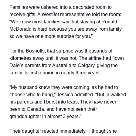
Families were ushered into a decorated room to
receive gifts. A WestJet representative told the room:
“We know most families say that staying at Ronald
McDonald is hard because you are away from family,
so we have one more surprise for you.”
For the Boshoffs, that surprise was thousands of
kilometres away until it was not. The airline had flown
Dale’s parents from Australia to Calgary, giving the
family its first reunion in nearly three years.
“My husband knew they were coming, as he had to
choose who to bring,” Jessica admitted. “But in walked
his parents and I burst into tears. They have never
been to Canada, and have not seen their
granddaughter in almost 3 years.”
Their daughter reacted immediately. “I thought she