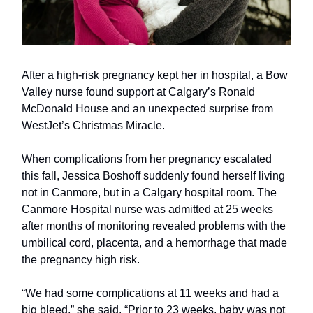
After a high-risk pregnancy kept her in hospital, a Bow
Valley nurse found support at Calgary’s Ronald
McDonald House and an unexpected surprise from
WestJet’s Christmas Miracle.
When complications from her pregnancy escalated
this fall, Jessica Boshoff suddenly found herself living
not in Canmore, but in a Calgary hospital room. The
Canmore Hospital nurse was admitted at 25 weeks
after months of monitoring revealed problems with the
umbilical cord, placenta, and a hemorrhage that made
the pregnancy high risk.
“We had some complications at 11 weeks and had a
big bleed,” she said. “Prior to 23 weeks, baby was not