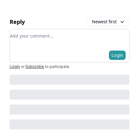
Reply
Newest first
Add your comment
Login
Login
or
Subscribe
to participate
.