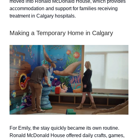
moved into Ronald McDonald House, which provides
accommodation and support for families receiving
treatment in Calgary hospitals.
Making a Temporary Home in Calgary
For Emily, the stay quickly became its own routine.
Ronald McDonald House offered daily crafts, games,