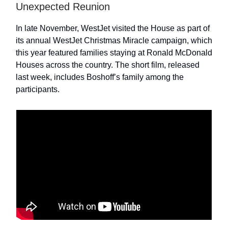
Unexpected Reunion
In late November, WestJet visited the House as part of
its annual WestJet Christmas Miracle campaign, which
this year featured families staying at Ronald McDonald
Houses across the country. The short film, released
last week, includes Boshoff’s family among the
participants.