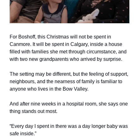
For Boshoff, this Christmas will not be spent in
Canmore. It will be spent in Calgary, inside a house
filled with families she met through circumstance, and
with two new grandparents who arrived by surprise.
The setting may be different, but the feeling of support,
neighbours, and the nearness of family is familiar to
anyone who lives in the Bow Valley.
And after nine weeks in a hospital room, she says one
thing stands out most.
“Every day I spent in there was a day longer baby was
safe inside.”