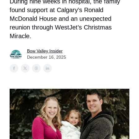
During nine weeks in hospital, the family
found support at Calgary’s Ronald
McDonald House and an unexpected
reunion through WestJet’s Christmas
Miracle.
Bow Valley Insider
December 16, 2025