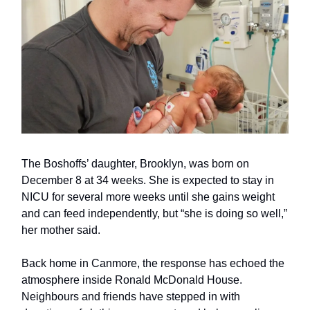
The Boshoffs’ daughter, Brooklyn, was born on
December 8 at 34 weeks. She is expected to stay in
NICU for several more weeks until she gains weight
and can feed independently, but “she is doing so well,”
her mother said.
Back home in Canmore, the response has echoed the
atmosphere inside Ronald McDonald House.
Neighbours and friends have stepped in with