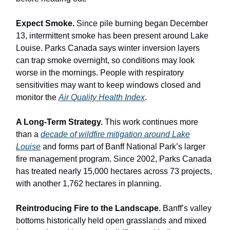
Expect Smoke.
Since pile burning began December
13, intermittent smoke has been present around Lake
Louise. Parks Canada says winter inversion layers
can trap smoke overnight, so conditions may look
worse in the mornings. People with respiratory
sensitivities may want to keep windows closed and
monitor the
Air Quality Health Index
.
A Long-Term Strategy.
This work continues more
than a
decade of wildfire mitigation around Lake
Louise
and forms part of Banff National Park’s larger
fire management program. Since 2002, Parks Canada
has treated nearly 15,000 hectares across 73 projects,
with another 1,762 hectares in planning.
Reintroducing Fire to the Landscape.
Banff’s valley
bottoms historically held open grasslands and mixed