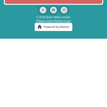
© 2026 Bow Valley Insider.
Privacy policy
Terms of use
Powered by beehiiv