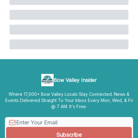
Bow Valley Insider
Where 17,000+ Bow Valley Locals Stay Connected. News &
Events Delivered Straight To Your Inbox Every Mon, Wed, & Fri
@ 7 AM. It's Free.