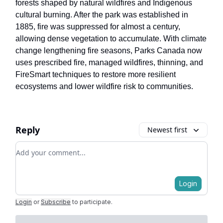
forests shaped by natural wildfires and Indigenous
cultural burning. After the park was established in
1885, fire was suppressed for almost a century,
allowing dense vegetation to accumulate. With climate
change lengthening fire seasons, Parks Canada now
uses prescribed fire, managed wildfires, thinning, and
FireSmart techniques to restore more resilient
ecosystems and lower wildfire risk to communities.
Reply
Newest first
Add your comment
Login
Login
or
Subscribe
to participate
.