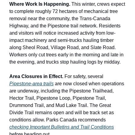
Where Work Is Happening.
This winter, crews expect
to complete roughly 72 hectares of mechanical tree
removal near the community, the Trans-Canada
Highway, and the Pipestone trail network. Residents
and visitors will notice increased activity from low-
impact machinery and semi-trucks hauling timber
along Sheol Road, Village Road, and Slate Road.
Workers only cut trees early in the morning and late in
the evening, and trucks stop hauling logs by midday.
Area Closures in Effect.
For safety, several
Pipestone-area trails
are now closed when operations
are underway, including the Pipestone Trailhead,
Hector Trail, Pipestone Loop, Pipestone Trail,
Drummond Trail, and Mud Lake Trail. The Great
Divide Trail remains open and will be track set as
conditions allow. Parks Canada recommends
checking Important Bulletins and Trail Conditions
before heading out.