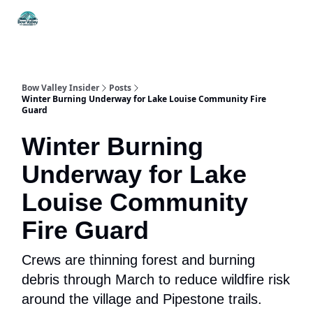
Things
Itineraries
Food & Drink
History & Culture
To Do
Bow Valley Insider
Posts
Winter Burning Underway for Lake Louise Community Fire
Guard
Winter Burning
Underway for Lake
Louise Community
Fire Guard
Crews are thinning forest and burning
debris through March to reduce wildfire risk
around the village and Pipestone trails.