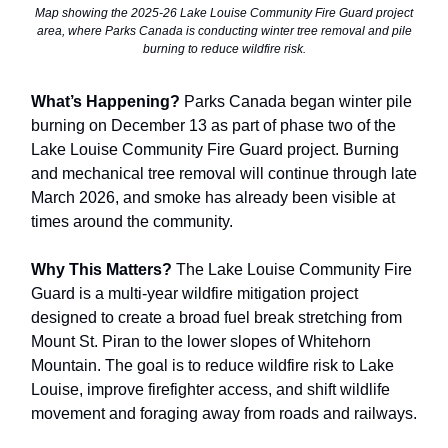
Map showing the 2025-26 Lake Louise Community Fire Guard project
area, where Parks Canada is conducting winter tree removal and pile
burning to reduce wildfire risk.
What’s Happening?
Parks Canada began winter pile
burning on December 13 as part of phase two of the
Lake Louise Community Fire Guard project. Burning
and mechanical tree removal will continue through late
March 2026, and smoke has already been visible at
times around the community.
Why This Matters?
The Lake Louise Community Fire
Guard is a multi-year wildfire mitigation project
designed to create a broad fuel break stretching from
Mount St. Piran to the lower slopes of Whitehorn
Mountain. The goal is to reduce wildfire risk to Lake
Louise, improve firefighter access, and shift wildlife
movement and foraging away from roads and railways.