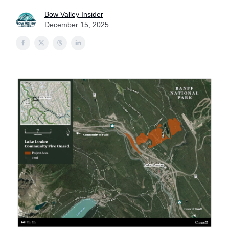
Bow Valley Insider
December 15, 2025