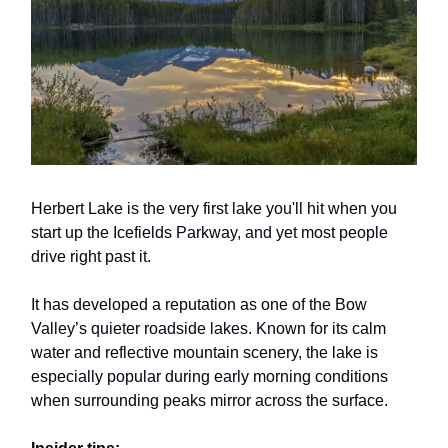
Herbert Lake is the very first lake you'll hit when you
start up the Icefields Parkway, and yet most people
drive right past it.
It has developed a reputation as one of the Bow
Valley’s quieter roadside lakes. Known for its calm
water and reflective mountain scenery, the lake is
especially popular during early morning conditions
when surrounding peaks mirror across the surface.