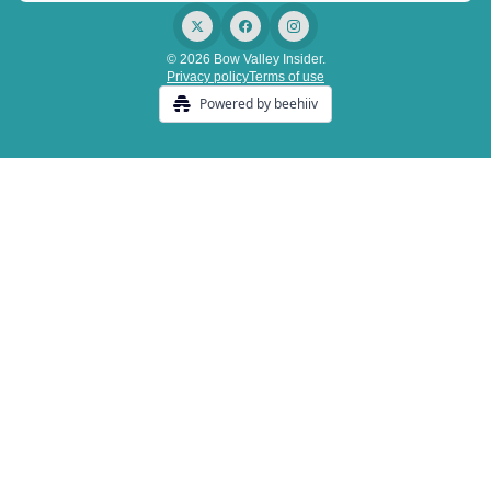
© 2026 Bow Valley Insider.
Privacy policy
Terms of use
Powered by beehiiv