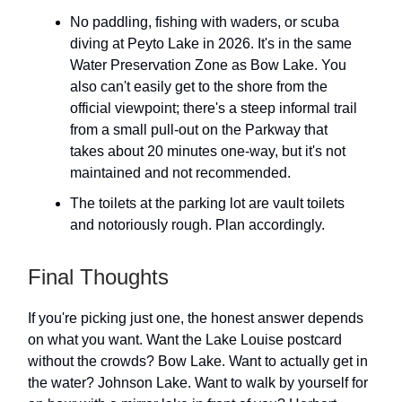
No paddling, fishing with waders, or scuba
diving at Peyto Lake in 2026. It's in the same
Water Preservation Zone as Bow Lake. You
also can't easily get to the shore from the
official viewpoint; there's a steep informal trail
from a small pull-out on the Parkway that
takes about 20 minutes one-way, but it's not
maintained and not recommended.
The toilets at the parking lot are vault toilets
and notoriously rough. Plan accordingly.
Final Thoughts
If you're picking just one, the honest answer depends
on what you want. Want the Lake Louise postcard
without the crowds? Bow Lake. Want to actually get in
the water? Johnson Lake. Want to walk by yourself for