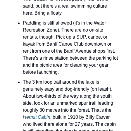
sand, but there's a real swimming culture
here. Bring a floaty.
Paddling is still allowed (it's in the Water
Recreation Zone). There are no on-site
rentals, though. Pick up a SUP, canoe, or
kayak from Banff Canoe Club downtown or
rent from one of the Banff Avenue shops first.
There's a rinse station between the parking lot
and the picnic area for cleaning your gear
before launching.
The 3 km loop trail around the lake is
genuinely easy and dog-friendly (on leash).
About two-thirds of the way along the south
side, look for an unmarked spur trail leading
roughly 30 metres into the forest. That's the
Hermit Cabin
, built in 1910 by Billy Carver,
who lived there alone for 27 years. The cabin