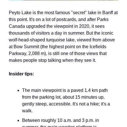
Peyto Lake is the most famous "secret" lake in Banff at
this point. It's on a lot of postcards, and after Parks
Canada upgraded the viewpoint in 2020, it sees
thousands of visitors a day in summer. But the iconic
wolf-head-shaped turquoise lake, viewed from above
at Bow Summit (the highest point on the Icefields
Parkway, 2,088 m), is still one of those views that
makes people stop talking when they see it.
Insider tips:
The main viewpoint is a paved 1.4 km path
from the parking lot, about 15 minutes up,
gently steep, accessible. It's not a hike; it's a
walk.
Between roughly 10 a.m. and 3 p.m. in