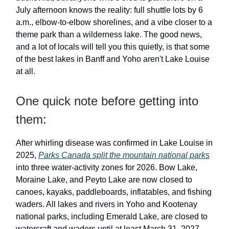
July afternoon knows the reality: full shuttle lots by 6
a.m., elbow-to-elbow shorelines, and a vibe closer to a
theme park than a wilderness lake. The good news,
and a lot of locals will tell you this quietly, is that some
of the best lakes in Banff and Yoho aren't Lake Louise
at all.
One quick note before getting into
them:
After whirling disease was confirmed in Lake Louise in
2025,
Parks Canada split the mountain national parks
into three water-activity zones for 2026. Bow Lake,
Moraine Lake, and Peyto Lake are now closed to
canoes, kayaks, paddleboards, inflatables, and fishing
waders. All lakes and rivers in Yoho and Kootenay
national parks, including Emerald Lake, are closed to
watercraft and waders until at least March 31, 2027.