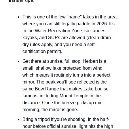
Insider tips:
This is one of the few "name" lakes in the area
where you can still legally paddle in 2026. It's
in the Water Recreation Zone, so canoes,
kayaks, and SUPs are allowed (clean-drain-
dry rules apply, and you need a self-
certification permit).
Get there at sunrise, full stop. Herbert is a
small, shallow lake protected from wind,
which means it routinely turns into a perfect
mirror. The peak you'll see reflected is the
same Bow Range that makes Lake Louise
famous, including Mount Temple in the
distance. Once the breeze picks up mid-
morning, the mirror is gone.
Bring a tripod if you're shooting. In the half-
hour before official sunrise, light hits the high