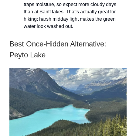
traps moisture, so expect more cloudy days
than at Banff lakes. That's actually great for
hiking; harsh midday light makes the green
water look washed out.
Best Once-Hidden Alternative:
Peyto Lake