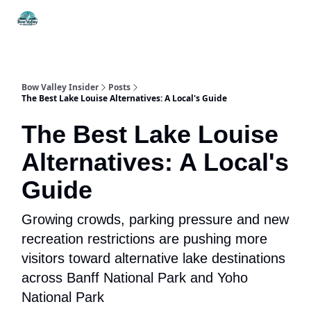
Things
Itineraries
Food & Drink
History & Culture
To Do
Bow Valley Insider
Posts
The Best Lake Louise Alternatives: A Local's Guide
The Best Lake Louise
Alternatives: A Local's
Guide
Growing crowds, parking pressure and new
recreation restrictions are pushing more
visitors toward alternative lake destinations
across Banff National Park and Yoho
National Park