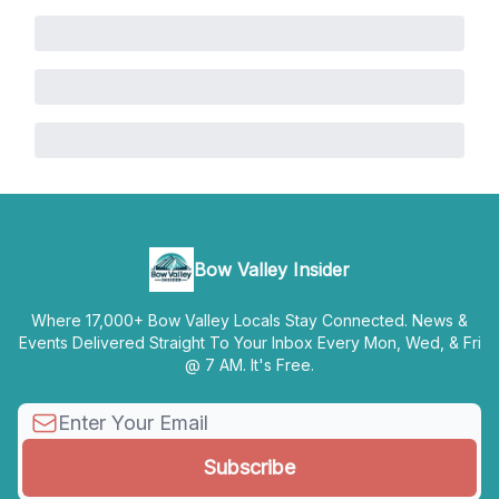
Bow Valley Insider
Where 17,000+ Bow Valley Locals Stay Connected. News &
Events Delivered Straight To Your Inbox Every Mon, Wed, & Fri
@ 7 AM. It's Free.