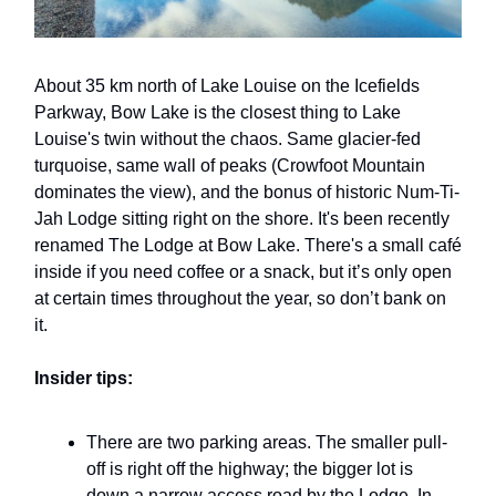
About 35 km north of Lake Louise on the Icefields
Parkway, Bow Lake is the closest thing to Lake
Louise's twin without the chaos. Same glacier-fed
turquoise, same wall of peaks (Crowfoot Mountain
dominates the view), and the bonus of historic Num-Ti-
Jah Lodge sitting right on the shore. It's been recently
renamed The Lodge at Bow Lake. There's a small café
inside if you need coffee or a snack, but it’s only open
at certain times throughout the year, so don’t bank on
it.
Insider tips:
There are two parking areas. The smaller pull-
off is right off the highway; the bigger lot is
down a narrow access road by the Lodge. In