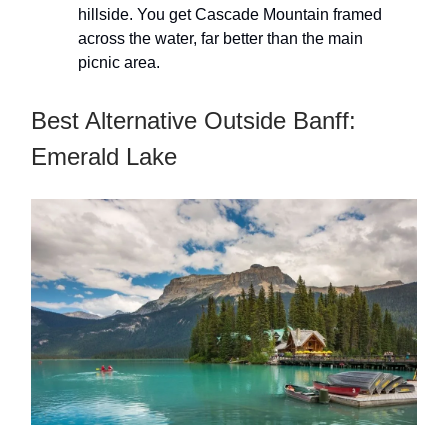
hillside. You get Cascade Mountain framed
across the water, far better than the main
picnic area.
Best Alternative Outside Banff:
Emerald Lake