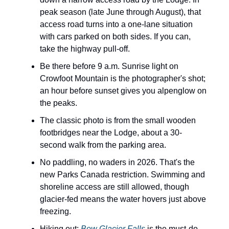
peak season (late June through August), that
access road turns into a one-lane situation
with cars parked on both sides. If you can,
take the highway pull-off.
Be there before 9 a.m. Sunrise light on
Crowfoot Mountain is the photographer's shot;
an hour before sunset gives you alpenglow on
the peaks.
The classic photo is from the small wooden
footbridges near the Lodge, about a 30-
second walk from the parking area.
No paddling, no waders in 2026. That's the
new Parks Canada restriction. Swimming and
shoreline access are still allowed, though
glacier-fed means the water hovers just above
freezing.
Hiking out:
Bow Glacier Falls
is the must-do