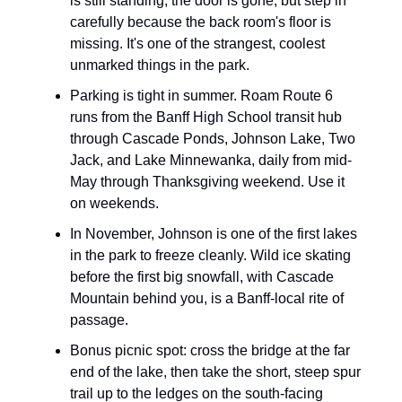
is still standing; the door is gone, but step in
carefully because the back room's floor is
missing. It's one of the strangest, coolest
unmarked things in the park.
Parking is tight in summer. Roam Route 6
runs from the Banff High School transit hub
through Cascade Ponds, Johnson Lake, Two
Jack, and Lake Minnewanka, daily from mid-
May through Thanksgiving weekend. Use it
on weekends.
In November, Johnson is one of the first lakes
in the park to freeze cleanly. Wild ice skating
before the first big snowfall, with Cascade
Mountain behind you, is a Banff-local rite of
passage.
Bonus picnic spot: cross the bridge at the far
end of the lake, then take the short, steep spur
trail up to the ledges on the south-facing