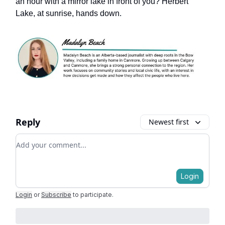
an hour with a mirror lake in front of you? Herbert
Lake, at sunrise, hands down.
Reply
Newest first
Add your comment
Login
Login
or
Subscribe
to participate
.