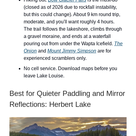
(closed as of 2026 due to rockfall instability,
but this could change). About 9 km round trip,
moderate, and you'll want roughly 4 hours.
The trail follows the lakeshore, climbs through
a gravel moraine, and ends at a waterfall
pouring out from under the Wapta Icefield.
The
Onion
and
Mount Jimmy Simpson
are for
experienced scramblers only.
No cell service. Download maps before you
leave Lake Louise.
Best for Quieter Paddling and Mirror
Reflections: Herbert Lake