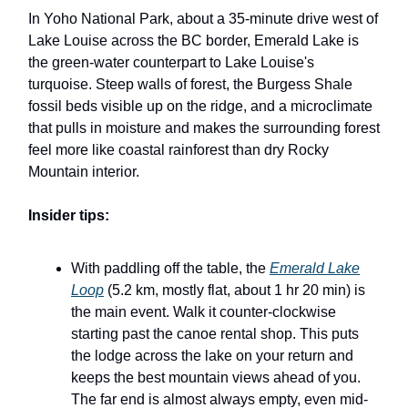
In Yoho National Park, about a 35-minute drive west of
Lake Louise across the BC border, Emerald Lake is
the green-water counterpart to Lake Louise's
turquoise. Steep walls of forest, the Burgess Shale
fossil beds visible up on the ridge, and a microclimate
that pulls in moisture and makes the surrounding forest
feel more like coastal rainforest than dry Rocky
Mountain interior.
Insider tips:
With paddling off the table, the
Emerald Lake
Loop
(5.2 km, mostly flat, about 1 hr 20 min) is
the main event. Walk it counter-clockwise
starting past the canoe rental shop. This puts
the lodge across the lake on your return and
keeps the best mountain views ahead of you.
The far end is almost always empty, even mid-