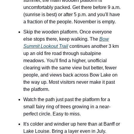
summer, the main wooden platform is
uncomfortably packed. Get there before 9 a.m.
(sunrise is best) or after 5 p.m. and you'll have
a fraction of the people. November is empty.
Skip the wooden platform. Once everyone
else stops there, keep walking. The
Bow
Summit Lookout Trail
continues another 3 km
up an old fire road through subalpine
meadows. You'll find a higher, unofficial
clearing with the same view but better, fewer
people, and views back across Bow Lake on
the way up. Most visitors never make it past
the platform.
Watch the path just past the platform for a
small fairy ring of trees growing in a near-
perfect circle. Easy to miss.
It's colder and windier up here than at Banff or
Lake Louise. Bring a layer even in July.