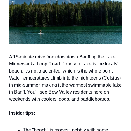
A 15-minute drive from downtown Banff up the Lake
Minnewanka Loop Road, Johnson Lake is the locals'
beach. It's not glacier-fed, which is the whole point.
Water temperatures climb into the high teens (Celsius)
in mid-summer, making it the warmest swimmable lake
in Banff. You'll see Bow Valley residents here on
weekends with coolers, dogs, and paddleboards.
Insider tips:
The "beach" is modest, pebbly with some