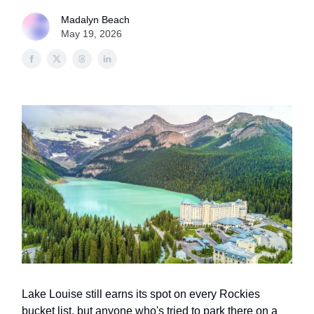
Madalyn Beach
May 19, 2026
Lake Louise still earns its spot on every Rockies
bucket list, but anyone who's tried to park there on a