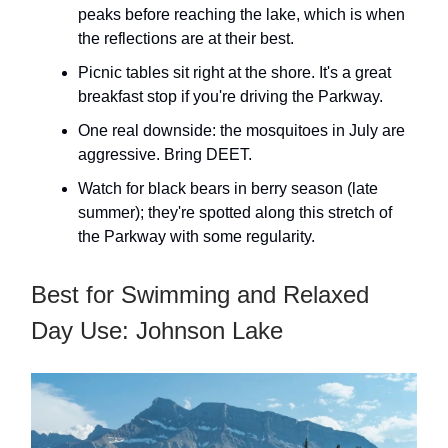
peaks before reaching the lake, which is when
the reflections are at their best.
Picnic tables sit right at the shore. It's a great
breakfast stop if you're driving the Parkway.
One real downside: the mosquitoes in July are
aggressive. Bring DEET.
Watch for black bears in berry season (late
summer); they're spotted along this stretch of
the Parkway with some regularity.
Best for Swimming and Relaxed
Day Use: Johnson Lake