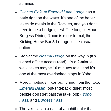
summer.
Cilantro Café at Emerald Lake Lodge
has a
patio right on the water. It's one of the better
lakeside meals in the Rockies, and you don't
need to be a Lodge guest. The lodge's Mount
Burgess Dining Room is more formal; the
Kicking Horse Bar & Lounge is the casual
option.
Stop at the
Natural Bridge
on the way in (it's
signed off the access road). It's a 2-minute
walk, takes maybe 10 minutes total, and it's
one of the most overlooked stops in Yoho.
More ambitious hikes branching from the lake:
Emerald Basin
(out-and-back, quiet, most
people don't get past the lake loop),
Yoho
Pass
, and
Burgess Pass
.
The lake sits in a natural amphitheatre that