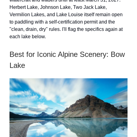
Herbert Lake, Johnson Lake, Two Jack Lake,
Vermilion Lakes, and Lake Louise itself remain open
to paddling with a self-certification permit and the
"clean, drain, dry" rules. I'll flag the specifics again at
each lake below.
Best for Iconic Alpine Scenery: Bow
Lake