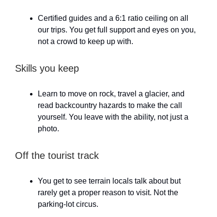
Certified guides and a 6:1 ratio ceiling on all
our trips. You get full support and eyes on you,
not a crowd to keep up with.
Skills you keep
Learn to move on rock, travel a glacier, and
read backcountry hazards to make the call
yourself. You leave with the ability, not just a
photo.
Off the tourist track
You get to see terrain locals talk about but
rarely get a proper reason to visit. Not the
parking-lot circus.