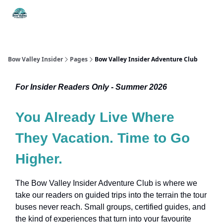
Things
Itineraries
Food & Drink
History & Culture
To Do
Bow Valley Insider
Pages
Bow Valley Insider Adventure Club
For Insider Readers Only - Summer 2026
You Already Live Where
They Vacation. Time to Go
Higher.
The Bow Valley Insider Adventure Club is where we
take our readers on guided trips into the terrain the tour
buses never reach. Small groups, certified guides, and
the kind of experiences that turn into your favourite