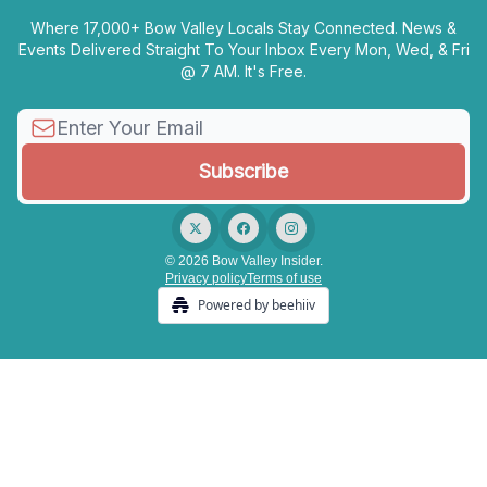
Where 17,000+ Bow Valley Locals Stay Connected. News &
Events Delivered Straight To Your Inbox Every Mon, Wed, & Fri
@ 7 AM. It's Free.
© 2026 Bow Valley Insider.
Privacy policy
Terms of use
Powered by beehiiv