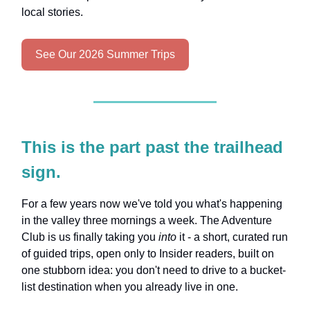
local stories.
See Our 2026 Summer Trips
This is the part past the trailhead
sign.
For a few years now we've told you what's happening
in the valley three mornings a week. The Adventure
Club is us finally taking you
into
it - a short, curated run
of guided trips, open only to Insider readers, built on
one stubborn idea: you don't need to drive to a bucket-
list destination when you already live in one.