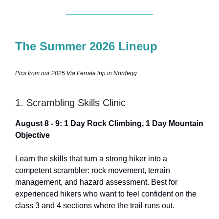
The Summer 2026 Lineup
Pics from our 2025 Via Ferrata trip in Nordegg
1. Scrambling Skills Clinic
August 8 - 9: 1 Day Rock Climbing, 1 Day Mountain
Objective
Learn the skills that turn a strong hiker into a
competent scrambler: rock movement, terrain
management, and hazard assessment. Best for
experienced hikers who want to feel confident on the
class 3 and 4 sections where the trail runs out.