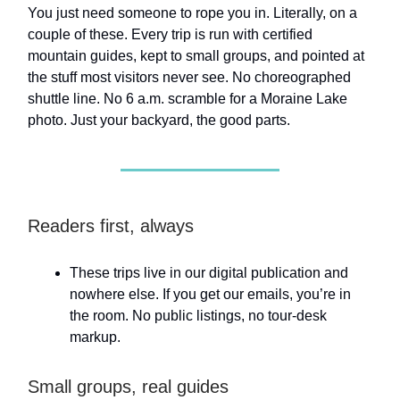
You just need someone to rope you in. Literally, on a
couple of these. Every trip is run with certified
mountain guides, kept to small groups, and pointed at
the stuff most visitors never see. No choreographed
shuttle line. No 6 a.m. scramble for a Moraine Lake
photo. Just your backyard, the good parts.
Readers first, always
These trips live in our digital publication and
nowhere else. If you get our emails, you’re in
the room. No public listings, no tour-desk
markup.
Small groups, real guides