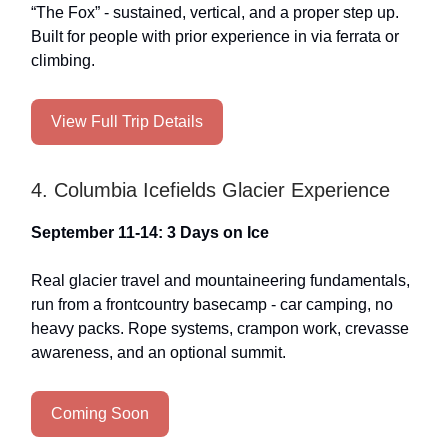
“The Fox” - sustained, vertical, and a proper step up.
Built for people with prior experience in via ferrata or
climbing.
View Full Trip Details
4. Columbia Icefields Glacier Experience
September 11-14: 3 Days on Ice
Real glacier travel and mountaineering fundamentals,
run from a frontcountry basecamp - car camping, no
heavy packs. Rope systems, crampon work, crevasse
awareness, and an optional summit.
Coming Soon