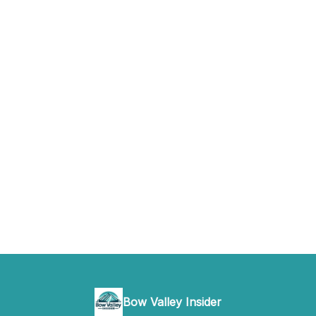
Bow Valley Insider