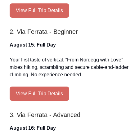
View Full Trip Details
2. Via Ferrata - Beginner
August 15: Full Day
Your first taste of vertical. “From Nordegg with Love”
mixes hiking, scrambling and secure cable-and-ladder
climbing. No experience needed.
View Full Trip Details
3. Via Ferrata - Advanced
August 16: Full Day