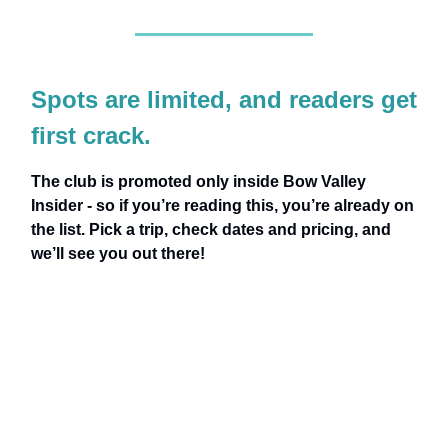
Spots are limited, and readers get
first crack.
The club is promoted only inside Bow Valley
Insider - so if you’re reading this, you’re already on
the list. Pick a trip, check dates and pricing, and
we’ll see you out there!