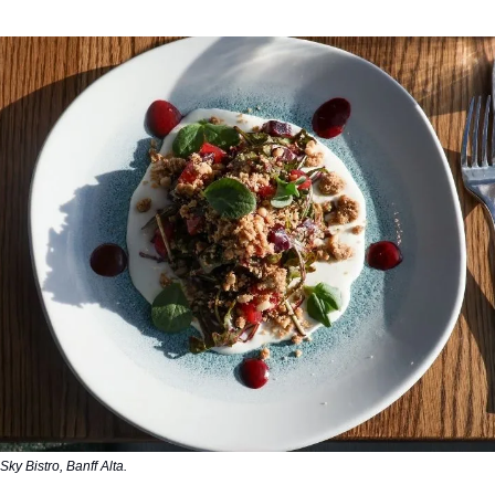
Sky Bistro, Banff Alta.