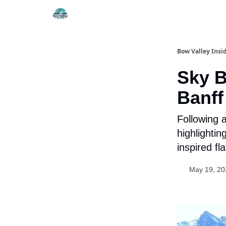
Things To Do
Itiner
Bow Valley Insi
Sky B
Banff
Following 
highlightin
inspired fl
May 19, 20