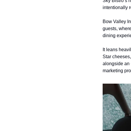
Sky Bistro’s 
intentionally
Bow Valley In
guests, wher
dining exper
It leans heav
Star cheeses,
alongside an 
marketing pro