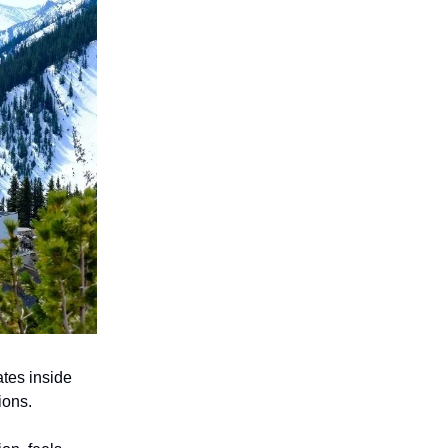
tes inside
ions.