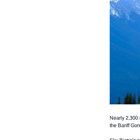
Nearly 2,300 
the Banff Gon