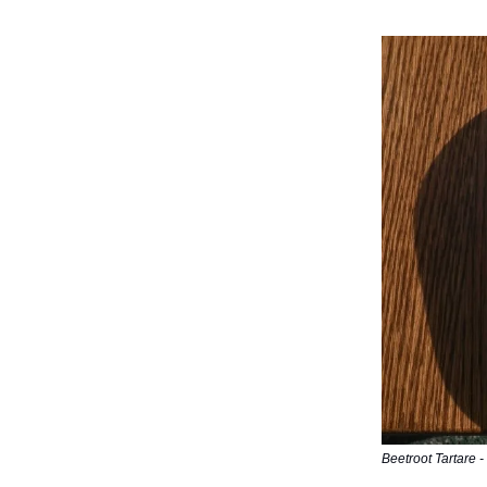
Beetroot Tartare - 