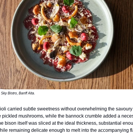
Sky Bistro, Banff Alta.
oli carried subtle sweetness without overwhelming the savoury
e pickled mushrooms, while the bannock crumble added a neces
he bison itself was sliced at the ideal thickness, substantial enou
 while remaining delicate enough to melt into the accompanying f