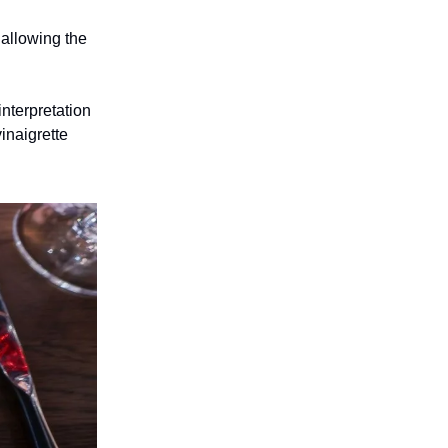
 allowing the
interpretation
inaigrette