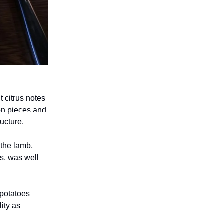
t citrus notes
con pieces and
ructure.
 the lamb,
s, was well
 potatoes
lity as