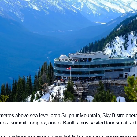
metres above sea level atop Sulphur Mountain, Sky Bistro opera
dola summit complex, one of Banff’s most visited tourism attract