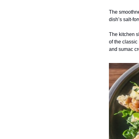
The smoothnes
dish’s salt-fo
The kitchen s
of the classi
and sumac cro