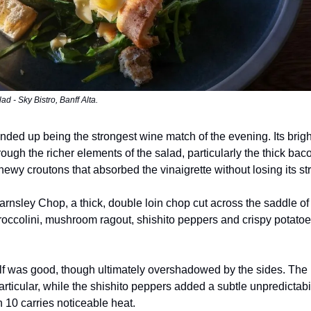
d - Sky Bistro, Banff Alta.
nded up being the strongest wine match of the evening. Its brigh
rough the richer elements of the salad, particularly the thick ba
hewy croutons that absorbed the vinaigrette without losing its st
rnsley Chop, a thick, double loin chop cut across the saddle of
roccolini, mushroom ragout, shishito peppers and crispy potatoe
lf was good, though ultimately overshadowed by the sides. The
articular, while the shishito peppers added a subtle unpredictabi
n 10 carries noticeable heat.