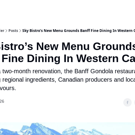
aries
Work With Us
Food & Drink
History & Culture
Support Ou
der
Posts
Sky Bistro’s New Menu Grounds Banff Fine Dining In Western
istro’s New Menu Ground
 Fine Dining In Western C
a two-month renovation, the Banff Gondola restaura
g regional ingredients, Canadian producers and loca
avours.
26