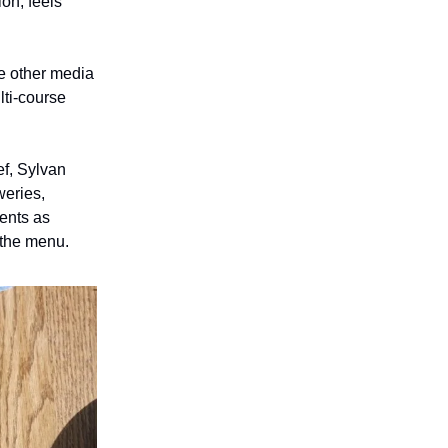
on, feels
e other media
lti-course
ef, Sylvan
weries,
ients as
 the menu.