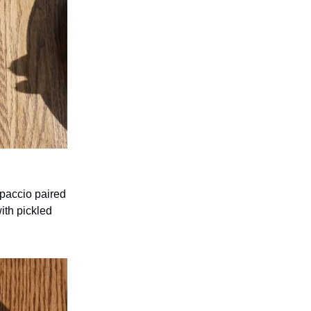
rpaccio paired
ith pickled