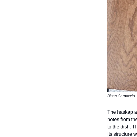
Bison Carpaccio - 
The haskap ai
notes from th
to the dish. T
its structure