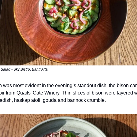
alad - Sky Bistro, Banff Alta.
 was most evident in the evening’s standout dish: the bison ca
oir from Quails' Gate Winery. Thin slices of bison were layered w
adish, haskap aioli, gouda and bannock crumble.