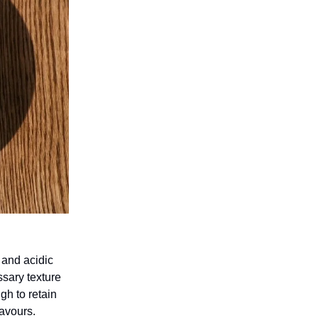
 and acidic
sary texture
gh to retain
lavours.