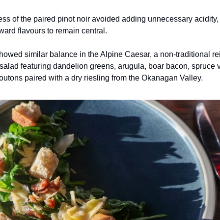
s of the paired pinot noir avoided adding unnecessary acidity,
rward flavours to remain central.
howed similar balance in the Alpine Caesar, a non-traditional re
c salad featuring dandelion greens, arugula, boar bacon, spruce v
utons paired with a dry riesling from the Okanagan Valley.