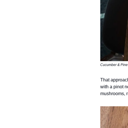
Cucumber & Pine S
That approach
with a pinot n
mushrooms, r