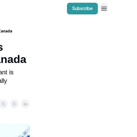
Subscribe
r Work
Bow Valley Insider Awards
 Canada
s
anada
nt is
lly