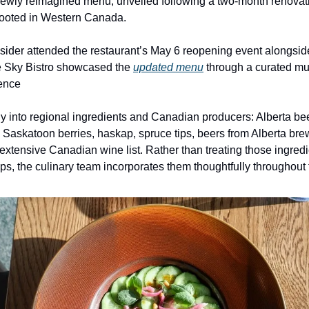
newly reimagined menu, unveiled following a two-month renovati
 rooted in Western Canada.
sider attended the restaurant’s May 6 reopening event alongsid
e Sky Bistro showcased the
updated menu
through a curated mu
ience
ily into regional ingredients and Canadian producers: Alberta be
 Saskatoon berries, haskap, spruce tips, beers from Alberta bre
extensive Canadian wine list. Rather than treating those ingred
ps, the culinary team incorporates them thoughtfully throughout