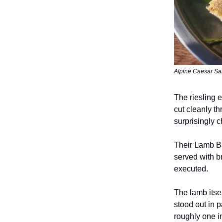
Alpine Caesar Sala
The riesling e
cut cleanly th
surprisingly c
Their Lamb Ba
served with b
executed.
The lamb itse
stood out in p
roughly one i