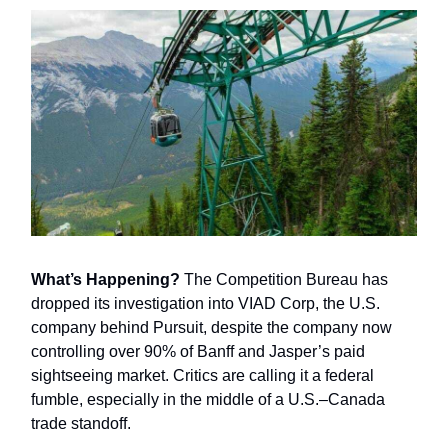
What’s Happening?
The Competition Bureau has
dropped its investigation into VIAD Corp, the U.S.
company behind Pursuit, despite the company now
controlling over 90% of Banff and Jasper’s paid
sightseeing market. Critics are calling it a federal
fumble, especially in the middle of a U.S.–Canada
trade standoff.