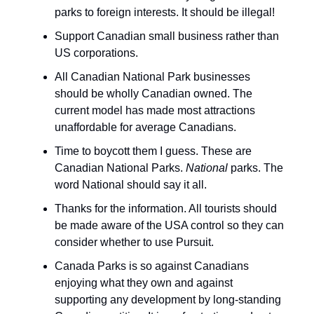
parks to foreign interests. It should be illegal!
Support Canadian small business rather than
US corporations.
All Canadian National Park businesses
should be wholly Canadian owned. The
current model has made most attractions
unaffordable for average Canadians.
Time to boycott them I guess. These are
Canadian National Parks.
National
parks. The
word National should say it all.
Thanks for the information. All tourists should
be made aware of the USA control so they can
consider whether to use Pursuit.
Canada Parks is so against Canadians
enjoying what they own and against
supporting any development by long-standing