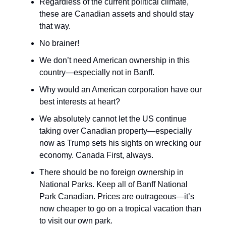
Regardless of the current political climate,
these are Canadian assets and should stay
that way.
No brainer!
We don’t need American ownership in this
country—especially not in Banff.
Why would an American corporation have our
best interests at heart?
We absolutely cannot let the US continue
taking over Canadian property—especially
now as Trump sets his sights on wrecking our
economy. Canada First, always.
There should be no foreign ownership in
National Parks. Keep all of Banff National
Park Canadian. Prices are outrageous—it’s
now cheaper to go on a tropical vacation than
to visit our own park.