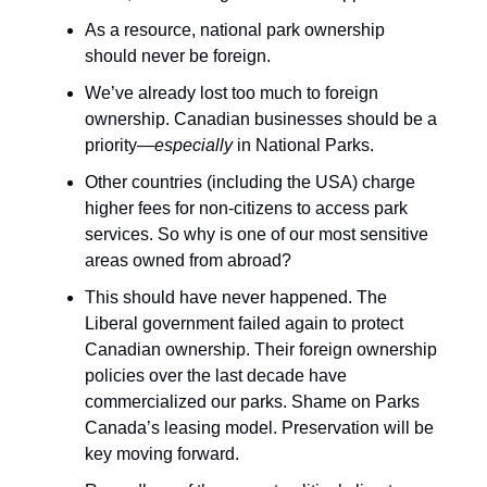
As a resource, national park ownership
should never be foreign.
We’ve already lost too much to foreign
ownership. Canadian businesses should be a
priority—
especially
in National Parks.
Other countries (including the USA) charge
higher fees for non-citizens to access park
services. So why is one of our most sensitive
areas owned from abroad?
This should have never happened. The
Liberal government failed again to protect
Canadian ownership. Their foreign ownership
policies over the last decade have
commercialized our parks. Shame on Parks
Canada’s leasing model. Preservation will be
key moving forward.