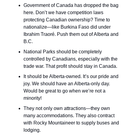
Government of Canada has dropped the bag
here. Don’t we have competition laws
protecting Canadian ownership? Time to
nationalize—like Burkina Faso did under
Ibrahim Traoré. Push them out of Alberta and
B.C.
National Parks should be completely
controlled by Canadians, especially with the
trade war. That profit should stay in Canada.
It should be Alberta-owned. It’s our pride and
joy. We should have an Alberta-only day.
Would be great to go when we’re not a
minority!
They not only own attractions—they own
many accommodations. They also contract
with Rocky Mountaineer to supply buses and
lodging.