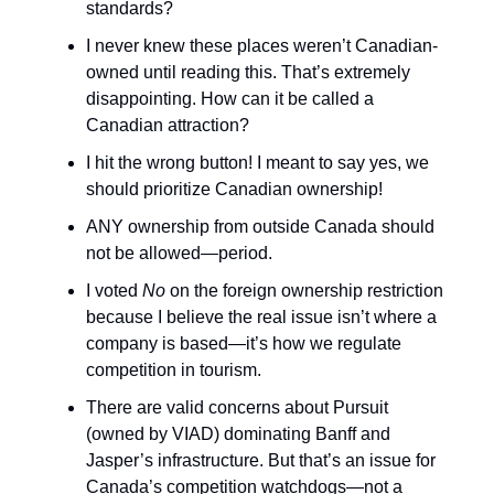
standards?
I never knew these places weren’t Canadian-
owned until reading this. That’s extremely
disappointing. How can it be called a
Canadian attraction?
I hit the wrong button! I meant to say yes, we
should prioritize Canadian ownership!
ANY ownership from outside Canada should
not be allowed—period.
I voted
No
on the foreign ownership restriction
because I believe the real issue isn’t where a
company is based—it’s how we regulate
competition in tourism.
There are valid concerns about Pursuit
(owned by VIAD) dominating Banff and
Jasper’s infrastructure. But that’s an issue for
Canada’s competition watchdogs—not a