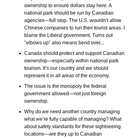
ownership to ensure dollars stay here. A
national park should be run by Canadian
agencies—full stop. The U.S. wouldn’t allow
Chinese companies to run their tourist areas. I
blame the Liberal government. Turns out
"elbows up" also means bend over...
Canada should protect and support Canadian
ownership—especially within national park
tourism. It’s our country and we should
represent it in all areas of the economy.
The issue is the monopoly the federal
government allowed—not just foreign
ownership.
Why do we need another country managing
what we’re fully capable of managing? What
about safety standards for these sightseeing
locations—are they up to Canadian