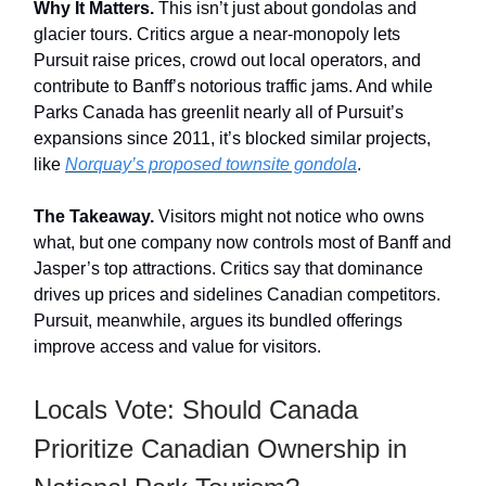
Why It Matters.
This isn’t just about gondolas and
glacier tours. Critics argue a near-monopoly lets
Pursuit raise prices, crowd out local operators, and
contribute to Banff’s notorious traffic jams. And while
Parks Canada has greenlit nearly all of Pursuit’s
expansions since 2011, it’s blocked similar projects,
like
Norquay’s proposed townsite gondola
.
The Takeaway.
Visitors might not notice who owns
what, but one company now controls most of Banff and
Jasper’s top attractions. Critics say that dominance
drives up prices and sidelines Canadian competitors.
Pursuit, meanwhile, argues its bundled offerings
improve access and value for visitors.
Locals Vote: Should Canada
Prioritize Canadian Ownership in