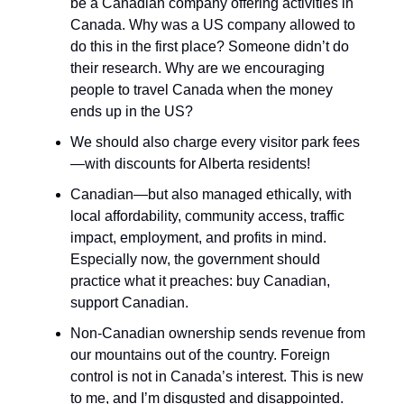
be a Canadian company offering activities in
Canada. Why was a US company allowed to
do this in the first place? Someone didn’t do
their research. Why are we encouraging
people to travel Canada when the money
ends up in the US?
We should also charge every visitor park fees
—with discounts for Alberta residents!
Canadian—but also managed ethically, with
local affordability, community access, traffic
impact, employment, and profits in mind.
Especially now, the government should
practice what it preaches: buy Canadian,
support Canadian.
Non-Canadian ownership sends revenue from
our mountains out of the country. Foreign
control is not in Canada’s interest. This is new
to me, and I’m disgusted and disappointed.