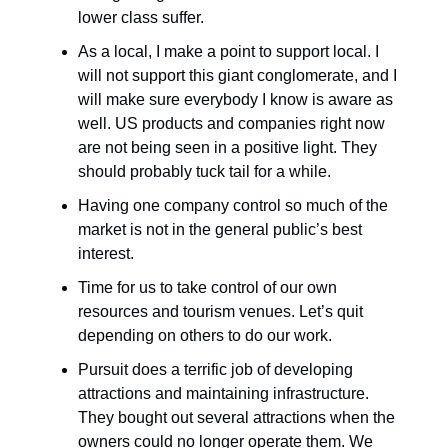
lower class suffer.
As a local, I make a point to support local. I
will not support this giant conglomerate, and I
will make sure everybody I know is aware as
well. US products and companies right now
are not being seen in a positive light. They
should probably tuck tail for a while.
Having one company control so much of the
market is not in the general public’s best
interest.
Time for us to take control of our own
resources and tourism venues. Let’s quit
depending on others to do our work.
Pursuit does a terrific job of developing
attractions and maintaining infrastructure.
They bought out several attractions when the
owners could no longer operate them. We