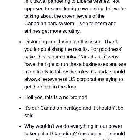
in Ottawa, pandering to Liberal wishes. Not
opposed to some foreign ownership, but we’re
talking about the crown jewels of the
Canadian park system. Even telecom and
airlines get more scrutiny.
Disturbing conclusion on this issue. Thank
you for publishing the results. For goodness’
sake, this is our country. Canadian citizens
have the right to run these businesses and are
more likely to follow the rules. Canada should
always be aware of US corporations trying to
get their foot in the door.
Hell yes, this is a no-brainer!
It’s our Canadian heritage and it shouldn’t be
sold.
Why wouldn’t we do everything in our power
to keep it all Canadian? Absolutely—it should