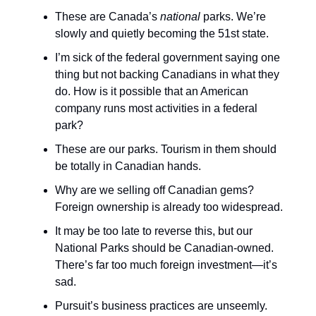
These are Canada’s
national
parks. We’re
slowly and quietly becoming the 51st state.
I’m sick of the federal government saying one
thing but not backing Canadians in what they
do. How is it possible that an American
company runs most activities in a federal
park?
These are our parks. Tourism in them should
be totally in Canadian hands.
Why are we selling off Canadian gems?
Foreign ownership is already too widespread.
It may be too late to reverse this, but our
National Parks should be Canadian-owned.
There’s far too much foreign investment—it’s
sad.
Pursuit’s business practices are unseemly.