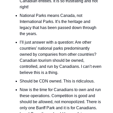
Canadian entities. It is so frustrating and not
right!
National Parks means Canada, not
International Parks. It’s the heritage and
legacy that has been passed down through
the years.
I’ll just answer with a question: Are other
countries’ national parks predominantly
owned by companies from other countries?
Canadian tourism should be owned,
controlled, and run by Canadians. I can’t even
believe this is a thing.
Should be CDN owned. This is ridiculous.
Now is the time for Canadians to own and run
these operations. Competition is good and
should be allowed, not monopolized. There is
only one Banff Park and it is for Canadians.