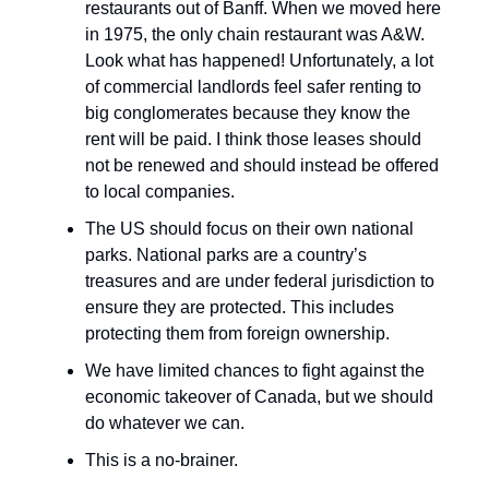
restaurants out of Banff. When we moved here
in 1975, the only chain restaurant was A&W.
Look what has happened! Unfortunately, a lot
of commercial landlords feel safer renting to
big conglomerates because they know the
rent will be paid. I think those leases should
not be renewed and should instead be offered
to local companies.
The US should focus on their own national
parks. National parks are a country’s
treasures and are under federal jurisdiction to
ensure they are protected. This includes
protecting them from foreign ownership.
We have limited chances to fight against the
economic takeover of Canada, but we should
do whatever we can.
This is a no-brainer.