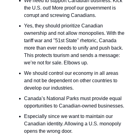
We need to support Canadian business. Kick
the U.S. out! More proof our government is
corrupt and screwing Canadians.
Yes, they should prioritize Canadian
ownership and not allow monopolies. With the
tariff war and "51st State" rhetoric, Canada
more than ever needs to unify and push back.
This protects tourism and sends a message:
we’re not for sale. Elbows up.
We should control our economy in all areas
and not be dependent on other countries to
develop our industries.
Canada’s National Parks must provide equal
opportunities to Canadian-owned businesses.
Especially since we want to maintain our
Canadian identity. Allowing a U.S. monopoly
opens the wrong door.