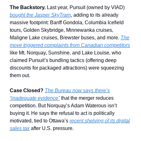
The Backstory.
Last year, Pursuit (owned by VIAD)
bought the Jasper SkyTram
, adding to its already
massive footprint: Banff Gondola, Columbia Icefield
tours, Golden Skybridge, Minnewanka cruises,
Maligne Lake cruises, Brewster buses, and more.
The
move triggered complaints from Canadian competitors
like Mt. Norquay, Sunshine, and Lake Louise, who
claimed Pursuit’s bundling tactics (offering deep
discounts for packaged attractions) were squeezing
them out.
Case Closed?
The Bureau now says there’s
“inadequate evidence”
that the merger reduces
competition. But Norquay’s Adam Waterous isn’t
buying it. He says the refusal to act is politically
motivated, tied to Ottawa’s
recent shelving of its digital
sales tax
after U.S. pressure.