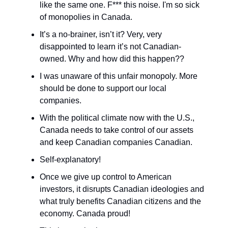
like the same one. F*** this noise. I'm so sick
of monopolies in Canada.
It’s a no-brainer, isn’t it? Very, very
disappointed to learn it’s not Canadian-
owned. Why and how did this happen??
I was unaware of this unfair monopoly. More
should be done to support our local
companies.
With the political climate now with the U.S.,
Canada needs to take control of our assets
and keep Canadian companies Canadian.
Self-explanatory!
Once we give up control to American
investors, it disrupts Canadian ideologies and
what truly benefits Canadian citizens and the
economy. Canada proud!