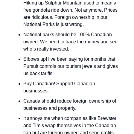
Hiking up Sulphur Mountain used to mean a
free gondola ride down. Not anymore. Prices
are ridiculous. Foreign ownership in our
National Parks is just wrong.
National parks should be 100% Canadian-
owned. We need to trace the money and see
who’s really invested.
Elbows up! I’ve been saying for months that
Pursuit controls our tourism jewels and gives
us back tariffs.
Buy Canadian! Support Canadian
businesses.
Canada should reduce foreign ownership of
businesses and property.
It annoys me when companies like Brewster
and Tim’s wrap themselves in the Canadian
flag but are foreign-owned and send profits