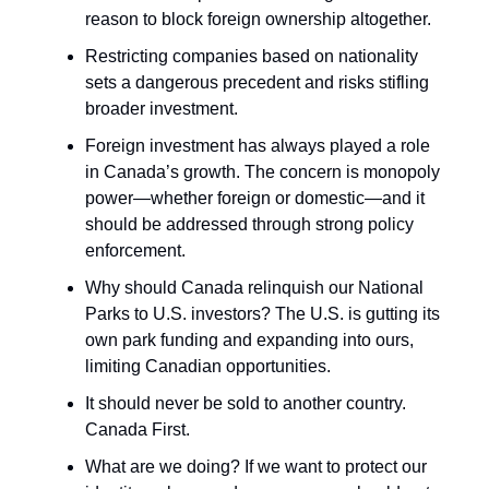
reason to block foreign ownership altogether.
Restricting companies based on nationality
sets a dangerous precedent and risks stifling
broader investment.
Foreign investment has always played a role
in Canada’s growth. The concern is monopoly
power—whether foreign or domestic—and it
should be addressed through strong policy
enforcement.
Why should Canada relinquish our National
Parks to U.S. investors? The U.S. is gutting its
own park funding and expanding into ours,
limiting Canadian opportunities.
It should never be sold to another country.
Canada First.
What are we doing? If we want to protect our