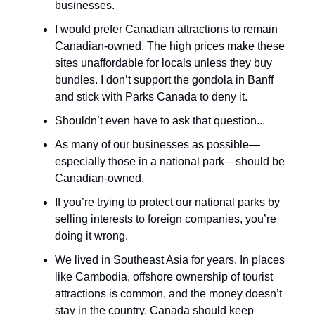
businesses.
I would prefer Canadian attractions to remain
Canadian-owned. The high prices make these
sites unaffordable for locals unless they buy
bundles. I don’t support the gondola in Banff
and stick with Parks Canada to deny it.
Shouldn’t even have to ask that question...
As many of our businesses as possible—
especially those in a national park—should be
Canadian-owned.
If you’re trying to protect our national parks by
selling interests to foreign companies, you’re
doing it wrong.
We lived in Southeast Asia for years. In places
like Cambodia, offshore ownership of tourist
attractions is common, and the money doesn’t
stay in the country. Canada should keep