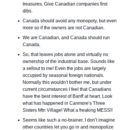
treasures. Give Canadian companies first
dibs.
Canada should avoid any monopoly, but even
more so if the owners are not Canadian.
We are Canadian, and Canada should run
Canada.
So, that leaves jobs alone and virtually no
ownership of the industrial base. Sounds like
a sellout to me! Even the jobs are largely
occupied by seasonal foreign nationals.
Normally this wouldn't bother me, but under
current circumstances I feel that Canadians
have the best interest of Banff at heart. Look
what has happened in Canmore's Three
Sisters Mtn Village! What a freaking MESS!!
Seems like such a no-brainer. I don’t imagine
other countries let you go in and monopolize