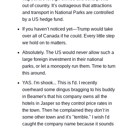
out of country. It’s outrageous that attractions
and transport in National Parks are controlled
by a US hedge fund.
If you haven’t noticed yet—Trump would take
over all of Canada if he could. Every little step
we hold on to matters.
Absolutely. The US would
never
allow such a
large foreign investment in their national
parks, or let a monopoly run them. Time to turn
this around.
YAS. I'm shook... This is f'd. I recently
overheard some dingus bragging to his buddy
in Beamer's that his company owns all the
hotels in Jasper so they control price rates in
the town. Then he complained they
don’t
in
some other town and it's "terrible." I wish I'd
caught the company name because it sounds