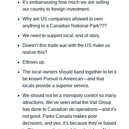
It’s embarrassing how much we are selling
our country to foreign investment.
Why are US companies allowed to own
anything in a Canadian National Park???
We need to support local, end of story.
Doesn’t this trade war with the US make us
realize this?
Elbows up.
The local owners should band together to let it
be known Pursuit is American—and that
locals provide a superior service.
We should not let a monopoly control so many
attractions. We’ve seen what the Vail Group
has done to Canadian ski operations—and it's
not good. Parks Canada makes poor
decisions, and yes, it’s because they’re based