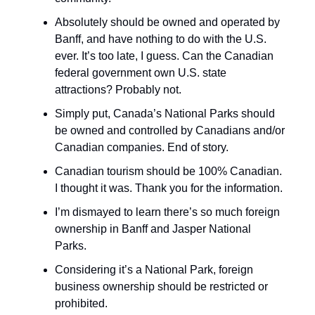
Absolutely should be owned and operated by
Banff, and have nothing to do with the U.S.
ever. It’s too late, I guess. Can the Canadian
federal government own U.S. state
attractions? Probably not.
Simply put, Canada’s National Parks should
be owned and controlled by Canadians and/or
Canadian companies. End of story.
Canadian tourism should be 100% Canadian.
I thought it was. Thank you for the information.
I’m dismayed to learn there’s so much foreign
ownership in Banff and Jasper National
Parks.
Considering it’s a National Park, foreign
business ownership should be restricted or
prohibited.