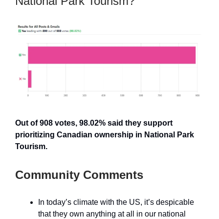
National Park Tourism?
Out of 908 votes, 98.02% said they support
prioritizing Canadian ownership in National Park
Tourism.
Community Comments
In today’s climate with the US, it’s despicable
that they own anything at all in our national