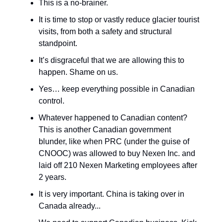
This is a no-brainer.
It is time to stop or vastly reduce glacier tourist
visits, from both a safety and structural
standpoint.
It’s disgraceful that we are allowing this to
happen. Shame on us.
Yes… keep everything possible in Canadian
control.
Whatever happened to Canadian content?
This is another Canadian government
blunder, like when PRC (under the guise of
CNOOC) was allowed to buy Nexen Inc. and
laid off 210 Nexen Marketing employees after
2 years.
It is very important. China is taking over in
Canada already...