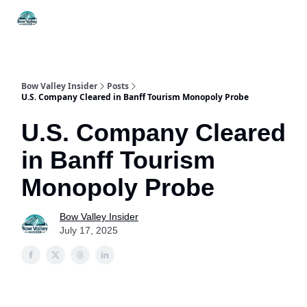
Things
Itineraries
Food & Drink
History & Culture
To Do
Bow Valley Insider
Posts
U.S. Company Cleared in Banff Tourism Monopoly Probe
U.S. Company Cleared
in Banff Tourism
Monopoly Probe
Bow Valley Insider
July 17, 2025