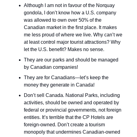
Although I am not in favour of the Norquay
gondola, I don’t know how a U.S. company
was allowed to own over 50% of the
Canadian market in the first place. It makes
me less proud of where we live. Why can’t we
at least control major tourist attractions? Why
let the U.S. benefit? Makes no sense.
They are our parks and should be managed
by Canadian companies!
They are for Canadians—let’s keep the
money they generate in Canada!
Don’t sell Canada. National Parks, including
activities, should be owned and operated by
federal or provincial governments, not foreign
entities. It’s terrible that the CP Hotels are
foreign-owned. Don’t create a tourism
monopoly that undermines Canadian-owned