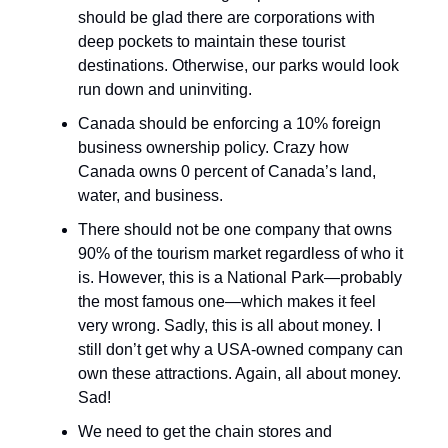
should be glad there are corporations with
deep pockets to maintain these tourist
destinations. Otherwise, our parks would look
run down and uninviting.
Canada should be enforcing a 10% foreign
business ownership policy. Crazy how
Canada owns 0 percent of Canada’s land,
water, and business.
There should not be one company that owns
90% of the tourism market regardless of who it
is. However, this is a National Park—probably
the most famous one—which makes it feel
very wrong. Sadly, this is all about money. I
still don’t get why a USA-owned company can
own these attractions. Again, all about money.
Sad!
We need to get the chain stores and