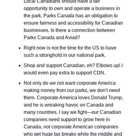
Local Canadians should have a fair
opportunity to own and operate a business in
the park. Parks Canada has an obligation to
ensure fairness and accessibility for Canadian
businesses. Is there a connection between
Parks Canada and Aviad?
Right now is not the time for the US to have
such a stronghold in our national park.
Shop and support Canadian, eh? Elbows up! I
would even pay extra to support CDN.
Not only do we not want corporate America
making money from our parks, we don’t need
them. Corporate America loves Donald Trump,
and he is wreaking havoc on Canada and
many countries. I say we fight—our Canadian
companies need support to grow here in
Canada, not corporate American companies
who get huge tax breaks while the middle and