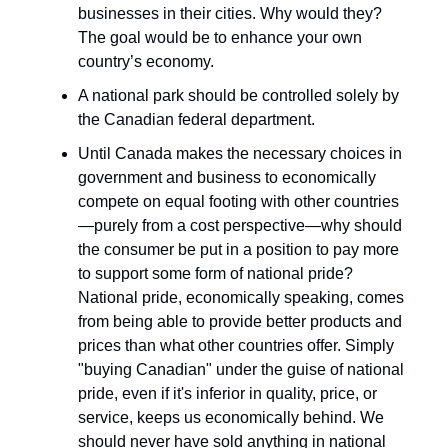
businesses in their cities. Why would they?
The goal would be to enhance your own
country’s economy.
A national park should be controlled solely by
the Canadian federal department.
Until Canada makes the necessary choices in
government and business to economically
compete on equal footing with other countries
—purely from a cost perspective—why should
the consumer be put in a position to pay more
to support some form of national pride?
National pride, economically speaking, comes
from being able to provide better products and
prices than what other countries offer. Simply
"buying Canadian" under the guise of national
pride, even if it's inferior in quality, price, or
service, keeps us economically behind. We
should never have sold anything in national