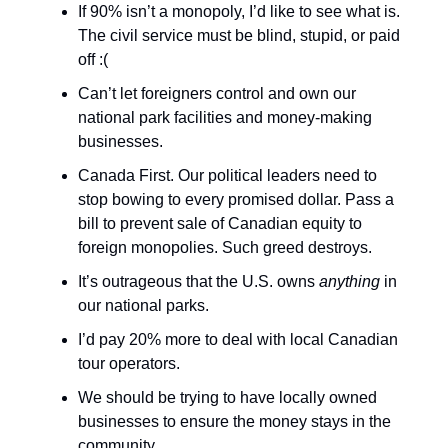
If 90% isn’t a monopoly, I’d like to see what is.
The civil service must be blind, stupid, or paid
off :(
Can’t let foreigners control and own our
national park facilities and money-making
businesses.
Canada First. Our political leaders need to
stop bowing to every promised dollar. Pass a
bill to prevent sale of Canadian equity to
foreign monopolies. Such greed destroys.
It’s outrageous that the U.S. owns
anything
in
our national parks.
I’d pay 20% more to deal with local Canadian
tour operators.
We should be trying to have locally owned
businesses to ensure the money stays in the
community.