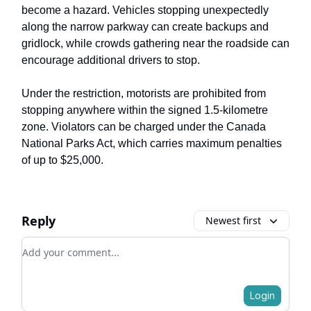
become a hazard. Vehicles stopping unexpectedly
along the narrow parkway can create backups and
gridlock, while crowds gathering near the roadside can
encourage additional drivers to stop.
Under the restriction, motorists are prohibited from
stopping anywhere within the signed 1.5-kilometre
zone. Violators can be charged under the Canada
National Parks Act, which carries maximum penalties
of up to $25,000.
Reply
Newest first
Add your comment
Login