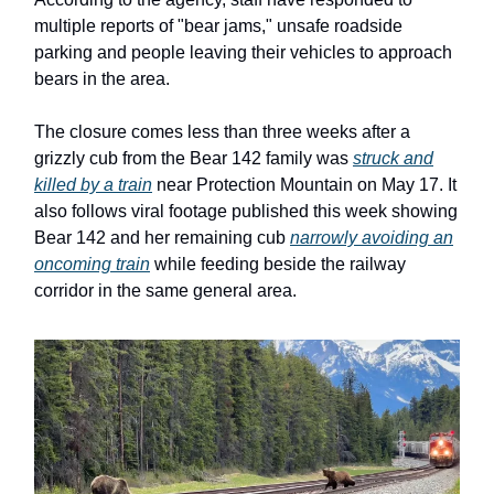
multiple reports of "bear jams," unsafe roadside
parking and people leaving their vehicles to approach
bears in the area.
The closure comes less than three weeks after a
grizzly cub from the Bear 142 family was
struck and
killed by a train
near Protection Mountain on May 17. It
also follows viral footage published this week showing
Bear 142 and her remaining cub
narrowly avoiding an
oncoming train
while feeding beside the railway
corridor in the same general area.