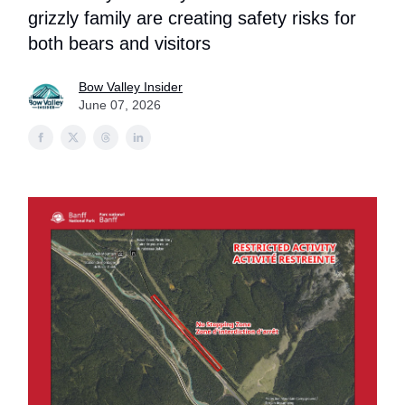
grizzly family are creating safety risks for
both bears and visitors
Bow Valley Insider
June 07, 2026