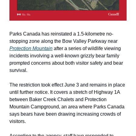
Parks Canada has reinstated a 1.5-kilometre no-
stopping zone along the Bow Valley Parkway near
Protection Mountain
after a series of wildlife viewing
incidents involving a well-known grizzly bear family
prompted concerns about both visitor safety and bear
survival.
The restriction took effect June 3 and remains in place
until further notice. It covers a stretch of Highway 1A
between Baker Creek Chalets and Protection
Mountain Campground, an area where Parks Canada
says bears have been drawing increasing crowds of
visitors.
According to the agency, staff have responded to