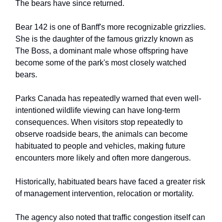
The bears have since returned.
Bear 142 is one of Banff's more recognizable grizzlies.
She is the daughter of the famous grizzly known as
The Boss, a dominant male whose offspring have
become some of the park's most closely watched
bears.
Parks Canada has repeatedly warned that even well-
intentioned wildlife viewing can have long-term
consequences. When visitors stop repeatedly to
observe roadside bears, the animals can become
habituated to people and vehicles, making future
encounters more likely and often more dangerous.
Historically, habituated bears have faced a greater risk
of management intervention, relocation or mortality.
The agency also noted that traffic congestion itself can