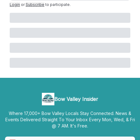
Login
or
Subscribe
to participate
.
Bow Valley Insider
Where 17,000+ Bow Valley Locals Stay Connected. News &
Events Delivered Straight To Your Inbox Every Mon, Wed, & Fri
@ 7 AM. It's Free.