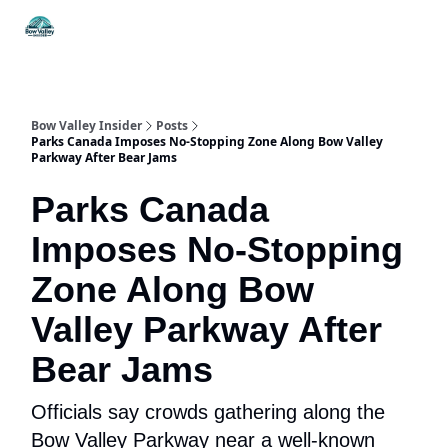
Things
Itineraries
Food & Drink
History & Culture
To Do
Bow Valley Insider
Posts
Parks Canada Imposes No-Stopping Zone Along Bow Valley
Parkway After Bear Jams
Parks Canada
Imposes No-Stopping
Zone Along Bow
Valley Parkway After
Bear Jams
Officials say crowds gathering along the
Bow Valley Parkway near a well-known