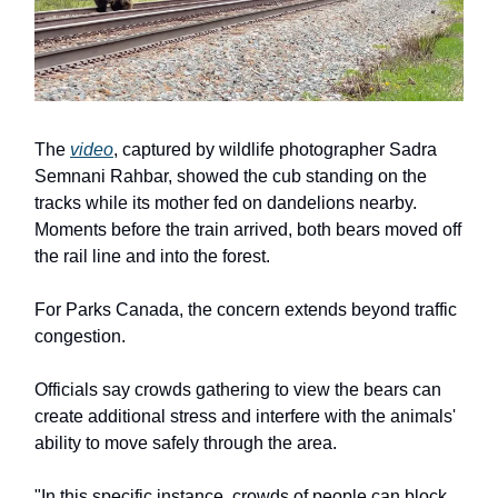
The
video
, captured by wildlife photographer Sadra
Semnani Rahbar, showed the cub standing on the
tracks while its mother fed on dandelions nearby.
Moments before the train arrived, both bears moved off
the rail line and into the forest.
For Parks Canada, the concern extends beyond traffic
congestion.
Officials say crowds gathering to view the bears can
create additional stress and interfere with the animals'
ability to move safely through the area.
"In this specific instance, crowds of people can block