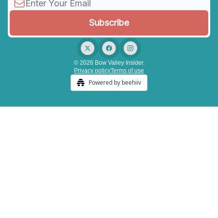
© 2026 Bow Valley Insider.
Privacy policy
Terms of use
Powered by beehiiv