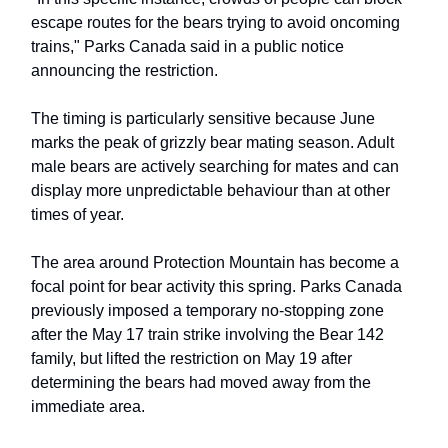
escape routes for the bears trying to avoid oncoming
trains," Parks Canada said in a public notice
announcing the restriction.
The timing is particularly sensitive because June
marks the peak of grizzly bear mating season. Adult
male bears are actively searching for mates and can
display more unpredictable behaviour than at other
times of year.
The area around Protection Mountain has become a
focal point for bear activity this spring. Parks Canada
previously imposed a temporary no-stopping zone
after the May 17 train strike involving the Bear 142
family, but lifted the restriction on May 19 after
determining the bears had moved away from the
immediate area.