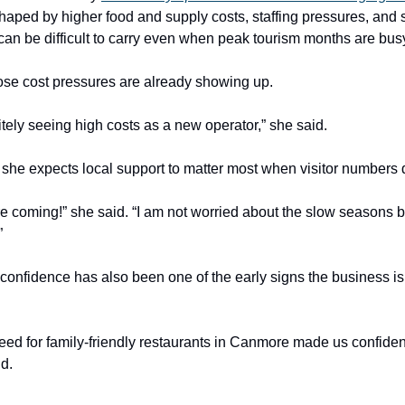
shaped by higher food and supply costs, staffing pressures, and
can be difficult to carry even when peak tourism months are bus
se cost pressures are already showing up.
itely seeing high costs as a new operator,” she said.
id she expects local support to matter most when visitor numbers
re coming!” she said. “I am not worried about the slow seasons 
”
 confidence has also been one of the early signs the business is 
eed for family-friendly restaurants in Canmore made us confiden
id.