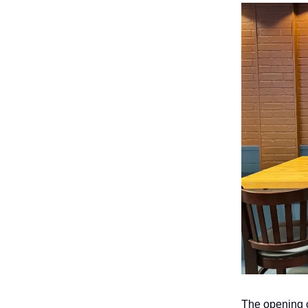
The opening