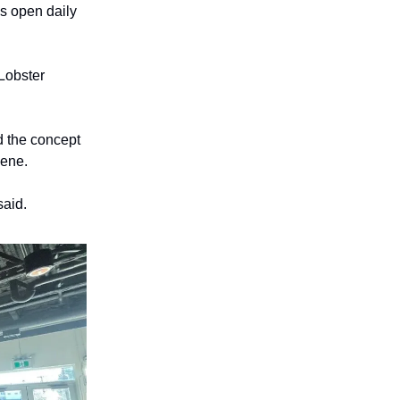
is open daily
 Lobster
 the concept
cene.
said.