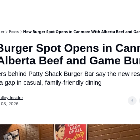
aries
Work With Us
Food & Drink
History & Culture
Support Ou
der
Posts
New Burger Spot Opens in Canmore With Alberta Beef and Ga
Burger Spot Opens in Can
Alberta Beef and Game Bu
rs behind Patty Shack Burger Bar say the new res
l a gap in casual, family-friendly dining
lley Insider
 03, 2026