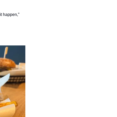
it happen,”