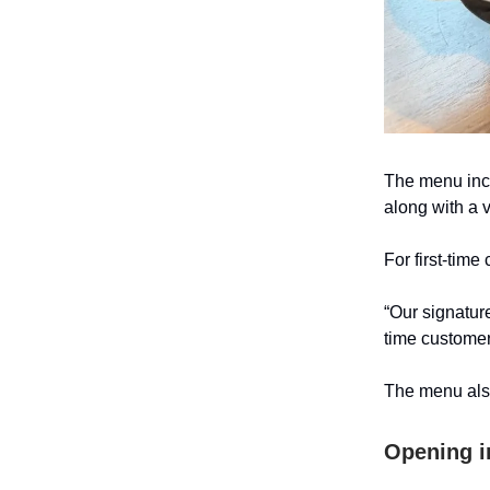
The menu incl
along with a 
For first-time
“Our signature
time customer
The menu also
Opening i