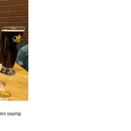
ers saying