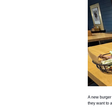
A new burger
they want to a