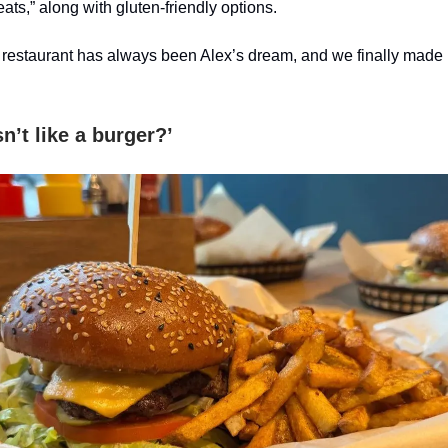
ts,” along with gluten-friendly options.
 restaurant has always been Alex’s dream, and we finally made 
’t like a burger?’