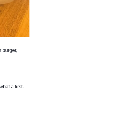
r burger,
hat a first-