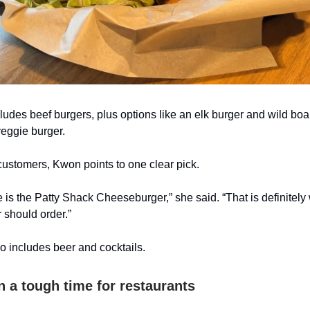
udes beef burgers, plus options like an elk burger and wild boa
veggie burger.
 customers, Kwon points to one clear pick.
 is the Patty Shack Cheeseburger,” she said. “That is definitely w
 should order.”
 includes beer and cocktails.
n a tough time for restaurants