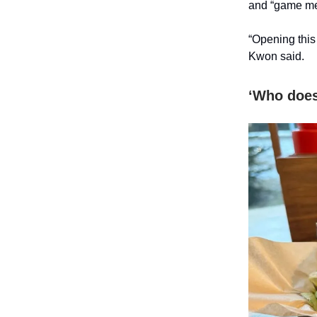
and “game mea
“Opening this
Kwon said.
‘Who doesn