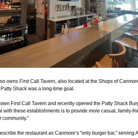
so owns First Call Tavern, also located at the Shops of Canmo
Patty Shack was a long-time goal.
 own First Call Tavern and recently opened the Patty Shack Burg
l with these establishments is to provide more casual, family-fri
ur community.”
scribe the restaurant as Canmore’s “only burger bar,” serving A