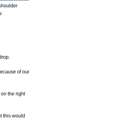
 shoulder
y.
 drop.
because of our
on the right
t this would