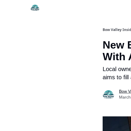
Things To Do
Itiner
Bow Valley Insi
New 
With 
Local owne
aims to fil
Bow Va
March