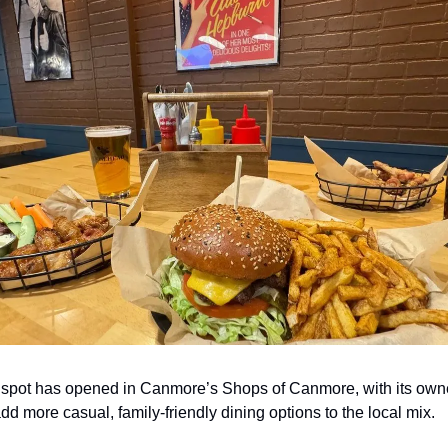
 spot has opened in Canmore’s Shops of Canmore, with its own
dd more casual, family-friendly dining options to the local mix.