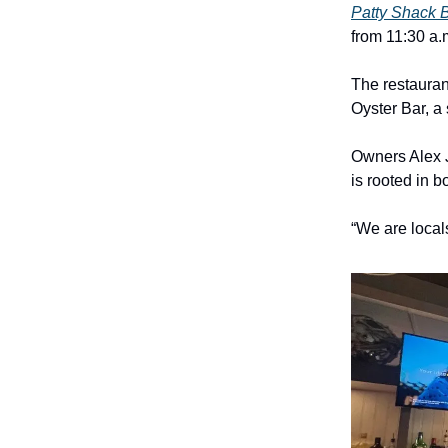
Patty Shack 
from 11:30 a.
The restauran
Oyster Bar, a
Owners Alex 
is rooted in 
“We are local