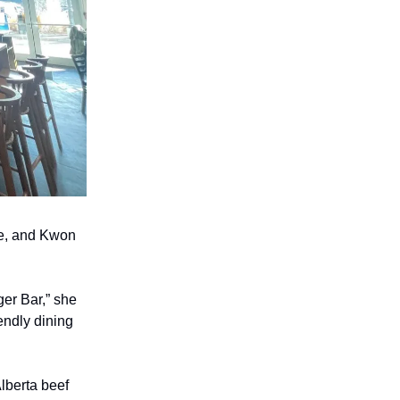
re, and Kwon
er Bar,” she
endly dining
lberta beef