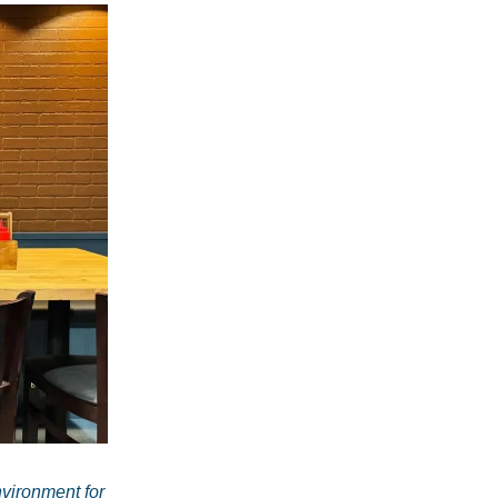
vironment for