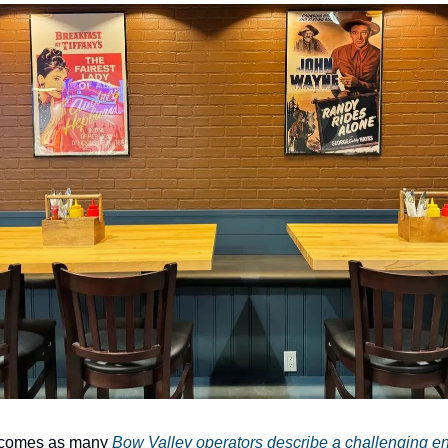
 comes as many
Bow Valley operators describe a challenging en