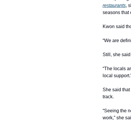
restaurants
, 
seasons that 
Kwon said tho
“We are defin
Still, she sa
“The locals a
local support.
She said that
track.
“Seeing the n
work,” she sa