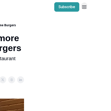
Subscribe
r Work
Bow Valley Insider Awards
me Burgers
more
rgers
taurant