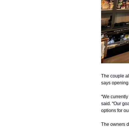
The couple al
says opening 
“We currently
said. “Our goa
options for o
The owners de