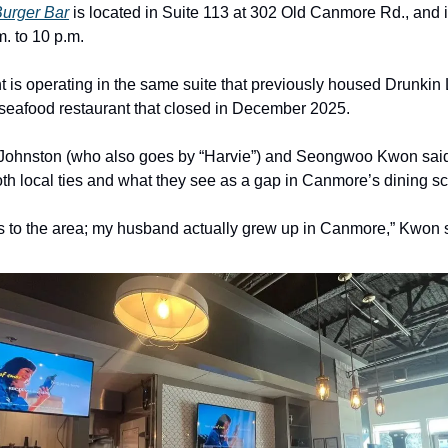
Burger Bar
is located in Suite 113 at 302 Old Canmore Rd., and 
m. to 10 p.m.
t is operating in the same suite that previously housed Drunkin
 seafood restaurant that closed in December 2025.
Johnston (who also goes by “Harvie”) and Seongwoo Kwon said
both local ties and what they see as a gap in Canmore’s dining s
s to the area; my husband actually grew up in Canmore,” Kwon 