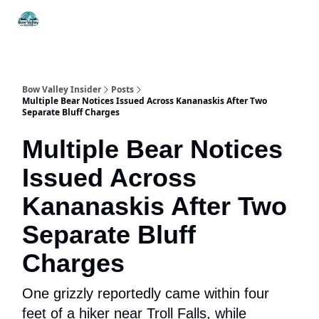
Things
Itineraries
Food & Drink
History & Culture
To Do
Bow Valley Insider
Posts
Multiple Bear Notices Issued Across Kananaskis After Two
Separate Bluff Charges
Multiple Bear Notices
Issued Across
Kananaskis After Two
Separate Bluff
Charges
One grizzly reportedly came within four
feet of a hiker near Troll Falls, while