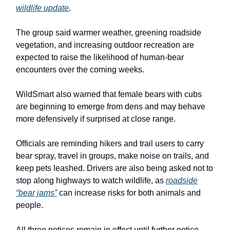
wildlife update
.
The group said warmer weather, greening roadside
vegetation, and increasing outdoor recreation are
expected to raise the likelihood of human-bear
encounters over the coming weeks.
WildSmart also warned that female bears with cubs
are beginning to emerge from dens and may behave
more defensively if surprised at close range.
Officials are reminding hikers and trail users to carry
bear spray, travel in groups, make noise on trails, and
keep pets leashed. Drivers are also being asked not to
stop along highways to watch wildlife, as
roadside
“bear jams”
can increase risks for both animals and
people.
All three notices remain in effect until further notice.