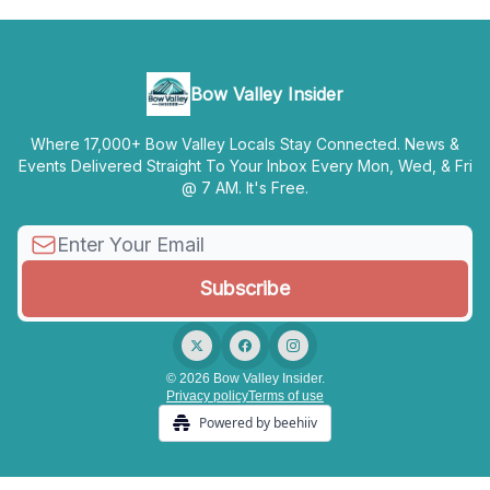
Bow Valley Insider
Where 17,000+ Bow Valley Locals Stay Connected. News &
Events Delivered Straight To Your Inbox Every Mon, Wed, & Fri
@ 7 AM. It's Free.
© 2026 Bow Valley Insider.
Privacy policy
Terms of use
Powered by beehiiv