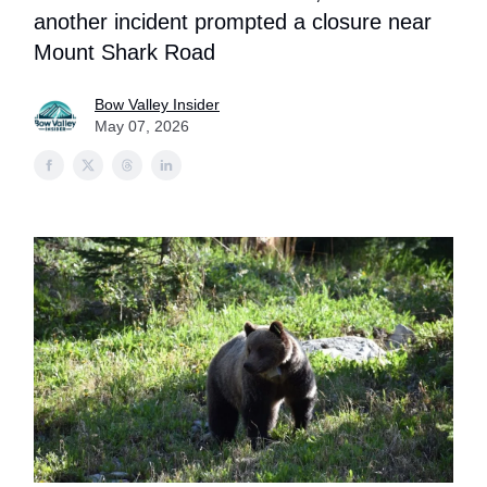
another incident prompted a closure near
Mount Shark Road
Bow Valley Insider
May 07, 2026