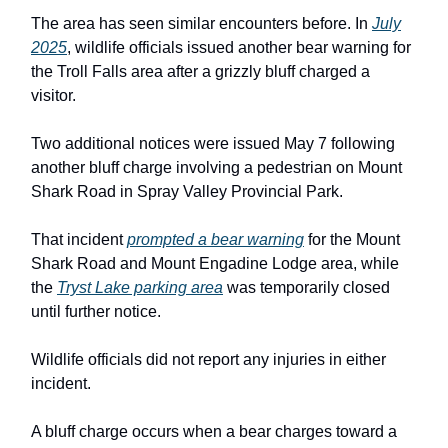
The area has seen similar encounters before. In
July
2025
, wildlife officials issued another bear warning for
the Troll Falls area after a grizzly bluff charged a
visitor.
Two additional notices were issued May 7 following
another bluff charge involving a pedestrian on Mount
Shark Road in Spray Valley Provincial Park.
That incident
prompted a bear warning
for the Mount
Shark Road and Mount Engadine Lodge area, while
the
Tryst Lake parking area
was temporarily closed
until further notice.
Wildlife officials did not report any injuries in either
incident.
A bluff charge occurs when a bear charges toward a