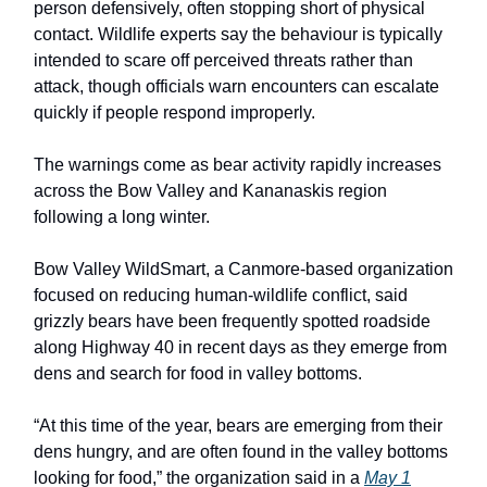
person defensively, often stopping short of physical
contact. Wildlife experts say the behaviour is typically
intended to scare off perceived threats rather than
attack, though officials warn encounters can escalate
quickly if people respond improperly.
The warnings come as bear activity rapidly increases
across the Bow Valley and Kananaskis region
following a long winter.
Bow Valley WildSmart, a Canmore-based organization
focused on reducing human-wildlife conflict, said
grizzly bears have been frequently spotted roadside
along Highway 40 in recent days as they emerge from
dens and search for food in valley bottoms.
“At this time of the year, bears are emerging from their
dens hungry, and are often found in the valley bottoms
looking for food,” the organization said in a
May 1