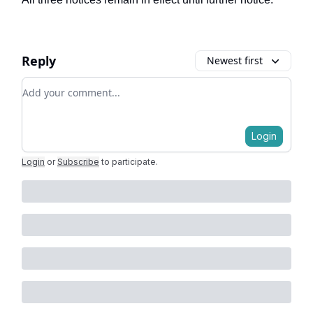
Reply
Newest first
Add your comment
Login
Login
or
Subscribe
to participate
.