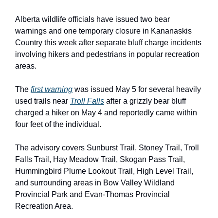
Alberta wildlife officials have issued two bear
warnings and one temporary closure in Kananaskis
Country this week after separate bluff charge incidents
involving hikers and pedestrians in popular recreation
areas.
The
first warning
was issued May 5 for several heavily
used trails near
Troll Falls
after a grizzly bear bluff
charged a hiker on May 4 and reportedly came within
four feet of the individual.
The advisory covers Sunburst Trail, Stoney Trail, Troll
Falls Trail, Hay Meadow Trail, Skogan Pass Trail,
Hummingbird Plume Lookout Trail, High Level Trail,
and surrounding areas in Bow Valley Wildland
Provincial Park and Evan-Thomas Provincial
Recreation Area.