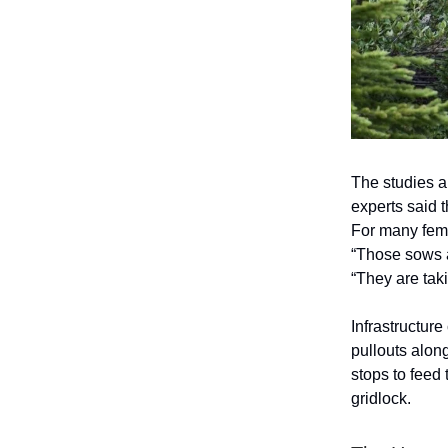
The studies al
experts said 
For many fema
“Those sows a
“They are tak
Infrastructur
pullouts alon
stops to feed 
gridlock.