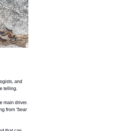
ogists, and
 telling.
e main driver.
ing from
“bear
nd that can