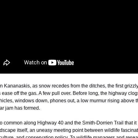
n Kananaskis, as snow recedes from the ditches, the first grizzl
 ease off the gas. A few pull over. Before long, the highway clog
hicles, windows down, phones out, a low murmur rising above th
ar jam has formed.
 so common along Highway 40 and the Smith-Dorrien Trail that i
ndscape itself, an uneasy meeting point between wildlife fascinat
ulture, and conservation policy. To wildlife managers and resea