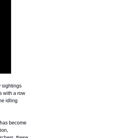
y sightings
s with a row
e idling
t has become
ion,
rchers, these