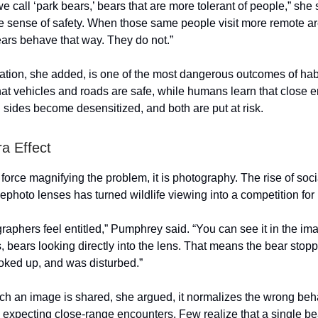
 call ‘park bears,’ bears that are more tolerant of people,” she sa
se sense of safety. When those same people visit more remote ar
ars behave that way. They do not.”
ation, she added, is one of the most dangerous outcomes of hab
hat vehicles and roads are safe, while humans learn that close 
h sides become desensitized, and both are put at risk.
a Effect
e force magnifying the problem, it is photography. The rise of so
ephoto lenses has turned wildlife viewing into a competition for 
phers feel entitled,” Pumphrey said. “You can see it in the imag
s, bears looking directly into the lens. That means the bear stopp
oked up, and was disturbed.”
ch an image is shared, she argued, it normalizes the wrong beh
ve expecting close-range encounters. Few realize that a single be