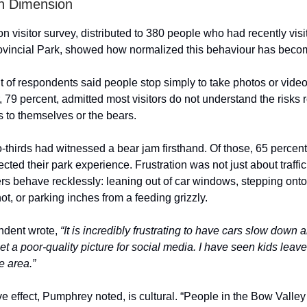
 Dimension
 visitor survey, distributed to 380 people who had recently visi
vincial Park, showed how normalized this behaviour has beco
t of respondents said people stop simply to take photos or video
79 percent, admitted most visitors do not understand the risks 
 to themselves or the bears.
-thirds had witnessed a bear jam firsthand. Of those, 65 percent
ected their park experience. Frustration was not just about traffic
rs behave recklessly: leaning out of car windows, stepping onto
hot, or parking inches from a feeding grizzly.
ndent wrote,
“It is incredibly frustrating to have cars slow down 
o get a poor-quality picture for social media. I have seen kids lea
e area.”
e effect, Pumphrey noted, is cultural. “People in the Bow Valley