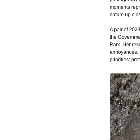
moments repre
nature up clos
A pair of 202
the Governmen
Park. Her res
annoyances. 
priorities: pr