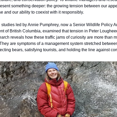
sent something deeper: the growing tension between our appet
e and our ability to coexist with it responsibly.
3 studies led by Annie Pumphrey, now a Senior Wildlife Policy A
t of British Columbia, examined that tension in Peter Loughee
earch reveals how these traffic jams of curiosity are more than m
They are symptoms of a management system stretched betwee
otecting bears, satisfying tourists, and holding the line against c