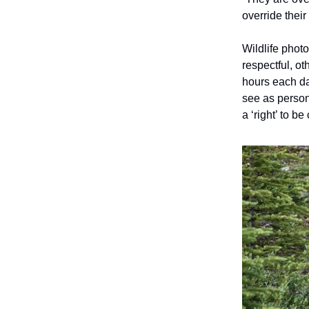
override their
Wildlife phot
respectful, o
hours each da
see as person
a ‘right’ to be