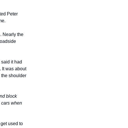
ted Peter
me.
. Nearly the
roadside
 said it had
. It was about
 the shoulder
and block
ve cars when
 get used to