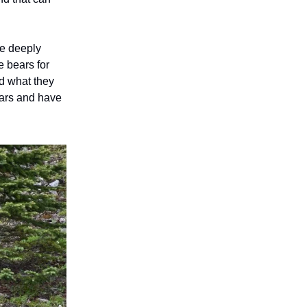
me deeply
e bears for
d what they
ears and have