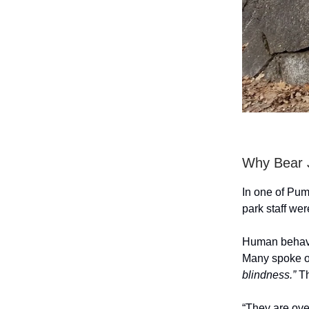
Why Bear
In one of Pum
park staff we
Human behaviou
Many spoke of
blindness.”
Th
“They are ove