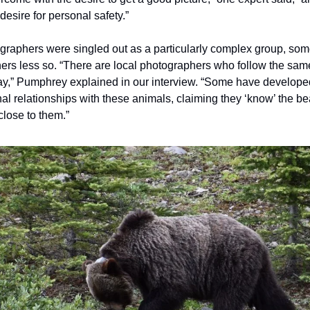
 desire for personal safety.”
ographers were singled out as a particularly complex group, so
thers less so. “There are local photographers who follow the sam
y,” Pumphrey explained in our interview. “Some have develope
al relationships with these animals, claiming they ‘know’ the b
 close to them.”