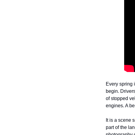
Every spring i
begin. Drivers
of stopped ve
engines. A be
It is a scene
part of the la
photography c