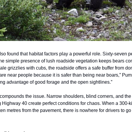
so found that habitat factors play a powerful role. Sixty-seven p
the simple presence of lush roadside vegetation keeps bears co
le grizzlies with cubs, the roadside offers a safe buffer from d
re near people because it is safer than being near boars,” Pum
ing advantage of good forage and the open sightlines.”
e compounds the issue. Narrow shoulders, blind corners, and th
g Highway 40 create perfect conditions for chaos. When a 300-k
ten metres from the pavement, there is nowhere for drivers to go 