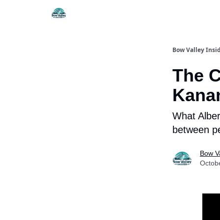
Things To Do
Itiner
Bow Valley Insi
The C
Kana
What Alber
between peo
Bow Va
Octob