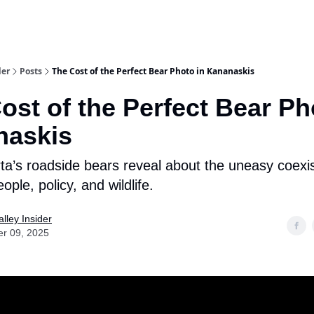
aries
Work With Us
Food & Drink
History & Culture
Support Ou
der
Posts
The Cost of the Perfect Bear Photo in Kananaskis
ost of the Perfect Bear Ph
naskis
ta’s roadside bears reveal about the uneasy coexi
ple, policy, and wildlife.
lley Insider
er 09, 2025