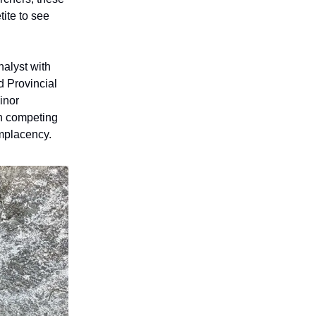
ite to see
nalyst with
d Provincial
inor
n competing
omplacency.