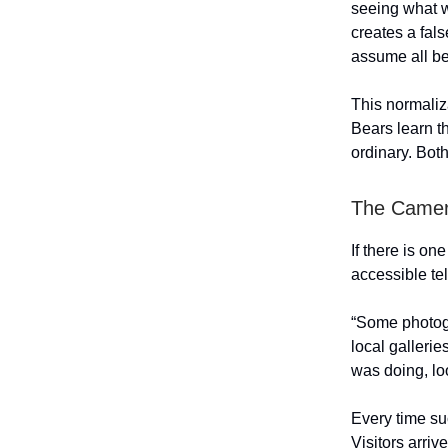
seeing what we
creates a fal
assume all be
This normaliz
Bears learn t
ordinary. Bot
The Camer
If there is on
accessible tel
“Some photogra
local gallerie
was doing, lo
Every time su
Visitors arri