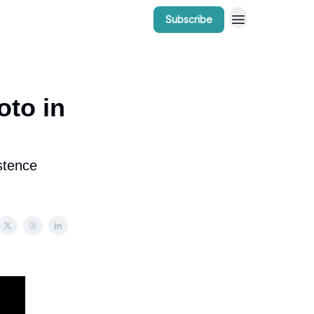
Subscribe
r Work
Bow Valley Insider Awards
oto in
stence