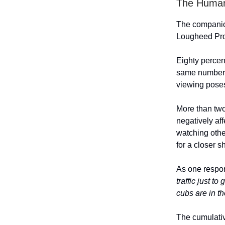
The Human
The companion
Lougheed Pro
Eighty percen
same number, 
viewing poses
More than two
negatively aff
watching othe
for a closer s
As one respo
traffic just t
cubs are in th
The cumulativ