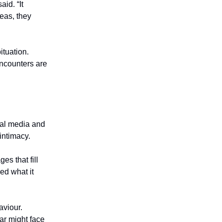
id. “It
eas, they
ituation.
encounters are
cial media and
intimacy.
es that fill
ed what it
aviour.
ar might face