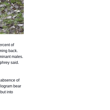
ercent of
ming back.
ominant males.
phrey said.
e absence of
ilogram bear
but into