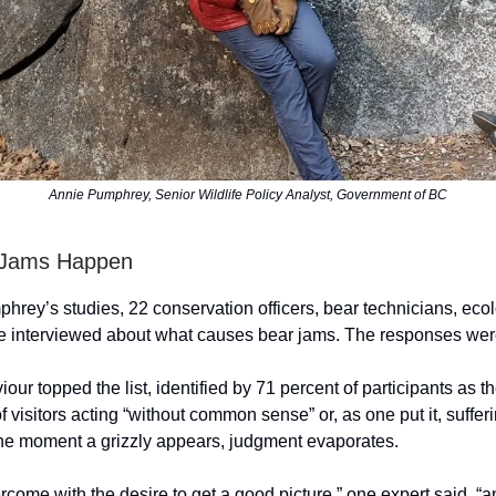
Annie Pumphrey, Senior Wildlife Policy Analyst, Government of BC
 Jams Happen
phrey’s studies, 22 conservation officers, bear technicians, ecol
re interviewed about what causes bear jams. The responses were
r topped the list, identified by 71 percent of participants as th
 visitors acting “without common sense” or, as one put it, suffer
e moment a grizzly appears, judgment evaporates.
rcome with the desire to get a good picture,” one expert said, “a