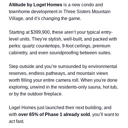
Altitude by Logel Homes
is a new condo and
townhome development in Three Sisters Mountain
Village, and it’s changing the game.
Starting at $399,900, these aren’t your typical entry-
level units. They’re stylish, well-built, and packed with
perks: quartz countertops, 9-foot ceilings, premium
cabinetry, and even soundproofing between suites.
Step outside and you’re surrounded by environmental
reserves, endless pathways, and mountain views
worth filling your entire camera roll. When you're done
exploring, unwind in the residents-only sauna, hot tub,
or by the outdoor fireplace.
Logel Homes just launched their next building, and
with
over 65% of Phase 1 already sold
, you’ll want to
act fast.