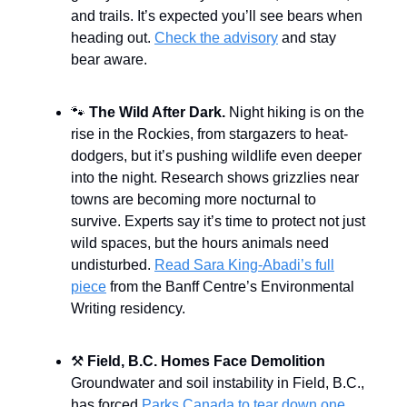
and trails. It’s expected you’ll see bears when
heading out.
Check the advisory
and stay
bear aware.
🐾
The Wild After Dark.
Night hiking is on the
rise in the Rockies, from stargazers to heat-
dodgers, but it’s pushing wildlife even deeper
into the night. Research shows grizzlies near
towns are becoming more nocturnal to
survive. Experts say it’s time to protect not just
wild spaces, but the hours animals need
undisturbed.
Read Sara King-Abadi’s full
piece
from the Banff Centre’s Environmental
Writing residency.
⚒️
Field, B.C. Homes Face Demolition
Groundwater and soil instability in Field, B.C.,
has forced
Parks Canada to tear down one