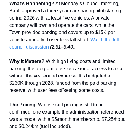
What’s Happening?
At Monday’s Council meeting,
Banff approved a three-year car-sharing pilot starting
spring 2026 with at least five vehicles. A private
company will own and operate the cars, while the
Town provides parking and covers up to $15K per
vehicle annually if user fees fall short.
Watch the full
council discussion
(2:31–3:40).
Why It Matters?
With high living costs and limited
parking, the program offers occasional access to a car
without the year-round expense. It’s budgeted at
$230K through 2028, funded from the paid parking
reserve, with user fees offsetting some costs.
The Pricing.
While exact pricing is still to be
confirmed, one example the administration referenced
was a model with a $5/month membership, $7.25/hour,
and $0.24/km (fuel included).