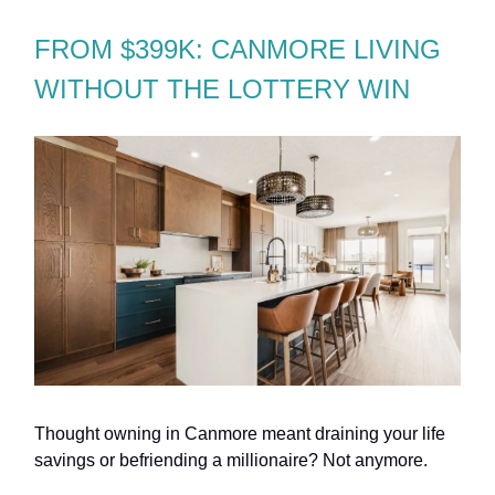
FROM $399K: CANMORE LIVING
WITHOUT THE LOTTERY WIN
Thought owning in Canmore meant draining your life
savings or befriending a millionaire? Not anymore.