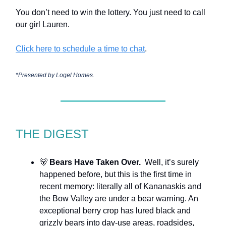
You don’t need to win the lottery. You just need to call
our girl Lauren.
Click here to schedule a time to chat
.
*Presented by
Logel Homes.
THE DIGEST
🐻
Bears Have Taken Over.
Well, it’s surely
happened before, but this is the first time in
recent memory: literally all of Kananaskis and
the Bow Valley are under a bear warning. An
exceptional berry crop has lured black and
grizzly bears into day-use areas, roadsides,