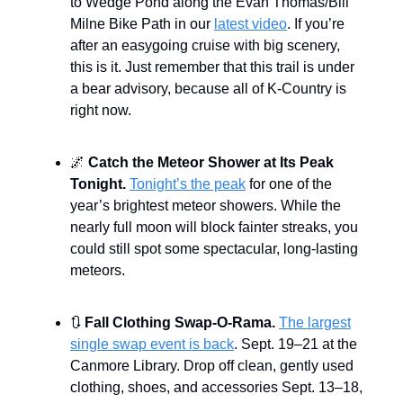
to Wedge Pond along the Evan Thomas/Bill
Milne Bike Path in our
latest video
. If you’re
after an easygoing cruise with big scenery,
this is it. Just remember that this trail is under
a bear advisory, because all of K-Country is
right now.
🌌
Catch the Meteor Shower at Its Peak
Tonight.
Tonight’s the peak
for one of the
year’s brightest meteor showers. While the
nearly full moon will block fainter streaks, you
could still spot some spectacular, long-lasting
meteors.
🔃
Fall Clothing Swap-O-Rama.
The largest
single swap event is back
. Sept. 19–21 at the
Canmore Library. Drop off clean, gently used
clothing, shoes, and accessories Sept. 13–18,