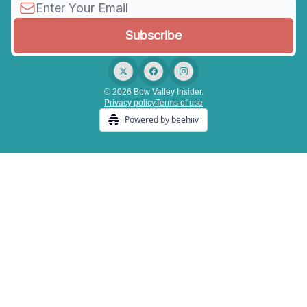
© 2026 Bow Valley Insider.
Privacy policy
Terms of use
Powered by beehiiv