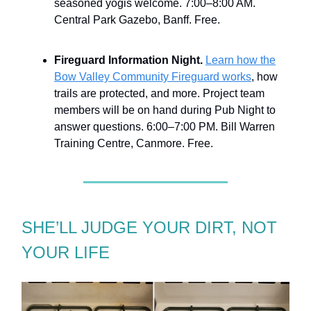
seasoned yogis welcome. 7:00–8:00 AM.
Central Park Gazebo, Banff. Free.
Fireguard Information Night.
Learn how the
Bow Valley Community Fireguard works
, how
trails are protected, and more. Project team
members will be on hand during Pub Night to
answer questions. 6:00–7:00 PM. Bill Warren
Training Centre, Canmore. Free.
SHE’LL JUDGE YOUR DIRT, NOT
YOUR LIFE