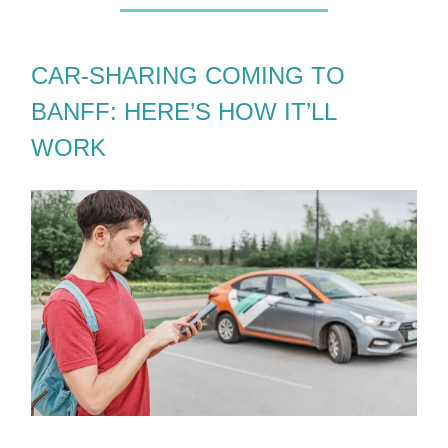
CAR-SHARING COMING TO
BANFF: HERE’S HOW IT’LL
WORK