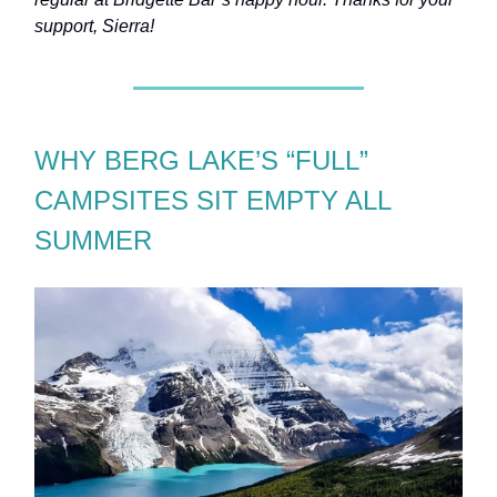
support, Sierra!
WHY BERG LAKE’S “FULL”
CAMPSITES SIT EMPTY ALL
SUMMER