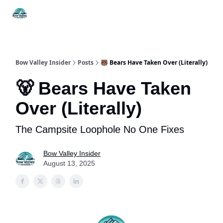
Things
Itineraries
Food & Drink
History & Culture
To Do
Bow Valley Insider
Posts
🐻 Bears Have Taken Over (Literally)
🐻 Bears Have Taken
Over (Literally)
The Campsite Loophole No One Fixes
Bow Valley Insider
August 13, 2025