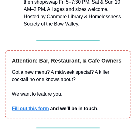
then shop/swap Fri 5–7:30 PM, Sat & Sun 10
AM–2 PM. All ages and sizes welcome.
Hosted by Canmore Library & Homelessness
Society of the Bow Valley.
Attention: Bar, Restaurant, & Cafe Owners
Got a new menu? A midweek special? A killer
cocktail no one knows about?
We want to feature you.
Fill out this form
and we’ll be in touch.