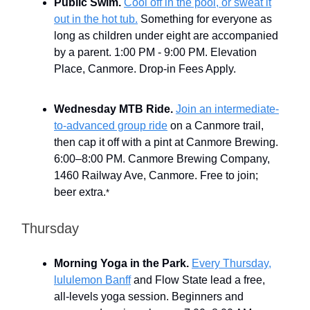
Public Swim.
Cool off in the pool, or sweat it
out in the hot tub.
Something for everyone as
long as children under eight are accompanied
by a parent. 1:00 PM - 9:00 PM. Elevation
Place, Canmore. Drop-in Fees Apply.
Wednesday MTB Ride.
Join an intermediate-
to-advanced group ride
on a Canmore trail,
then cap it off with a pint at Canmore Brewing.
6:00–8:00 PM. Canmore Brewing Company,
1460 Railway Ave, Canmore. Free to join;
beer extra.
*
Thursday
Morning Yoga in the Park.
Every Thursday,
lululemon Banff
and Flow State lead a free,
all-levels yoga session. Beginners and