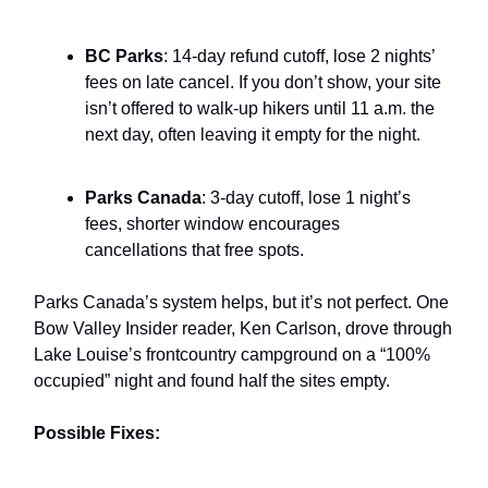
BC Parks
: 14-day refund cutoff, lose 2 nights’
fees on late cancel. If you don’t show, your site
isn’t offered to walk-up hikers until 11 a.m. the
next day, often leaving it empty for the night.
Parks Canada
: 3-day cutoff, lose 1 night’s
fees, shorter window encourages
cancellations that free spots.
Parks Canada’s system helps, but it’s not perfect. One
Bow Valley Insider reader, Ken Carlson, drove through
Lake Louise’s frontcountry campground on a “100%
occupied” night and found half the sites empty.
Possible Fixes: