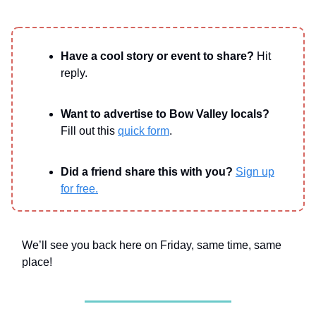
Have a cool story or event to share?
Hit
reply.
Want to advertise to Bow Valley locals?
Fill out this
quick form
.
Did a friend share this with you?
Sign up
for free.
We’ll see you back here on Friday, same time, same
place!