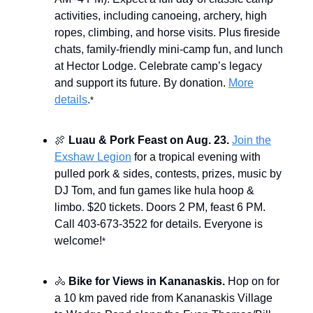
activities, including canoeing, archery, high
ropes, climbing, and horse visits. Plus fireside
chats, family-friendly mini-camp fun, and lunch
at Hector Lodge. Celebrate camp’s legacy
and support its future. By donation.
More
details
.
*
🍖
Luau & Pork Feast on Aug. 23.
Join the
Exshaw Legion
for a tropical evening with
pulled pork & sides, contests, prizes, music by
DJ Tom, and fun games like hula hoop &
limbo. $20 tickets. Doors 2 PM, feast 6 PM.
Call 403-673-3522 for details. Everyone is
welcome!
*
🚴
Bike for Views in Kananaskis.
Hop on for
a 10 km paved ride from Kananaskis Village