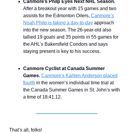
Canmore’s Philp Eyes Next NHL Season.
After a breakout year with 15 games and two
assists for the Edmonton Oilers,
Canmore’s
Noah Philp is taking a day-to-day
approach
into the new season. The 26-year-old also
tallied 19 goals and 35 points in 55 games for
the AHL’s Bakersfield Condors and says
staying present is key to his success.
Canmore Cyclist at Canada Summer
Games.
Canmore’s Kahlen Anderson placed
fourth
in the women’s individual time trial at
the Canada Summer Games in St. John’s with
a time of 18:41.12.
That’s all, folks!