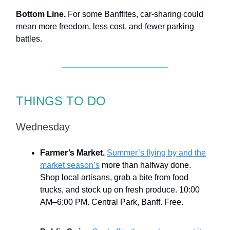
Bottom Line.
For some Banffites, car-sharing could
mean more freedom, less cost, and fewer parking
battles.
THINGS TO DO
Wednesday
Farmer’s Market.
Summer’s flying by and the
market season’s
more than halfway done.
Shop local artisans, grab a bite from food
trucks, and stock up on fresh produce. 10:00
AM–6:00 PM. Central Park, Banff. Free.