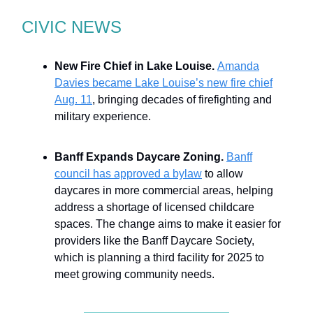
CIVIC NEWS
New Fire Chief in Lake Louise.
Amanda
Davies became Lake Louise’s new fire chief
Aug. 11
, bringing decades of firefighting and
military experience.
Banff Expands Daycare Zoning.
Banff
council has approved a bylaw
to allow
daycares in more commercial areas, helping
address a shortage of licensed childcare
spaces. The change aims to make it easier for
providers like the Banff Daycare Society,
which is planning a third facility for 2025 to
meet growing community needs.