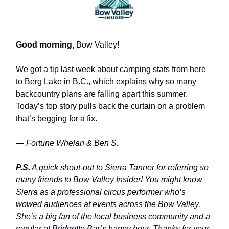
Good morning,
Bow Valley!
We got a tip last week about camping stats from here
to Berg Lake in B.C., which explains why so many
backcountry plans are falling apart this summer.
Today’s top story pulls back the curtain on a problem
that’s begging for a fix.
— Fortune Whelan & Ben S.
P.S.
A quick shout-out to Sierra Tanner for referring so
many friends to Bow Valley Insider! You might know
Sierra as a professional circus performer who’s
wowed audiences at events across the Bow Valley.
She’s a big fan of the local business community and a
regular at Bridgette Bar’s happy hour. Thanks for your