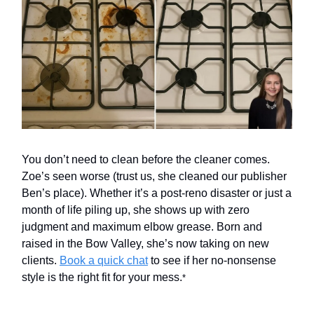
You don’t need to clean before the cleaner comes.
Zoe’s seen worse (trust us, she cleaned our publisher
Ben’s place). Whether it’s a post-reno disaster or just a
month of life piling up, she shows up with zero
judgment and maximum elbow grease. Born and
raised in the Bow Valley, she’s now taking on new
clients.
Book a quick chat
to see if her no-nonsense
style is the right fit for your mess.
*