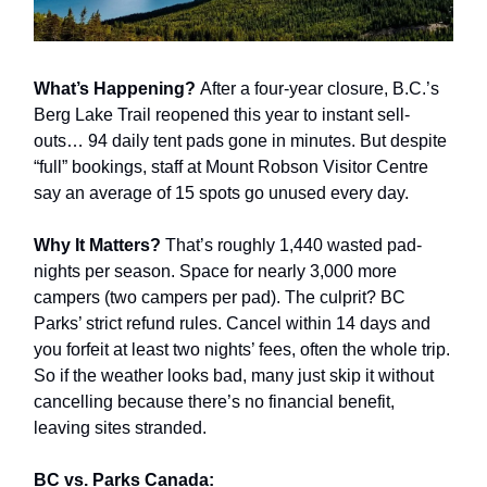
What’s Happening?
After a four-year closure, B.C.’s
Berg Lake Trail reopened this year to instant sell-
outs… 94 daily tent pads gone in minutes. But despite
“full” bookings, staff at Mount Robson Visitor Centre
say an average of 15 spots go unused every day.
Why It Matters?
That’s roughly 1,440 wasted pad-
nights per season. Space for nearly 3,000 more
campers (two campers per pad). The culprit? BC
Parks’ strict refund rules. Cancel within 14 days and
you forfeit at least two nights’ fees, often the whole trip.
So if the weather looks bad, many just skip it without
cancelling because there’s no financial benefit,
leaving sites stranded.
BC vs. Parks Canada: