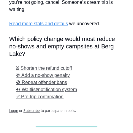
you’re not going, cancel. Someone’s dream trip is
waiting.
Read more stats and details
we uncovered.
Which policy change would most reduce
no-shows and empty campsites at Berg
Lake?
⏳ Shorten the refund cutoff
💸 Add a no-show penalty
🚫 Repeat offender bans
📲 Waitlist/notification system
✅ Pre-trip confirmation
Login
or
Subscribe
to participate in polls.