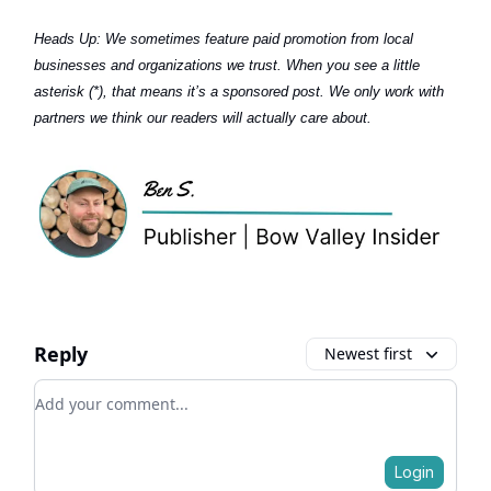
Heads Up:
We sometimes feature paid promotion from local
businesses and organizations we trust. When you see a little
asterisk (*), that means it’s a sponsored post. We only work with
partners we think our readers will actually care about.
Reply
Newest first
Add your comment
Login