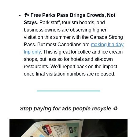
🏞️
Free Parks Pass Brings Crowds, Not
Stays.
Park staff, tourism boards, and
business owners are observing higher
visitation this summer with the Canada Strong
Pass. But most Canadians are
making it a day
trip only
. This is great for coffee and ice cream
shops, but less so for hotels and sit-down
restaurants. We’ll report back on the impact
once final visitation numbers are released.
Stop paying for ads people recycle
♻️