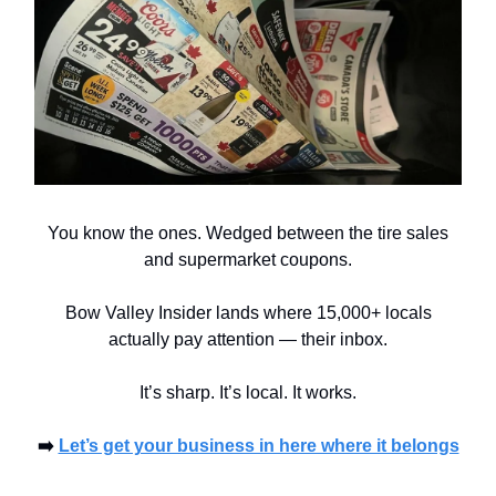
You know the ones. Wedged between the tire sales
and supermarket coupons.
Bow Valley Insider lands where 15,000+ locals
actually pay attention — their inbox.
It’s sharp. It’s local. It works.
➡️
Let’s get your business in here where it belongs