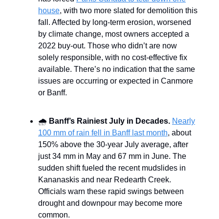
house
, with two more slated for demolition this
fall. Affected by long-term erosion, worsened
by climate change, most owners accepted a
2022 buy-out. Those who didn’t are now
solely responsible, with no cost-effective fix
available. There’s no indication that the same
issues are occurring or expected in Canmore
or Banff.
🌧️
Banff’s Rainiest July in Decades.
Nearly
100 mm of rain fell in Banff last month
, about
150% above the 30-year July average, after
just 34 mm in May and 67 mm in June. The
sudden shift fueled the recent mudslides in
Kananaskis and near Redearth Creek.
Officials warn these rapid swings between
drought and downpour may become more
common.