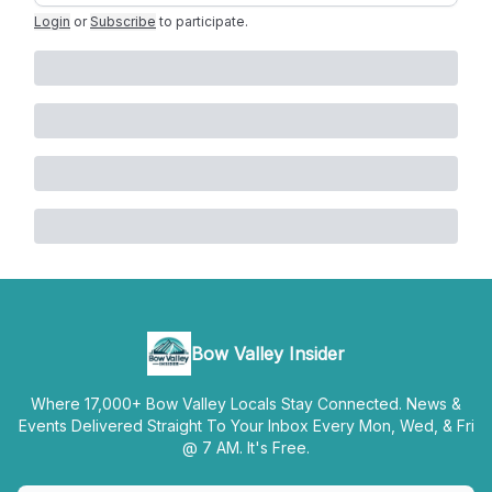
Login
or
Subscribe
to participate
.
Bow Valley Insider
Where 17,000+ Bow Valley Locals Stay Connected. News &
Events Delivered Straight To Your Inbox Every Mon, Wed, & Fri
@ 7 AM. It's Free.