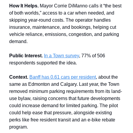
How It Helps.
Mayor Corrie DiManno calls it “the best
of both worlds,” access to a car when needed, and
skipping year-round costs. The operator handles
insurance, maintenance, and bookings, helping cut
vehicle reliance, emissions, congestion, and parking
demand.
Public Interest.
In a Town survey
, 77% of 506
respondents supported the idea.
Context.
Banff has 0.61 cars per resident
, about the
same as Edmonton and Calgary. Last year, the Town
removed minimum parking requirements from its land-
use bylaw, raising concerns that future developments
could increase demand for limited parking. The pilot
could help ease that pressure, alongside existing
perks like free resident transit and an e-bike rebate
program.