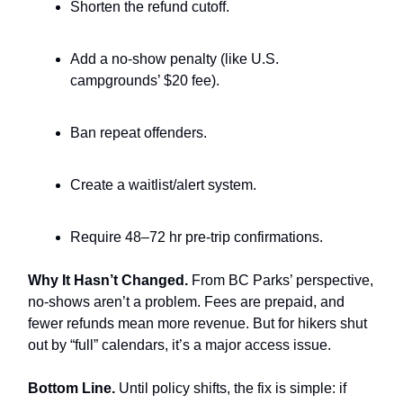
Shorten the refund cutoff.
Add a no-show penalty (like U.S.
campgrounds’ $20 fee).
Ban repeat offenders.
Create a waitlist/alert system.
Require 48–72 hr pre-trip confirmations.
Why It Hasn’t Changed.
From BC Parks’ perspective,
no-shows aren’t a problem. Fees are prepaid, and
fewer refunds mean more revenue. But for hikers shut
out by “full” calendars, it’s a major access issue.
Bottom Line.
Until policy shifts, the fix is simple: if