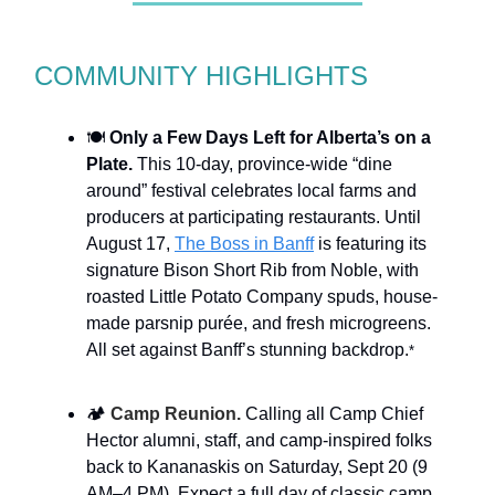
COMMUNITY HIGHLIGHTS
🍽️
Only a Few Days Left for Alberta’s on a
Plate.
This 10-day, province-wide “dine
around” festival celebrates local farms and
producers at participating restaurants. Until
August 17,
The Boss in Banff
is featuring its
signature Bison Short Rib from Noble, with
roasted Little Potato Company spuds, house-
made parsnip purée, and fresh microgreens.
All set against Banff’s stunning backdrop.
*
🏕️
Camp Reunion.
Calling all Camp Chief
Hector alumni, staff, and camp-inspired folks
back to Kananaskis on Saturday, Sept 20 (9
AM–4 PM). Expect a full day of classic camp