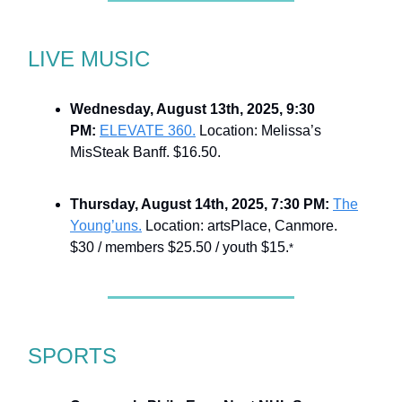
LIVE MUSIC
Wednesday, August 13th, 2025, 9:30
PM:
ELEVATE 360.
Location: Melissa’s
MisSteak Banff. $16.50.
Thursday, August 14th, 2025, 7:30 PM:
The
Young’uns.
Location: artsPlace, Canmore.
$30 / members $25.50 / youth $15.
*
SPORTS