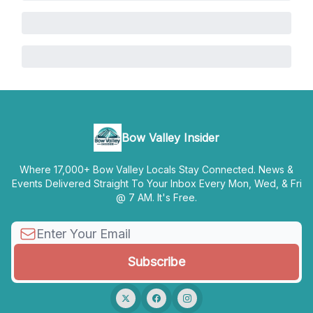
Bow Valley Insider
Where 17,000+ Bow Valley Locals Stay Connected. News &
Events Delivered Straight To Your Inbox Every Mon, Wed, & Fri
@ 7 AM. It's Free.