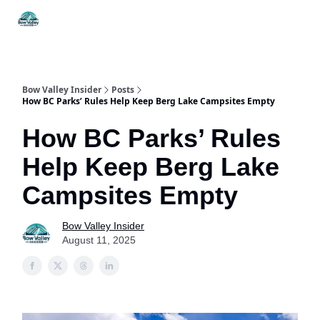
Things
Itineraries
Food & Drink
History & Culture
To Do
Bow Valley Insider
Posts
How BC Parks’ Rules Help Keep Berg Lake Campsites Empty
How BC Parks’ Rules
Help Keep Berg Lake
Campsites Empty
Bow Valley Insider
August 11, 2025