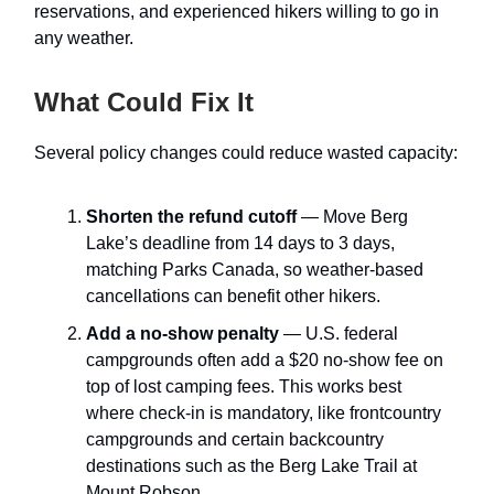
reservations, and experienced hikers willing to go in
any weather.
What Could Fix It
Several policy changes could reduce wasted capacity:
Shorten the refund cutoff
— Move Berg
Lake’s deadline from 14 days to 3 days,
matching Parks Canada, so weather-based
cancellations can benefit other hikers.
Add a no-show penalty
— U.S. federal
campgrounds often add a $20 no-show fee on
top of lost camping fees. This works best
where check-in is mandatory, like frontcountry
campgrounds and certain backcountry
destinations such as the Berg Lake Trail at
Mount Robson.