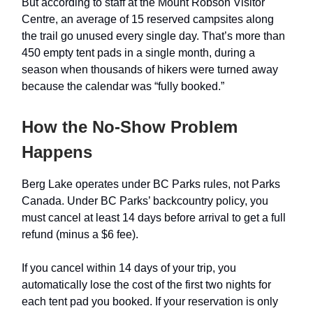
But according to staff at the Mount Robson Visitor
Centre, an average of 15 reserved campsites along
the trail go unused every single day. That’s more than
450 empty tent pads in a single month, during a
season when thousands of hikers were turned away
because the calendar was “fully booked.”
How the No-Show Problem
Happens
Berg Lake operates under BC Parks rules, not Parks
Canada. Under BC Parks’ backcountry policy, you
must cancel at least 14 days before arrival to get a full
refund (minus a $6 fee).
If you cancel within 14 days of your trip, you
automatically lose the cost of the first two nights for
each tent pad you booked. If your reservation is only