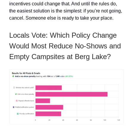
incentives could change that. And until the rules do,
the easiest solution is the simplest: if you’re not going,
cancel. Someone else is ready to take your place.
Locals Vote: Which Policy Change
Would Most Reduce No-Shows and
Empty Campsites at Berg Lake?