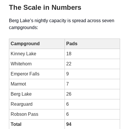
The Scale in Numbers
Berg Lake’s nightly capacity is spread across seven
campgrounds:
Campground
Pads
Kinney Lake
18
Whitehorn
22
Emperor Falls
9
Marmot
7
Berg Lake
26
Rearguard
6
Robson Pass
6
Total
94