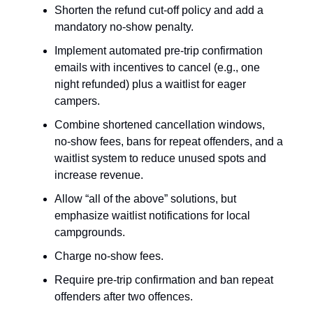
Shorten the refund cut-off policy and add a
mandatory no-show penalty.
Implement automated pre-trip confirmation
emails with incentives to cancel (e.g., one
night refunded) plus a waitlist for eager
campers.
Combine shortened cancellation windows,
no-show fees, bans for repeat offenders, and a
waitlist system to reduce unused spots and
increase revenue.
Allow “all of the above” solutions, but
emphasize waitlist notifications for local
campgrounds.
Charge no-show fees.
Require pre-trip confirmation and ban repeat
offenders after two offences.