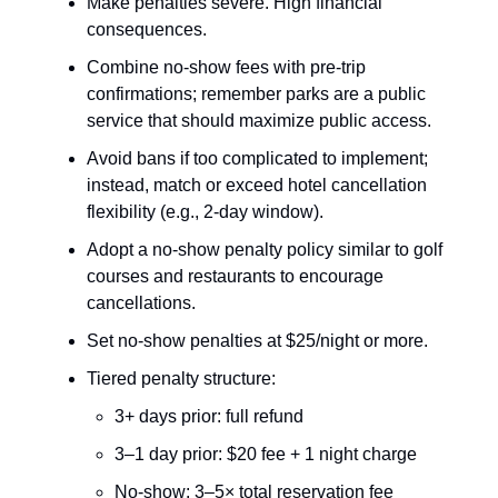
Make penalties severe. High financial
consequences.
Combine no-show fees with pre-trip
confirmations; remember parks are a public
service that should maximize public access.
Avoid bans if too complicated to implement;
instead, match or exceed hotel cancellation
flexibility (e.g., 2-day window).
Adopt a no-show penalty policy similar to golf
courses and restaurants to encourage
cancellations.
Set no-show penalties at $25/night or more.
Tiered penalty structure:
3+ days prior: full refund
3–1 day prior: $20 fee + 1 night charge
No-show: 3–5× total reservation fee