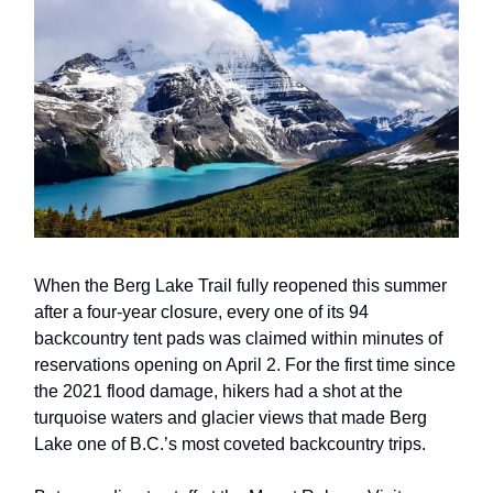
When the Berg Lake Trail fully reopened this summer
after a four-year closure, every one of its 94
backcountry tent pads was claimed within minutes of
reservations opening on April 2. For the first time since
the 2021 flood damage, hikers had a shot at the
turquoise waters and glacier views that made Berg
Lake one of B.C.’s most coveted backcountry trips.