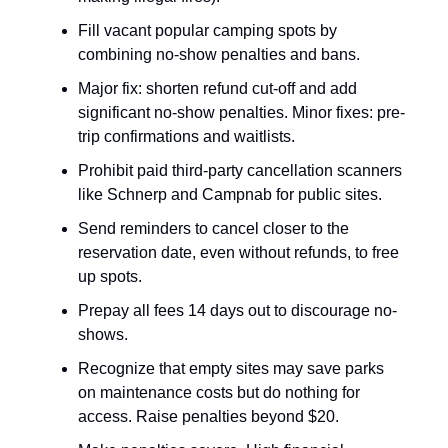
Fill vacant popular camping spots by
combining no-show penalties and bans.
Major fix: shorten refund cut-off and add
significant no-show penalties. Minor fixes: pre-
trip confirmations and waitlists.
Prohibit paid third-party cancellation scanners
like Schnerp and Campnab for public sites.
Send reminders to cancel closer to the
reservation date, even without refunds, to free
up spots.
Prepay all fees 14 days out to discourage no-
shows.
Recognize that empty sites may save parks
on maintenance costs but do nothing for
access. Raise penalties beyond $20.