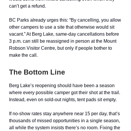
can’t get a refund.
BC Parks already urges this: “By cancelling, you allow
other campers to use a site that otherwise would sit
vacant.” At Berg Lake, same-day cancellations before
3 p.m. can still be reassigned in person at the Mount
Robson Visitor Centre, but only if people bother to
make the call.
The Bottom Line
Berg Lake’s reopening should have been a season
where every possible camper got their shot at the trail.
Instead, even on sold-out nights, tent pads sit empty.
If no-show rates stay anywhere near 15 per day, that’s
thousands of missed opportunities in a single season,
all while the system insists there’s no room. Fixing the