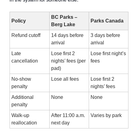
BC Parks –
Policy
Parks Canada
Berg Lake
Refund cutoff
14 days before
3 days before
arrival
arrival
Late
Lose first 2
Lose first night’s
cancellation
nights’ fees (per
fees
pad)
No-show
Lose all fees
Lose first 2
penalty
nights’ fees
Additional
None
None
penalty
Walk-up
After 11:00 a.m.
Varies by park
reallocation
next day