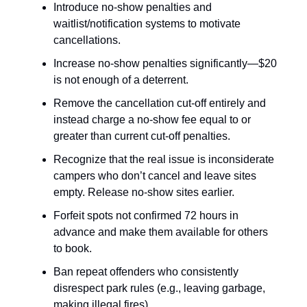
Introduce no-show penalties and
waitlist/notification systems to motivate
cancellations.
Increase no-show penalties significantly—$20
is not enough of a deterrent.
Remove the cancellation cut-off entirely and
instead charge a no-show fee equal to or
greater than current cut-off penalties.
Recognize that the real issue is inconsiderate
campers who don’t cancel and leave sites
empty. Release no-show sites earlier.
Forfeit spots not confirmed 72 hours in
advance and make them available for others
to book.
Ban repeat offenders who consistently
disrespect park rules (e.g., leaving garbage,
making illegal fires).