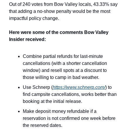
Out of 240 votes from Bow Valley locals, 43.33% say
that adding a no-show penalty would be the most
impactful policy change.
Here were some of the comments Bow Valley
Insider received:
Combine partial refunds for last-minute
cancellations (with a shorter cancellation
window) and resell spots at a discount to
those willing to camp in bad weather.
Use Schnerp (
https://www.schnerp.com/
) to
find campsite cancellations, works better than
booking at the initial release.
Make deposit money refundable if a
reservation is not confirmed one week before
the reserved dates.