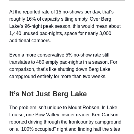
At the reported rate of 15 no-shows per day, that’s
roughly 16% of capacity sitting empty. Over Berg
Lake’s 96-night peak season, this would mean about
1,440 unused pad-nights, space for nearly 3,000
additional campers.
Even a more conservative 5% no-show rate still
translates to 480 empty pad-nights in a season. For
comparison, that’s like shutting down Berg Lake
campground entirely for more than two weeks.
It’s Not Just Berg Lake
The problem isn’t unique to Mount Robson. In Lake
Louise, one Bow Valley Insider reader, Ken Carlson,
reported driving through the frontcountry campground
on a “100% occupied” night and finding half the sites