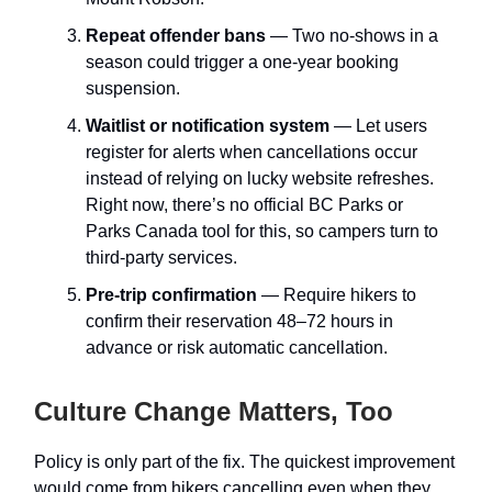
Repeat offender bans
— Two no-shows in a
season could trigger a one-year booking
suspension.
Waitlist or notification system
— Let users
register for alerts when cancellations occur
instead of relying on lucky website refreshes.
Right now, there’s no official BC Parks or
Parks Canada tool for this, so campers turn to
third-party services.
Pre-trip confirmation
— Require hikers to
confirm their reservation 48–72 hours in
advance or risk automatic cancellation.
Culture Change Matters, Too
Policy is only part of the fix. The quickest improvement
would come from hikers cancelling even when they