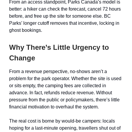
From an access standpoint, Parks Canada’s model is
better: a hiker can check the forecast, cancel 72 hours
before, and free up the site for someone else. BC
Parks’ longer cutoff removes that incentive, locking in
ghost bookings.
Why There’s Little Urgency to
Change
From a revenue perspective, no-shows aren’t a
problem for the park operator. Whether the site is used
or sits empty, the camping fees are collected in
advance. In fact, refunds reduce revenue. Without
pressure from the public or policymakers, there’s little
financial motivation to overhaul the system.
The real cost is borne by would-be campers: locals
hoping for a last-minute opening, travellers shut out of