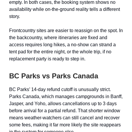
empty. In both cases, the booking system shows no
availability while on-the-ground reality tells a different
story.
Frontcountry sites are easier to reassign on the spot. In
the backcountry, where itineraries are fixed and
access requires long hikes, a no-show can strand a
tent pad for the entire night, or the whole trip, if no
replacement party is ready to step in.
BC Parks vs Parks Canada
BC Parks’ 14-day refund cutoff is unusually strict.
Parks Canada, which manages campgrounds in Banff,
Jasper, and Yoho, allows cancellations up to 3 days
before arrival for a partial refund. That shorter window
means weather-watchers can still cancel and recover
some fees, making it far more likely the site reappears
in the system for someone else.