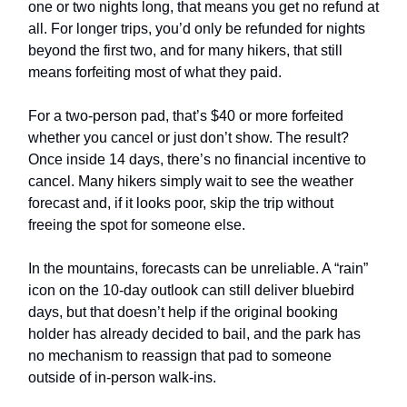
one or two nights long, that means you get no refund at
all. For longer trips, you’d only be refunded for nights
beyond the first two, and for many hikers, that still
means forfeiting most of what they paid.
For a two-person pad, that’s $40 or more forfeited
whether you cancel or just don’t show. The result?
Once inside 14 days, there’s no financial incentive to
cancel. Many hikers simply wait to see the weather
forecast and, if it looks poor, skip the trip without
freeing the spot for someone else.
In the mountains, forecasts can be unreliable. A “rain”
icon on the 10-day outlook can still deliver bluebird
days, but that doesn’t help if the original booking
holder has already decided to bail, and the park has
no mechanism to reassign that pad to someone
outside of in-person walk-ins.