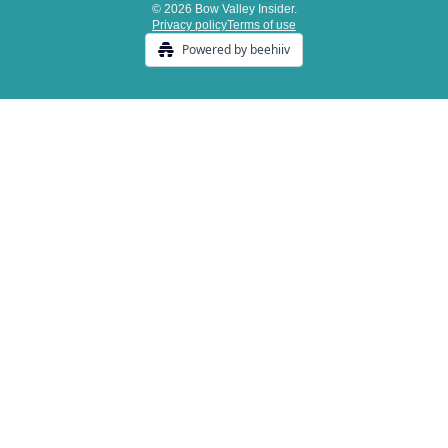
© 2026 Bow Valley Insider.
Privacy policy
Terms of use
Powered by beehiiv