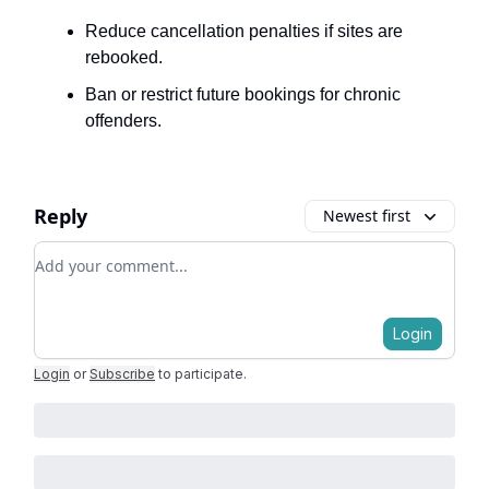
Reduce cancellation penalties if sites are
rebooked.
Ban or restrict future bookings for chronic
offenders.
Reply
Newest first
Add your comment
Login
Login
or
Subscribe
to participate
.