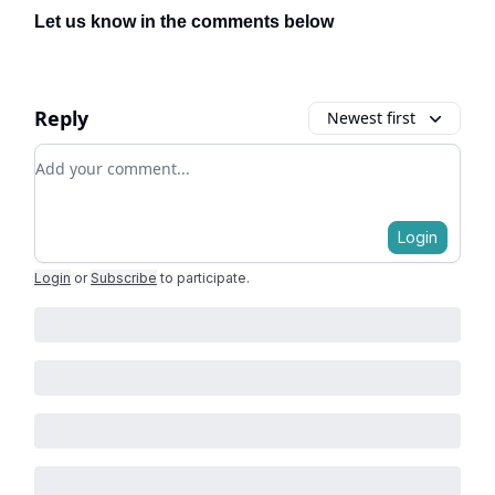
Let us know in the comments below
Reply
Newest first
Add your comment
Login
Login
or
Subscribe
to participate
.