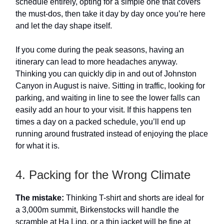
schedule entirely, opting for a simple one that covers
the must-dos, then take it day by day once you’re here
and let the day shape itself.
If you come during the peak seasons, having an
itinerary can lead to more headaches anyway.
Thinking you can quickly dip in and out of Johnston
Canyon in August is naive. Sitting in traffic, looking for
parking, and waiting in line to see the lower falls can
easily add an hour to your visit. If this happens ten
times a day on a packed schedule, you’ll end up
running around frustrated instead of enjoying the place
for what it is.
4. Packing for the Wrong Climate
The mistake:
Thinking T-shirt and shorts are ideal for
a 3,000m summit, Birkenstocks will handle the
scramble at Ha Ling, or a thin jacket will be fine at