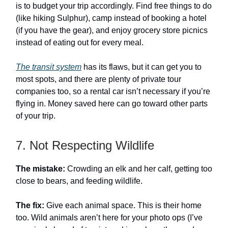
is to budget your trip accordingly. Find free things to do
(like hiking Sulphur), camp instead of booking a hotel
(if you have the gear), and enjoy grocery store picnics
instead of eating out for every meal.
The transit system
has its flaws, but it can get you to
most spots, and there are plenty of private tour
companies too, so a rental car isn’t necessary if you’re
flying in. Money saved here can go toward other parts
of your trip.
7. Not Respecting Wildlife
The mistake:
Crowding an elk and her calf, getting too
close to bears, and feeding wildlife.
The fix:
Give each animal space. This is their home
too. Wild animals aren’t here for your photo ops (I’ve