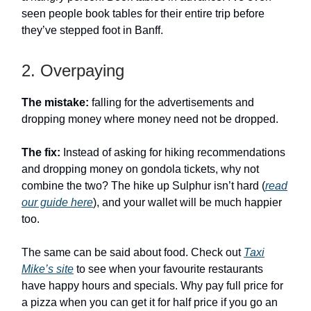
seen people book tables for their entire trip before
they’ve stepped foot in Banff.
2. Overpaying
The mistake:
falling for the advertisements and
dropping money where money need not be dropped.
The fix:
Instead of asking for hiking recommendations
and dropping money on gondola tickets, why not
combine the two? The hike up Sulphur isn’t hard (
read
our guide here
), and your wallet will be much happier
too.
The same can be said about food. Check out
Taxi
Mike’s site
to see when your favourite restaurants
have happy hours and specials. Why pay full price for
a pizza when you can get it for half price if you go an