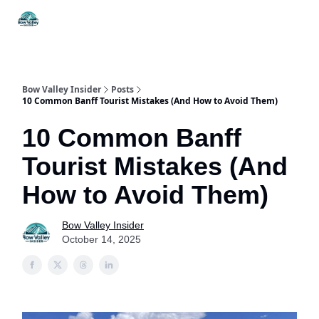
Things
Itineraries
Food & Drink
History & Culture
To Do
Bow Valley Insider
Posts
10 Common Banff Tourist Mistakes (And How to Avoid Them)
10 Common Banff
Tourist Mistakes (And
How to Avoid Them)
Bow Valley Insider
October 14, 2025