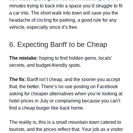
minutes trying to back into a space you’d struggle to fit
a car into. The short walk into town will save you the
headache of circling for parking, a good rule for any
vehicle, especially since it’s free.
6. Expecting Banff to be Cheap
The mistake:
hoping to find hidden gems, locals’
secrets, and budget-friendly spots.
The fix:
Banff isn’t cheap, and the sooner you accept
that, the better. There’s no use posting on Facebook
asking for cheaper alternatives when you’re looking at
hotel prices in July or complaining because you can’t
find a cheap burger like back home.
The reality is, this is a small mountain town catered to
tourists, and the prices reflect that. Your job as a visitor