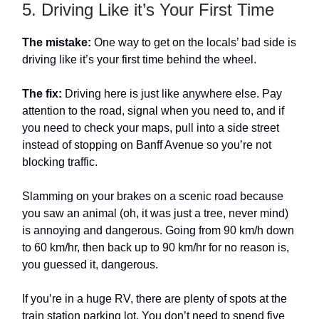
5. Driving Like it’s Your First Time
The mistake:
One way to get on the locals’ bad side is
driving like it’s your first time behind the wheel.
The fix:
Driving here is just like anywhere else. Pay
attention to the road, signal when you need to, and if
you need to check your maps, pull into a side street
instead of stopping on Banff Avenue so you’re not
blocking traffic.
Slamming on your brakes on a scenic road because
you saw an animal (oh, it was just a tree, never mind)
is annoying and dangerous. Going from 90 km/h down
to 60 km/hr, then back up to 90 km/hr for no reason is,
you guessed it, dangerous.
If you’re in a huge RV, there are plenty of spots at the
train station parking lot. You don’t need to spend five