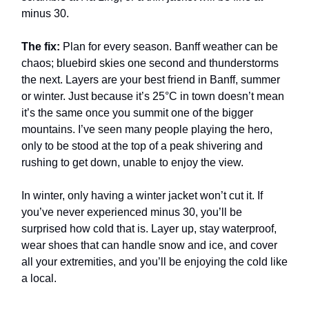
minus 30.
The fix:
Plan for every season. Banff weather can be
chaos; bluebird skies one second and thunderstorms
the next. Layers are your best friend in Banff, summer
or winter. Just because it’s 25°C in town doesn’t mean
it’s the same once you summit one of the bigger
mountains. I’ve seen many people playing the hero,
only to be stood at the top of a peak shivering and
rushing to get down, unable to enjoy the view.
In winter, only having a winter jacket won’t cut it. If
you’ve never experienced minus 30, you’ll be
surprised how cold that is. Layer up, stay waterproof,
wear shoes that can handle snow and ice, and cover
all your extremities, and you’ll be enjoying the cold like
a local.