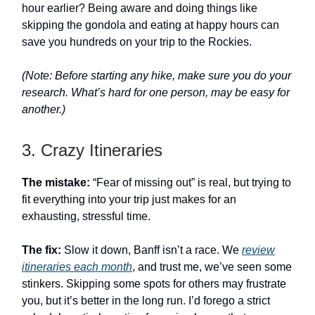
hour earlier? Being aware and doing things like
skipping the gondola and eating at happy hours can
save you hundreds on your trip to the Rockies.
(Note: Before starting any hike, make sure you do your
research. What’s hard for one person, may be easy for
another.)
3. Crazy Itineraries
The mistake:
“Fear of missing out” is real, but trying to
fit everything into your trip just makes for an
exhausting, stressful time.
The fix:
Slow it down, Banff isn’t a race. We
review
itineraries each month
, and trust me, we’ve seen some
stinkers. Skipping some spots for others may frustrate
you, but it’s better in the long run. I’d forego a strict