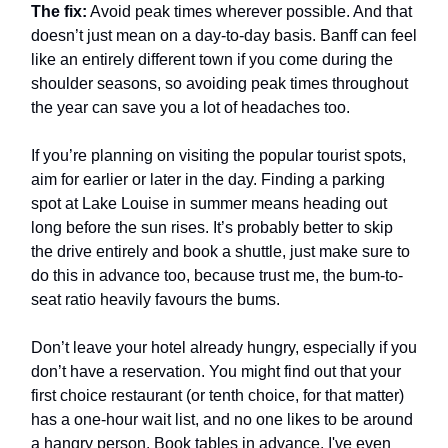
The fix:
Avoid peak times wherever possible. And that
doesn’t just mean on a day-to-day basis. Banff can feel
like an entirely different town if you come during the
shoulder seasons, so avoiding peak times throughout
the year can save you a lot of headaches too.
If you’re planning on visiting the popular tourist spots,
aim for earlier or later in the day. Finding a parking
spot at Lake Louise in summer means heading out
long before the sun rises. It’s probably better to skip
the drive entirely and book a shuttle, just make sure to
do this in advance too, because trust me, the bum-to-
seat ratio heavily favours the bums.
Don’t leave your hotel already hungry, especially if you
don’t have a reservation. You might find out that your
first choice restaurant (or tenth choice, for that matter)
has a one-hour wait list, and no one likes to be around
a hangry person. Book tables in advance. I've even