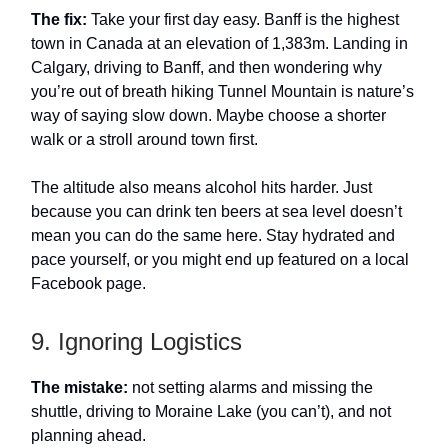
The fix:
Take your first day easy. Banff is the highest
town in Canada at an elevation of 1,383m. Landing in
Calgary, driving to Banff, and then wondering why
you’re out of breath hiking Tunnel Mountain is nature’s
way of saying slow down. Maybe choose a shorter
walk or a stroll around town first.
The altitude also means alcohol hits harder. Just
because you can drink ten beers at sea level doesn’t
mean you can do the same here. Stay hydrated and
pace yourself, or you might end up featured on a local
Facebook page.
9. Ignoring Logistics
The mistake:
not setting alarms and missing the
shuttle, driving to Moraine Lake (you can’t), and not
planning ahead.