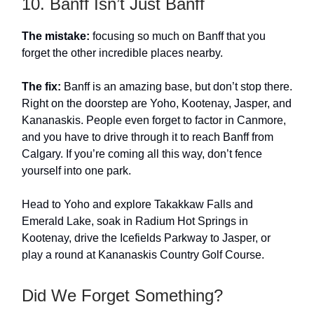
10. Banff Isn’t Just Banff
The mistake:
focusing so much on Banff that you
forget the other incredible places nearby.
The fix:
Banff is an amazing base, but don’t stop there.
Right on the doorstep are Yoho, Kootenay, Jasper, and
Kananaskis. People even forget to factor in Canmore,
and you have to drive through it to reach Banff from
Calgary. If you’re coming all this way, don’t fence
yourself into one park.
Head to Yoho and explore Takakkaw Falls and
Emerald Lake, soak in Radium Hot Springs in
Kootenay, drive the Icefields Parkway to Jasper, or
play a round at Kananaskis Country Golf Course.
Did We Forget Something?