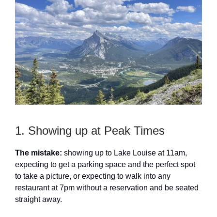
1. Showing up at Peak Times
The mistake:
showing up to Lake Louise at 11am,
expecting to get a parking space and the perfect spot
to take a picture, or expecting to walk into any
restaurant at 7pm without a reservation and be seated
straight away.