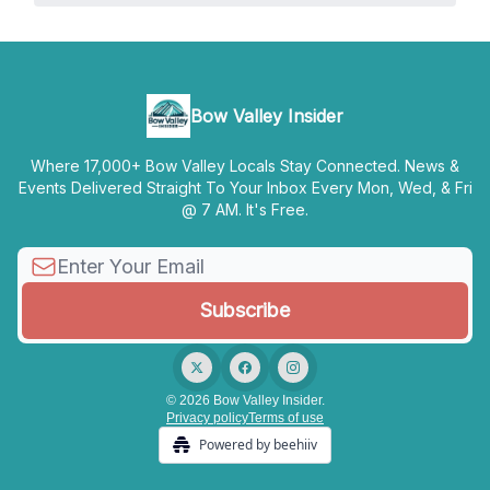
Bow Valley Insider
Where 17,000+ Bow Valley Locals Stay Connected. News &
Events Delivered Straight To Your Inbox Every Mon, Wed, & Fri
@ 7 AM. It's Free.
© 2026 Bow Valley Insider.
Privacy policy
Terms of use
Powered by beehiiv