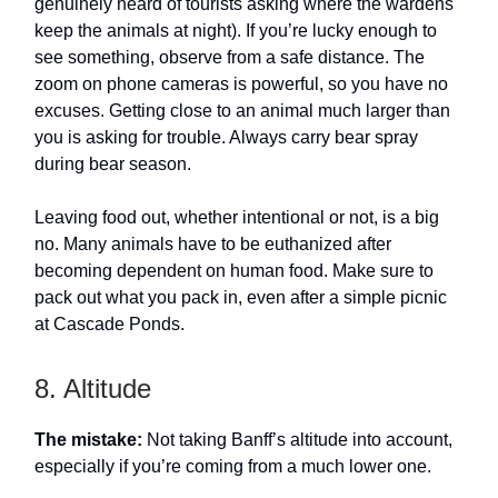
genuinely heard of tourists asking where the wardens
keep the animals at night). If you’re lucky enough to
see something, observe from a safe distance. The
zoom on phone cameras is powerful, so you have no
excuses. Getting close to an animal much larger than
you is asking for trouble. Always carry bear spray
during bear season.
Leaving food out, whether intentional or not, is a big
no. Many animals have to be euthanized after
becoming dependent on human food. Make sure to
pack out what you pack in, even after a simple picnic
at Cascade Ponds.
8. Altitude
The mistake:
Not taking Banff’s altitude into account,
especially if you’re coming from a much lower one.