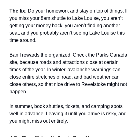
The fix:
Do your homework and stay on top of things. If
you miss your 8am shuttle to Lake Louise, you aren’t
getting your money back, you aren’t finding another
seat, and you probably aren’t seeing Lake Louise this
time around.
Banff rewards the organized. Check the Parks Canada
site, because roads and attractions close at certain
times of the year. In winter, avalanche warnings can
close entire stretches of road, and bad weather can
close others, so that nice drive to Revelstoke might not
happen.
In summer, book shuttles, tickets, and camping spots
well in advance. Leaving it until you arrive is risky, and
you might miss out entirely.