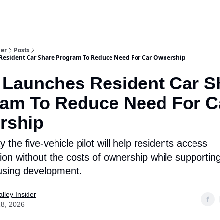
aries
Work With Us
Food & Drink
History & Culture
Support Ou
der
Posts
Resident Car Share Program To Reduce Need For Car Ownership
 Launches Resident Car S
am To Reduce Need For C
rship
ay the five-vehicle pilot will help residents access
ion without the costs of ownership while supporting
using development.
lley Insider
18, 2026