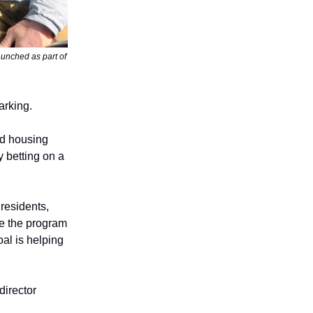
aunched as part of
arking.
nd housing
 betting on a
 residents,
le the program
oal is helping
director