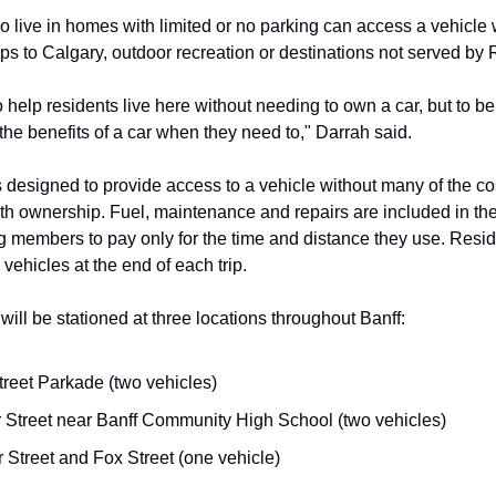
 live in homes with limited or no parking can access a vehicl
rips to Calgary, outdoor recreation or destinations not served by
o help residents live here without needing to own a car, but to be
the benefits of a car when they need to," Darrah said.
s designed to provide access to a vehicle without many of the co
th ownership. Fuel, maintenance and repairs are included in th
ng members to pay only for the time and distance they use. Resi
 vehicles at the end of each trip.
will be stationed at three locations throughout Banff:
treet Parkade (two vehicles)
 Street near Banff Community High School (two vehicles)
 Street and Fox Street (one vehicle)