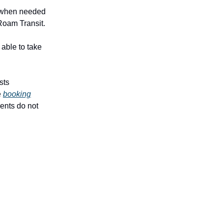
e when needed
 Roam Transit.
 able to take
sts
e
booking
dents do not