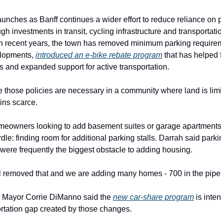
aunches as Banff continues a wider effort to reduce reliance on 
gh investments in transit, cycling infrastructure and transportati
 In recent years, the town has removed minimum parking require
lopments,
introduced an e-bike rebate program
that has helped
s and expanded support for active transportation.
ue those policies are necessary in a community where land is lim
ins scarce.
meowners looking to add basement suites or garage apartments
rdle: finding room for additional parking stalls. Darrah said park
were frequently the biggest obstacle to adding housing.
 removed that and we are adding many homes - 700 in the pipel
, Mayor Corrie DiManno said the
new car-share program
is inte
portation gap created by those changes.