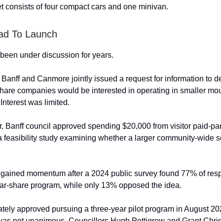
eet consists of four compact cars and one minivan.
ad To Launch
been under discussion for years.
, Banff and Canmore jointly issued a request for information to 
hare companies would be interested in operating in smaller mo
Interest was limited.
ar, Banff council approved spending $20,000 from visitor paid-pa
 feasibility study examining whether a larger community-wide s
 gained momentum after a 2024 public survey found 77% of res
ar-share program, while only 13% opposed the idea.
ately approved pursuing a three-year pilot program in August 20
was not unanimous. Councillors Hugh Pettigrew and Grant Chri