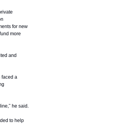
private
on
ments for new
 fund more
ited and
 faced a
ing
ine," he said.
nded to help