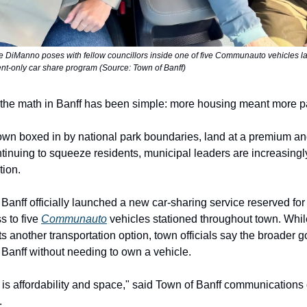
e DiManno poses with fellow councillors inside one of five Communauto vehicles l
ent-only car share program (Source: Town of Banff)
the math in Banff has been simple: more housing meant more p
town boxed in by national park boundaries, land at a premium a
tinuing to squeeze residents, municipal leaders are increasingly
tion.
Banff officially launched a new car-sharing service reserved for
s to five
Communauto
vehicles stationed throughout town. Whi
s another transportation option, town officials say the broader g
n Banff without needing to own a vehicle.
is affordability and space," said Town of Banff communications 
.