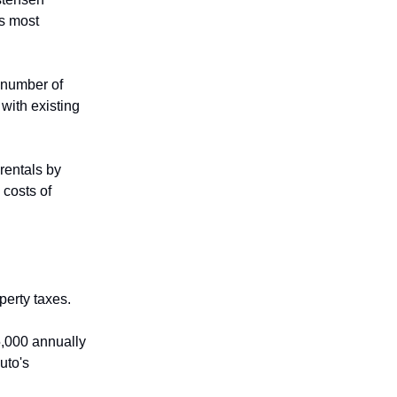
's most
 number of
with existing
rentals by
 costs of
perty taxes.
5,000 annually
uto's