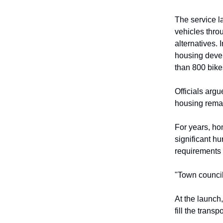
The service l
vehicles throu
alternatives.
housing deve
than 800 bike
Officials arg
housing rema
For years, ho
significant hu
requirements 
"Town council
At the launch
fill the trans