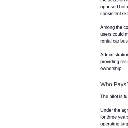
opposed both 
consistent ske
Among the con
users could m
rental car bu
Administratio
providing resi
ownership.
Who Pays
The pilot is f
Under the agr
for three yea
operating targ