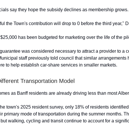
icials say they hope the subsidy declines as membership grows.
l the Town's contribution will drop to 0 before the third year," D
$25,000 has been budgeted for marketing over the life of the pil
 guarantee was considered necessary to attract a provider to a
Municipal staff previously told council that similar arrangement
e to help establish car-share services in smaller markets.
Different Transportation Model
mes as Banff residents are already driving less than most Alber
the town's 2025 resident survey, only 18% of residents identifie
eir primary mode of transportation during the summer months. Tha
 but walking, cycling and transit continue to account for a signifi