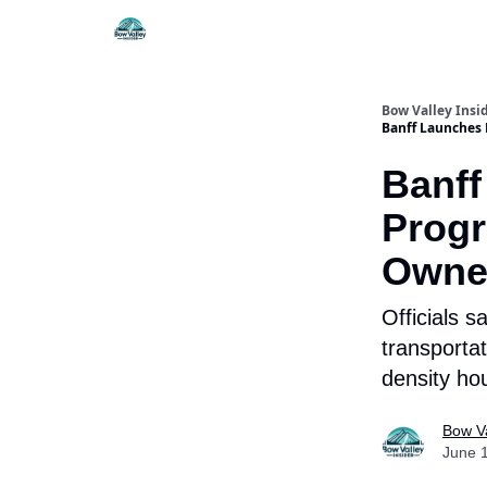
Things To Do
Itiner
Bow Valley Insi
Banff Launches 
Banff
Progr
Owne
Officials s
transportat
density ho
Bow Va
June 