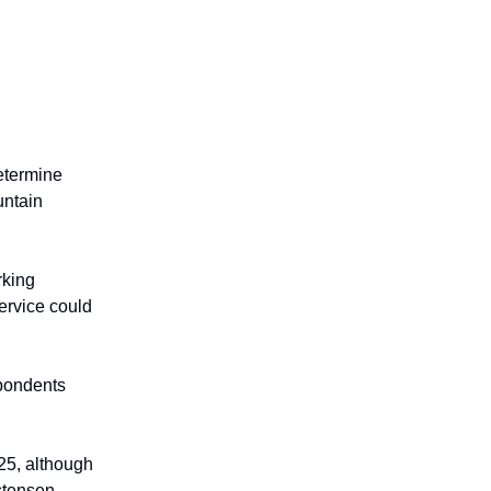
determine
untain
rking
ervice could
pondents
25, although
stensen