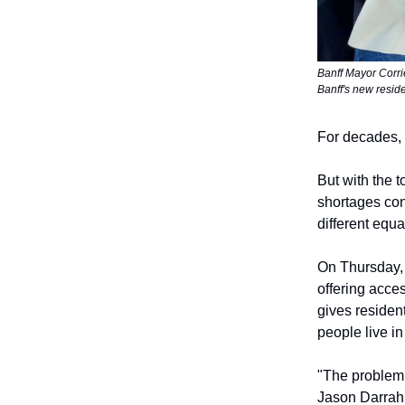
Banff Mayor Corri
Banff's new resid
For decades, 
But with the 
shortages con
different equa
On Thursday, 
offering acces
gives resident
people live i
"The problem 
Jason Darrah