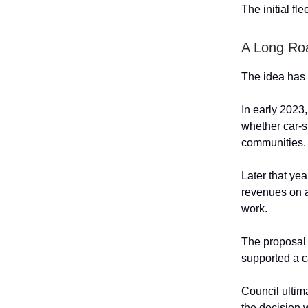
The initial fl
A Long Ro
The idea has 
In early 2023
whether car-s
communities. 
Later that ye
revenues on a
work.
The proposal
supported a c
Council ultim
the decision 