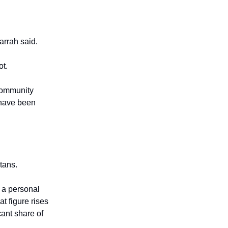
arrah said.
ot.
 community
s have been
tans.
d a personal
t figure rises
cant share of