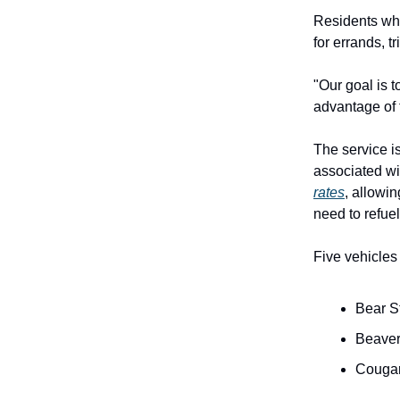
Residents who
for errands, t
"Our goal is t
advantage of 
The service i
associated wi
rates
, allowi
need to refuel
Five vehicles 
Bear S
Beaver
Cougar