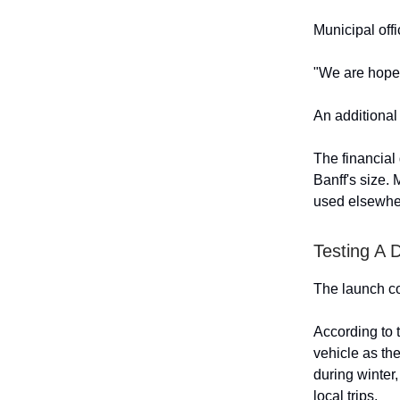
Municipal off
"We are hopefu
An additional 
The financial
Banff's size. 
used elsewher
Testing A 
The launch co
According to 
vehicle as th
during winter,
local trips.