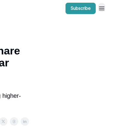
Subscribe
r Work
Bow Valley Insider Awards
hare
ar
 higher-