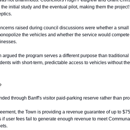
the initial study and the eventual pilot, making them the project
ptics.
cerns raised during council discussions were whether a small
onopolize the vehicles and whether the service would compete 
sinesses.
n argued the program serves a different purpose than traditional 
dents with short-term, predictable access to vehicles without the
?
unded through Banff's visitor paid-parking reserve rather than pro
eement, the Town is providing a revenue guarantee of up to $7
rs if user fees fail to generate enough revenue to meet Communa
ets.