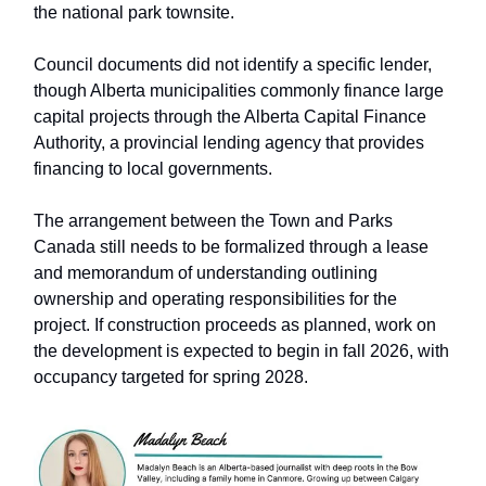
the national park townsite.
Council documents did not identify a specific lender,
though Alberta municipalities commonly finance large
capital projects through the Alberta Capital Finance
Authority, a provincial lending agency that provides
financing to local governments.
The arrangement between the Town and Parks
Canada still needs to be formalized through a lease
and memorandum of understanding outlining
ownership and operating responsibilities for the
project. If construction proceeds as planned, work on
the development is expected to begin in fall 2026, with
occupancy targeted for spring 2028.