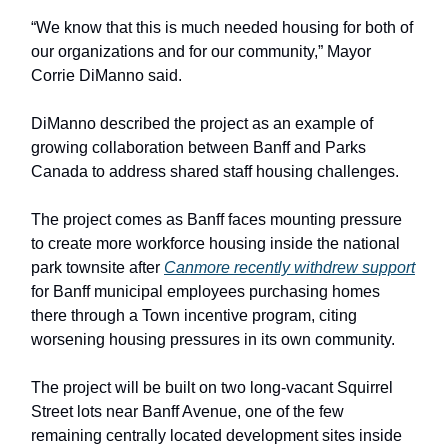
“We know that this is much needed housing for both of
our organizations and for our community,” Mayor
Corrie DiManno said.
DiManno described the project as an example of
growing collaboration between Banff and Parks
Canada to address shared staff housing challenges.
The project comes as Banff faces mounting pressure
to create more workforce housing inside the national
park townsite after
Canmore recently withdrew support
for Banff municipal employees purchasing homes
there through a Town incentive program, citing
worsening housing pressures in its own community.
The project will be built on two long-vacant Squirrel
Street lots near Banff Avenue, one of the few
remaining centrally located development sites inside