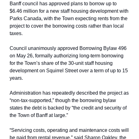
Banff council has approved plans to borrow up to
$6.46 million for a new staff housing development with
Parks Canada, with the Town expecting rents from the
project to cover the borrowing costs rather than local
taxes.
Council unanimously approved Borrowing Bylaw 496
on May 26, formally authorizing long-term borrowing
for the Town’s share of the 30-unit staff housing
development on Squirrel Street over a term of up to 15
years.
Administration has repeatedly described the project as
“non-tax-supported,” though the borrowing bylaw
states the debt is backed by “the credit and security of
the Town of Banff at large.”
“Servicing costs, operating and maintenance costs will
be paid from rental revenue,” said Sharon Oakley, the