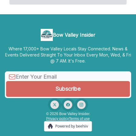
Bow Valley Insider
Where 17,000+ Bow Valley Locals Stay Connected. News &
Events Delivered Straight To Your Inbox Every Mon, Wed, & Fri
@ 7 AM. It's Free.
© 2026 Bow Valley Insider.
Privacy policy
Terms of use
Powered by beehiiv