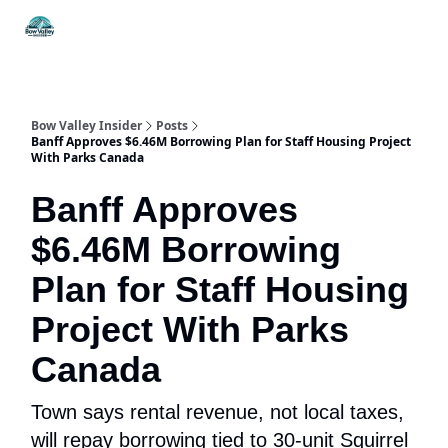
Things
Itineraries
Food & Drink
History & Culture
To Do
Bow Valley Insider
Posts
Banff Approves $6.46M Borrowing Plan for Staff Housing Project
With Parks Canada
Banff Approves
$6.46M Borrowing
Plan for Staff Housing
Project With Parks
Canada
Town says rental revenue, not local taxes,
will repay borrowing tied to 30-unit Squirrel