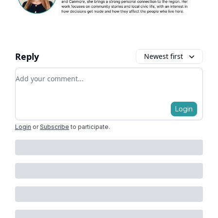
Reply
Newest first
Add your comment
Login
Login
or
Subscribe
to participate
.