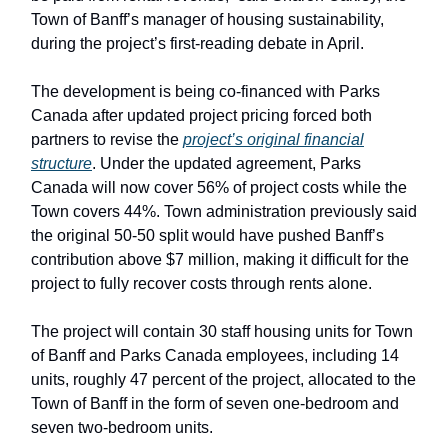
Town of Banff’s manager of housing sustainability,
during the project’s first-reading debate in April.
The development is being co-financed with Parks
Canada after updated project pricing forced both
partners to revise the
project’s original financial
structure
. Under the updated agreement, Parks
Canada will now cover 56% of project costs while the
Town covers 44%. Town administration previously said
the original 50-50 split would have pushed Banff’s
contribution above $7 million, making it difficult for the
project to fully recover costs through rents alone.
The project will contain 30 staff housing units for Town
of Banff and Parks Canada employees, including 14
units, roughly 47 percent of the project, allocated to the
Town of Banff in the form of seven one-bedroom and
seven two-bedroom units.