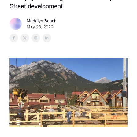
Street development
Madalyn Beach
May 28, 2026