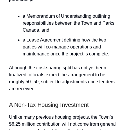
a Memorandum of Understanding outlining
responsibilities between the Town and Parks
Canada, and
a Lease Agreement defining how the two
parties will co-manage operations and
maintenance once the project is complete.
Although the cost-sharing split has not yet been
finalized, officials expect the arrangement to be
roughly 50–50, subject to adjustments once tenders
are received.
A Non-Tax Housing Investment
Unlike many previous housing projects, the Town’s
$6.25 million contribution will not come from general