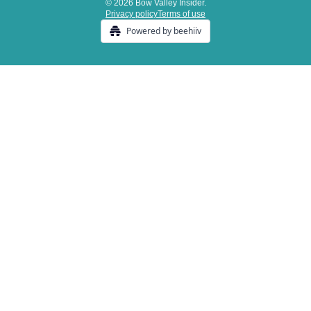
© 2026 Bow Valley Insider.
Privacy policy
Terms of use
Powered by beehiiv