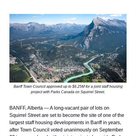
Banff Town Council approved up to $6.25M for a joint staff housing
project with Parks Canada on Squirrel Street.
BANFF, Alberta — A long-vacant pair of lots on
Squirrel Street are set to become the site of one of the
largest staff housing developments in Banff in years,
after Town Council voted unanimously on September