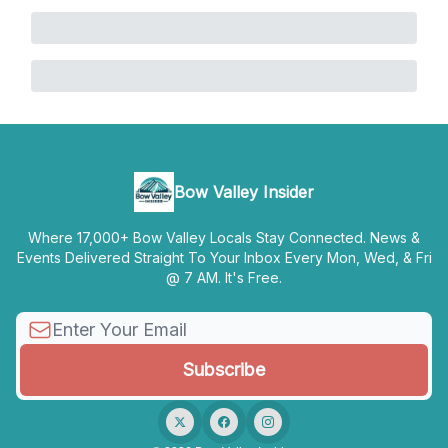
Bow Valley Insider
Where 17,000+ Bow Valley Locals Stay Connected. News &
Events Delivered Straight To Your Inbox Every Mon, Wed, & Fri
@ 7 AM. It's Free.