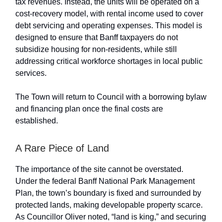
tax revenues. Instead, the units will be operated on a
cost-recovery model, with rental income used to cover
debt servicing and operating expenses. This model is
designed to ensure that Banff taxpayers do not
subsidize housing for non-residents, while still
addressing critical workforce shortages in local public
services.
The Town will return to Council with a borrowing bylaw
and financing plan once the final costs are
established.
A Rare Piece of Land
The importance of the site cannot be overstated.
Under the federal Banff National Park Management
Plan, the town’s boundary is fixed and surrounded by
protected lands, making developable property scarce.
As Councillor Oliver noted, “land is king,” and securing