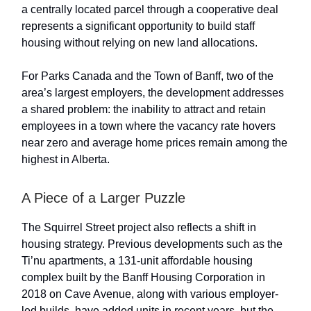
a centrally located parcel through a cooperative deal
represents a significant opportunity to build staff
housing without relying on new land allocations.
For Parks Canada and the Town of Banff, two of the
area’s largest employers, the development addresses
a shared problem: the inability to attract and retain
employees in a town where the vacancy rate hovers
near zero and average home prices remain among the
highest in Alberta.
A Piece of a Larger Puzzle
The Squirrel Street project also reflects a shift in
housing strategy. Previous developments such as the
Ti’nu apartments, a 131-unit affordable housing
complex built by the Banff Housing Corporation in
2018 on Cave Avenue, along with various employer-
led builds, have added units in recent years, but the