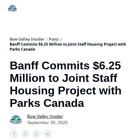
Things
Itineraries
Food & Drink
History & Culture
To Do
Bow Valley Insider
Posts
Banff Commits $6.25 Million to Joint Staff Housing Project with
Parks Canada
Banff Commits $6.25
Million to Joint Staff
Housing Project with
Parks Canada
Bow Valley Insider
September 30, 2025