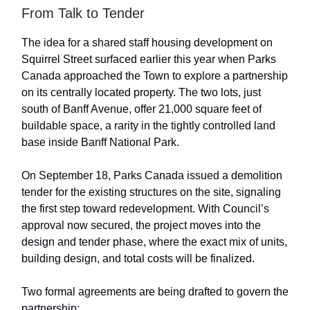
From Talk to Tender
The idea for a shared staff housing development on
Squirrel Street surfaced earlier this year when Parks
Canada approached the Town to explore a partnership
on its centrally located property. The two lots, just
south of Banff Avenue, offer 21,000 square feet of
buildable space, a rarity in the tightly controlled land
base inside Banff National Park.
On September 18, Parks Canada issued a demolition
tender for the existing structures on the site, signaling
the first step toward redevelopment. With Council’s
approval now secured, the project moves into the
design and tender phase, where the exact mix of units,
building design, and total costs will be finalized.
Two formal agreements are being drafted to govern the
partnership: