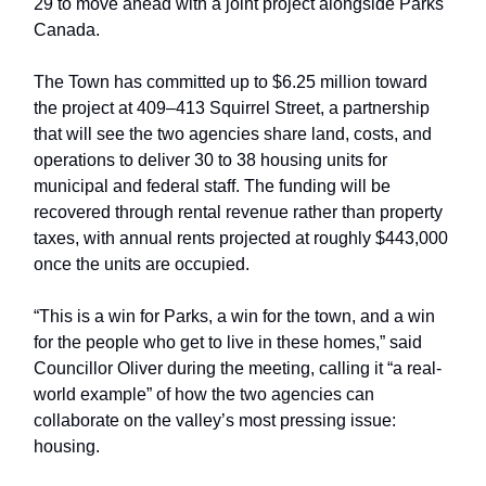
29 to move ahead with a joint project alongside Parks
Canada.
The Town has committed up to $6.25 million toward
the project at 409–413 Squirrel Street, a partnership
that will see the two agencies share land, costs, and
operations to deliver 30 to 38 housing units for
municipal and federal staff. The funding will be
recovered through rental revenue rather than property
taxes, with annual rents projected at roughly $443,000
once the units are occupied.
“This is a win for Parks, a win for the town, and a win
for the people who get to live in these homes,” said
Councillor Oliver during the meeting, calling it “a real-
world example” of how the two agencies can
collaborate on the valley’s most pressing issue:
housing.