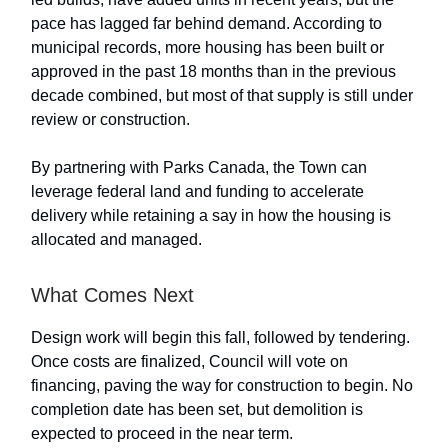
pace has lagged far behind demand. According to
municipal records, more housing has been built or
approved in the past 18 months than in the previous
decade combined, but most of that supply is still under
review or construction.
By partnering with Parks Canada, the Town can
leverage federal land and funding to accelerate
delivery while retaining a say in how the housing is
allocated and managed.
What Comes Next
Design work will begin this fall, followed by tendering.
Once costs are finalized, Council will vote on
financing, paving the way for construction to begin. No
completion date has been set, but demolition is
expected to proceed in the near term.