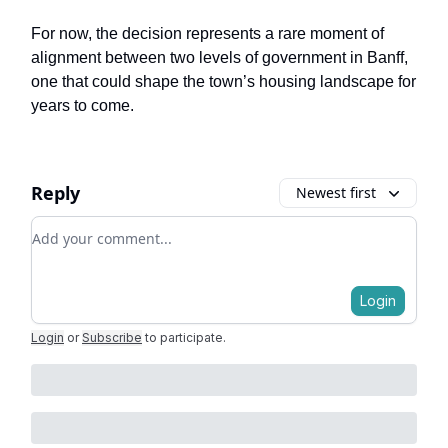
For now, the decision represents a rare moment of
alignment between two levels of government in Banff,
one that could shape the town’s housing landscape for
years to come.
Reply
Newest first
Add your comment
Login
Login
or
Subscribe
to participate
.