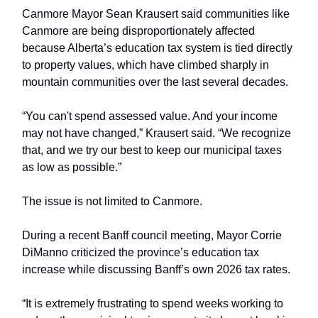
Canmore Mayor Sean Krausert said communities like
Canmore are being disproportionately affected
because Alberta’s education tax system is tied directly
to property values, which have climbed sharply in
mountain communities over the last several decades.
“You can't spend assessed value. And your income
may not have changed,” Krausert said. “We recognize
that, and we try our best to keep our municipal taxes
as low as possible.”
The issue is not limited to Canmore.
During a recent Banff council meeting, Mayor Corrie
DiManno criticized the province’s education tax
increase while discussing Banff’s own 2026 tax rates.
“It is extremely frustrating to spend weeks working to