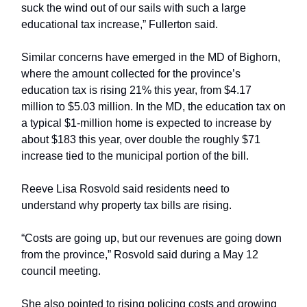
suck the wind out of our sails with such a large
educational tax increase,” Fullerton said.
Similar concerns have emerged in the MD of Bighorn,
where the amount collected for the province’s
education tax is rising 21% this year, from $4.17
million to $5.03 million. In the MD, the education tax on
a typical $1-million home is expected to increase by
about $183 this year, over double the roughly $71
increase tied to the municipal portion of the bill.
Reeve Lisa Rosvold said residents need to
understand why property tax bills are rising.
“Costs are going up, but our revenues are going down
from the province,” Rosvold said during a May 12
council meeting.
She also pointed to rising policing costs and growing