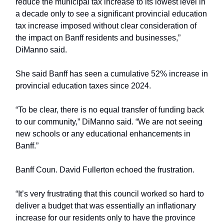
reduce the municipal tax increase to its lowest level in
a decade only to see a significant provincial education
tax increase imposed without clear consideration of
the impact on Banff residents and businesses,”
DiManno said.
She said Banff has seen a cumulative 52% increase in
provincial education taxes since 2024.
“To be clear, there is no equal transfer of funding back
to our community,” DiManno said. “We are not seeing
new schools or any educational enhancements in
Banff.”
Banff Coun. David Fullerton echoed the frustration.
“It’s very frustrating that this council worked so hard to
deliver a budget that was essentially an inflationary
increase for our residents only to have the province