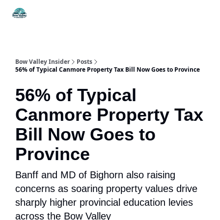
Things
Itineraries
Food & Drink
History & Culture
To Do
Bow Valley Insider
Posts
56% of Typical Canmore Property Tax Bill Now Goes to Province
56% of Typical
Canmore Property Tax
Bill Now Goes to
Province
Banff and MD of Bighorn also raising
concerns as soaring property values drive
sharply higher provincial education levies
across the Bow Valley