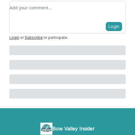
Add your comment
Login
Login
or
Subscribe
to participate
.
Bow Valley Insider