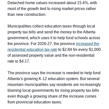
Detached home values increased about 15.4%, with
most of the growth tied to rising market prices rather
than new construction.
Municipalities collect education taxes through local
property tax bills and send the money to the Alberta
government, which uses it to help fund schools across
the province. For 2026-27, the province
increased the
residential education tax rate
to $2.84 for every $1,000
of assessed property value and the non-residential
rate to $4.17.
The province says the increase is needed to help fund
Alberta’s growing K-12 education system. But several
mountain municipalities say residents are increasingly
blaming local governments for rising property tax bills
even though a growing share of the increase comes
from provincial education taxes.