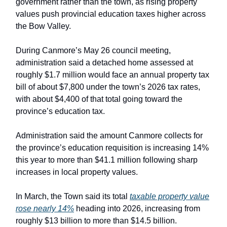
government rather than the town, as rising property
values push provincial education taxes higher across
the Bow Valley.
During Canmore’s May 26 council meeting,
administration said a detached home assessed at
roughly $1.7 million would face an annual property tax
bill of about $7,800 under the town’s 2026 tax rates,
with about $4,400 of that total going toward the
province’s education tax.
Administration said the amount Canmore collects for
the province’s education requisition is increasing 14%
this year to more than $41.1 million following sharp
increases in local property values.
In March, the Town said its total
taxable property value
rose nearly 14%
heading into 2026, increasing from
roughly $13 billion to more than $14.5 billion.