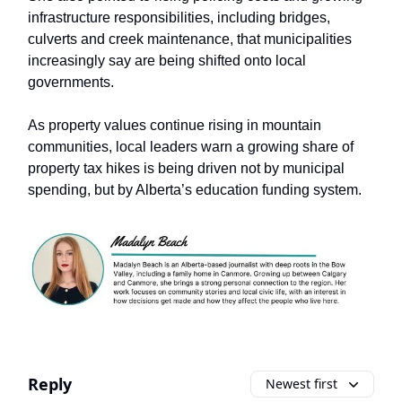
infrastructure responsibilities, including bridges,
culverts and creek maintenance, that municipalities
increasingly say are being shifted onto local
governments.
As property values continue rising in mountain
communities, local leaders warn a growing share of
property tax hikes is being driven not by municipal
spending, but by Alberta’s education funding system.
Reply
Newest first