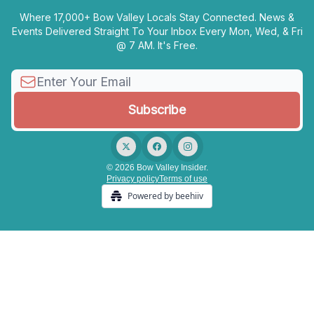
Where 17,000+ Bow Valley Locals Stay Connected. News &
Events Delivered Straight To Your Inbox Every Mon, Wed, & Fri
@ 7 AM. It's Free.
© 2026 Bow Valley Insider.
Privacy policy
Terms of use
Powered by beehiiv