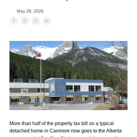
May 28, 2026
More than half of the property tax bill on a typical
detached home in Canmore now goes to the Alberta