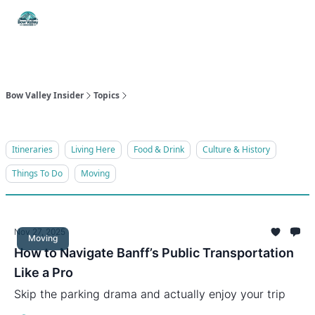
Things
Itineraries
W
Food & Drink
History & Culture
To Do
W
Bow Valley Insider
Topics
Itineraries
Living Here
Food & Drink
Culture & History
Things To Do
Moving
Nov 27, 2025
Moving
How to Navigate Banff’s Public Transportation
Like a Pro
Skip the parking drama and actually enjoy your trip