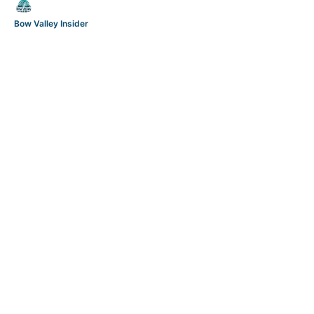
Bow Valley Insider