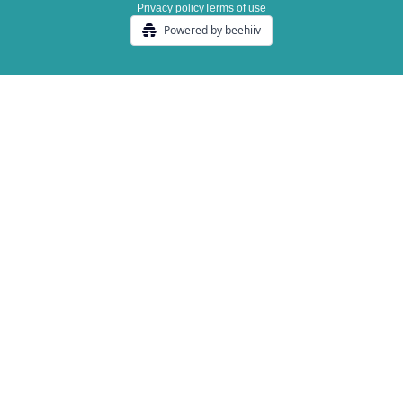
Privacy policy
Terms of use
Powered by beehiiv