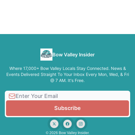
Bow Valley Insider
Where 17,000+ Bow Valley Locals Stay Connected. News &
Events Delivered Straight To Your Inbox Every Mon, Wed, & Fri
@ 7 AM. It's Free.
© 2026 Bow Valley Insider.